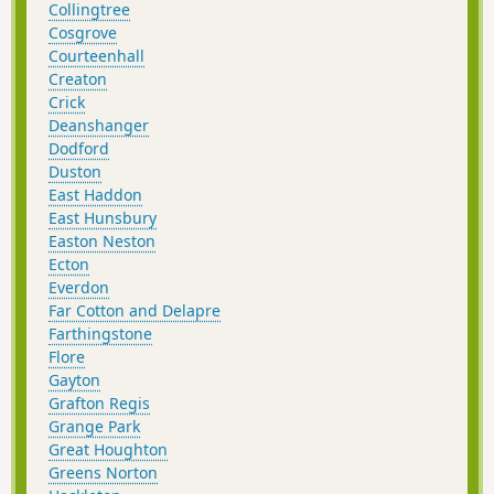
Collingtree
Cosgrove
Courteenhall
Creaton
Crick
Deanshanger
Dodford
Duston
East Haddon
East Hunsbury
Easton Neston
Ecton
Everdon
Far Cotton and Delapre
Farthingstone
Flore
Gayton
Grafton Regis
Grange Park
Great Houghton
Greens Norton