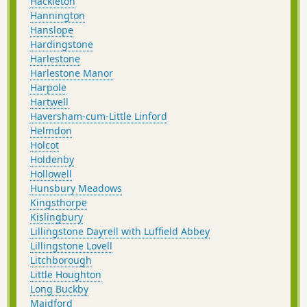
Hackleton
Hannington
Hanslope
Hardingstone
Harlestone
Harlestone Manor
Harpole
Hartwell
Haversham-cum-Little Linford
Helmdon
Holcot
Holdenby
Hollowell
Hunsbury Meadows
Kingsthorpe
Kislingbury
Lillingstone Dayrell with Luffield Abbey
Lillingstone Lovell
Litchborough
Little Houghton
Long Buckby
Maidford