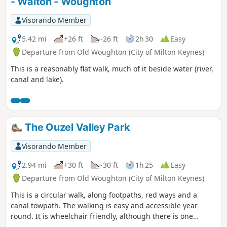
- Walton - Woughton
Visorando Member
5.42 mi
+26 ft
-26 ft
2h 30
Easy
Departure from Old Woughton (City of Milton Keynes)
This is a reasonably flat walk, much of it beside water (river,
canal and lake).
The Ouzel Valley Park
Visorando Member
2.94 mi
+30 ft
-30 ft
1h 25
Easy
Departure from Old Woughton (City of Milton Keynes)
This is a circular walk, along footpaths, red ways and a
canal towpath. The walking is easy and accessible year
round. It is wheelchair friendly, although there is one
incline at the beginning of the trail which could present