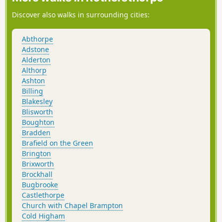
Discover also walks in surrounding cities:
Abthorpe
Adstone
Alderton
Althorp
Ashton
Billing
Blakesley
Blisworth
Boughton
Bradden
Brafield on the Green
Brington
Brixworth
Brockhall
Bugbrooke
Castlethorpe
Church with Chapel Brampton
Cold Higham