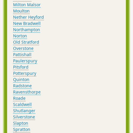
Milton Malsor
Moulton
Nether Heyford
New Bradwell
Northampton
Norton
Old Stratford
Overstone
Pattishall
Paulerspury
Pitsford
Potterspury
Quinton
Radstone
Ravensthorpe
Roade
Scaldwell
Shutlanger
Silverstone
Slapton
Spratton