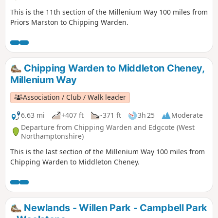
This is the 11th section of the Millenium Way 100 miles from
Priors Marston to Chipping Warden.
Chipping Warden to Middleton Cheney,
Millenium Way
Association / Club / Walk leader
6.63 mi
+407 ft
-371 ft
3h 25
Moderate
Departure from Chipping Warden and Edgcote (West
Northamptonshire)
This is the last section of the Millenium Way 100 miles from
Chipping Warden to Middleton Cheney.
Newlands - Willen Park - Campbell Park