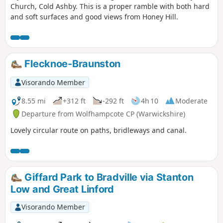
Church, Cold Ashby. This is a proper ramble with both hard
and soft surfaces and good views from Honey Hill.
Flecknoe-Braunston
Visorando Member
8.55 mi
+312 ft
-292 ft
4h 10
Moderate
Departure from Wolfhampcote CP (Warwickshire)
Lovely circular route on paths, bridleways and canal.
Giffard Park to Bradville via Stanton
Low and Great Linford
Visorando Member