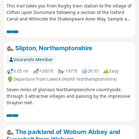
This trail takes you from Rugby train station to the village of
Trent reservoir website
Clifton upon Dunsmore following a section of the Oxford
Canal and Wilmcote the Shakespeare Avon Way. Sample a
different side of Rugby, with an amble along the Avon Valley
through peace and quiet to the village of Clifton-upon-
Dunsmore.
Slipton, Northamptonshire
Visorando Member
6.05 mi
+200 ft
-197 ft
2h 55
Easy
Departure from Lowick (North Northamptonshire)
Seven miles of glorious Northamptonshire countryside
through 3 attractive villages and passing by the impressive
Drayton Hall.
The parkland of Woburn Abbey and