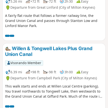
5.26 mi
+72 ft
-72 ft
2h 30
Easy
Departure from Great Linford (City of Milton Keynes)
A fairly flat route that follows a former railway line, the
Grand Union Canal and passes through Stanton Low and
Linford Manor Park.
Willen & Tongwell Lakes Plus Grand
Union Canal
Visorando Member
6.39 mi
+98 ft
-98 ft
3h 00
Easy
Departure from Campbell Park (City of Milton Keynes)
This walk starts and ends at Willen Local Centre (parking).
You travel northwards to Tongwell Lake, then westwards to
the Grand Union Canal at Giffard Park. Much of the route is
southwards alongside the canal until reaching Campbell
Park. The route continues southwards beside the canal,