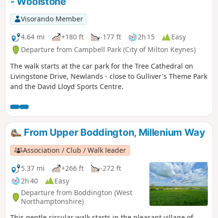
- Woolstone
Visorando Member
4.64 mi
+180 ft
-177 ft
2h 15
Easy
Departure from Campbell Park (City of Milton Keynes)
The walk starts at the car park for the Tree Cathedral on
Livingstone Drive, Newlands - close to Gulliver's Theme Park
and the David Lloyd Sports Centre.
From Upper Boddington, Millenium Way
Association / Club / Walk leader
5.37 mi
+266 ft
-272 ft
2h 40
Easy
Departure from Boddington (West
Northamptonshire)
This gentle circular walk starts in the pleasant village of