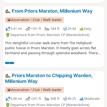
leaving the Canal Broadwalk to enter Woolstone in the
direction of The Barge pub. It then continues towards the
From Priors Marston, Millenium Way
River Ouzel, turning northwards towards Willen Lake and
from there back to Willen Local Centre.
Association / Club / Walk leader
5.41 mi
+161 ft
-184 ft
2h 40
Easy
Departure from Priors Marston CP (Warwickshire)
This delightful circular walk starts from The Hollybush
public house in Priors Marston. It mostly goes across flat
farmland and passing through splendid woodland. There
are only a few inclines. This is walk 22 from the 44
composing the Millenium Way.
Priors Marston to Chipping Warden,
Millenium Way
Association / Club / Walk leader
9.06 mi
+331 ft
-348 ft
4h 25
Moderate
Departure from Priors Marston CP (Warwickshire)