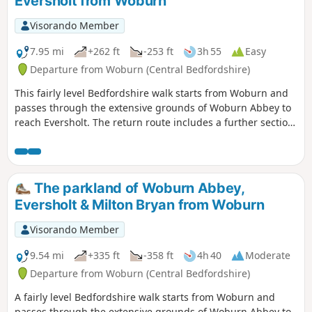
Eversholt from Woburn
Visorando Member
7.95 mi
+262 ft
-253 ft
3h 55
Easy
Departure from Woburn (Central Bedfordshire)
This fairly level Bedfordshire walk starts from Woburn and
passes through the extensive grounds of Woburn Abbey to
reach Eversholt. The return route includes a further section
of walking through the Abbey's parkland.
The parkland of Woburn Abbey,
Eversholt & Milton Bryan from Woburn
Visorando Member
9.54 mi
+335 ft
-358 ft
4h 40
Moderate
Departure from Woburn (Central Bedfordshire)
A fairly level Bedfordshire walk starts from Woburn and
passes through the extensive grounds of Woburn Abbey to