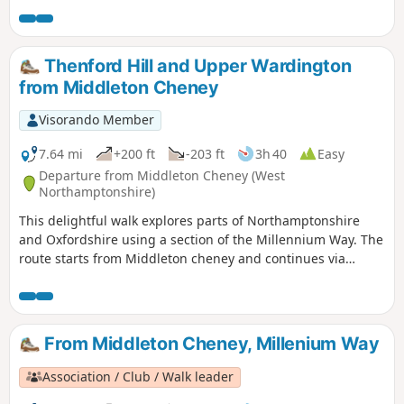
problems for some manual wheelchair users.
Thenford Hill and Upper Wardington
from Middleton Cheney
Visorando Member
7.64 mi
+200 ft
-203 ft
3h 40
Easy
Departure from Middleton Cheney (West
Northamptonshire)
This delightful walk explores parts of Northamptonshire
and Oxfordshire using a section of the Millennium Way. The
route starts from Middleton cheney and continues via
Thenford, Upper Wardington and Chacombe back to the
start.
From Middleton Cheney, Millenium Way
Association / Club / Walk leader