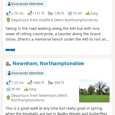
Visorando Member
2.70 mi
+121 ft
-138 ft
1h 20
Easy
Departure from Dodford (West Northamptonshire)
Taking in the road walking along the A45 but with nice
views of rolling countryside, a saunter along the Grand
Union, (there's a memorial bench under the A45 to rest and
lunch and keep dry), and then heading off the canal
towards the village of Dodford with a Grade 1 listed church
to visit. Parking at the village hall or opposite the church.
Newnham, Northamptonshire
Visorando Member
7.23 mi
+400 ft
-394 ft
3h 40
Easy
Departure from Newnham (West
Northamptonshire)
This is a good walk at any time but really good in spring
when the bluebells are out in Badby Woods and butterflies