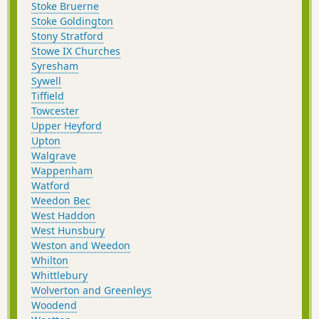
Stoke Bruerne
Stoke Goldington
Stony Stratford
Stowe IX Churches
Syresham
Sywell
Tiffield
Towcester
Upper Heyford
Upton
Walgrave
Wappenham
Watford
Weedon Bec
West Haddon
West Hunsbury
Weston and Weedon
Whilton
Whittlebury
Wolverton and Greenleys
Woodend