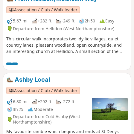
Association / Club / Walk leader
5.67 mi
+282 ft
-249 ft
2h 50
Easy
Departure from Hellidon (West Northamptonshire)
This circular walk incorporates two idyllic villages, quiet
country lanes, pleasant woodland, open countryside, and
an interesting church at Hellidon. A small section of the
walk crosses Hellidon Lakes Golf Course, so extra care
should be taken near the fairways. This is arguably one of
our most scenic walks. This is walk 21 from the 44
composing the Millenium Way.
Ashby Local
Association / Club / Walk leader
6.80 mi
+292 ft
-272 ft
3h 25
Moderate
Departure from Cold Ashby (West
Northamptonshire)
My favourite ramble which begins and ends at St Denys