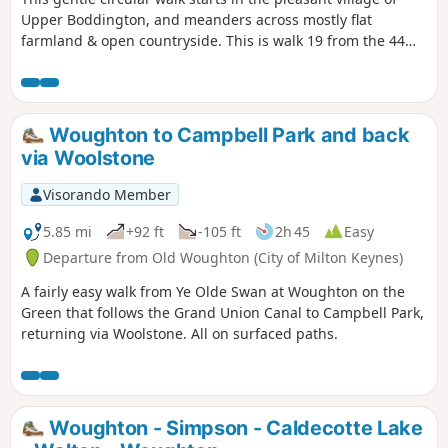
Upper Boddington, and meanders across mostly flat
farmland & open countryside. This is walk 19 from the 44
composing the Millenium Way.
Woughton to Campbell Park and back
via Woolstone
Visorando Member
5.85 mi
+92 ft
-105 ft
2h 45
Easy
Departure from Old Woughton (City of Milton Keynes)
A fairly easy walk from Ye Olde Swan at Woughton on the
Green that follows the Grand Union Canal to Campbell Park,
returning via Woolstone. All on surfaced paths.
Woughton - Simpson - Caldecotte Lake