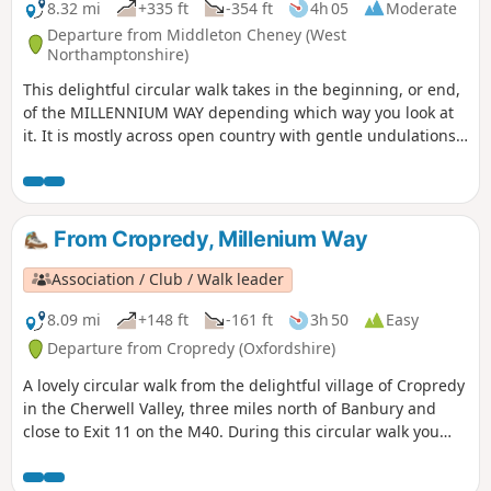
8.32 mi
+335 ft
-354 ft
4h 05
Moderate
Departure from Middleton Cheney (West
Northamptonshire)
This delightful circular walk takes in the beginning, or end,
of the MILLENNIUM WAY depending which way you look at
it. It is mostly across open country with gentle undulations.
This is walk 36 from the 44 composing the Millenium Way.
From Cropredy, Millenium Way
Association / Club / Walk leader
8.09 mi
+148 ft
-161 ft
3h 50
Easy
Departure from Cropredy (Oxfordshire)
A lovely circular walk from the delightful village of Cropredy
in the Cherwell Valley, three miles north of Banbury and
close to Exit 11 on the M40. During this circular walk you
will enjoy three delightful villages, some open countryside
and farmland, quiet lanes and an attractive section of the