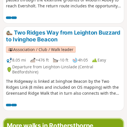
reach Eversholt. The return route includes the opportunity
to have lunch in Milton Bryan and a further section of
walking through the Abbey's extensive parkland.
Two Ridges Way from Leighton Buzzard
to Ivinghoe Beacon
Association / Club / Walk leader
8.05 mi
+476 ft
-10 ft
4h 05
Easy
Departure from Leighton-Linslade (Central
Bedfordshire)
The Ridgeway is linked at Ivinghoe Beacon by the Two
Ridges Link (8 miles and included on OS mapping) with the
Greensand Ridge Walk that in turn also connects with the
Icknield Way Path. The Link uses the Grand Union Canal
North from near Slapton. This route shows the link from
North to South.
More walks in Rothersthorpe