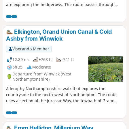
are exploring the hedgerows. The route passes through
some scenic Northamptonshire villages and includes small
stretches of the Nene and Knightley Ways.
Elkington, Grand Union Canal & Cold
Ashby from Winwick
Visorando Member
12.89 mi
+768 ft
-741 ft
6h 35
Moderate
Departure from Winwick (West
Northamptonshire)
A lengthy Northamptonshire walk that explores the
countryside to the north-west of Northampton. The route
uses a section of the Jurassic Way, the towpath of Grand
Union Canal, fields paths and country lanes. Winwick is a
small rural community of some 40 souls, according to their
website, situated off the A428 north of West Haddon and
west of Northampton.
From Hellidon, Millenium Way