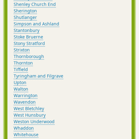
Shenley Church End
Sherington
Shutlanger
Simpson and Ashland
Stantonbury
Stoke Bruerne
Stony Stratford
Strixton
Thornborough
Thornton
Tiffield
Tyringham and Filgrave
Upton
Walton
Warrington
Wavendon
West Bletchley
West Hunsbury
Weston Underwood
Whaddon
Whitehouse