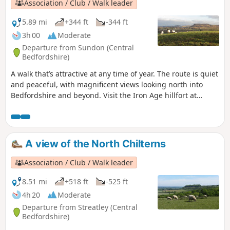
Association / Club / Walk leader
5.89 mi
+344 ft
-344 ft
3h 00
Moderate
Departure from Sundon (Central
Bedfordshire)
A walk that’s attractive at any time of year. The route is quiet
and peaceful, with magnificent views looking north into
Bedfordshire and beyond. Visit the Iron Age hillfort at
Sharpenhoe Clappers.
A view of the North Chilterns
Association / Club / Walk leader
8.51 mi
+518 ft
-525 ft
4h 20
Moderate
Departure from Streatley (Central
Bedfordshire)