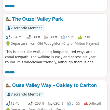
The Ouzel Valley Park
Visorando Member
2.94 mi
+30 ft
-30 ft
1h 25
Easy
Departure from Old Woughton (City of Milton Keynes)
This is a circular walk, along footpaths, red ways and a
canal towpath. The walking is easy and accessible year
round. It is wheelchair friendly, although there is one
incline at the beginning of the trail which could present
problems for some manual wheelchair users.
Ouse Valley Way - Oakley to Carlton
Visorando Member
12.46 mi
+253 ft
-292 ft
5h 55
Difficult
Departure from Oakley (Bedford)