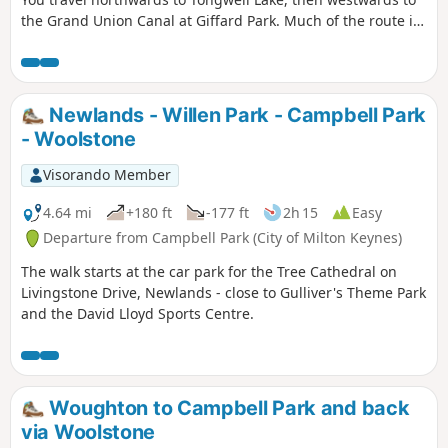
the Grand Union Canal at Giffard Park. Much of the route is
southwards alongside the canal until reaching Campbell
Park. The route continues southwards beside the canal,
leaving the Canal Broadwalk to enter Woolstone in the
direction of The Barge pub. It then continues towards the
Newlands - Willen Park - Campbell Park
River Ouzel, turning northwards towards Willen Lake and
- Woolstone
from there back to Willen Local Centre.
Visorando Member
4.64 mi
+180 ft
-177 ft
2h 15
Easy
Departure from Campbell Park (City of Milton Keynes)
The walk starts at the car park for the Tree Cathedral on
Livingstone Drive, Newlands - close to Gulliver's Theme Park
and the David Lloyd Sports Centre.
Woughton to Campbell Park and back
via Woolstone