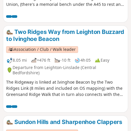
Union, (there's a memorial bench under the A45 to rest and
lunch and keep dry), and then heading off the canal
towards the village of Dodford with a Grade 1 listed church
to visit. Parking at the village hall or opposite the church.
Two Ridges Way from Leighton Buzzard
to Ivinghoe Beacon
Association / Club / Walk leader
8.05 mi
+476 ft
-10 ft
4h 05
Easy
Departure from Leighton-Linslade (Central
Bedfordshire)
The Ridgeway is linked at Ivinghoe Beacon by the Two
Ridges Link (8 miles and included on OS mapping) with the
Greensand Ridge Walk that in turn also connects with the
Icknield Way Path. The Link uses the Grand Union Canal
North from near Slapton. This route shows the link from
North to South.
Sundon Hills and Sharpenhoe Clappers