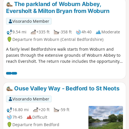
The parkland of Woburn Abbey,
Eversholt & Milton Bryan from Woburn
Visorando Member
9.54 mi
+335 ft
-358 ft
4h 40
Moderate
Departure from Woburn (Central Bedfordshire)
A fairly level Bedfordshire walk starts from Woburn and
passes through the extensive grounds of Woburn Abbey to
reach Eversholt. The return route includes the opportunity
to have lunch in Milton Bryan and a further section of
walking through the Abbey's extensive parkland.
Ouse Valley Way - Bedford to St Neots
Visorando Member
16.80 mi
+20 ft
-59 ft
7h 45
Difficult
Departure from Bedford