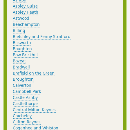
Aspley Guise
Aspley Heath
Astwood
Beachampton
Billing
Bletchley and Fenny Stratford
Blisworth
Boughton
Bow Brickhill
Bozeat
Bradwell
Brafield on the Green
Broughton
Calverton
Campbell Park
Castle Ashby
Castlethorpe
Central Milton Keynes
Chicheley
Clifton Reynes
Cogenhoe and Whiston