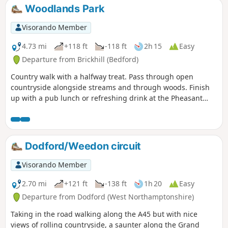
environments : farmland, woods, an ancient
Woodlands Park
meadow, parkland with Capability Brown
landscaping, the ruins of a
Visorando Member
Jacobean/Classical mansion and memorials
to Catherine of Aragon and the men of the
4.73 mi
+118 ft
-118 ft
2h 15
Easy
Bedfordshire regiment who trained in the
Departure from Brickhill (Bedford)
park and died in WW1.
Country walk with a halfway treat. Pass through open
countryside alongside streams and through woods. Finish
up with a pub lunch or refreshing drink at the Pheasant
pub.
Dodford/Weedon circuit
Visorando Member
2.70 mi
+121 ft
-138 ft
1h 20
Easy
Departure from Dodford (West Northamptonshire)
Taking in the road walking along the A45 but with nice
views of rolling countryside, a saunter along the Grand