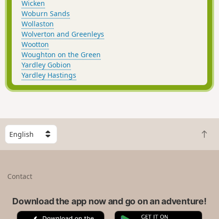
Wicken
Woburn Sands
Wollaston
Wolverton and Greenleys
Wootton
Woughton on the Green
Yardley Gobion
Yardley Hastings
S
B
e
a
l
c
e
k
c
Contact
t
t
o
a
t
Download the app now and go on an adventure!
c
o
o
A
G