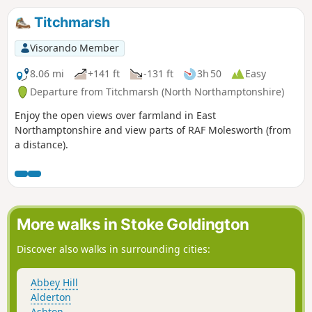
Titchmarsh
Visorando Member
8.06 mi
+141 ft
-131 ft
3h 50
Easy
Departure from Titchmarsh (North Northamptonshire)
Enjoy the open views over farmland in East
Northamptonshire and view parts of RAF Molesworth (from
a distance).
More walks in Stoke Goldington
Discover also walks in surrounding cities:
Abbey Hill
Alderton
Ashton