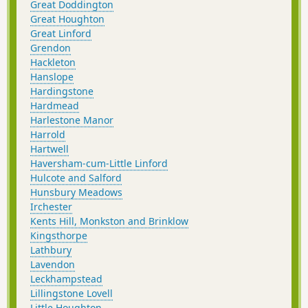
Great Doddington
Great Houghton
Great Linford
Grendon
Hackleton
Hanslope
Hardingstone
Hardmead
Harlestone Manor
Harrold
Hartwell
Haversham-cum-Little Linford
Hulcote and Salford
Hunsbury Meadows
Irchester
Kents Hill, Monkston and Brinklow
Kingsthorpe
Lathbury
Lavendon
Leckhampstead
Lillingstone Lovell
Little Houghton