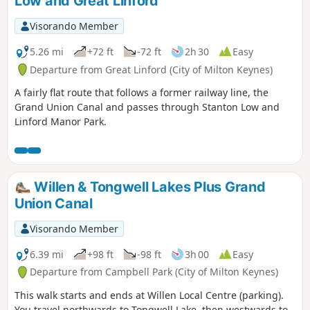
Low and Great Linford
Visorando Member
5.26 mi
+72 ft
-72 ft
2h 30
Easy
Departure from Great Linford (City of Milton Keynes)
A fairly flat route that follows a former railway line, the
Grand Union Canal and passes through Stanton Low and
Linford Manor Park.
Willen & Tongwell Lakes Plus Grand
Union Canal
Visorando Member
6.39 mi
+98 ft
-98 ft
3h 00
Easy
Departure from Campbell Park (City of Milton Keynes)
This walk starts and ends at Willen Local Centre (parking).
You travel northwards to Tongwell Lake, then westwards to