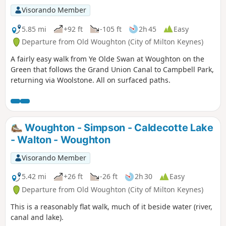
Visorando Member
5.85 mi
+92 ft
-105 ft
2h 45
Easy
Departure from Old Woughton (City of Milton Keynes)
A fairly easy walk from Ye Olde Swan at Woughton on the
Green that follows the Grand Union Canal to Campbell Park,
returning via Woolstone. All on surfaced paths.
Woughton - Simpson - Caldecotte Lake
- Walton - Woughton
Visorando Member
5.42 mi
+26 ft
-26 ft
2h 30
Easy
Departure from Old Woughton (City of Milton Keynes)
This is a reasonably flat walk, much of it beside water (river,
canal and lake).