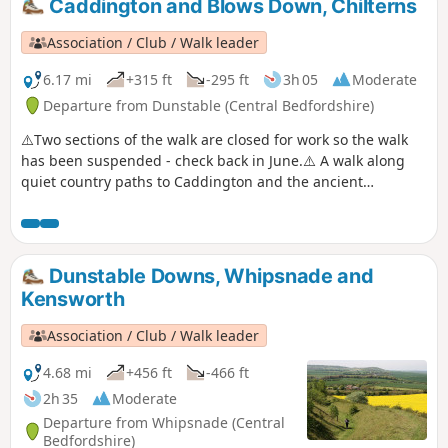
Caddington and Blows Down, Chilterns
Association / Club / Walk leader
6.17 mi
+315 ft
-295 ft
3h 05
Moderate
Departure from Dunstable (Central Bedfordshire)
⚠️Two sections of the walk are closed for work so the walk
has been suspended - check back in June.⚠️ A walk along
quiet country paths to Caddington and the ancient
woodland of Badgerdell wood before emerging at the top of
the steep hillside above Dunstable. Enjoy the extensive
views from Blow's Down.
Dunstable Downs, Whipsnade and
Kensworth
Association / Club / Walk leader
4.68 mi
+456 ft
-466 ft
2h 35
Moderate
Departure from Whipsnade (Central
Bedfordshire)