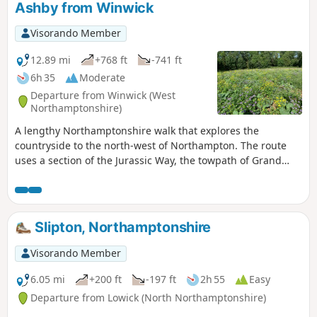
Ashby from Winwick
Visorando Member
12.89 mi
+768 ft
-741 ft
6h 35
Moderate
Departure from Winwick (West
Northamptonshire)
A lengthy Northamptonshire walk that explores the
countryside to the north-west of Northampton. The route
uses a section of the Jurassic Way, the towpath of Grand
Union Canal, fields paths and country lanes. Winwick is a
small rural community of some 40 souls, according to their
website, situated off the A428 north of West Haddon and
west of Northampton.
Slipton, Northamptonshire
Visorando Member
6.05 mi
+200 ft
-197 ft
2h 55
Easy
Departure from Lowick (North Northamptonshire)