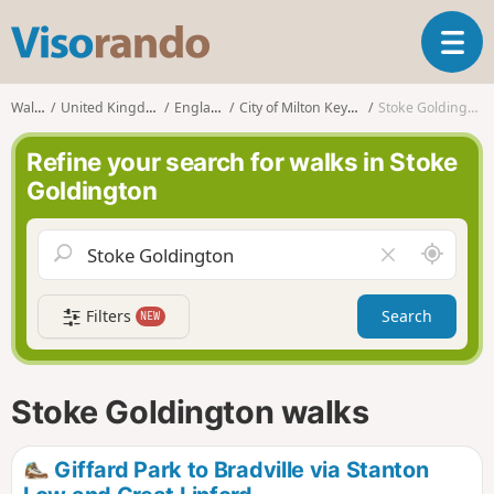
V
T
i
o
s
g
o
Walks
United Kingdom
England
City of Milton Keynes
Stoke Goldington
g
r
l
a
Refine your search for walks in Stoke
e
n
Goldington
n
d
a
o
v
A
C
i
r
l
g
o
e
a
Filters
Search
NEW
u
a
t
n
r
i
d
f
o
m
i
n
Stoke Goldington walks
e
e
l
d
Giffard Park to Bradville via Stanton