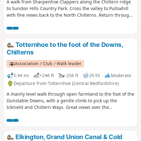
A walk from Sharpenhoe Clappers along the Chiltern ridge
to Sundon Hills Country Park. Cross the valley to Pulloxhill
with fine views back to the North Chilterns. Return through
the Beech woods cladding the Iron Age fort at Sharpenhoe
Clappers.
Totternhoe to the foot of the Downs,
Chilterns
Association / Club / Walk leader
5.94 mi
+246 ft
-256 ft
2h 55
Moderate
Departure from Totternhoe (Central Bedfordshire)
A mainly level walk through open farmland to the foot of the
Dunstable Downs, with a gentle climb to pick up the
Icknield and Chiltern Ways. Great views over the
Bedfordshire plain and Ivinghoe Beacon.
Elkington, Grand Union Canal & Cold