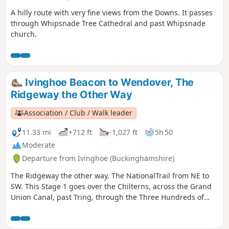
A hilly route with very fine views from the Downs. It passes
through Whipsnade Tree Cathedral and past Whipsnade
church.
Ivinghoe Beacon to Wendover, The
Ridgeway the Other Way
Association / Club / Walk leader
11.33 mi
+712 ft
-1,027 ft
5h 50
Moderate
Departure from Ivinghoe (Buckinghamshire)
The Ridgeway the other way. The NationalTrail from NE to
SW. This Stage 1 goes over the Chilterns, across the Grand
Union Canal, past Tring, through the Three Hundreds of
Aylesbury to reach the market town of Wendover.