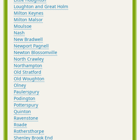
Loughton and Great Holm
Milton Keynes
Milton Malsor
Moulsoe
Nash
New Bradwell
Newport Pagnell
Newton Blossomville
North Crawley
Northampton
Old Stratford
Old Woughton
Olney
Paulerspury
Podington
Potterspury
Quinton
Ravenstone
Roade
Rothersthorpe
Shenley Brook End