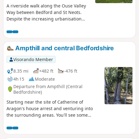
A riverside walk along the Ouse Valley
Way between Bedford and St Neots.
Despite the increasing urbanisation
between Bedord and St Neots, the
riverside sections of this walk provide
some pleasant rambles. Particularly
notable is the 15th century river bridge
Ampthill and central Bedfordshire
at Great Barford and the riverside parks
at St Neots.
Visorando Member
8.35 mi
+482 ft
-476 ft
4h 15
Moderate
Departure from Ampthill (Central
Bedfordshire)
Starting near the site of Catherine of
Aragon's house arrest and venturing into
the surrounding areas. You'll see some
lovely rolling countryside with views to the
Chilterns and across Marston Vale to
Bedford. The walk takes in a variety of