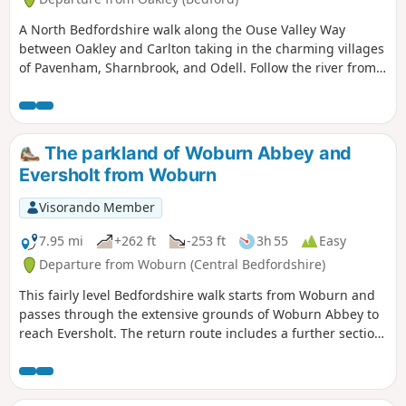
A North Bedfordshire walk along the Ouse Valley Way
between Oakley and Carlton taking in the charming villages
of Pavenham, Sharnbrook, and Odell. Follow the river from
Oakley through to Stevington where The Ouse Valley Way is
clearly waymarked all the way through to Carlton Although
the Ouse Valley Way does not actually go into Oakley, there
is a convenient bus stop here that links the two ends to this
The parkland of Woburn Abbey and
walk. The bus stop is a mile or so from the river, from where
Eversholt from Woburn
there is a footpath which joins the official route at
Stevington and then winds its way through the rolling
Visorando Member
Bedfordshire countryside. There's plenty to see and explore
along the route with medieval river bridges, the Holywell at
7.95 mi
+262 ft
-253 ft
3h 55
Easy
Stevington, the ghostly tales of Odell and the picturesque
Departure from Woburn (Central Bedfordshire)
villages of Pavenham, Radwell, Sharnbrook, and Harrold.
This fairly level Bedfordshire walk starts from Woburn and
passes through the extensive grounds of Woburn Abbey to
reach Eversholt. The return route includes a further section
of walking through the Abbey's parkland.