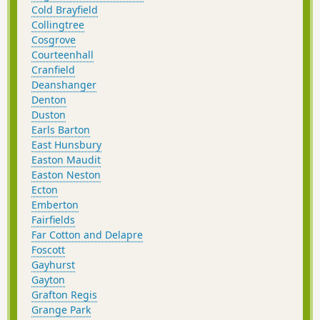
Cold Brayfield
Collingtree
Cosgrove
Courteenhall
Cranfield
Deanshanger
Denton
Duston
Earls Barton
East Hunsbury
Easton Maudit
Easton Neston
Ecton
Emberton
Fairfields
Far Cotton and Delapre
Foscott
Gayhurst
Gayton
Grafton Regis
Grange Park