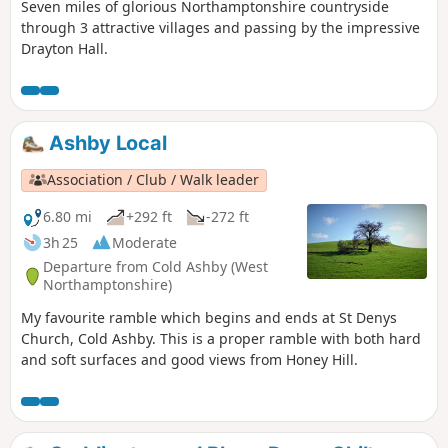
Seven miles of glorious Northamptonshire countryside
through 3 attractive villages and passing by the impressive
Drayton Hall.
Ashby Local
Association / Club / Walk leader
6.80 mi
+292 ft
-272 ft
3h 25
Moderate
Departure from Cold Ashby (West
Northamptonshire)
My favourite ramble which begins and ends at St Denys
Church, Cold Ashby. This is a proper ramble with both hard
and soft surfaces and good views from Honey Hill.