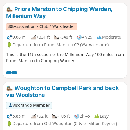
Priors Marston to Chipping Warden,
Millenium Way
Association / Club / Walk leader
9.06 mi
+331 ft
-348 ft
4h 25
Moderate
Departure from Priors Marston CP (Warwickshire)
This is the 11th section of the Millenium Way 100 miles from
Priors Marston to Chipping Warden.
Woughton to Campbell Park and back
via Woolstone
Visorando Member
5.85 mi
+92 ft
-105 ft
2h 45
Easy
Departure from Old Woughton (City of Milton Keynes)