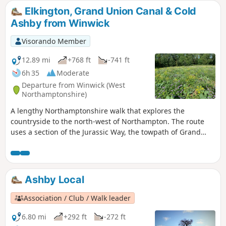
Elkington, Grand Union Canal & Cold
Ashby from Winwick
Visorando Member
12.89 mi
+768 ft
-741 ft
6h 35
Moderate
Departure from Winwick (West
Northamptonshire)
A lengthy Northamptonshire walk that explores the
countryside to the north-west of Northampton. The route
uses a section of the Jurassic Way, the towpath of Grand
Union Canal, fields paths and country lanes. Winwick is a
small rural community of some 40 souls, according to their
website, situated off the A428 north of West Haddon and
west of Northampton.
Ashby Local
Association / Club / Walk leader
6.80 mi
+292 ft
-272 ft