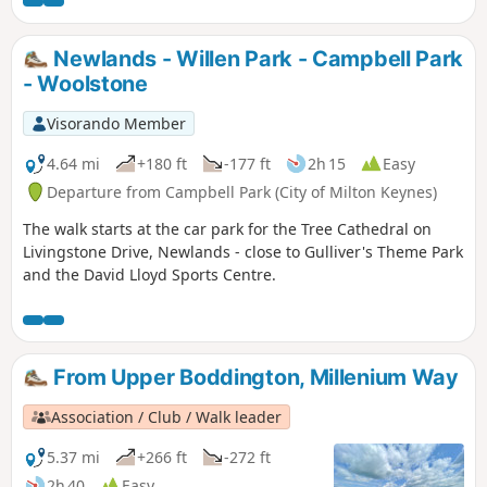
start.
Newlands - Willen Park - Campbell Park
- Woolstone
Visorando Member
4.64 mi
+180 ft
-177 ft
2h 15
Easy
Departure from Campbell Park (City of Milton Keynes)
The walk starts at the car park for the Tree Cathedral on
Livingstone Drive, Newlands - close to Gulliver's Theme Park
and the David Lloyd Sports Centre.
From Upper Boddington, Millenium Way
Association / Club / Walk leader
5.37 mi
+266 ft
-272 ft
2h 40
Easy