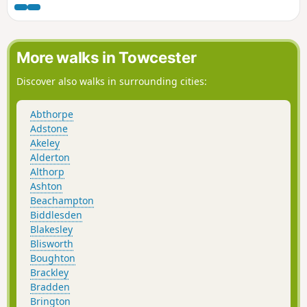
through peace and quiet to the village of Clifton-upon-
Dunsmore.
More walks in Towcester
Discover also walks in surrounding cities:
Abthorpe
Adstone
Akeley
Alderton
Althorp
Ashton
Beachampton
Biddlesden
Blakesley
Blisworth
Boughton
Brackley
Bradden
Brington