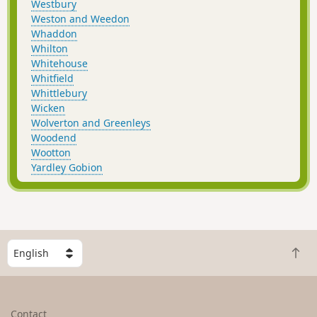
Westbury
Weston and Weedon
Whaddon
Whilton
Whitehouse
Whitfield
Whittlebury
Wicken
Wolverton and Greenleys
Woodend
Wootton
Yardley Gobion
S
B
e
a
l
c
e
k
c
Contact