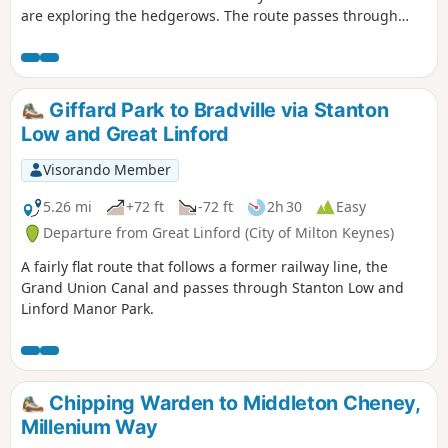
are exploring the hedgerows. The route passes through
some scenic Northamptonshire villages and includes small
stretches of the Nene and Knightley Ways.
Giffard Park to Bradville via Stanton
Low and Great Linford
Visorando Member
5.26 mi
+72 ft
-72 ft
2h 30
Easy
Departure from Great Linford (City of Milton Keynes)
A fairly flat route that follows a former railway line, the
Grand Union Canal and passes through Stanton Low and
Linford Manor Park.
Chipping Warden to Middleton Cheney,
Millenium Way