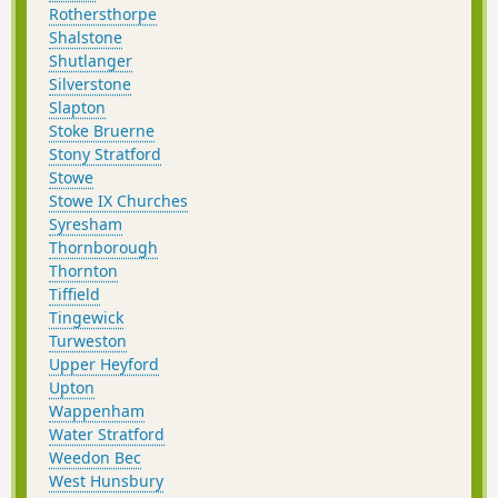
Rothersthorpe
Shalstone
Shutlanger
Silverstone
Slapton
Stoke Bruerne
Stony Stratford
Stowe
Stowe IX Churches
Syresham
Thornborough
Thornton
Tiffield
Tingewick
Turweston
Upper Heyford
Upton
Wappenham
Water Stratford
Weedon Bec
West Hunsbury