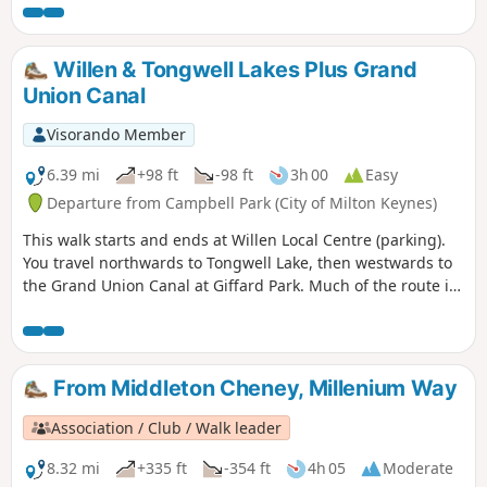
should be taken near the fairways. This is arguably one of
our most scenic walks. This is walk 21 from the 44
composing the Millenium Way.
Willen & Tongwell Lakes Plus Grand
Union Canal
Visorando Member
6.39 mi
+98 ft
-98 ft
3h 00
Easy
Departure from Campbell Park (City of Milton Keynes)
This walk starts and ends at Willen Local Centre (parking).
You travel northwards to Tongwell Lake, then westwards to
the Grand Union Canal at Giffard Park. Much of the route is
southwards alongside the canal until reaching Campbell
Park. The route continues southwards beside the canal,
leaving the Canal Broadwalk to enter Woolstone in the
direction of The Barge pub. It then continues towards the
From Middleton Cheney, Millenium Way
River Ouzel, turning northwards towards Willen Lake and
from there back to Willen Local Centre.
Association / Club / Walk leader
8.32 mi
+335 ft
-354 ft
4h 05
Moderate