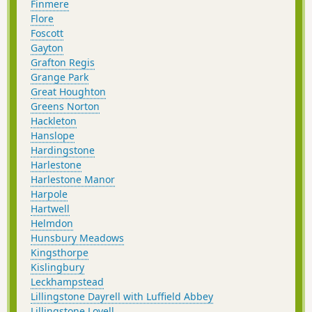
Finmere
Flore
Foscott
Gayton
Grafton Regis
Grange Park
Great Houghton
Greens Norton
Hackleton
Hanslope
Hardingstone
Harlestone
Harlestone Manor
Harpole
Hartwell
Helmdon
Hunsbury Meadows
Kingsthorpe
Kislingbury
Leckhampstead
Lillingstone Dayrell with Luffield Abbey
Lillingstone Lovell