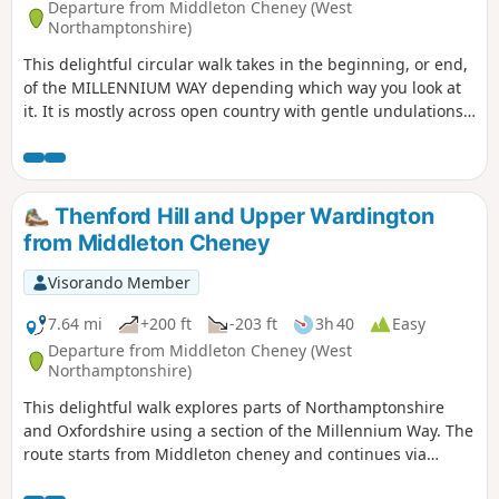
Departure from Middleton Cheney (West
Northamptonshire)
This delightful circular walk takes in the beginning, or end,
of the MILLENNIUM WAY depending which way you look at
it. It is mostly across open country with gentle undulations.
This is walk 36 from the 44 composing the Millenium Way.
Thenford Hill and Upper Wardington
from Middleton Cheney
Visorando Member
7.64 mi
+200 ft
-203 ft
3h 40
Easy
Departure from Middleton Cheney (West
Northamptonshire)
This delightful walk explores parts of Northamptonshire
and Oxfordshire using a section of the Millennium Way. The
route starts from Middleton cheney and continues via
Thenford, Upper Wardington and Chacombe back to the