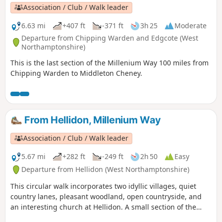
Association / Club / Walk leader
6.63 mi
+407 ft
-371 ft
3h 25
Moderate
Departure from Chipping Warden and Edgcote (West
Northamptonshire)
This is the last section of the Millenium Way 100 miles from
Chipping Warden to Middleton Cheney.
From Hellidon, Millenium Way
Association / Club / Walk leader
5.67 mi
+282 ft
-249 ft
2h 50
Easy
Departure from Hellidon (West Northamptonshire)
This circular walk incorporates two idyllic villages, quiet
country lanes, pleasant woodland, open countryside, and
an interesting church at Hellidon. A small section of the
walk crosses Hellidon Lakes Golf Course, so extra care