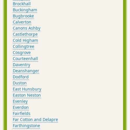
Brockhall
Buckingham
Bugbrooke
Calverton
Canons Ashby
Castlethorpe
Cold Higham
Collingtree
Cosgrove
Courteenhall
Daventry
Deanshanger
Dodford
Duston
East Hunsbury
Easton Neston
Evenley
Everdon
Fairfields
Far Cotton and Delapre
Farthingstone