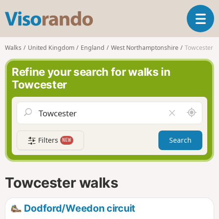
V
T
i
o
s
g
o
Walks
United Kingdom
England
West Northamptonshire
Towcester
g
r
l
a
Refine your search for walks in
e
n
Towcester
n
d
a
o
v
A
C
i
r
l
g
o
e
a
Filters
Search
NEW
u
a
t
n
r
i
d
f
o
m
i
n
Towcester walks
e
e
l
d
Dodford/Weedon circuit