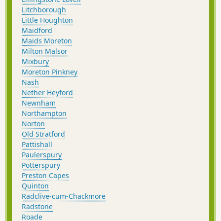
Litchborough
Little Houghton
Maidford
Maids Moreton
Milton Malsor
Mixbury
Moreton Pinkney
Nash
Nether Heyford
Newnham
Northampton
Norton
Old Stratford
Pattishall
Paulerspury
Potterspury
Preston Capes
Quinton
Radclive-cum-Chackmore
Radstone
Roade