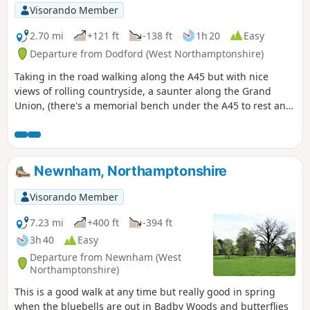
Visorando Member
2.70 mi
+121 ft
-138 ft
1h 20
Easy
Departure from Dodford (West Northamptonshire)
Taking in the road walking along the A45 but with nice
views of rolling countryside, a saunter along the Grand
Union, (there's a memorial bench under the A45 to rest and
lunch and keep dry), and then heading off the canal
towards the village of Dodford with a Grade 1 listed church
to visit. Parking at the village hall or opposite the church.
Newnham, Northamptonshire
Visorando Member
7.23 mi
+400 ft
-394 ft
3h 40
Easy
Departure from Newnham (West
Northamptonshire)
This is a good walk at any time but really good in spring
when the bluebells are out in Badby Woods and butterflies