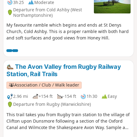
3h 25
Moderate
Departure from Cold Ashby (West
Northamptonshire)
My favourite ramble which begins and ends at St Denys
Church, Cold Ashby. This is a proper ramble with both hard
and soft surfaces and good views from Honey Hill.
The Avon Valley from Rugby Railway
Station, Rail Trails
Association / Club / Walk leader
2.96 mi
+154 ft
-154 ft
1h 30
Easy
Departure from Rugby (Warwickshire)
This trail takes you from Rugby train station to the village of
Clifton upon Dunsmore following a section of the Oxford
Canal and Wilmcote the Shakespeare Avon Way. Sample a
different side of Rugby, with an amble along the Avon Valley