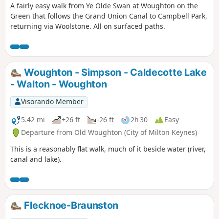
A fairly easy walk from Ye Olde Swan at Woughton on the
Green that follows the Grand Union Canal to Campbell Park,
returning via Woolstone. All on surfaced paths.
Woughton - Simpson - Caldecotte Lake
- Walton - Woughton
Visorando Member
5.42 mi
+26 ft
-26 ft
2h 30
Easy
Departure from Old Woughton (City of Milton Keynes)
This is a reasonably flat walk, much of it beside water (river,
canal and lake).
Flecknoe-Braunston