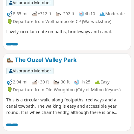
Visorando Member
8.55 mi
+312 ft
-292 ft
4h 10
Moderate
Departure from Wolfhampcote CP (Warwickshire)
Lovely circular route on paths, bridleways and canal.
The Ouzel Valley Park
Visorando Member
2.94 mi
+30 ft
-30 ft
1h 25
Easy
Departure from Old Woughton (City of Milton Keynes)
This is a circular walk, along footpaths, red ways and a
canal towpath. The walking is easy and accessible year
round. It is wheelchair friendly, although there is one
incline at the beginning of the trail which could present
problems for some manual wheelchair users.