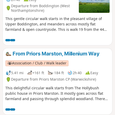
Departure from Boddington (West
Northamptonshire)
This gentle circular walk starts in the pleasant village of
Upper Boddington, and meanders across mostly flat
farmland & open countryside. This is walk 19 from the 44
composing the Millenium Way.
From Priors Marston, Millenium Way
Association / Club / Walk leader
5.41 mi
+161 ft
-184 ft
2h 40
Easy
Departure from Priors Marston CP (Warwickshire)
This delightful circular walk starts from The Hollybush
public house in Priors Marston. It mostly goes across flat
farmland and passing through splendid woodland. There
are only a few inclines. This is walk 22 from the 44
composing the Millenium Way.