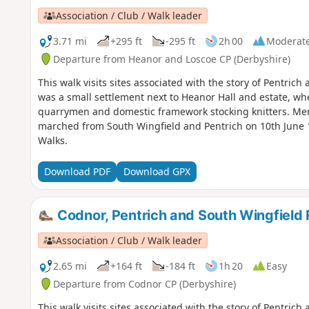
Association / Club / Walk leader
3.71 mi
+295 ft
-295 ft
2h 00
Moderat
Departure from Heanor and Loscoe CP (Derbyshire)
This walk visits sites associated with the story of Pentric
was a small settlement next to Heanor Hall and estate, whe
quarrymen and domestic framework stocking knitters. Men 
marched from South Wingfield and Pentrich on 10th June 1
Walks.
Download PDF
Download GPX
Codnor, Pentrich and South Wingfield 
Association / Club / Walk leader
2.65 mi
+164 ft
-184 ft
1h 20
Easy
Departure from Codnor CP (Derbyshire)
This walk visits sites associated with the story of Pentrich