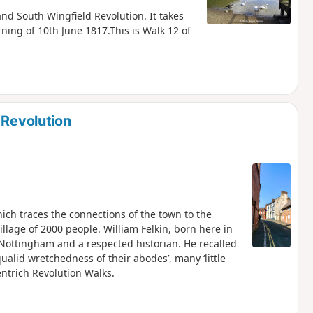
 and South Wingfield Revolution. It takes
ning of 10th June 1817.This is Walk 12 of
 Revolution
hich traces the connections of the town to the
illage of 2000 people. William Felkin, born here in
 Nottingham and a respected historian. He recalled
qualid wretchedness of their abodes’, many ‘little
entrich Revolution Walks.