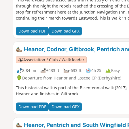
through the night the rebels reached the crossing of the 
stop for refreshment here at the Junction Navigation Inn,
continuing their march towards Eastwood.This is Walk 11 o
Download PDF
Download GPX
Heanor, Codnor, Giltbrook, Pentrich a
Association / Club / Walk leader
8.84 mi
+433 ft
-633 ft
4h 25
Easy
Departure from Heanor and Loscoe CP (Derbyshire)
This historical walk is part of the Bicentennial walk (2017)
Heanor and finishes in Giltbrook.
Download PDF
Download GPX
Heanor, Pentrich and South Wingfield 