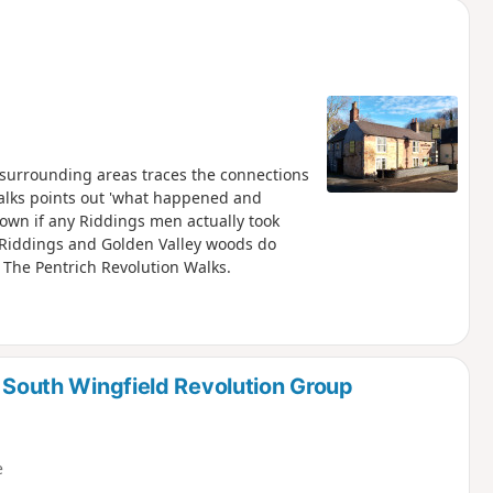
 surrounding areas traces the connections
 walks points out 'what happened and
known if any Riddings men actually took
e Riddings and Golden Valley woods do
f The Pentrich Revolution Walks.
d South Wingfield Revolution Group
e