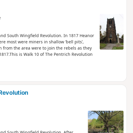
e
h and South Wingfield Revolution. In 1817 Heanor
re most were miners in shallow ‘bell pits’,
from the area were to join the rebels as they
817.This is Walk 10 of The Pentrich Revolution
Revolution
 and South Wingfield Revolution. After