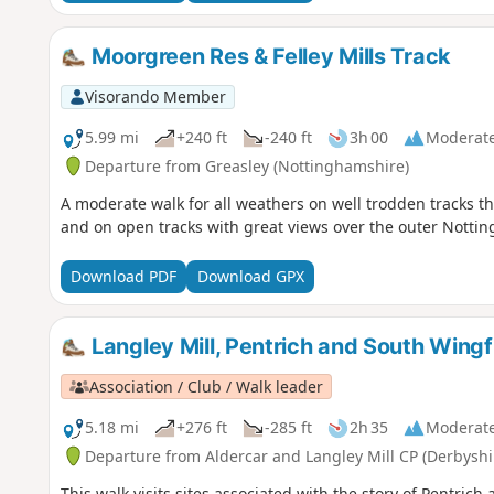
Moorgreen Res & Felley Mills Track
Visorando Member
5.99 mi
+240 ft
-240 ft
3h 00
Moderat
Departure from Greasley (Nottinghamshire)
A moderate walk for all weathers on well trodden tracks t
and on open tracks with great views over the outer Notti
Download PDF
Download GPX
Langley Mill, Pentrich and South Wingf
Association / Club / Walk leader
5.18 mi
+276 ft
-285 ft
2h 35
Moderat
Departure from Aldercar and Langley Mill CP (Derbyshi
This walk visits sites associated with the story of Pentric