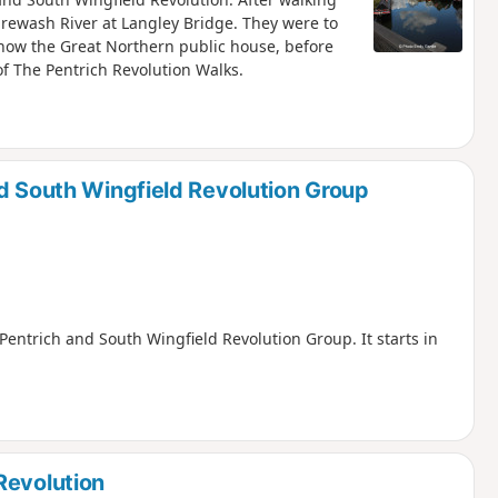
Erewash River at Langley Bridge. They were to
 now the Great Northern public house, before
f The Pentrich Revolution Walks.
nd South Wingfield Revolution Group
, Pentrich and South Wingfield Revolution Group. It starts in
Revolution