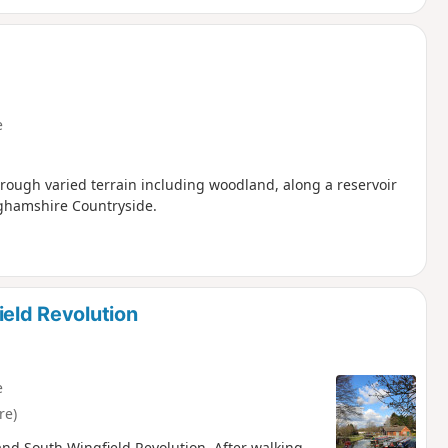
e
hrough varied terrain including woodland, along a reservoir
nghamshire Countryside.
ield Revolution
e
re)
h and South Wingfield Revolution. After walking