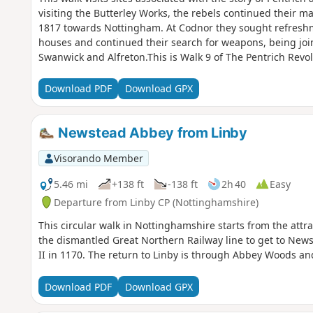
visiting the Butterley Works, the rebels continued their m
1817 towards Nottingham. At Codnor they sought refreshme
houses and continued their search for weapons, being joi
Swanwick and Alfreton.This is Walk 9 of The Pentrich Revo
Download PDF
Download GPX
Newstead Abbey from Linby
Visorando Member
5.46 mi
+138 ft
-138 ft
2h 40
Easy
Departure from Linby CP (Nottinghamshire)
This circular walk in Nottinghamshire starts from the attrac
the dismantled Great Northern Railway line to get to News
II in 1170. The return to Linby is through Abbey Woods an
Download PDF
Download GPX