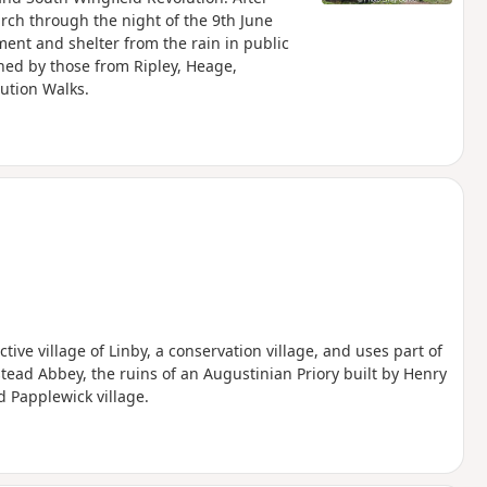
arch through the night of the 9th June
nt and shelter from the rain in public
ned by those from Ripley, Heage,
lution Walks.
tive village of Linby, a conservation village, and uses part of
tead Abbey, the ruins of an Augustinian Priory built by Henry
d Papplewick village.