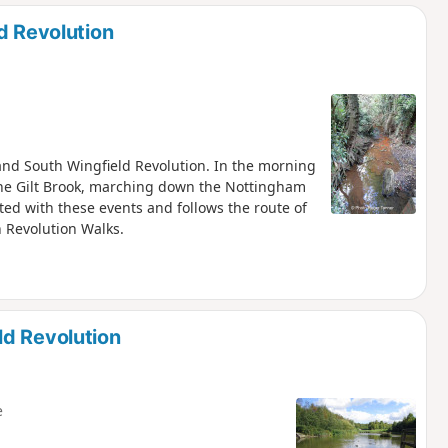
d
d Revolution
h and South Wingfield Revolution. In the morning
the Gilt Brook, marching down the Nottingham
ted with these events and follows the route of
h Revolution Walks.
ld Revolution
e