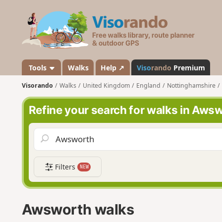
V
i
s
o
r
a
Tools
Walks
Help ↗
Viso
rando
Premium
n
Visorando
Walks
United Kingdom
England
Nottinghamshire
d
o
Refine your search for walks in Aws
Filters
NEW
Awsworth walks