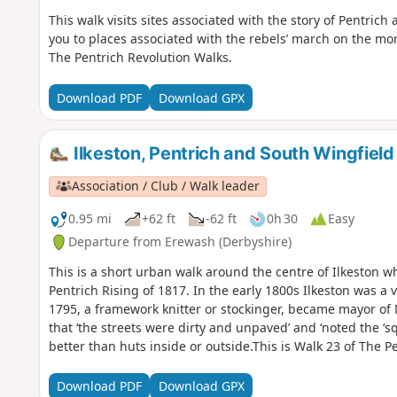
This walk visits sites associated with the story of Pentrich
you to places associated with the rebels’ march on the mor
The Pentrich Revolution Walks.
Download PDF
Download GPX
Ilkeston, Pentrich and South Wingfield
Association / Club / Walk leader
0.95 mi
+62 ft
-62 ft
0h 30
Easy
Departure from Erewash (Derbyshire)
This is a short urban walk around the centre of Ilkeston w
Pentrich Rising of 1817. In the early 1800s Ilkeston was a v
1795, a framework knitter or stockinger, became mayor of
that ‘the streets were dirty and unpaved’ and ‘noted the ‘s
better than huts inside or outside.This is Walk 23 of The P
Download PDF
Download GPX