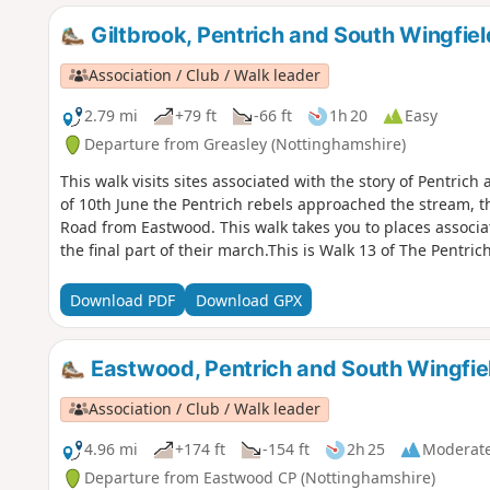
Giltbrook, Pentrich and South Wingfiel
Association / Club / Walk leader
2.79 mi
+79 ft
-66 ft
1h 20
Easy
Departure from Greasley (Nottinghamshire)
This walk visits sites associated with the story of Pentric
of 10th June the Pentrich rebels approached the stream, 
Road from Eastwood. This walk takes you to places associa
the final part of their march.This is Walk 13 of The Pentric
Download PDF
Download GPX
Eastwood, Pentrich and South Wingfie
Association / Club / Walk leader
4.96 mi
+174 ft
-154 ft
2h 25
Moderat
Departure from Eastwood CP (Nottinghamshire)