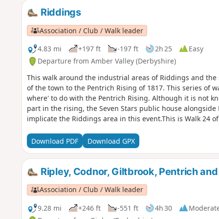
Riddings
Association / Club / Walk leader
4.83 mi
+197 ft
-197 ft
2h 25
Easy
Departure from Amber Valley (Derbyshire)
This walk around the industrial areas of Riddings and the
of the town to the Pentrich Rising of 1817. This series of
where' to do with the Pentrich Rising. Although it is not 
part in the rising, the Seven Stars public house alongsid
implicate the Riddings area in this event.This is Walk 24 o
Download PDF
Download GPX
Ripley, Codnor, Giltbrook, Pentrich an
Association / Club / Walk leader
9.28 mi
+246 ft
-551 ft
4h 30
Moderat