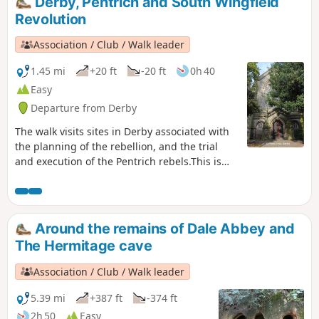
Derby, Pentrich and South Wingfield
Revolution
Association / Club / Walk leader
1.45 mi
+20 ft
-20 ft
0h 40
Easy
Departure from Derby
The walk visits sites in Derby associated with
the planning of the rebellion, and the trial
and execution of the Pentrich rebels.This is
Walk 15 of The Pentrich Revolution Walks.
Around the remains of Dale Abbey and
The Hermitage cave
Association / Club / Walk leader
5.39 mi
+387 ft
-374 ft
2h 50
Easy