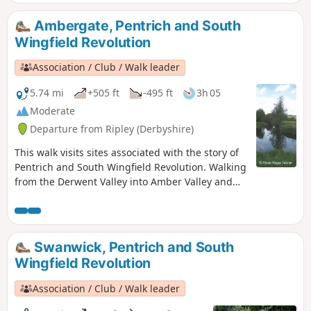
refreshment here at the Junction Navigation
Inn, now the Great Northern public house,
Ambergate, Pentrich and South
before continuing their march towards
Wingfield Revolution
Eastwood.This is Walk 11 of The Pentrich
Revolution Walks.
Association / Club / Walk leader
5.74 mi
+505 ft
-495 ft
3h 05
Moderate
Departure from Ripley (Derbyshire)
This walk visits sites associated with the story of
Pentrich and South Wingfield Revolution. Walking
from the Derwent Valley into Amber Valley and
the events of the 1817 Pentrich Rising.This is
Walk 21 of The Pentrich Revolution Walks.
Swanwick, Pentrich and South
Wingfield Revolution
Association / Club / Walk leader