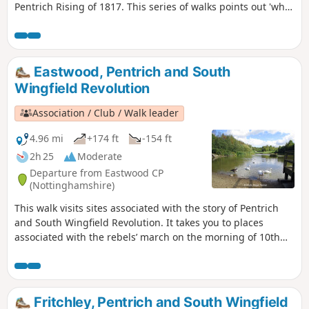
Pentrich Rising of 1817. This series of walks points out 'what
happened and where' to do with the Pentrich Rising.
Although it is not known if any Riddings men actually took
part in the rising, the Seven Stars public house alongside
Riddings and Golden Valley woods do implicate the
Eastwood, Pentrich and South
Riddings area in this event.This is Walk 24 of The Pentrich
Wingfield Revolution
Revolution Walks.
Association / Club / Walk leader
4.96 mi
+174 ft
-154 ft
2h 25
Moderate
Departure from Eastwood CP
(Nottinghamshire)
This walk visits sites associated with the story of Pentrich
and South Wingfield Revolution. It takes you to places
associated with the rebels’ march on the morning of 10th
June 1817.This is Walk 12 of The Pentrich Revolution Walks.
Fritchley, Pentrich and South Wingfield