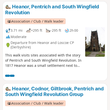
joined by those from Ripley, Heage, Swanwick and
Heanor, Pentrich and South Wingfield
Alfreton.This is Walk 9 of The Pentrich Revolution Walks.
Revolution
Association / Club / Walk leader
3.71 mi
+295 ft
-295 ft
2h 00
Moderate
Departure from Heanor and Loscoe CP
(Derbyshire)
This walk visits sites associated with the story
of Pentrich and South Wingfield Revolution. In
1817 Heanor was a small settlement next to
Heanor Hall and estate, where most were
miners in shallow ‘bell pits’, quarrymen and
domestic framework stocking knitters. Men
from the area were to join the rebels as they
Heanor, Codnor, Giltbrook, Pentrich and
marched from South Wingfield and Pentrich
South Wingfield Revolution Group
on 10th June 1817.This is Walk 10 of The
Pentrich Revolution Walks.
Association / Club / Walk leader