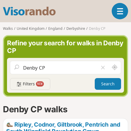
V
T
i
o
s
g
o
Walks
United Kingdom
England
Derbyshire
Denby CP
g
r
l
a
Refine your search for walks in Denby
e
n
CP
n
d
a
o
v
A
C
i
r
l
g
o
e
a
Filters
Search
NEW
u
a
t
n
r
i
d
f
o
m
i
n
Denby CP walks
e
e
l
d
Ripley, Codnor, Giltbrook, Pentrich and