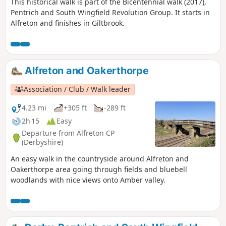
This historical walk is part of the Bicentennial walk (2017),
Pentrich and South Wingfield Revolution Group. It starts in
Alfreton and finishes in Giltbrook.
Alfreton and Oakerthorpe
Association / Club / Walk leader
4.23 mi
+305 ft
-289 ft
2h 15
Easy
Departure from Alfreton CP
(Derbyshire)
An easy walk in the countryside around Alfreton and
Oakerthorpe area going through fields and bluebell
woodlands with nice views onto Amber valley.