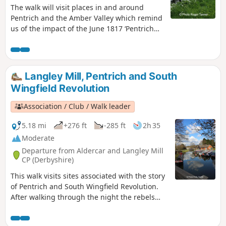
The walk will visit places in and around
Pentrich and the Amber Valley which remind
us of the impact of the June 1817 ‘Pentrich
Revolution’ on people's lives one year after
the Rising.This is Walk 20 of The Pentrich
Revolution Walks.
Langley Mill, Pentrich and South
Wingfield Revolution
Association / Club / Walk leader
5.18 mi
+276 ft
-285 ft
2h 35
Moderate
Departure from Aldercar and Langley Mill
CP (Derbyshire)
This walk visits sites associated with the story
of Pentrich and South Wingfield Revolution.
After walking through the night the rebels
reached the crossing of the Erewash River at
Langley Bridge. They were to stop for