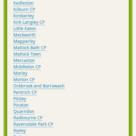
Kedleston
Kilburn CP
Kimberley
Kirk Langley CP
Little Eaton
Mackworth
Mapperley
Matlock Bath CP
Matlock Town
Mercaston
Middleton CP
Morley
Morton CP
Ockbrook and Borrowash
Pentrich CP
Pilsley
Pinxton
Quarndon
Radbourne CP
Ravensdale Park CP
Ripley