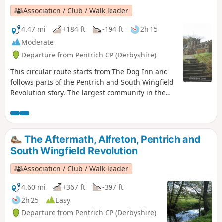
Association / Club / Walk leader
4.47 mi
+184 ft
-194 ft
2h 15
Moderate
Departure from Pentrich CP (Derbyshire)
This circular route starts from The Dog Inn and
follows parts of the Pentrich and South Wingfield
Revolution story. The largest community in the
area in 1817, Pentrich was the centre of planning
for the rebellion in Derbyshire. En-route see the
commemorative plaques placed by the Pentrich
Historical Society.This is Walk 5 of The Pentrich
The Aftermath, Alfreton, Pentrich and
Revolution Walks.
South Wingfield Revolution
Association / Club / Walk leader
4.60 mi
+367 ft
-397 ft
2h 25
Easy
Departure from Pentrich CP (Derbyshire)