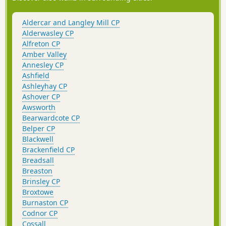
Aldercar and Langley Mill CP
Alderwasley CP
Alfreton CP
Amber Valley
Annesley CP
Ashfield
Ashleyhay CP
Ashover CP
Awsworth
Bearwardcote CP
Belper CP
Blackwell
Brackenfield CP
Breadsall
Breaston
Brinsley CP
Broxtowe
Burnaston CP
Codnor CP
Cossall