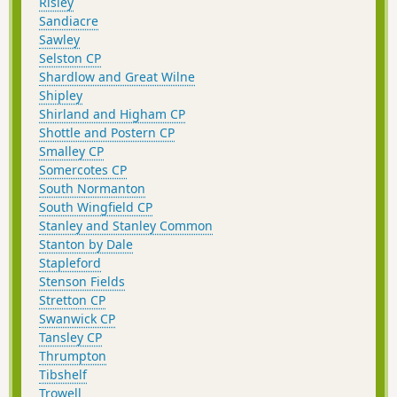
Risley
Sandiacre
Sawley
Selston CP
Shardlow and Great Wilne
Shipley
Shirland and Higham CP
Shottle and Postern CP
Smalley CP
Somercotes CP
South Normanton
South Wingfield CP
Stanley and Stanley Common
Stanton by Dale
Stapleford
Stenson Fields
Stretton CP
Swanwick CP
Tansley CP
Thrumpton
Tibshelf
Trowell