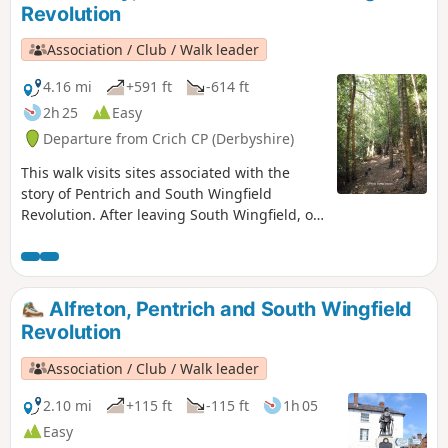
Revolution
Association / Club / Walk leader
4.16 mi
+591 ft
-614 ft
2h 25
Easy
Departure from Crich CP (Derbyshire)
This walk visits sites associated with the
story of Pentrich and South Wingfield
Revolution. After leaving South Wingfield, on
the night of the 9th June 1817, the rebels
passed through the Fritchley area, visiting
farms to demand weapons and men as they
marched towards Nottingham. Retrace some
Alfreton, Pentrich and South Wingfield
of their steps on this walk and discover some
Revolution
anecdotes about that period.This is Walk 3 of
The Pentrich Revolution Walks.
Association / Club / Walk leader
2.10 mi
+115 ft
-115 ft
1h 05
Easy