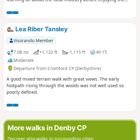
view onto Derwent valley at the top, then finish your walk
with a nice drink at the pub.
Lea Riber Tansley
Visorando Member
7.08 mi
+1,132 ft
-1,115 ft
4h 15
Moderate
Departure from Cromford CP (Derbyshire)
A good mixed terrain walk with great views. The early
footpath rising through the woods was not well used so
poorly defined.
More walks in Denby CP
Discover also walks in surrounding cities: