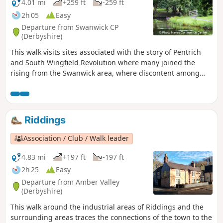
4.01 mi
+259 ft
-259 ft
2h 05
Easy
Departure from Swanwick CP
(Derbyshire)
This walk visits sites associated with the story of Pentrich
and South Wingfield Revolution where many joined the
rising from the Swanwick area, where discontent among
miners and framework knitters had already been expressed
in Luddite activity and an active Hampden Club. The walk
will also pass the interesting industrial heritage of the
area.This is Walk 7 of The Pentrich Revolution Walks.
Riddings
Association / Club / Walk leader
4.83 mi
+197 ft
-197 ft
2h 25
Easy
Departure from Amber Valley
(Derbyshire)
This walk around the industrial areas of Riddings and the
surrounding areas traces the connections of the town to the