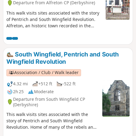
Departure from Alfreton CP (Derbyshire)
This walk visits sites associated with the story
of Pentrich and South Wingfield Revolution.
Alfreton, an historic town recorded in the
Domesday Book, was an important centre in
1817, as a crossroads for the Turnpike roads
between Chesterfield, Derby, Nottingham, and
the High Peak, and centre of the most
South Wingfield, Pentrich and South
important coal mining area in the county.This
Wingfield Revolution
is Walk 6 of The Pentrich Revolution Walks.
Association / Club / Walk leader
4.32 mi
+512 ft
-522 ft
2h 25
Moderate
Departure from South Wingfield CP
(Derbyshire)
This walk visits sites associated with the
story of Pentrich and South Wingfield
Revolution. Home of many of the rebels and
starting point for their march following