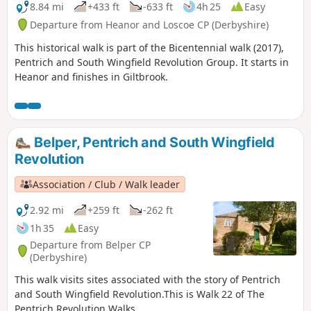
8.84 mi
+433 ft
-633 ft
4h 25
Easy
Departure from Heanor and Loscoe CP (Derbyshire)
This historical walk is part of the Bicentennial walk (2017),
Pentrich and South Wingfield Revolution Group. It starts in
Heanor and finishes in Giltbrook.
Belper, Pentrich and South Wingfield
Revolution
Association / Club / Walk leader
2.92 mi
+259 ft
-262 ft
1h 35
Easy
Departure from Belper CP
(Derbyshire)
This walk visits sites associated with the story of Pentrich
and South Wingfield Revolution.This is Walk 22 of The
Pentrich Revolution Walks.