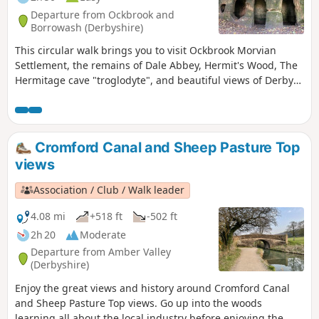
Departure from Ockbrook and
Borrowash (Derbyshire)
This circular walk brings you to visit Ockbrook Morvian
Settlement, the remains of Dale Abbey, Hermit's Wood, The
Hermitage cave "troglodyte", and beautiful views of Derby
countryside. This walk has several wooden stiles and steep
steps. It also crosses horse and stoke fields so please keep
dogs under control.
Cromford Canal and Sheep Pasture Top
views
Association / Club / Walk leader
4.08 mi
+518 ft
-502 ft
2h 20
Moderate
Departure from Amber Valley
(Derbyshire)
Enjoy the great views and history around Cromford Canal
and Sheep Pasture Top views. Go up into the woods
learning all about the local industry before enjoying the