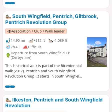
previous protests at low wages, Luddite
attacks, rick burning, and reform, support
for the Hampden Club.This is Walk 2 of The
South Wingfield, Pentrich, Giltbrook,
Pentrich Revolution Walks.
Pentrich Revolution Group
Association / Club / Walk leader
14.95 mi
+912 ft
-1,089 ft
7h 40
Difficult
Departure from South Wingfield CP
(Derbyshire)
This historical walk is part of the Bicentennial
walk (2017), Pentrich and South Wingfield
Revolution Group. It starts in South Wingfield
and finishes in Giltbrook.This is Walk 19 of The
Pentrich Revolution Walks.
Ilkeston, Pentrich and South Wingfield
Revolution