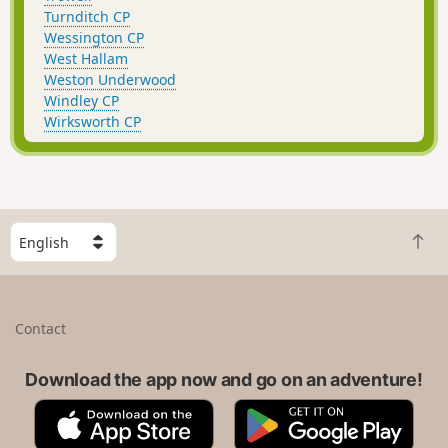
Turnditch CP
Wessington CP
West Hallam
Weston Underwood
Windley CP
Wirksworth CP
S
B
e
a
l
c
e
k
c
Contact
t
t
o
a
t
Download the app now and go on an adventure!
c
o
o
A
G
p
u
p
o
n