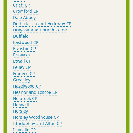
Crich CP
Cromford CP
Dale Abbey
Dethick, Lea and Holloway CP
Draycott and Church Wilne
Duffield
Eastwood CP
Elvaston CP
Erewash
Etwall CP
Felley CP
Findern CP
Greasley
Hazelwood CP
Heanor and Loscoe CP
Holbrook CP
Hopwell
Horsley
Horsley Woodhouse CP
Idridgehay and Alton CP
Ironville CP