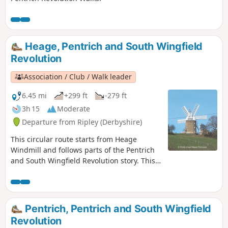
Heage, Pentrich and South Wingfield
Revolution
Association / Club / Walk leader
6.45 mi
+299 ft
-279 ft
3h 15
Moderate
Departure from Ripley (Derbyshire)
This circular route starts from Heage
Windmill and follows parts of the Pentrich
and South Wingfield Revolution story. This
is Walk 4 of The Pentrich Revolution Walks.
Pentrich, Pentrich and South Wingfield
Revolution