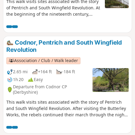
This walk visits sites associated with the story
of Pentrich and South Wingfield Revolution. At
the beginning of the nineteenth century,
Ripley was a smaller town than Pentrich, but it
played an important part in the Pentrich
Revolution. There was much support here for
reform and many joined the rebels’
Codnor, Pentrich and South Wingfield
march.This is Walk 8 of The Pentrich
Revolution
Revolution Walks.
Association / Club / Walk leader
2.65 mi
+164 ft
-184 ft
1h 20
Easy
Departure from Codnor CP
(Derbyshire)
This walk visits sites associated with the story of Pentrich
and South Wingfield Revolution. After visiting the Butterley
Works, the rebels continued their march through the night
of the 9th June 1817 towards Nottingham. At Codnor they
sought refreshment and shelter from the rain in public
houses and continued their search for weapons, being