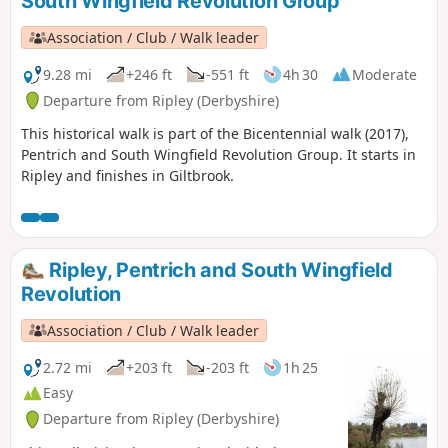
South Wingfield Revolution Group
Association / Club / Walk leader
9.28 mi
+246 ft
-551 ft
4h 30
Moderate
Departure from Ripley (Derbyshire)
This historical walk is part of the Bicentennial walk (2017),
Pentrich and South Wingfield Revolution Group. It starts in
Ripley and finishes in Giltbrook.
Ripley, Pentrich and South Wingfield
Revolution
Association / Club / Walk leader
2.72 mi
+203 ft
-203 ft
1h 25
Easy
Departure from Ripley (Derbyshire)