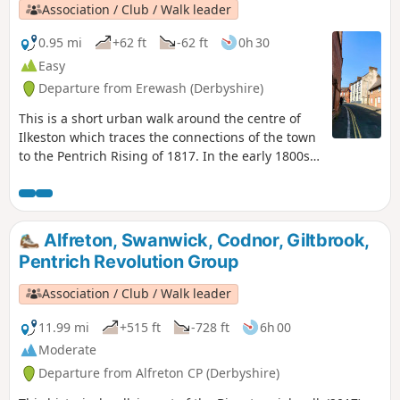
Association / Club / Walk leader
0.95 mi
+62 ft
-62 ft
0h 30
Easy
Departure from Erewash (Derbyshire)
This is a short urban walk around the centre of
Ilkeston which traces the connections of the town
to the Pentrich Rising of 1817. In the early 1800s
Ilkeston was a village of 2000 people. William
Felkin, born here in 1795, a framework knitter or
stockinger, became mayor of Nottingham and a
respected historian. He recalled that ‘the streets
Alfreton, Swanwick, Codnor, Giltbrook,
were dirty and unpaved’ and ‘noted the ‘squalid
Pentrich Revolution Group
wretchedness of their abodes’, many ‘little better
than huts inside or outside.This is Walk 23 of The
Association / Club / Walk leader
Pentrich Revolution Walks.
11.99 mi
+515 ft
-728 ft
6h 00
Moderate
Departure from Alfreton CP (Derbyshire)