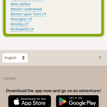
West Hallam
Weston Underwood
Weston upon Trent CP
Willington CP
Windley CP
Wirksworth CP
S
B
e
a
l
c
e
k
c
Contact
t
t
o
a
t
Download the app now and go on an adventure!
c
o
o
A
G
p
u
p
o
n