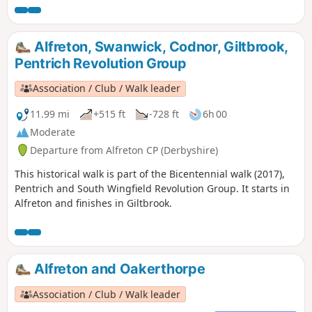
1817, as a crossroads for the Turnpike roads
between Chesterfield, Derby, Nottingham, and
the High Peak, and centre of the most
Alfreton, Swanwick, Codnor, Giltbrook,
important coal mining area in the county.This
Pentrich Revolution Group
is Walk 6 of The Pentrich Revolution Walks.
Association / Club / Walk leader
11.99 mi
+515 ft
-728 ft
6h 00
Moderate
Departure from Alfreton CP (Derbyshire)
This historical walk is part of the Bicentennial walk (2017),
Pentrich and South Wingfield Revolution Group. It starts in
Alfreton and finishes in Giltbrook.
Alfreton and Oakerthorpe
Association / Club / Walk leader