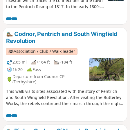
Ilkeston which traces the connections of the town
to the Pentrich Rising of 1817. In the early 1800s
Ilkeston was a village of 2000 people. William
Felkin, born here in 1795, a framework knitter or
stockinger, became mayor of Nottingham and a
respected historian. He recalled that ‘the streets
Codnor, Pentrich and South Wingfield
were dirty and unpaved’ and ‘noted the ‘squalid
Revolution
wretchedness of their abodes’, many ‘little better
than huts inside or outside.This is Walk 23 of The
Association / Club / Walk leader
Pentrich Revolution Walks.
2.65 mi
+164 ft
-184 ft
1h 20
Easy
Departure from Codnor CP
(Derbyshire)
This walk visits sites associated with the story of Pentrich
and South Wingfield Revolution. After visiting the Butterley
Works, the rebels continued their march through the night
of the 9th June 1817 towards Nottingham. At Codnor they
sought refreshment and shelter from the rain in public
houses and continued their search for weapons, being
joined by those from Ripley, Heage, Swanwick and