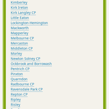
Kimberley
Kirk Ireton
Kirk Langley CP
Little Eaton
Lockington-Hemington
Mackworth
Mapperley
Melbourne CP
Mercaston
Middleton CP
Morley
Newton Solney CP
Ockbrook and Borrowash
Pentrich CP
Pinxton
Quarndon
Radbourne CP
Ravensdale Park CP
Repton CP
Ripley
Risley