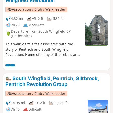
Wingfield Revolution
Revolution Walks.
Association / Club / Walk leader
4.32 mi
+512 ft
-522 ft
2h 25
Moderate
Departure from South Wingfield CP
(Derbyshire)
This walk visits sites associated with the
story of Pentrich and South Wingfield
Revolution. Home of many of the rebels and
starting point for their march following
previous protests at low wages, Luddite
attacks, rick burning, and reform, support
for the Hampden Club.This is Walk 2 of The
South Wingfield, Pentrich, Giltbrook,
Pentrich Revolution Walks.
Pentrich Revolution Group
Association / Club / Walk leader
14.95 mi
+912 ft
-1,089 ft
7h 40
Difficult