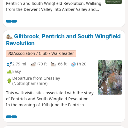
Pentrich and South Wingfield Revolution. Walking
from the Derwent Valley into Amber Valley and
the events of the 1817 Pentrich Rising.This is
Walk 21 of The Pentrich Revolution Walks.
Giltbrook, Pentrich and South Wingfield
Revolution
Association / Club / Walk leader
2.79 mi
+79 ft
-66 ft
1h 20
Easy
Departure from Greasley
(Nottinghamshire)
This walk visits sites associated with the story
of Pentrich and South Wingfield Revolution.
In the morning of 10th June the Pentrich
rebels approached the stream, the Gilt Brook,
marching down the Nottingham Road from
Eastwood. This walk takes you to places