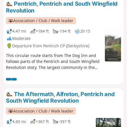
associated with these events and follows the
Pentrich, Pentrich and South Wingfield
route of the final part of their march.This is
Revolution
Walk 13 of The Pentrich Revolution Walks.
Association / Club / Walk leader
4.47 mi
+184 ft
-194 ft
2h 15
Moderate
Departure from Pentrich CP (Derbyshire)
This circular route starts from The Dog Inn and
follows parts of the Pentrich and South Wingfield
Revolution story. The largest community in the
area in 1817, Pentrich was the centre of planning
for the rebellion in Derbyshire. En-route see the
commemorative plaques placed by the Pentrich
Historical Society.This is Walk 5 of The Pentrich
The Aftermath, Alfreton, Pentrich and
Revolution Walks.
South Wingfield Revolution
Association / Club / Walk leader
4.60 mi
+367 ft
-397 ft