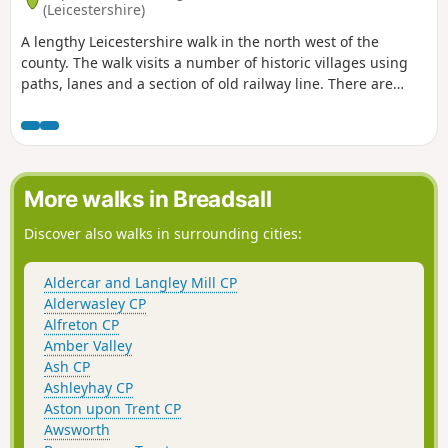
(Leicestershire)
A lengthy Leicestershire walk in the north west of the
county. The walk visits a number of historic villages using
paths, lanes and a section of old railway line. There are
some opportunities for refreshments during the walk.
More walks in Breadsall
Discover also walks in surrounding cities:
Aldercar and Langley Mill CP
Alderwasley CP
Alfreton CP
Amber Valley
Ash CP
Ashleyhay CP
Aston upon Trent CP
Awsworth