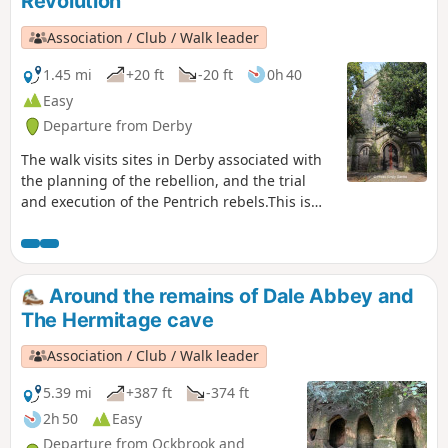
Revolution
Association / Club / Walk leader
1.45 mi
+20 ft
-20 ft
0h 40
Easy
Departure from Derby
The walk visits sites in Derby associated with
the planning of the rebellion, and the trial
and execution of the Pentrich rebels.This is
Walk 15 of The Pentrich Revolution Walks.
Around the remains of Dale Abbey and
The Hermitage cave
Association / Club / Walk leader
5.39 mi
+387 ft
-374 ft
2h 50
Easy
Departure from Ockbrook and