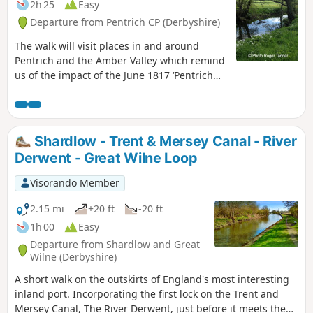
2h 25
Easy
Departure from Pentrich CP (Derbyshire)
The walk will visit places in and around
Pentrich and the Amber Valley which remind
us of the impact of the June 1817 ‘Pentrich
Revolution’ on people's lives one year after
the Rising.This is Walk 20 of The Pentrich
Revolution Walks.
Shardlow - Trent & Mersey Canal - River
Derwent - Great Wilne Loop
Visorando Member
2.15 mi
+20 ft
-20 ft
1h 00
Easy
Departure from Shardlow and Great
Wilne (Derbyshire)
A short walk on the outskirts of England's most interesting
inland port. Incorporating the first lock on the Trent and
Mersey Canal, The River Derwent, just before it meets the