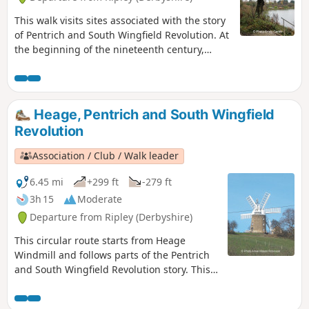
This walk visits sites associated with the story
of Pentrich and South Wingfield Revolution. At
the beginning of the nineteenth century,
Ripley was a smaller town than Pentrich, but it
played an important part in the Pentrich
Revolution. There was much support here for
reform and many joined the rebels’
Heage, Pentrich and South Wingfield
march.This is Walk 8 of The Pentrich
Revolution
Revolution Walks.
Association / Club / Walk leader
6.45 mi
+299 ft
-279 ft
3h 15
Moderate
Departure from Ripley (Derbyshire)
This circular route starts from Heage
Windmill and follows parts of the Pentrich
and South Wingfield Revolution story. This
is Walk 4 of The Pentrich Revolution Walks.