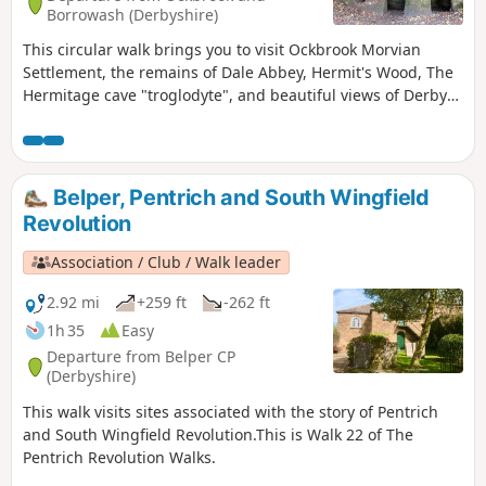
Borrowash (Derbyshire)
This circular walk brings you to visit Ockbrook Morvian
Settlement, the remains of Dale Abbey, Hermit's Wood, The
Hermitage cave "troglodyte", and beautiful views of Derby
countryside. This walk has several wooden stiles and steep
steps. It also crosses horse and stoke fields so please keep
dogs under control.
Belper, Pentrich and South Wingfield
Revolution
Association / Club / Walk leader
2.92 mi
+259 ft
-262 ft
1h 35
Easy
Departure from Belper CP
(Derbyshire)
This walk visits sites associated with the story of Pentrich
and South Wingfield Revolution.This is Walk 22 of The
Pentrich Revolution Walks.