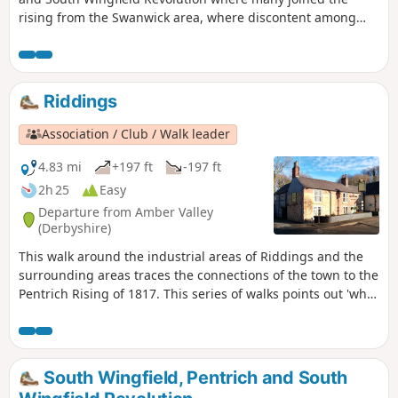
rising from the Swanwick area, where discontent among
miners and framework knitters had already been expressed
in Luddite activity and an active Hampden Club. The walk
will also pass the interesting industrial heritage of the
area.This is Walk 7 of The Pentrich Revolution Walks.
Riddings
Association / Club / Walk leader
4.83 mi
+197 ft
-197 ft
2h 25
Easy
Departure from Amber Valley
(Derbyshire)
This walk around the industrial areas of Riddings and the
surrounding areas traces the connections of the town to the
Pentrich Rising of 1817. This series of walks points out 'what
happened and where' to do with the Pentrich Rising.
Although it is not known if any Riddings men actually took
part in the rising, the Seven Stars public house alongside
Riddings and Golden Valley woods do implicate the
South Wingfield, Pentrich and South
Riddings area in this event.This is Walk 24 of The Pentrich