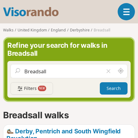
V
T
i
o
s
g
o
Walks
United Kingdom
England
Derbyshire
Breadsall
g
r
l
a
Refine your search for walks in
e
n
Breadsall
n
d
a
o
v
A
C
i
r
l
g
o
e
a
Filters
Search
NEW
u
a
t
n
r
i
d
f
o
m
i
n
Breadsall walks
e
e
l
d
Derby, Pentrich and South Wingfield