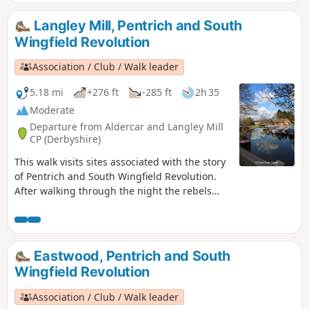
Langley Mill, Pentrich and South
Wingfield Revolution
Association / Club / Walk leader
5.18 mi
+276 ft
-285 ft
2h 35
Moderate
Departure from Aldercar and Langley Mill
CP (Derbyshire)
This walk visits sites associated with the story
of Pentrich and South Wingfield Revolution.
After walking through the night the rebels
reached the crossing of the Erewash River at
Langley Bridge. They were to stop for
refreshment here at the Junction Navigation
Inn, now the Great Northern public house,
Eastwood, Pentrich and South
before continuing their march towards
Wingfield Revolution
Eastwood.This is Walk 11 of The Pentrich
Revolution Walks.
Association / Club / Walk leader