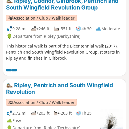
Ripley, Codnor, Giltbrook, Pentrich and
Alfreton.This is Walk 9 of The Pentrich Revolution Walks.
South Wingfield Revolution Group
Association / Club / Walk leader
9.28 mi
+246 ft
-551 ft
4h 30
Moderate
Departure from Ripley (Derbyshire)
This historical walk is part of the Bicentennial walk (2017),
Pentrich and South Wingfield Revolution Group. It starts in
Ripley and finishes in Giltbrook.
Ripley, Pentrich and South Wingfield
Revolution
Association / Club / Walk leader
2.72 mi
+203 ft
-203 ft
1h 25
Easy
Departure from Ripley (Derbyshire)