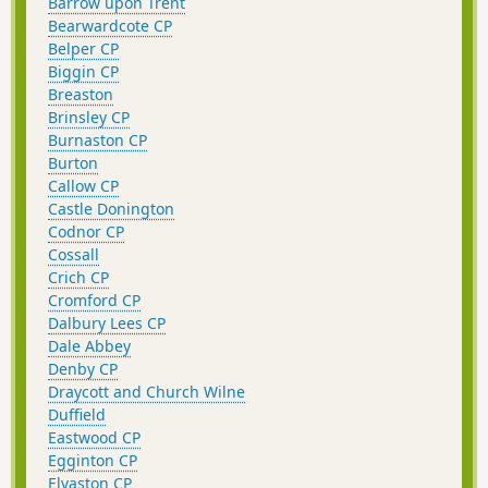
Barrow upon Trent
Bearwardcote CP
Belper CP
Biggin CP
Breaston
Brinsley CP
Burnaston CP
Burton
Callow CP
Castle Donington
Codnor CP
Cossall
Crich CP
Cromford CP
Dalbury Lees CP
Dale Abbey
Denby CP
Draycott and Church Wilne
Duffield
Eastwood CP
Egginton CP
Elvaston CP