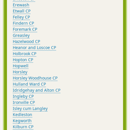
Erewash
Etwall CP
Felley CP
Findern CP
Foremark CP
Greasley
Hazelwood CP
Heanor and Loscoe CP
Holbrook CP
Hopton CP
Hopwell
Horsley
Horsley Woodhouse CP
Hulland Ward CP
Idridgehay and Alton CP
Ingleby CP
Ironville CP
Isley cum Langley
Kedleston
Kegworth
Kilburn CP