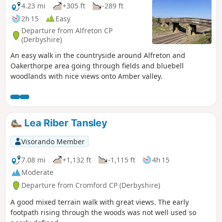
4.23 mi
+305 ft
-289 ft
2h 15
Easy
Departure from Alfreton CP
(Derbyshire)
An easy walk in the countryside around Alfreton and
Oakerthorpe area going through fields and bluebell
woodlands with nice views onto Amber valley.
Lea Riber Tansley
Visorando Member
7.08 mi
+1,132 ft
-1,115 ft
4h 15
Moderate
Departure from Cromford CP (Derbyshire)
A good mixed terrain walk with great views. The early
footpath rising through the woods was not well used so