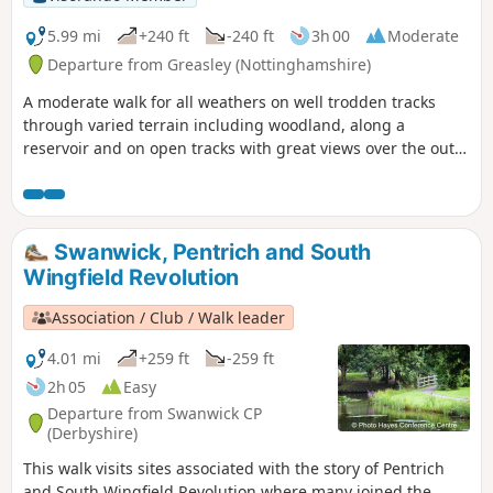
The Pentrich Revolution Walks.
5.99 mi
+240 ft
-240 ft
3h 00
Moderate
Departure from Greasley (Nottinghamshire)
A moderate walk for all weathers on well trodden tracks
through varied terrain including woodland, along a
reservoir and on open tracks with great views over the outer
Nottinghamshire Countryside.
Swanwick, Pentrich and South
Wingfield Revolution
Association / Club / Walk leader
4.01 mi
+259 ft
-259 ft
2h 05
Easy
Departure from Swanwick CP
(Derbyshire)
This walk visits sites associated with the story of Pentrich
and South Wingfield Revolution where many joined the