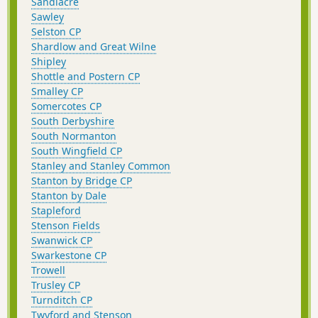
Sandiacre
Sawley
Selston CP
Shardlow and Great Wilne
Shipley
Shottle and Postern CP
Smalley CP
Somercotes CP
South Derbyshire
South Normanton
South Wingfield CP
Stanley and Stanley Common
Stanton by Bridge CP
Stanton by Dale
Stapleford
Stenson Fields
Swanwick CP
Swarkestone CP
Trowell
Trusley CP
Turnditch CP
Twyford and Stenson