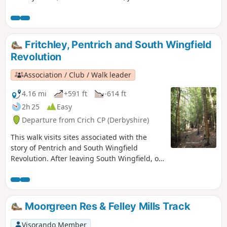
River Trent, and a chance to see lots of varied wildlife and
historic architecture.
Fritchley, Pentrich and South Wingfield
Revolution
Association / Club / Walk leader
4.16 mi
+591 ft
-614 ft
2h 25
Easy
Departure from Crich CP (Derbyshire)
This walk visits sites associated with the
story of Pentrich and South Wingfield
Revolution. After leaving South Wingfield, on
the night of the 9th June 1817, the rebels
passed through the Fritchley area, visiting
farms to demand weapons and men as they
marched towards Nottingham. Retrace some
Moorgreen Res & Felley Mills Track
of their steps on this walk and discover some
anecdotes about that period.This is Walk 3 of
Visorando Member