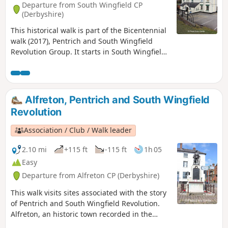
Departure from South Wingfield CP
(Derbyshire)
This historical walk is part of the Bicentennial
walk (2017), Pentrich and South Wingfield
Revolution Group. It starts in South Wingfield
and finishes in Giltbrook.This is Walk 19 of The
Pentrich Revolution Walks.
Alfreton, Pentrich and South Wingfield
Revolution
Association / Club / Walk leader
2.10 mi
+115 ft
-115 ft
1h 05
Easy
Departure from Alfreton CP (Derbyshire)
This walk visits sites associated with the story
of Pentrich and South Wingfield Revolution.
Alfreton, an historic town recorded in the
Domesday Book, was an important centre in