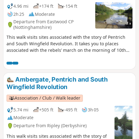
4.96 mi
+174 ft
-154 ft
2h 25
Moderate
Departure from Eastwood CP
(Nottinghamshire)
This walk visits sites associated with the story of Pentrich
and South Wingfield Revolution. It takes you to places
associated with the rebels’ march on the morning of 10th
June 1817.This is Walk 12 of The Pentrich Revolution Walks.
Ambergate, Pentrich and South
Wingfield Revolution
Association / Club / Walk leader
5.74 mi
+505 ft
-495 ft
3h 05
Moderate
Departure from Ripley (Derbyshire)
This walk visits sites associated with the story of