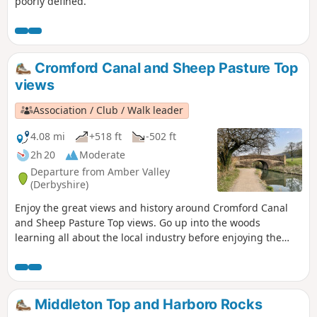
poorly defined.
Cromford Canal and Sheep Pasture Top
views
Association / Club / Walk leader
4.08 mi
+518 ft
-502 ft
2h 20
Moderate
Departure from Amber Valley
(Derbyshire)
Enjoy the great views and history around Cromford Canal
and Sheep Pasture Top views. Go up into the woods
learning all about the local industry before enjoying the
view onto Derwent valley at the top, then finish your walk
with a nice drink at the pub.
Middleton Top and Harboro Rocks