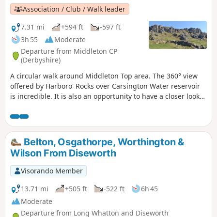
Association / Club / Walk leader
7.31 mi
+594 ft
-597 ft
3h 55
Moderate
Departure from Middleton CP
(Derbyshire)
A circular walk around Middleton Top area. The 360° view
offered by Harboro' Rocks over Carsington Water reservoir
is incredible. It is also an opportunity to have a closer look
at the windmills.
Belton, Osgathorpe, Worthington &
Wilson From Diseworth
Visorando Member
13.71 mi
+505 ft
-522 ft
6h 45
Moderate
Departure from Long Whatton and Diseworth