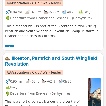
Pentrich Revolution Walks.
Association / Club / Walk leader
8.84 mi
+433 ft
-633 ft
4h 25
Easy
Departure from Heanor and Loscoe CP (Derbyshire)
This historical walk is part of the Bicentennial walk (2017),
Pentrich and South Wingfield Revolution Group. It starts in
Heanor and finishes in Giltbrook.
Ilkeston, Pentrich and South Wingfield
Revolution
Association / Club / Walk leader
0.95 mi
+62 ft
-62 ft
0h 30
Easy
Departure from Erewash (Derbyshire)
This is a short urban walk around the centre of