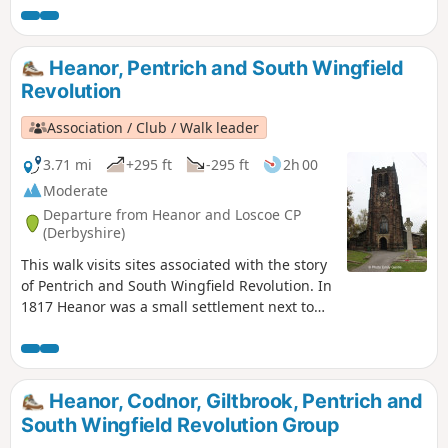
Heanor, Pentrich and South Wingfield
Revolution
Association / Club / Walk leader
3.71 mi
+295 ft
-295 ft
2h 00
Moderate
Departure from Heanor and Loscoe CP
(Derbyshire)
This walk visits sites associated with the story
of Pentrich and South Wingfield Revolution. In
1817 Heanor was a small settlement next to
Heanor Hall and estate, where most were
miners in shallow ‘bell pits’, quarrymen and
domestic framework stocking knitters. Men
from the area were to join the rebels as they
Heanor, Codnor, Giltbrook, Pentrich and
marched from South Wingfield and Pentrich
South Wingfield Revolution Group
on 10th June 1817.This is Walk 10 of The