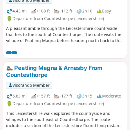
Visorando Member
4.43 mi
+108 ft
-112 ft
2h 10
Easy
Departure from Countesthorpe (Leicestershire)
A pleasant amble through the Leicestershire countryside
that lies to the south of Countesthorpe. The route visits the
village of Peatling Magna before heading north back to the
start.
Peatling Magna & Arnesby From
Countesthorpe
Visorando Member
6.83 mi
+157 ft
-177 ft
3h 15
Moderate
Departure from Countesthorpe (Leicestershire)
This Leicestershire walk explores the countryside and
villages to the southeast of Countesthorpe. The route
includes a section of the Leicestershire Round long distance