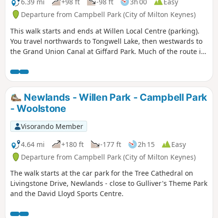
along the route with medieval river bridges, the Holywell at
6.39 mi
+98 ft
-98 ft
3h 00
Easy
Stevington, the ghostly tales of Odell and the picturesque
Departure from Campbell Park (City of Milton Keynes)
villages of Pavenham, Radwell, Sharnbrook, and Harrold.
This walk starts and ends at Willen Local Centre (parking).
You travel northwards to Tongwell Lake, then westwards to
the Grand Union Canal at Giffard Park. Much of the route is
southwards alongside the canal until reaching Campbell
Park. The route continues southwards beside the canal,
leaving the Canal Broadwalk to enter Woolstone in the
direction of The Barge pub. It then continues towards the
Newlands - Willen Park - Campbell Park
River Ouzel, turning northwards towards Willen Lake and
- Woolstone
from there back to Willen Local Centre.
Visorando Member
4.64 mi
+180 ft
-177 ft
2h 15
Easy
Departure from Campbell Park (City of Milton Keynes)
The walk starts at the car park for the Tree Cathedral on
Livingstone Drive, Newlands - close to Gulliver's Theme Park
and the David Lloyd Sports Centre.