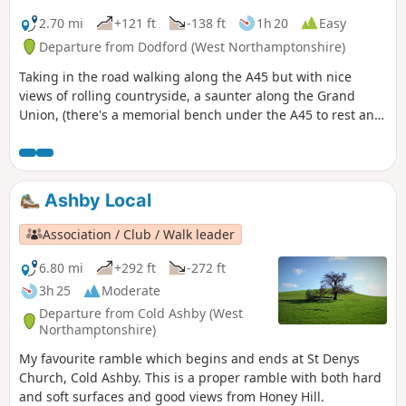
2.70 mi
+121 ft
-138 ft
1h 20
Easy
Departure from Dodford (West Northamptonshire)
Taking in the road walking along the A45 but with nice
views of rolling countryside, a saunter along the Grand
Union, (there's a memorial bench under the A45 to rest and
lunch and keep dry), and then heading off the canal
towards the village of Dodford with a Grade 1 listed church
to visit. Parking at the village hall or opposite the church.
Ashby Local
Association / Club / Walk leader
6.80 mi
+292 ft
-272 ft
3h 25
Moderate
Departure from Cold Ashby (West
Northamptonshire)
My favourite ramble which begins and ends at St Denys
Church, Cold Ashby. This is a proper ramble with both hard
and soft surfaces and good views from Honey Hill.