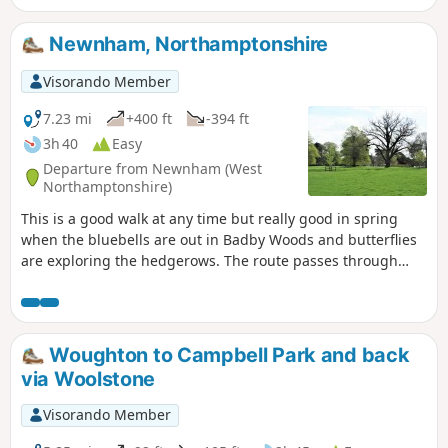
Newnham, Northamptonshire
Visorando Member
7.23 mi
+400 ft
-394 ft
3h 40
Easy
Departure from Newnham (West
Northamptonshire)
This is a good walk at any time but really good in spring
when the bluebells are out in Badby Woods and butterflies
are exploring the hedgerows. The route passes through
some scenic Northamptonshire villages and includes small
stretches of the Nene and Knightley Ways.
Woughton to Campbell Park and back
via Woolstone
Visorando Member