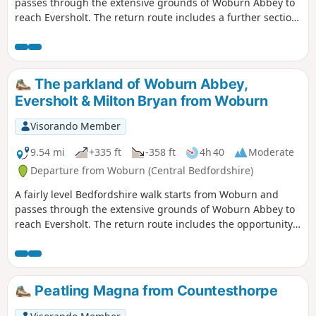
passes through the extensive grounds of Woburn Abbey to
reach Eversholt. The return route includes a further section
of walking through the Abbey's parkland.
The parkland of Woburn Abbey,
Eversholt & Milton Bryan from Woburn
Visorando Member
9.54 mi
+335 ft
-358 ft
4h 40
Moderate
Departure from Woburn (Central Bedfordshire)
A fairly level Bedfordshire walk starts from Woburn and
passes through the extensive grounds of Woburn Abbey to
reach Eversholt. The return route includes the opportunity
to have lunch in Milton Bryan and a further section of
walking through the Abbey's extensive parkland.
Peatling Magna from Countesthorpe