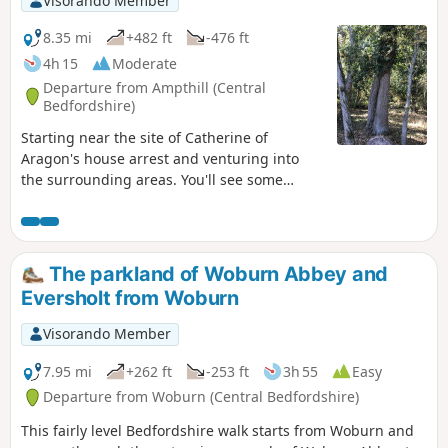
Visorando Member
8.35 mi
+482 ft
-476 ft
4h 15
Moderate
Departure from Ampthill (Central
Bedfordshire)
Starting near the site of Catherine of
Aragon's house arrest and venturing into
the surrounding areas. You'll see some
lovely rolling countryside with views to the
Chilterns and across Marston Vale to
Bedford. The walk takes in a variety of
environments : farmland, woods, an ancient
The parkland of Woburn Abbey and
meadow, parkland with Capability Brown
Eversholt from Woburn
landscaping, the ruins of a
Jacobean/Classical mansion and memorials
Visorando Member
to Catherine of Aragon and the men of the
Bedfordshire regiment who trained in the
7.95 mi
+262 ft
-253 ft
3h 55
Easy
park and died in WW1.
Departure from Woburn (Central Bedfordshire)
This fairly level Bedfordshire walk starts from Woburn and