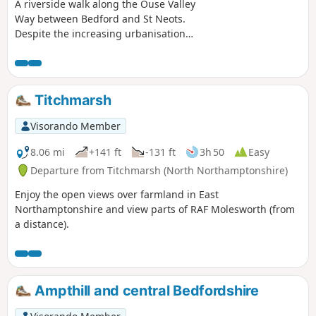
A riverside walk along the Ouse Valley
Way between Bedford and St Neots.
Despite the increasing urbanisation
between Bedord and St Neots, the
riverside sections of this walk provide
some pleasant rambles. Particularly
notable is the 15th century river bridge
Titchmarsh
at Great Barford and the riverside parks
at St Neots.
Visorando Member
8.06 mi
+141 ft
-131 ft
3h 50
Easy
Departure from Titchmarsh (North Northamptonshire)
Enjoy the open views over farmland in East
Northamptonshire and view parts of RAF Molesworth (from
a distance).
Ampthill and central Bedfordshire