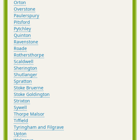
Orton
Overstone
Paulerspury
Pitsford
Pytchley
Quinton
Ravenstone
Roade
Rothersthorpe
Scaldwell
Sherington
Shutlanger
Spratton
Stoke Bruerne
Stoke Goldington
Strixton
Sywell
Thorpe Malsor
Tiffield
Tyringham and Filgrave
Upton