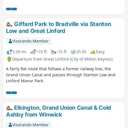
Giffard Park to Bradville via Stanton
Low and Great Linford
Visorando Member
5.26 mi
+72 ft
-72 ft
2h 30
Easy
Departure from Great Linford (City of Milton Keynes)
A fairly flat route that follows a former railway line, the
Grand Union Canal and passes through Stanton Low and
Linford Manor Park.
Elkington, Grand Union Canal & Cold
Ashby from Winwick
Visorando Member