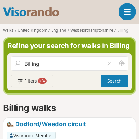
V
T
i
o
s
g
o
Walks
United Kingdom
England
West Northamptonshire
Billing
g
r
l
a
Refine your search for walks in Billing
e
n
n
d
a
o
A
C
v
r
l
i
o
e
g
Filters
Search
NEW
u
a
a
n
r
t
d
f
i
m
i
Billing walks
o
e
e
n
l
d
Dodford/Weedon circuit
Visorando Member