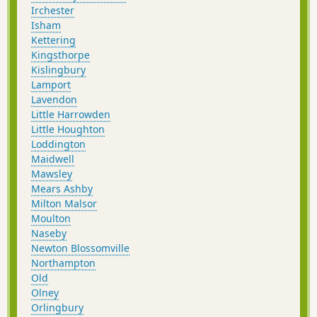
Irchester
Isham
Kettering
Kingsthorpe
Kislingbury
Lamport
Lavendon
Little Harrowden
Little Houghton
Loddington
Maidwell
Mawsley
Mears Ashby
Milton Malsor
Moulton
Naseby
Newton Blossomville
Northampton
Old
Olney
Orlingbury