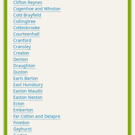
Clifton Reynes
Cogenhoe and Whiston
Cold Brayfield
Collingtree
Cottesbrooke
Courteenhall
Cranford
Cransley
Creaton
Denton
Draughton
Duston
Earls Barton
East Hunsbury
Easton Maudit
Easton Neston
Ecton
Emberton
Far Cotton and Delapre
Finedon
Gayhurst