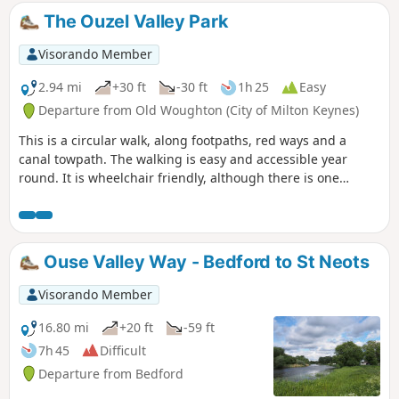
The Ouzel Valley Park
Visorando Member
2.94 mi
+30 ft
-30 ft
1h 25
Easy
Departure from Old Woughton (City of Milton Keynes)
This is a circular walk, along footpaths, red ways and a
canal towpath. The walking is easy and accessible year
round. It is wheelchair friendly, although there is one
incline at the beginning of the trail which could present
problems for some manual wheelchair users.
Ouse Valley Way - Bedford to St Neots
Visorando Member
16.80 mi
+20 ft
-59 ft
7h 45
Difficult
Departure from Bedford