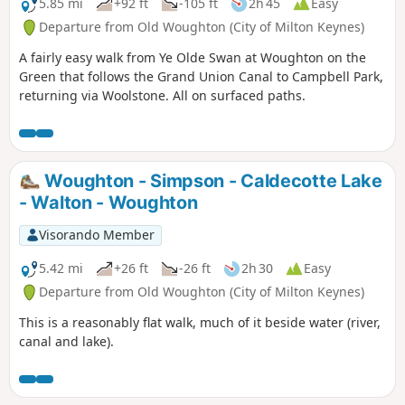
5.85 mi
+92 ft
-105 ft
2h 45
Easy
Departure from Old Woughton (City of Milton Keynes)
A fairly easy walk from Ye Olde Swan at Woughton on the
Green that follows the Grand Union Canal to Campbell Park,
returning via Woolstone. All on surfaced paths.
Woughton - Simpson - Caldecotte Lake
- Walton - Woughton
Visorando Member
5.42 mi
+26 ft
-26 ft
2h 30
Easy
Departure from Old Woughton (City of Milton Keynes)
This is a reasonably flat walk, much of it beside water (river,
canal and lake).