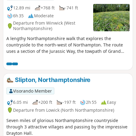
12.89 mi
+768 ft
-741 ft
6h 35
Moderate
Departure from Winwick (West
Northamptonshire)
A lengthy Northamptonshire walk that explores the
countryside to the north-west of Northampton. The route
uses a section of the Jurassic Way, the towpath of Grand
Union Canal, fields paths and country lanes. Winwick is a
small rural community of some 40 souls, according to their
website, situated off the A428 north of West Haddon and
west of Northampton.
Slipton, Northamptonshire
Visorando Member
6.05 mi
+200 ft
-197 ft
2h 55
Easy
Departure from Lowick (North Northamptonshire)
Seven miles of glorious Northamptonshire countryside
through 3 attractive villages and passing by the impressive
Drayton Hall.