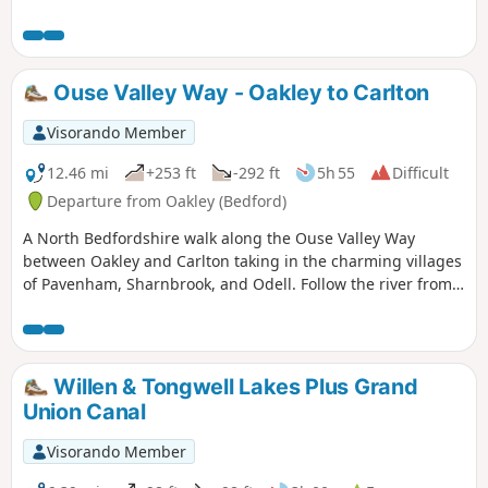
Ouse Valley Way - Oakley to Carlton
Visorando Member
12.46 mi
+253 ft
-292 ft
5h 55
Difficult
Departure from Oakley (Bedford)
A North Bedfordshire walk along the Ouse Valley Way
between Oakley and Carlton taking in the charming villages
of Pavenham, Sharnbrook, and Odell. Follow the river from
Oakley through to Stevington where The Ouse Valley Way is
clearly waymarked all the way through to Carlton Although
the Ouse Valley Way does not actually go into Oakley, there
is a convenient bus stop here that links the two ends to this
Willen & Tongwell Lakes Plus Grand
walk. The bus stop is a mile or so from the river, from where
Union Canal
there is a footpath which joins the official route at
Stevington and then winds its way through the rolling
Visorando Member
Bedfordshire countryside. There's plenty to see and explore