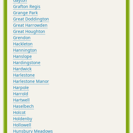
Gayton
Grafton Regis
Grange Park
Great Doddington
Great Harrowden
Great Houghton
Grendon
Hackleton
Hannington
Hanslope
Hardingstone
Hardwick
Harlestone
Harlestone Manor
Harpole
Harrold
Hartwell
Haselbech
Holcot
Holdenby
Hollowell
Hunsbury Meadows