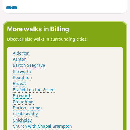
footpath.
More walks in Billing
Discover also walks in surrounding cities:
Alderton
Ashton
Barton Seagrave
Blisworth
Boughton
Bozeat
Brafield on the Green
Brixworth
Broughton
Burton Latimer
Castle Ashby
Chicheley
Church with Chapel Brampton