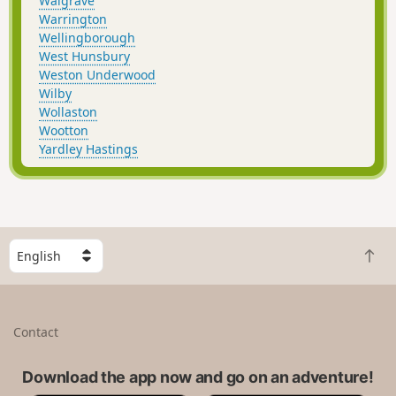
Walgrave
Warrington
Wellingborough
West Hunsbury
Weston Underwood
Wilby
Wollaston
Wootton
Yardley Hastings
S
B
e
a
l
c
e
k
c
Contact
t
t
o
a
t
Download the app now and go on an adventure!
c
o
o