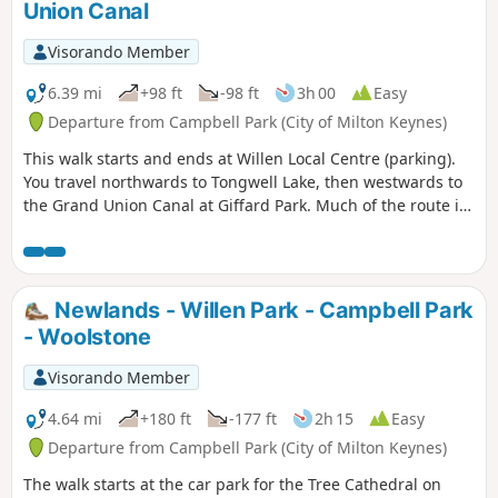
Union Canal
Visorando Member
6.39 mi
+98 ft
-98 ft
3h 00
Easy
Departure from Campbell Park (City of Milton Keynes)
This walk starts and ends at Willen Local Centre (parking).
You travel northwards to Tongwell Lake, then westwards to
the Grand Union Canal at Giffard Park. Much of the route is
southwards alongside the canal until reaching Campbell
Park. The route continues southwards beside the canal,
leaving the Canal Broadwalk to enter Woolstone in the
direction of The Barge pub. It then continues towards the
Newlands - Willen Park - Campbell Park
River Ouzel, turning northwards towards Willen Lake and
- Woolstone
from there back to Willen Local Centre.
Visorando Member
4.64 mi
+180 ft
-177 ft
2h 15
Easy
Departure from Campbell Park (City of Milton Keynes)
The walk starts at the car park for the Tree Cathedral on