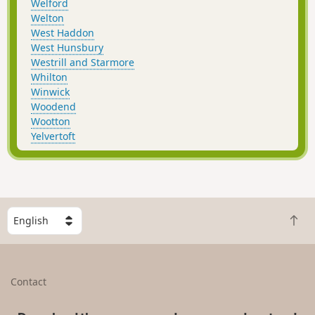
Welford
Welton
West Haddon
West Hunsbury
Westrill and Starmore
Whilton
Winwick
Woodend
Wootton
Yelvertoft
S
B
e
a
l
c
e
k
c
Contact
t
t
o
a