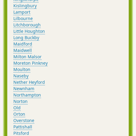
Kislingbury
Lamport
Lilbourne
Litchborough
Little Houghton
Long Buckby
Maidford
Maidwell
Milton Malsor
Moreton Pinkney
Moulton
Naseby
Nether Heyford
Newnham
Northampton
Norton
Old
Orton
Overstone
Pattishall
Pitsford