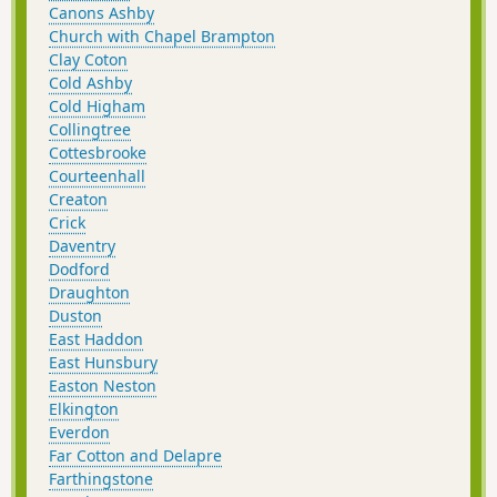
Canons Ashby
Church with Chapel Brampton
Clay Coton
Cold Ashby
Cold Higham
Collingtree
Cottesbrooke
Courteenhall
Creaton
Crick
Daventry
Dodford
Draughton
Duston
East Haddon
East Hunsbury
Easton Neston
Elkington
Everdon
Far Cotton and Delapre
Farthingstone