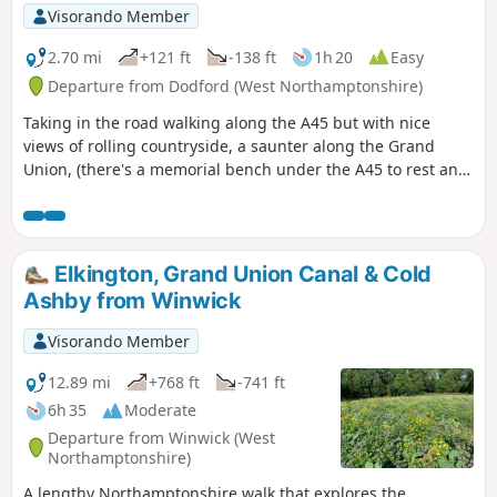
Visorando Member
2.70 mi
+121 ft
-138 ft
1h 20
Easy
Departure from Dodford (West Northamptonshire)
Taking in the road walking along the A45 but with nice
views of rolling countryside, a saunter along the Grand
Union, (there's a memorial bench under the A45 to rest and
lunch and keep dry), and then heading off the canal
towards the village of Dodford with a Grade 1 listed church
to visit. Parking at the village hall or opposite the church.
Elkington, Grand Union Canal & Cold
Ashby from Winwick
Visorando Member
12.89 mi
+768 ft
-741 ft
6h 35
Moderate
Departure from Winwick (West
Northamptonshire)
A lengthy Northamptonshire walk that explores the