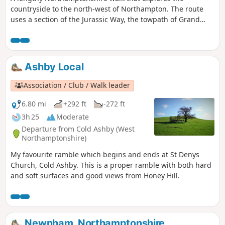
countryside to the north-west of Northampton. The route
uses a section of the Jurassic Way, the towpath of Grand
Union Canal, fields paths and country lanes. Winwick is a
small rural community of some 40 souls, according to their
website, situated off the A428 north of West Haddon and
west of Northampton.
Ashby Local
Association / Club / Walk leader
6.80 mi
+292 ft
-272 ft
3h 25
Moderate
Departure from Cold Ashby (West
Northamptonshire)
My favourite ramble which begins and ends at St Denys
Church, Cold Ashby. This is a proper ramble with both hard
and soft surfaces and good views from Honey Hill.
Newnham, Northamptonshire