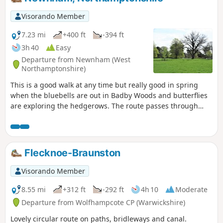
Visorando Member
7.23 mi
+400 ft
-394 ft
3h 40
Easy
Departure from Newnham (West
Northamptonshire)
This is a good walk at any time but really good in spring
when the bluebells are out in Badby Woods and butterflies
are exploring the hedgerows. The route passes through
some scenic Northamptonshire villages and includes small
stretches of the Nene and Knightley Ways.
Flecknoe-Braunston
Visorando Member
8.55 mi
+312 ft
-292 ft
4h 10
Moderate
Departure from Wolfhampcote CP (Warwickshire)
Lovely circular route on paths, bridleways and canal.