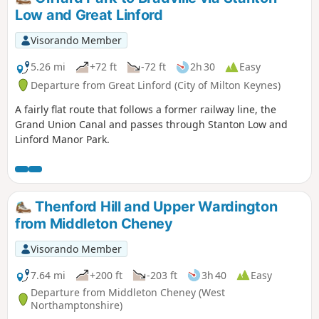
Low and Great Linford
Visorando Member
5.26 mi
+72 ft
-72 ft
2h 30
Easy
Departure from Great Linford (City of Milton Keynes)
A fairly flat route that follows a former railway line, the
Grand Union Canal and passes through Stanton Low and
Linford Manor Park.
Thenford Hill and Upper Wardington
from Middleton Cheney
Visorando Member
7.64 mi
+200 ft
-203 ft
3h 40
Easy
Departure from Middleton Cheney (West
Northamptonshire)