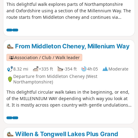
This delightful walk explores parts of Northamptonshire
and Oxfordshire using a section of the Millennium Way. The
route starts from Middleton cheney and continues via
Thenford, Upper Wardington and Chacombe back to the
start.
From Middleton Cheney, Millenium Way
Association / Club / Walk leader
8.32 mi
+335 ft
-354 ft
4h 05
Moderate
Departure from Middleton Cheney (West
Northamptonshire)
This delightful circular walk takes in the beginning, or end,
of the MILLENNIUM WAY depending which way you look at
it. It is mostly across open country with gentle undulations.
This is walk 36 from the 44 composing the Millenium Way.
Willen & Tongwell Lakes Plus Grand