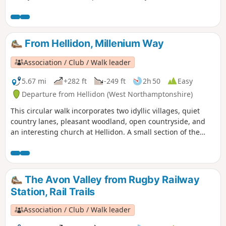
From Hellidon, Millenium Way
Association / Club / Walk leader
5.67 mi
+282 ft
-249 ft
2h 50
Easy
Departure from Hellidon (West Northamptonshire)
This circular walk incorporates two idyllic villages, quiet
country lanes, pleasant woodland, open countryside, and
an interesting church at Hellidon. A small section of the
walk crosses Hellidon Lakes Golf Course, so extra care
should be taken near the fairways. This is arguably one of
our most scenic walks. This is walk 21 from the 44
composing the Millenium Way.
The Avon Valley from Rugby Railway
Station, Rail Trails
Association / Club / Walk leader