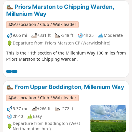
Priors Marston to Chipping Warden,
Millenium Way
Association / Club / Walk leader
9.06 mi
+331 ft
-348 ft
4h 25
Moderate
Departure from Priors Marston CP (Warwickshire)
This is the 11th section of the Millenium Way 100 miles from
Priors Marston to Chipping Warden.
From Upper Boddington, Millenium Way
Association / Club / Walk leader
5.37 mi
+266 ft
-272 ft
2h 40
Easy
Departure from Boddington (West
Northamptonshire)