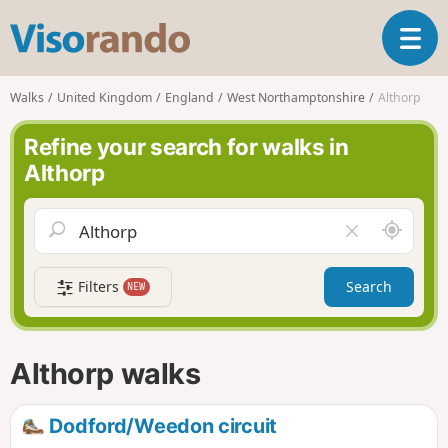
V
T
i
o
s
g
o
Walks
United Kingdom
England
West Northamptonshire
Althorp
g
r
l
a
Refine your search for walks in
e
n
Althorp
n
d
a
o
v
A
C
i
r
l
g
o
e
a
Filters
Search
NEW
u
a
t
n
r
i
d
f
o
m
i
n
Althorp walks
e
e
l
d
Dodford/Weedon circuit