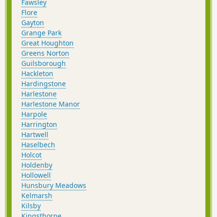
Fawsley
Flore
Gayton
Grange Park
Great Houghton
Greens Norton
Guilsborough
Hackleton
Hardingstone
Harlestone
Harlestone Manor
Harpole
Harrington
Hartwell
Haselbech
Holcot
Holdenby
Hollowell
Hunsbury Meadows
Kelmarsh
Kilsby
Kingsthorpe