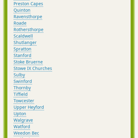
Preston Capes
Quinton
Ravensthorpe
Roade
Rothersthorpe
Scaldwell
Shutlanger
Spratton
Stanford
Stoke Bruerne
Stowe IX Churches
Sulby
Swinford
Thornby
Tiffield
Towcester
Upper Heyford
Upton
Walgrave
Watford
Weedon Bec