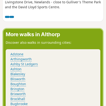
Livingstone Drive, Newlands - close to Gulliver's Theme Park
and the David Lloyd Sports Centre.
More walks in Althorp
Discover also walks in surrounding cities:
Adstone
Arthingworth
Ashby St Ledgers
Ashton
Blakesley
Blisworth
Boughton
Brington
Brixworth
Brockhall
Bugbrooke