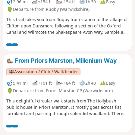
2.96 mi
+154 ft
-154 ft
1h 30
Easy
Departure from Rugby (Warwickshire)
This trail takes you from Rugby train station to the village of
Clifton upon Dunsmore following a section of the Oxford
Canal and Wilmcote the Shakespeare Avon Way. Sample a
different side of Rugby, with an amble along the Avon Valley
through peace and quiet to the village of Clifton-upon-
Dunsmore.
From Priors Marston, Millenium Way
Association / Club / Walk leader
5.41 mi
+161 ft
-184 ft
2h 40
Easy
Departure from Priors Marston CP (Warwickshire)
This delightful circular walk starts from The Hollybush
public house in Priors Marston. It mostly goes across flat
farmland and passing through splendid woodland. There
are only a few inclines. This is walk 22 from the 44
composing the Millenium Way.