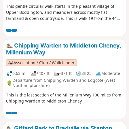
This gentle circular walk starts in the pleasant village of
Upper Boddington, and meanders across mostly flat
farmland & open countryside. This is walk 19 from the 44
composing the Millenium Way.
Chipping Warden to Middleton Cheney,
Millenium Way
Association / Club / Walk leader
6.63 mi
+407 ft
-371 ft
3h 25
Moderate
Departure from Chipping Warden and Edgcote (West
Northamptonshire)
This is the last section of the Millenium Way 100 miles from
Chipping Warden to Middleton Cheney.
Giffard Park to Bradville via Stanton