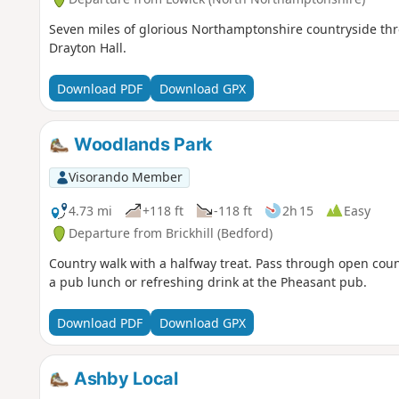
Seven miles of glorious Northamptonshire countryside thro
Drayton Hall.
Download PDF
Download GPX
Woodlands Park
Visorando Member
4.73 mi
+118 ft
-118 ft
2h 15
Easy
Departure from Brickhill (Bedford)
Country walk with a halfway treat. Pass through open cou
a pub lunch or refreshing drink at the Pheasant pub.
Download PDF
Download GPX
Ashby Local