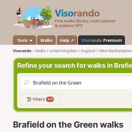
V
i
s
o
r
a
Tools
Walks
Help ↗
Viso
rando
Premium
n
Visorando
Walks
United Kingdom
England
West Northampton
d
o
Refine your search for walks in Brafi
Filters
NEW
Brafield on the Green walks