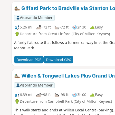
Giffard Park to Bradville via Stanton L
Visorando Member
5.26 mi
+72 ft
-72 ft
2h 30
Easy
Departure from Great Linford (City of Milton Keynes)
A fairly flat route that follows a former railway line, th
Manor Park.
Download PDF
Download GPX
Willen & Tongwell Lakes Plus Grand Un
Visorando Member
6.39 mi
+98 ft
-98 ft
3h 00
Easy
Departure from Campbell Park (City of Milton Keynes)
This walk starts and ends at Willen Local Centre (parking)