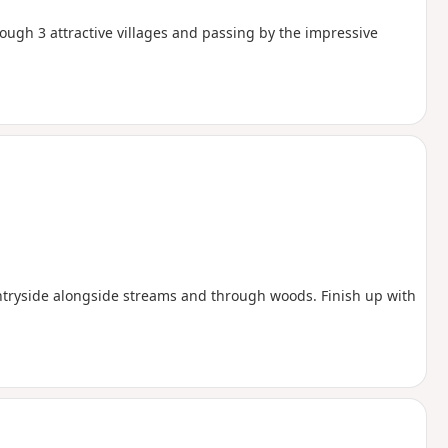
ugh 3 attractive villages and passing by the impressive
ntryside alongside streams and through woods. Finish up with