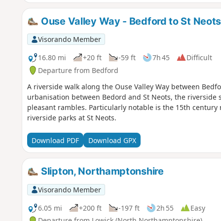
Ouse Valley Way - Bedford to St Neot
Visorando Member
16.80 mi
+20 ft
-59 ft
7h 45
Difficult
Departure from Bedford
A riverside walk along the Ouse Valley Way between Bedfo
urbanisation between Bedord and St Neots, the riverside s
pleasant rambles. Particularly notable is the 15th century 
riverside parks at St Neots.
Download PDF
Download GPX
Slipton, Northamptonshire
Visorando Member
6.05 mi
+200 ft
-197 ft
2h 55
Easy
Departure from Lowick (North Northamptonshire)