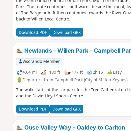
the Grand Union Canal at Giffard Park. Much of the route 
Park. The route continues southwards beside the canal, le
of The Barge pub. It then continues towards the River Ou
back to Willen Local Centre.
Download PDF
Download GPX
Newlands - Willen Park - Campbell Pa
Visorando Member
4.64 mi
+180 ft
-177 ft
2h 15
Easy
Departure from Campbell Park (City of Milton Keynes)
The walk starts at the car park for the Tree Cathedral on L
and the David Lloyd Sports Centre.
Download PDF
Download GPX
Ouse Valley Way - Oakley to Carlton