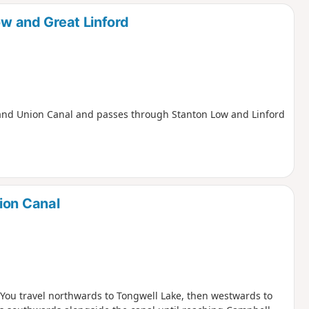
d
ow and Great Linford
e Grand Union Canal and passes through Stanton Low and Linford
ion Canal
. You travel northwards to Tongwell Lake, then westwards to