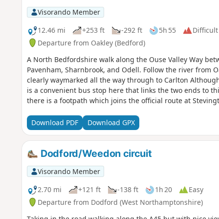
Visorando Member
12.46 mi
+253 ft
-292 ft
5h 55
Difficult
Departure from Oakley (Bedford)
A North Bedfordshire walk along the Ouse Valley Way betw
Pavenham, Sharnbrook, and Odell. Follow the river from O
clearly waymarked all the way through to Carlton Although
is a convenient bus stop here that links the two ends to th
there is a footpath which joins the official route at Stevi
countryside. There's plenty to see and explore along the r
the ghostly tales of Odell and the picturesque villages o
Download PDF
Download GPX
Dodford/Weedon circuit
Visorando Member
2.70 mi
+121 ft
-138 ft
1h 20
Easy
Departure from Dodford (West Northamptonshire)
Taking in the road walking along the A45 but with nice vie