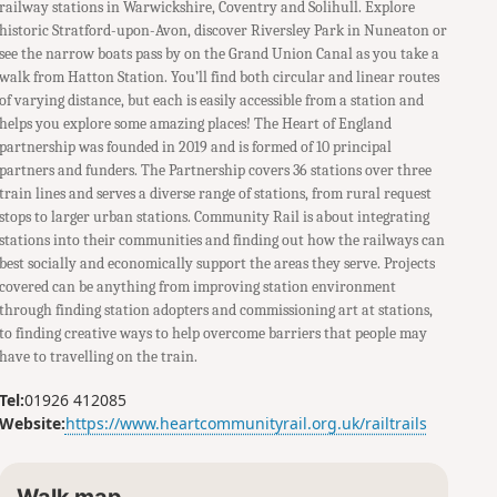
railway stations in Warwickshire, Coventry and Solihull. Explore
historic Stratford-upon-Avon, discover Riversley Park in Nuneaton or
see the narrow boats pass by on the Grand Union Canal as you take a
walk from Hatton Station. You’ll find both circular and linear routes
of varying distance, but each is easily accessible from a station and
helps you explore some amazing places! The Heart of England
partnership was founded in 2019 and is formed of 10 principal
partners and funders. The Partnership covers 36 stations over three
train lines and serves a diverse range of stations, from rural request
stops to larger urban stations. Community Rail is about integrating
stations into their communities and finding out how the railways can
best socially and economically support the areas they serve. Projects
covered can be anything from improving station environment
through finding station adopters and commissioning art at stations,
to finding creative ways to help overcome barriers that people may
have to travelling on the train.
Tel:
01926 412085
Website:
https://www.heartcommunityrail.org.uk/railtrails
Walk map