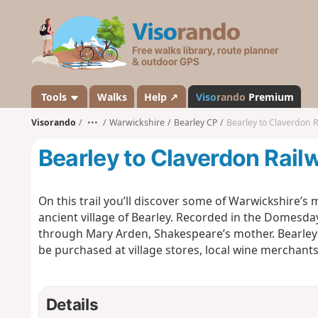
V
i
s
o
r
a
Tools
Walks
Help ↗
Viso
rando
Premium
n
Visorando
•••
Warwickshire
Bearley CP
Bearley to Claverdon Ra
d
o
Bearley to Claverdon Railwa
On this trail you’ll discover some of Warwickshire’
ancient village of Bearley. Recorded in the Domesda
through Mary Arden, Shakespeare’s mother. Bearley 
be purchased at village stores, local wine merchants
Details