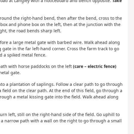
a road at Langley with a noticeboard and bench opposite.
Take
e around the right-hand bend, then after the bend, cross to the
 box and phone box on the left, then at the junction with the
ght, the road bends sharp left.
efore a large metal gate with barbed wire. Walk ahead along
g gate in the far left-hand corner. Cross the farm track to go
d a spiked metal fence.
 path with horse paddocks on the left
(care – electric fence)
metal gate.
to a plantation of saplings. Follow a clear path to go through
 field on the clear path. At the end of this field, go through a
ugh a metal kissing gate into the field. Walk ahead along
n left, still on the right-hand side of the field. Go uphill to
o a narrow path with a wall on the right to go through a small