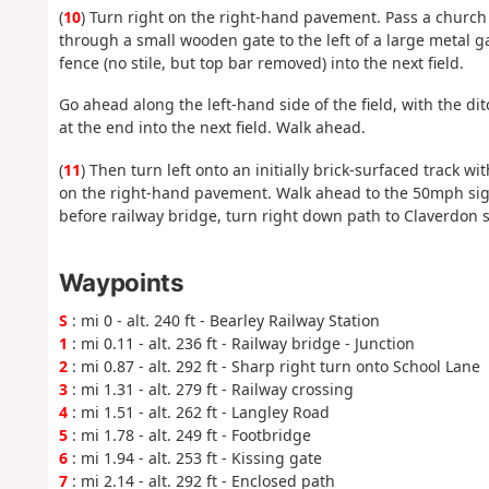
(
10
) Turn right on the right-hand pavement. Pass a church
through a small wooden gate to the left of a large metal gat
fence (no stile, but top bar removed) into the next field.
Go ahead along the left-hand side of the field, with the d
at the end into the next field. Walk ahead.
(
11
) Then turn left onto an initially brick-surfaced track wi
on the right-hand pavement. Walk ahead to the 50mph sign 
before railway bridge, turn right down path to Claverdon s
Waypoints
S
: mi 0 - alt. 240 ft - Bearley Railway Station
1
: mi 0.11 - alt. 236 ft - Railway bridge - Junction
2
: mi 0.87 - alt. 292 ft - Sharp right turn onto School Lane
3
: mi 1.31 - alt. 279 ft - Railway crossing
4
: mi 1.51 - alt. 262 ft - Langley Road
5
: mi 1.78 - alt. 249 ft - Footbridge
6
: mi 1.94 - alt. 253 ft - Kissing gate
7
: mi 2.14 - alt. 292 ft - Enclosed path