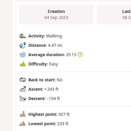
Creation
Last
04 Sep 2023
08 
Activity:
Walking
Distance:
4.47 mi
Average duration:
2h 15
Difficulty:
Easy
Back to start:
No
Ascent:
+ 243 ft
Descent:
- 154 ft
Highest point:
427 ft
Lowest point:
233 ft