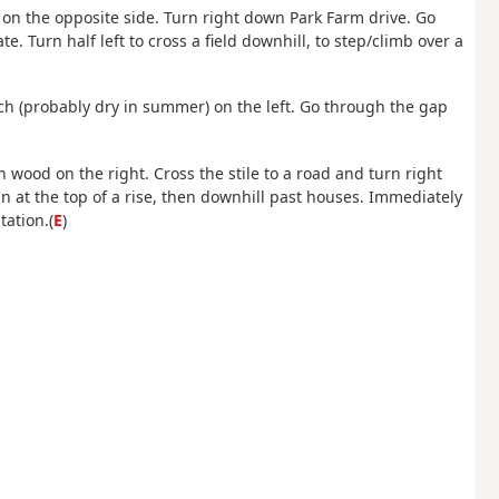
 on the opposite side. Turn right down Park Farm drive. Go
e. Turn half left to cross a field downhill, to step/climb over a
itch (probably dry in summer) on the left. Go through the gap
th wood on the right. Cross the stile to a road and turn right
at the top of a rise, then downhill past houses. Immediately
tation.(
E
)