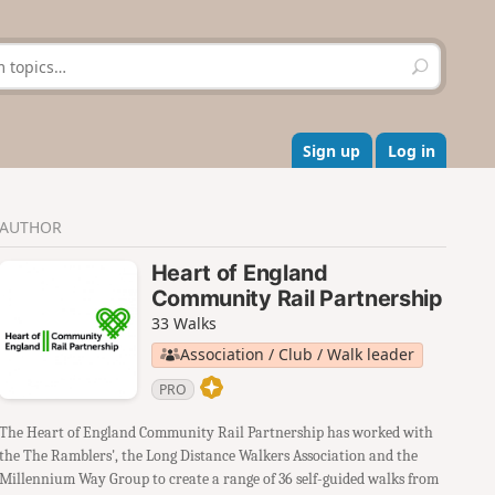
S
e
a
r
c
Sign up
Log in
h
AUTHOR
Heart of England
Community Rail Partnership
33 Walks
Association / Club / Walk leader
PRO
The Heart of England Community Rail Partnership has worked with
the The Ramblers', the Long Distance Walkers Association and the
Millennium Way Group to create a range of 36 self-guided walks from