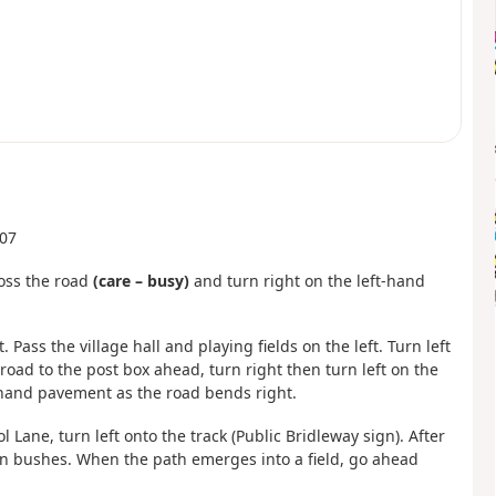
607
ross the road
(care – busy)
and turn right on the left-hand
. Pass the village hall and playing fields on the left. Turn left
road to the post box ahead, turn right then turn left on the
hand pavement as the road bends right.
 Lane, turn left onto the track (Public Bridleway sign). After
en bushes. When the path emerges into a field, go ahead