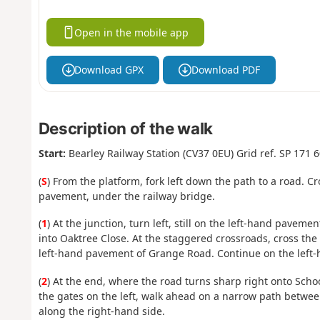
Open in the mobile app
Download GPX
Download PDF
Description of the walk
Start:
Bearley Railway Station (CV37 0EU) Grid ref. SP 171 
(
S
) From the platform, fork left down the path to a road. C
pavement, under the railway bridge.
(
1
) At the junction, turn left, still on the left-hand pavement
into Oaktree Close. At the staggered crossroads, cross the 
left-hand pavement of Grange Road. Continue on the left-
(
2
) At the end, where the road turns sharp right onto School
the gates on the left, walk ahead on a narrow path betwe
along the right-hand side.