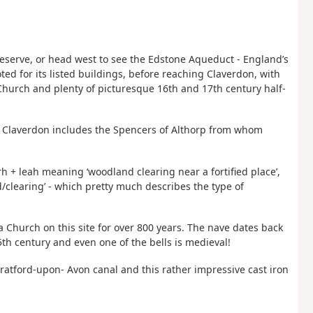
Reserve, or head west to see the Edstone Aqueduct - England’s
ted for its listed buildings, before reaching Claverdon, with
s Church and plenty of picturesque 16th and 17th century half-
of Claverdon includes the Spencers of Althorp from whom
 + leah meaning ‘woodland clearing near a fortified place’,
clearing’ - which pretty much describes the type of
a Church on this site for over 800 years. The nave dates back
15th century and even one of the bells is medieval!
tratford-upon- Avon canal and this rather impressive cast iron