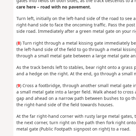
gates into fields on both sides, as the track descends to 
care here – road with no pavement.
Turn left, initially on the left-hand side of the road to se
right-hand side to face the oncoming traffic. Pass the post
side road. Immediately after a green metal gate on your ri
(
8
) Turn right through a metal kissing gate immediately b
the left-hand side of the field to go through a metal kissin
through a small metal gate between a large metal gate an
As the track bends left to stables, bear right onto a grass
and a hedge on the right. At the end, go through a small 
(
9
) Cross a footbridge, through another small metal gate in
a small metal gate into a larger field. Walk ahead to cross a
gap and ahead on a narrow path between bushes to go thro
the right-hand side of the field towards houses.
At the far right-hand corner with rusty large metal gates, tur
the next corner, turn right on the path then fork right ont
metal gate (Public Footpath signpost on right) to a road.