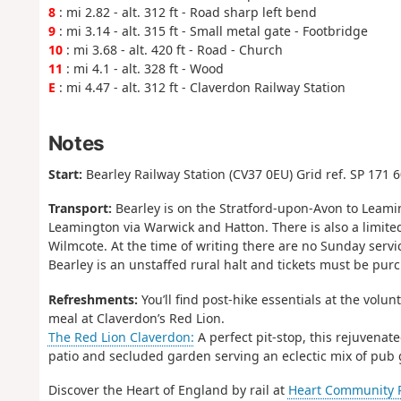
8
: mi 2.82 - alt. 312 ft - Road sharp left bend
9
: mi 3.14 - alt. 315 ft - Small metal gate - Footbridge
10
: mi 3.68 - alt. 420 ft - Road - Church
11
: mi 4.1 - alt. 328 ft - Wood
E
: mi 4.47 - alt. 312 ft - Claverdon Railway Station
Notes
Start:
Bearley Railway Station (CV37 0EU) Grid ref. SP 171 
Transport:
Bearley is on the Stratford-upon-Avon to Leamin
Leamington via Warwick and Hatton. There is also a limited
Wilmcote. At the time of writing there are no Sunday servi
Bearley is an unstaffed rural halt and tickets must be purc
Refreshments:
You’ll find post-hike essentials at the vol
meal at Claverdon’s Red Lion.
The Red Lion Claverdon:
A perfect pit-stop, this rejuvenat
patio and secluded garden serving an eclectic mix of pub 
Discover the Heart of England by rail at
Heart Community Ra