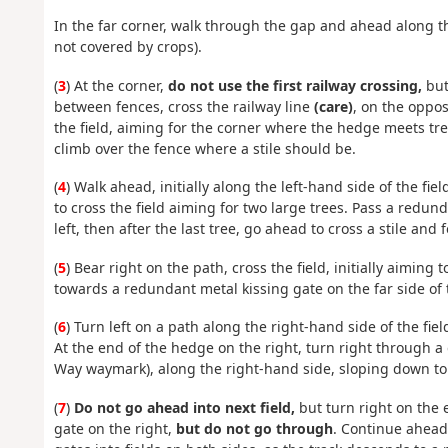
In the far corner, walk through the gap and ahead along the 
not covered by crops).
(
3
) At the corner,
do not use the first railway crossing,
but 
between fences, cross the railway line
(care)
, on the opposi
the field, aiming for the corner where the hedge meets tree 
climb over the fence where a stile should be.
(
4
) Walk ahead, initially along the left-hand side of the fie
to cross the field aiming for two large trees. Pass a redund
left, then after the last tree, go ahead to cross a stile and 
(
5
) Bear right on the path, cross the field, initially aiming t
towards a redundant metal kissing gate on the far side of t
(
6
) Turn left on a path along the right-hand side of the fie
At the end of the hedge on the right, turn right through a
Way waymark), along the right-hand side, sloping down to
(
7
)
Do not go ahead into next field,
but turn right on the 
gate on the right,
but do not go through
. Continue ahead