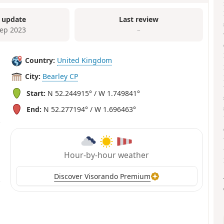
 update
Last review
Sep 2023
–
Country:
United Kingdom
City:
Bearley CP
Start:
N 52.244915° / W 1.749841°
End:
N 52.277194° / W 1.696463°
Hour-by-hour weather
Discover Visorando Premium