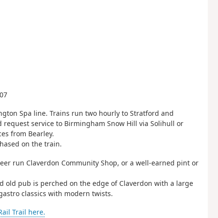
607
gton Spa line. Trains run two hourly to Stratford and
 request service to Birmingham Snow Hill via Solihull or
ces from Bearley.
hased on the train.
unteer run Claverdon Community Shop, or a well-earned pint or
ed old pub is perched on the edge of Claverdon with a large
gastro classics with modern twists.
il Trail here.