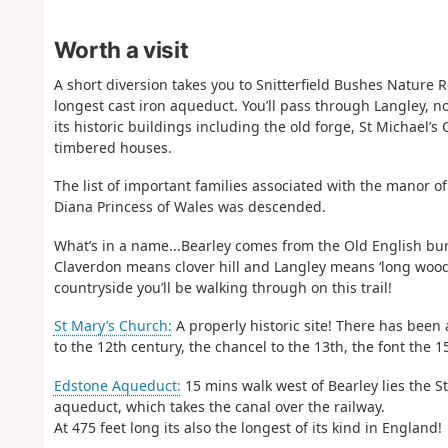
Worth a visit
A short diversion takes you to Snitterfield Bushes Nature 
longest cast iron aqueduct. You’ll pass through Langley, no
its historic buildings including the old forge, St Michael’
timbered houses.
The list of important families associated with the manor 
Diana Princess of Wales was descended.
What’s in a name...Bearley comes from the Old English burh
Claverdon means clover hill and Langley means ‘long wood/
countryside you’ll be walking through on this trail!
St Mary’s Church:
A properly historic site! There has been 
to the 12th century, the chancel to the 13th, the font the 
Edstone Aqueduct:
15 mins walk west of Bearley lies the S
aqueduct, which takes the canal over the railway.
At 475 feet long its also the longest of its kind in England!