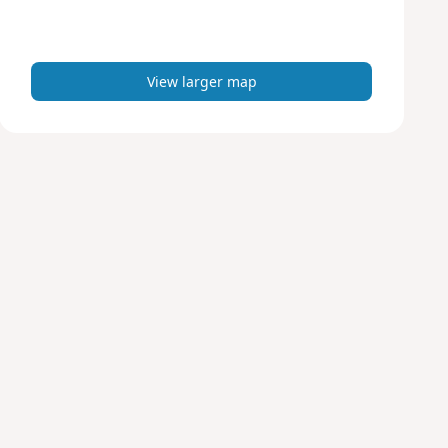
r
m
a
p
View larger map