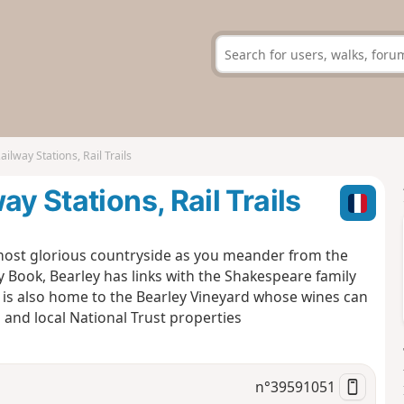
ilway Stations, Rail Trails
y Stations, Rail Trails
s most glorious countryside as you meander from the
y Book, Bearley has links with the Shakespeare family
is also home to the Bearley Vineyard whose wines can
 and local National Trust properties
n°
39591051