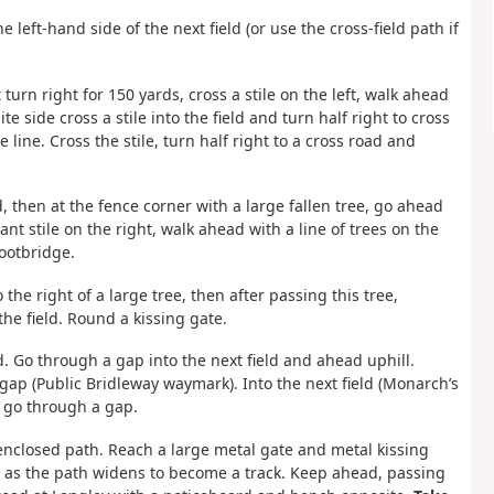
left-hand side of the next field (or use the cross-field path if
turn right for 150 yards, cross a stile on the left, walk ahead
te side cross a stile into the field and turn half right to cross
line. Cross the stile, turn half right to a cross road and
ld, then at the fence corner with a large fallen tree, go ahead
ant stile on the right, walk ahead with a line of trees on the
footbridge.
o the right of a large tree, then after passing this tree,
he field. Round a kissing gate.
ld. Go through a gap into the next field and ahead uphill.
 gap (Public Bridleway waymark). Into the next field (Monarch’s
 go through a gap.
enclosed path. Reach a large metal gate and metal kissing
 as the path widens to become a track. Keep ahead, passing