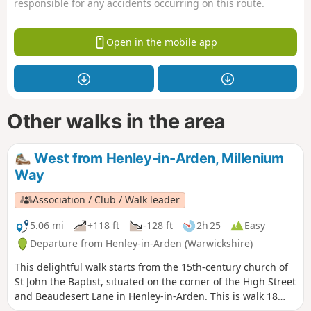
responsible for any accidents occurring on this route.
Open in the mobile app
Other walks in the area
West from Henley-in-Arden, Millenium
Way
Association / Club / Walk leader
5.06 mi
+118 ft
-128 ft
2h 25
Easy
Departure from Henley-in-Arden (Warwickshire)
This delightful walk starts from the 15th-century church of
St John the Baptist, situated on the corner of the High Street
and Beaudesert Lane in Henley-in-Arden. This is walk 18
from the 44 composing the Millenium Way.