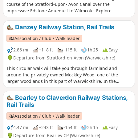
course of the Stratford-upon- Avon Canal over the
impressive Edstone Aqueduct to Wilmcote. Explore
Warwickshire’s oldest church, England’s longest iron
aqueduct and enjoy some unparalleled views along the
Danzey Railway Station, Rail Trails
Stratford-upon-Avon Canal.
Association / Club / Walk leader
2.86 mi
+118 ft
-115 ft
1h 25
Easy
Departure from Stratford-on-Avon (Warwickshire)
This circular walk will take you through farmland and
around the privately owned Mockley Wood, one of the
larger woodlands in this part of Warwickshire. In the
springtime, be sure to peer into the wood and see the
unending, sweet smelling carpet of bluebells. Keep your
Bearley to Claverdon Railway Stations,
eyes peeled for the rather incongruous rusting truck
Rail Trails
hidden in the undergrowth on the return leg - a local
landmark!
Association / Club / Walk leader
4.47 mi
+243 ft
-154 ft
2h 15
Easy
Departure from Bearley CP (Warwickshire)