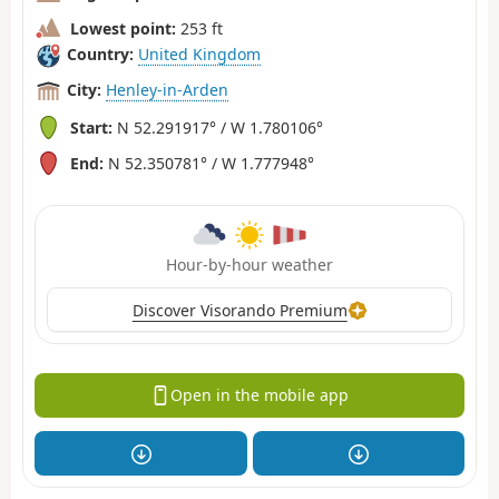
Lowest point:
253 ft
Country:
United Kingdom
City:
Henley-in-Arden
Start:
N 52.291917° / W 1.780106°
End:
N 52.350781° / W 1.777948°
Hour-by-hour weather
Discover Visorando Premium
Open in the mobile app