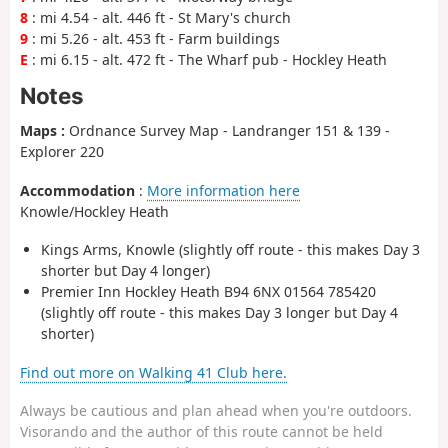
8
: mi 4.54 - alt. 446 ft - St Mary's church
9
: mi 5.26 - alt. 453 ft - Farm buildings
E
: mi 6.15 - alt. 472 ft - The Wharf pub - Hockley Heath
Notes
Maps :
Ordnance Survey Map - Landranger 151 & 139 -
Explorer 220
Accommodation
:
More information here
Knowle/Hockley Heath
Kings Arms, Knowle (slightly off route - this makes Day 3
shorter but Day 4 longer)
Premier Inn Hockley Heath B94 6NX 01564 785420
(slightly off route - this makes Day 3 longer but Day 4
shorter)
Find out more on Walking 41 Club here.
Always be cautious and plan ahead when you're outdoors.
Visorando and the author of this route cannot be held