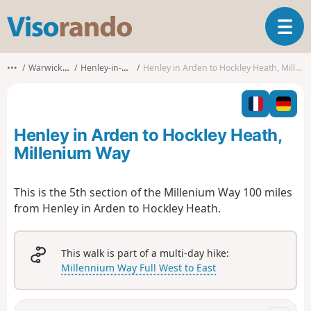
V
T
i
o
s
g
o
•••
Warwickshire
Henley-in-Arden
Henley in Arden to Hockley Heath, Millenium Way
g
r
l
a
e
n
n
d
Henley in Arden to Hockley Heath,
a
o
v
Millenium Way
i
g
This is the 5th section of the Millenium Way 100 miles
a
from Henley in Arden to Hockley Heath.
t
i
o
n
This walk is part of a multi-day hike:
Millennium Way Full West to East