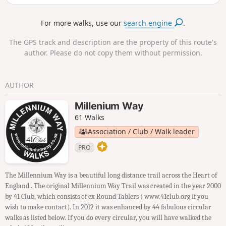
For more walks, use our
search engine
.
The GPS track and description are the property of this route's
author. Please do not copy them without permission.
AUTHOR
Millenium Way
61 Walks
Association / Club / Walk leader
PRO
The Millennium Way is a beautiful long distance trail across the Heart of
England.. The original Millennium Way Trail was created in the year 2000
by 41 Club, which consists of ex Round Tablers ( www.41club.org if you
wish to make contact). In 2012 it was enhanced by 44 fabulous circular
walks as listed below. If you do every circular, you will have walked the