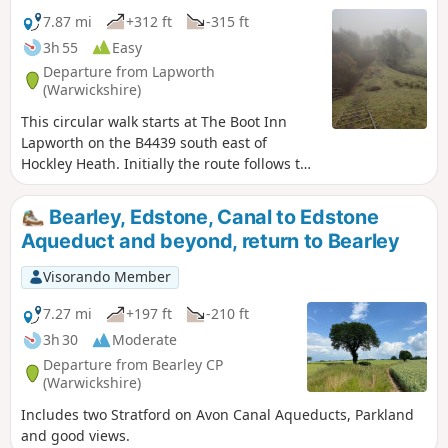
7.87 mi
+312 ft
-315 ft
3h 55
Easy
Departure from Lapworth
(Warwickshire)
This circular walk starts at The Boot Inn
Lapworth on the B4439 south east of
Hockley Heath. Initially the route follows the
Stratford-upon-Avon Canal, leaving this at
Drawbridge Farm to follow a delightful
Bearley, Edstone, Canal to Edstone
section of the Millennium Way. This is walk
Aqueduct and beyond, return to Bearley
35 from the 44 composing the Millenium
Way.
Visorando Member
7.27 mi
+197 ft
-210 ft
3h 30
Moderate
Departure from Bearley CP
(Warwickshire)
Includes two Stratford on Avon Canal Aqueducts, Parkland
and good views.