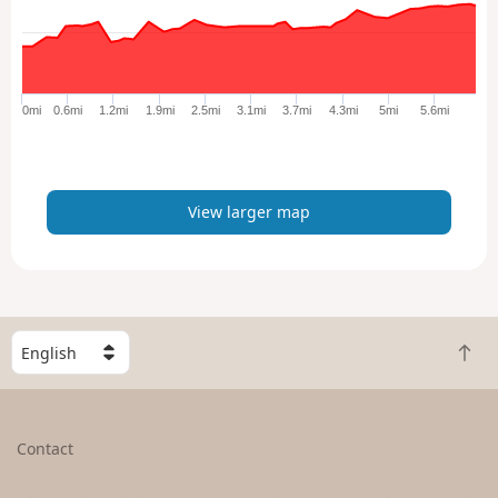
l
a
r
g
e
0mi
0.6mi
1.2mi
1.9mi
2.5mi
3.1mi
3.7mi
4.3mi
5mi
5.6mi
r
m
a
p
View larger map
S
B
e
a
l
c
e
k
c
Contact
t
t
o
a