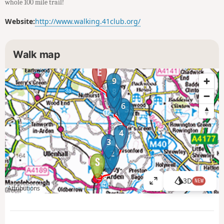
whole 100 mile trail!
Website:
http://www.walking.41club.org/
Walk map
9
8
7
6
5
4
3
2
1
3D
NEW
V
Attributions
i
e
w