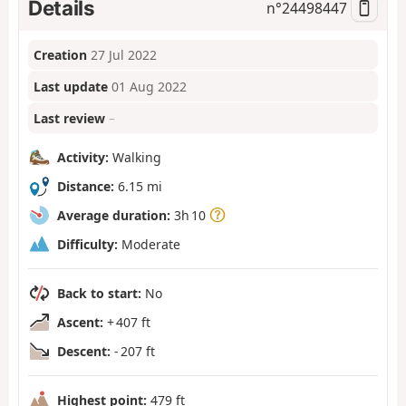
Details
n°
24498447
Creation
27 Jul 2022
Last update
01 Aug 2022
Last review
–
Activity:
Walking
Distance:
6.15 mi
Average duration:
3h 10
Difficulty:
Moderate
Back to start:
No
Ascent:
+ 407 ft
Descent:
- 207 ft
Highest point:
479 ft