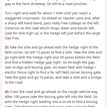
gap to the farm driveway. Go left to a road junction.
Turn right and walk for about 1 mile until you reach a
staggered crossroads. Go ahead on Tapster Lane and, after
a sharp left hand bend, pass Holly Tree Cottage on the left.
Continue on the road which drops down and bends left.
Look for stile high up in the hedge left just before the large
Oak Tree.
(
5
) Take the stile and go ahead with the hedge right to the
field corner. Go left 15 paces to find a stile. Take the stile and
go right with the hedge right and 50 paces before the field
end find a hidden hedge gap right. Go through the gap,
over bridge and kissing gate. Go down field with hedge /
electric fence right to find a far left field corner kissing gate.
Take the gate and go 10 paces, and take a stile and a bridge
to the road.
(
6
) Cross the road and go ahead on the rough vehicle way.
After 100 paces take the kissing gate left into the field. Go
with the hedge right leading into a scrub to find a kissing
gate. Take the kissing gate and cross over a narrow field,