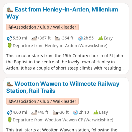
East from Henley-in-Arden, Millenium
Way
Association / Club / Walk leader
5.59 mi
+367 ft
-364 ft
2h 55
Easy
Departure from Henley-in-Arden (Warwickshire)
This circular starts from the 15th Century church of St John
the Baptist in the centre of the lovely town of Henley in
Arden. It has a couple of short steep climbs with resulting
fine views. This is walk 17 from the 44 composing the
Millenium Way.
Wootton Wawen to Wilmcote Railway
Station, Rail Trails
Association / Club / Walk leader
4.60 mi
+46 ft
-36 ft
2h 10
Easy
Departure from Wootton Wawen CP (Warwickshire)
This trail starts at Wootton Wawen station, following the