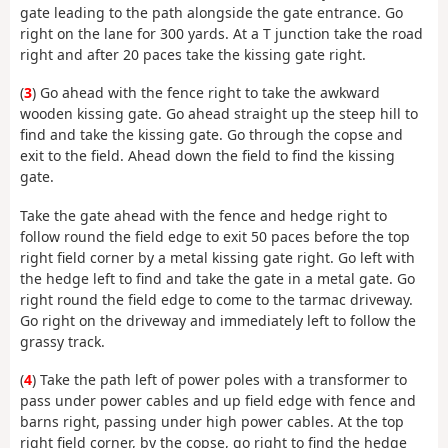
gate leading to the path alongside the gate entrance. Go
right on the lane for 300 yards. At a T junction take the road
right and after 20 paces take the kissing gate right.
(
3
) Go ahead with the fence right to take the awkward
wooden kissing gate. Go ahead straight up the steep hill to
find and take the kissing gate. Go through the copse and
exit to the field. Ahead down the field to find the kissing
gate.
Take the gate ahead with the fence and hedge right to
follow round the field edge to exit 50 paces before the top
right field corner by a metal kissing gate right. Go left with
the hedge left to find and take the gate in a metal gate. Go
right round the field edge to come to the tarmac driveway.
Go right on the driveway and immediately left to follow the
grassy track.
(
4
) Take the path left of power poles with a transformer to
pass under power cables and up field edge with fence and
barns right, passing under high power cables. At the top
right field corner, by the copse, go right to find the hedge