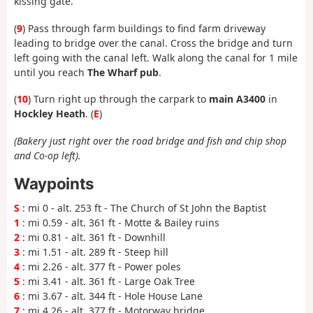
kissing gate.
(
9
) Pass through farm buildings to find farm driveway
leading to bridge over the canal. Cross the bridge and turn
left going with the canal left. Walk along the canal for 1 mile
until you reach
The Wharf pub
.
(
10
) Turn right up through the carpark to
main A3400
in
Hockley Heath
. (
E
)
(Bakery just right over the road bridge and fish and chip shop
and Co-op left).
Waypoints
S
: mi 0 - alt. 253 ft - The Church of St John the Baptist
1
: mi 0.59 - alt. 361 ft - Motte & Bailey ruins
2
: mi 0.81 - alt. 361 ft - Downhill
3
: mi 1.51 - alt. 289 ft - Steep hill
4
: mi 2.26 - alt. 377 ft - Power poles
5
: mi 3.41 - alt. 361 ft - Large Oak Tree
6
: mi 3.67 - alt. 344 ft - Hole House Lane
7
: mi 4.26 - alt. 377 ft - Motorway bridge