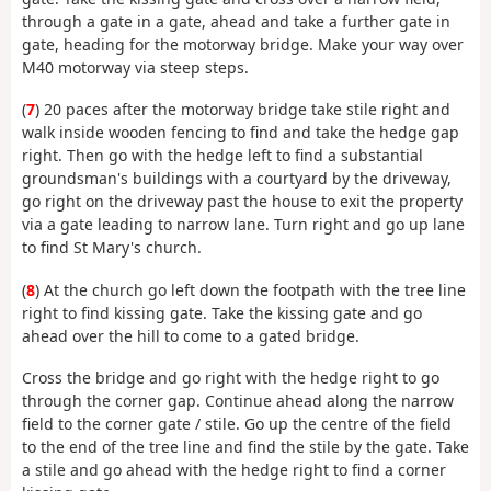
through a gate in a gate, ahead and take a further gate in
gate, heading for the motorway bridge. Make your way over
M40 motorway via steep steps.
(
7
) 20 paces after the motorway bridge take stile right and
walk inside wooden fencing to find and take the hedge gap
right. Then go with the hedge left to find a substantial
groundsman's buildings with a courtyard by the driveway,
go right on the driveway past the house to exit the property
via a gate leading to narrow lane. Turn right and go up lane
to find St Mary's church.
(
8
) At the church go left down the footpath with the tree line
right to find kissing gate. Take the kissing gate and go
ahead over the hill to come to a gated bridge.
Cross the bridge and go right with the hedge right to go
through the corner gap. Continue ahead along the narrow
field to the corner gate / stile. Go up the centre of the field
to the end of the tree line and find the stile by the gate. Take
a stile and go ahead with the hedge right to find a corner