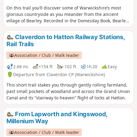
On this trail you’ll discover some of Warwickshire’s most
glorious countryside as you meander from the ancient
village of Bearley. Recorded in the Domesday Book, Bearley
has links with the Shakespeare family through Mary Arden,
Shakespeare’s mother. Bearley is also home to the Bearley
Claverdon to Hatton Railway Stations,
Vineyard whose wines can be purchased at village stores,
Rail Trails
local wine merchants and local National Trust properties
Association / Club / Walk leader
2.68 mi
+154 ft
-102 ft
1h 20
Easy
Departure from Claverdon CP (Warwickshire)
This short trail stakes you through gently rolling farmland,
past small pockets of woodland and across the Grand Union
Canal and its “stairway to heaven” flight of locks at Hatton.
From Lapworth and Kingswood,
Millenium Way
Association / Club / Walk leader