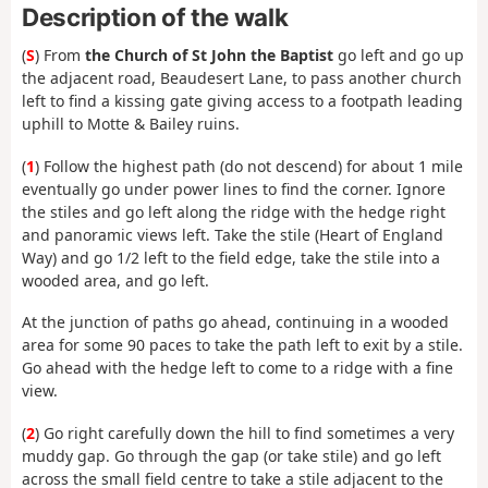
Description of the walk
(
S
) From
the Church of St John the Baptist
go left and go up
the adjacent road, Beaudesert Lane, to pass another church
left to find a kissing gate giving access to a footpath leading
uphill to Motte & Bailey ruins.
(
1
) Follow the highest path (do not descend) for about 1 mile
eventually go under power lines to find the corner. Ignore
the stiles and go left along the ridge with the hedge right
and panoramic views left. Take the stile (Heart of England
Way) and go 1/2 left to the field edge, take the stile into a
wooded area, and go left.
At the junction of paths go ahead, continuing in a wooded
area for some 90 paces to take the path left to exit by a stile.
Go ahead with the hedge left to come to a ridge with a fine
view.
(
2
) Go right carefully down the hill to find sometimes a very
muddy gap. Go through the gap (or take stile) and go left
across the small field centre to take a stile adjacent to the