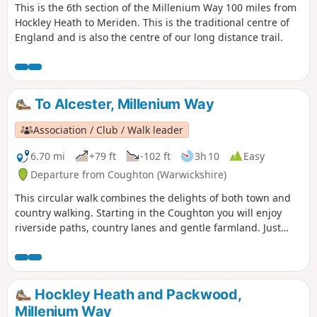
This is the 6th section of the Millenium Way 100 miles from
Hockley Heath to Meriden. This is the traditional centre of
England and is also the centre of our long distance trail.
To Alcester, Millenium Way
Association / Club / Walk leader
6.70 mi
+79 ft
-102 ft
3h 10
Easy
Departure from Coughton (Warwickshire)
This circular walk combines the delights of both town and
country walking. Starting in the Coughton you will enjoy
riverside paths, country lanes and gentle farmland. Just
over half distance you go down the attractive Alcester High
Street. There is also the chance to visit Coughton Court, an
interesting and attractive National Trust property. This is
walk 29 from the 44 composing the Millenium Way.
Hockley Heath and Packwood,
Millenium Way