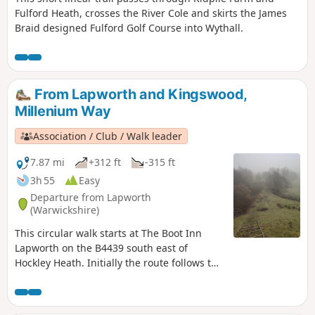
Fulford Heath, crosses the River Cole and skirts the James
Braid designed Fulford Golf Course into Wythall.
From Lapworth and Kingswood,
Millenium Way
Association / Club / Walk leader
7.87 mi
+312 ft
-315 ft
3h 55
Easy
Departure from Lapworth
(Warwickshire)
This circular walk starts at The Boot Inn
Lapworth on the B4439 south east of
Hockley Heath. Initially the route follows the
Stratford-upon-Avon Canal, leaving this at
Drawbridge Farm to follow a delightful
section of the Millennium Way. This is walk