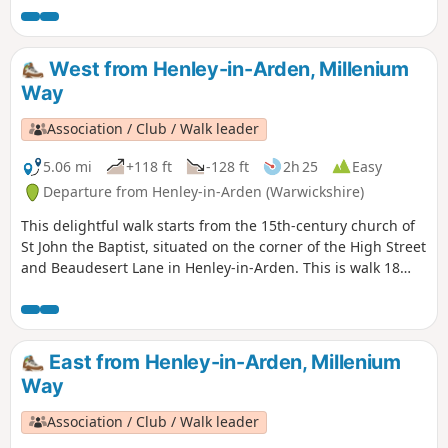
West from Henley-in-Arden, Millenium
Way
Association / Club / Walk leader
5.06 mi
+118 ft
-128 ft
2h 25
Easy
Departure from Henley-in-Arden (Warwickshire)
This delightful walk starts from the 15th-century church of
St John the Baptist, situated on the corner of the High Street
and Beaudesert Lane in Henley-in-Arden. This is walk 18
from the 44 composing the Millenium Way.
East from Henley-in-Arden, Millenium
Way
Association / Club / Walk leader