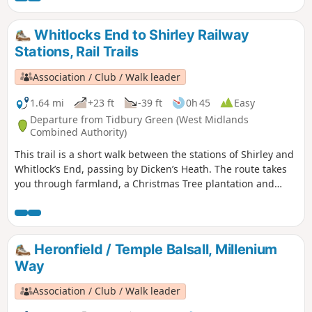
Whitlocks End to Shirley Railway
Stations, Rail Trails
Association / Club / Walk leader
1.64 mi
+23 ft
-39 ft
0h 45
Easy
Departure from Tidbury Green (West Midlands
Combined Authority)
This trail is a short walk between the stations of Shirley and
Whitlock’s End, passing by Dicken’s Heath. The route takes
you through farmland, a Christmas Tree plantation and
crosses the Stratford-upon-Avon Canal.
Heronfield / Temple Balsall, Millenium
Way
Association / Club / Walk leader