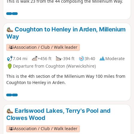
This is walk 23 from the 44 composing the Millenium Way.
Coughton to Henley in Arden, Millenium
Way
Association / Club / Walk leader
7.04 mi
+456 ft
-394 ft
3h 40
Moderate
Departure from Coughton (Warwickshire)
This is the 4th section of the Millenium Way 100 miles from
Coughton to Henley in Arden.
Earlswood Lakes, Terry's Pool and
Clowes Wood
Association / Club / Walk leader