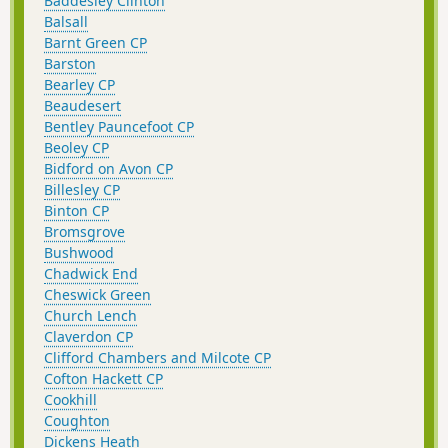
Baddesley Clinton
Balsall
Barnt Green CP
Barston
Bearley CP
Beaudesert
Bentley Pauncefoot CP
Beoley CP
Bidford on Avon CP
Billesley CP
Binton CP
Bromsgrove
Bushwood
Chadwick End
Cheswick Green
Church Lench
Claverdon CP
Clifford Chambers and Milcote CP
Cofton Hackett CP
Cookhill
Coughton
Dickens Heath