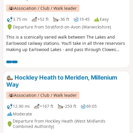
Association / Club / Walk leader
3.75 mi
+52 ft
-36 ft
1h 45
Easy
Departure from Stratford-on-Avon (Warwickshire)
This is a scenically varied walk between The Lakes and
Earlswood railway stations. You’ll take in all three reservoirs
making up Earlswood Lakes - and pass through Clowes
Wood & New Fallings Coppice.
Hockley Heath to Meriden, Millenium
Way
Association / Club / Walk leader
12.90 mi
+167 ft
-259 ft
6h 05
Moderate
Departure from Hockley Heath (West Midlands
Combined Authority)