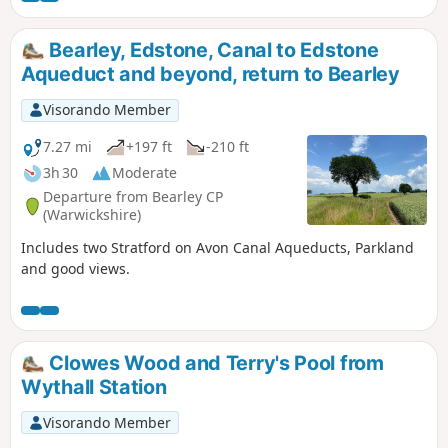
Bearley, Edstone, Canal to Edstone
Aqueduct and beyond, return to Bearley
Visorando Member
7.27 mi
+197 ft
-210 ft
3h 30
Moderate
Departure from Bearley CP
(Warwickshire)
Includes two Stratford on Avon Canal Aqueducts, Parkland
and good views.
Clowes Wood and Terry's Pool from
Wythall Station
Visorando Member