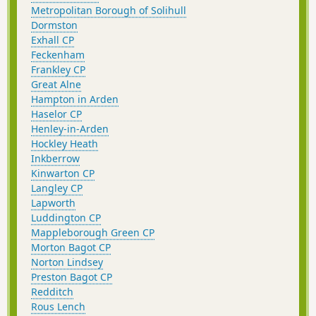
Metropolitan Borough of Solihull
Dormston
Exhall CP
Feckenham
Frankley CP
Great Alne
Hampton in Arden
Haselor CP
Henley-in-Arden
Hockley Heath
Inkberrow
Kinwarton CP
Langley CP
Lapworth
Luddington CP
Mappleborough Green CP
Morton Bagot CP
Norton Lindsey
Preston Bagot CP
Redditch
Rous Lench