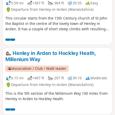
5.59 mi
+367 ft
-364 ft
2h 55
Easy
Departure from Henley-in-Arden (Warwickshire)
This circular starts from the 15th Century church of St John
the Baptist in the centre of the lovely town of Henley in
Arden. It has a couple of short steep climbs with resulting
fine views. This is walk 17 from the 44 composing the
Millenium Way.
Henley in Arden to Hockley Heath,
Millenium Way
Association / Club / Walk leader
6.15 mi
+407 ft
-207 ft
3h 10
Moderate
Departure from Henley-in-Arden (Warwickshire)
This is the 5th section of the Millenium Way 100 miles from
Henley in Arden to Hockley Heath.