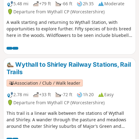
5.48 mi
+79 ft
-66 ft
2h 35
Moderate
Departure from Wythall CP (Worcestershire)
A walk starting and returning to Wythall Station, with
opportunities to explore further. Fifty species of birds breed
here in the woods. Wildflowers to be seen include bluebell,
lily of the valley, cow-wheat, and bilberry. The Earlswood
Lakes were constructed in the 1820s to provide water to the
Stratford upon Avon canal. The labour force included
prisoners of war from the Napoleonic wars.
Wythall to Shirley Railway Stations, Rail
Trails
Association / Club / Walk leader
2.78 mi
+33 ft
-72 ft
1h 20
Easy
Departure from Wythall CP (Worcestershire)
This trail is a linear walk between the stations of Wythall
and Shirley. A wander through the pasture and meadows
around the outer Shirley suburbs of Major’s Green and
Hollywood (once a wood with some holly in it – no