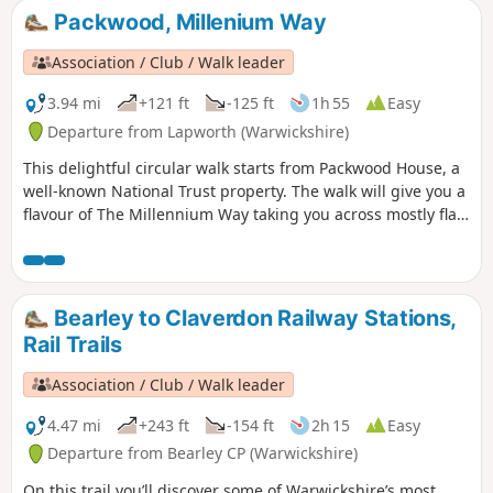
35 from the 44 composing the Millenium
Packwood, Millenium Way
Way.
Association / Club / Walk leader
3.94 mi
+121 ft
-125 ft
1h 55
Easy
Departure from Lapworth (Warwickshire)
This delightful circular walk starts from Packwood House, a
well-known National Trust property. The walk will give you a
flavour of The Millennium Way taking you across mostly flat
countryside. This is walk 6 from the 44 composing the
Millenium Way.
Bearley to Claverdon Railway Stations,
Rail Trails
Association / Club / Walk leader
4.47 mi
+243 ft
-154 ft
2h 15
Easy
Departure from Bearley CP (Warwickshire)
On this trail you’ll discover some of Warwickshire’s most