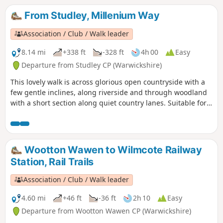
From Studley, Millenium Way
Association / Club / Walk leader
8.14 mi
+338 ft
-328 ft
4h 00
Easy
Departure from Studley CP (Warwickshire)
This lovely walk is across glorious open countryside with a
few gentle inclines, along riverside and through woodland
with a short section along quiet country lanes. Suitable for
dogs. The walk incorporates sections of the Millennium
Way, where you will be guided by the distinctive black and
white waymarkers. This is walk 42 from the 44 composing
the Millenium Way.
Wootton Wawen to Wilmcote Railway
Station, Rail Trails
Association / Club / Walk leader
4.60 mi
+46 ft
-36 ft
2h 10
Easy
Departure from Wootton Wawen CP (Warwickshire)