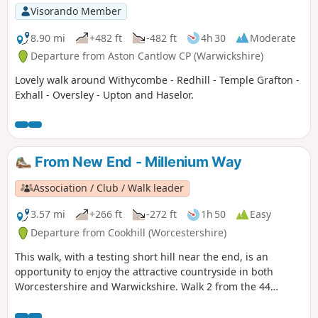
Visorando Member
8.90 mi
+482 ft
-482 ft
4h 30
Moderate
Departure from Aston Cantlow CP (Warwickshire)
Lovely walk around Withycombe - Redhill - Temple Grafton -
Exhall - Oversley - Upton and Haselor.
From New End - Millenium Way
Association / Club / Walk leader
3.57 mi
+266 ft
-272 ft
1h 50
Easy
Departure from Cookhill (Worcestershire)
This walk, with a testing short hill near the end, is an
opportunity to enjoy the attractive countryside in both
Worcestershire and Warwickshire. Walk 2 from the 44
circular walks that composed the Millenium Way.