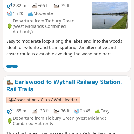
2.82 mi
+66 ft
-75 ft
1h 20
Moderate
Departure from Tidbury Green
(West Midlands Combined
Authority)
Easy to moderate loop along the lakes and into the woods,
ideal for wildlife and train spotting. An alternative and
easier route is available avoiding the woodland part.
Earlswood to Wythall Railway Station,
Rail Trails
Association / Club / Walk leader
1.65 mi
+33 ft
-36 ft
0h 45
Easy
Departure from Tidbury Green (West Midlands
Combined Authority)
This short linear trail passes through Kidpile Farm and