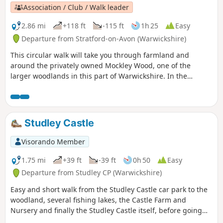
Association / Club / Walk leader
2.86 mi
+118 ft
-115 ft
1h 25
Easy
Departure from Stratford-on-Avon (Warwickshire)
This circular walk will take you through farmland and
around the privately owned Mockley Wood, one of the
larger woodlands in this part of Warwickshire. In the
springtime, be sure to peer into the wood and see the
unending, sweet smelling carpet of bluebells. Keep your
eyes peeled for the rather incongruous rusting truck
hidden in the undergrowth on the return leg - a local
Studley Castle
landmark!
Visorando Member
1.75 mi
+39 ft
-39 ft
0h 50
Easy
Departure from Studley CP (Warwickshire)
Easy and short walk from the Studley Castle car park to the
woodland, several fishing lakes, the Castle Farm and
Nursery and finally the Studley Castle itself, before going
back to the Castle car park.