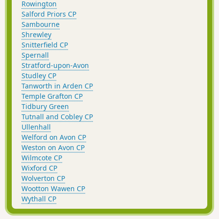
Rowington
Salford Priors CP
Sambourne
Shrewley
Snitterfield CP
Spernall
Stratford-upon-Avon
Studley CP
Tanworth in Arden CP
Temple Grafton CP
Tidbury Green
Tutnall and Cobley CP
Ullenhall
Welford on Avon CP
Weston on Avon CP
Wilmcote CP
Wixford CP
Wolverton CP
Wootton Wawen CP
Wythall CP