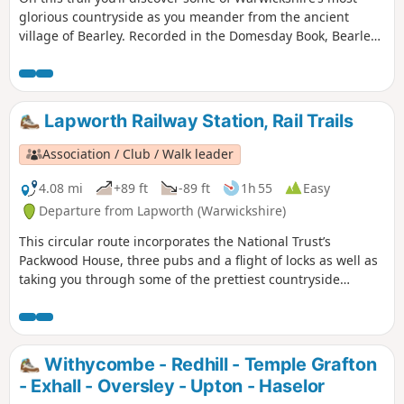
glorious countryside as you meander from the ancient
village of Bearley. Recorded in the Domesday Book, Bearley
has links with the Shakespeare family through Mary Arden,
Shakespeare’s mother. Bearley is also home to the Bearley
Vineyard whose wines can be purchased at village stores,
local wine merchants and local National Trust properties
Lapworth Railway Station, Rail Trails
Association / Club / Walk leader
4.08 mi
+89 ft
-89 ft
1h 55
Easy
Departure from Lapworth (Warwickshire)
This circular route incorporates the National Trust’s
Packwood House, three pubs and a flight of locks as well as
taking you through some of the prettiest countryside
between Warwick and Solihull.
Withycombe - Redhill - Temple Grafton
- Exhall - Oversley - Upton - Haselor