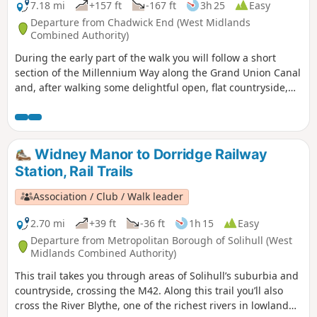
7.18 mi
+157 ft
-167 ft
3h 25
Easy
Departure from Chadwick End (West Midlands
Combined Authority)
During the early part of the walk you will follow a short
section of the Millennium Way along the Grand Union Canal
and, after walking some delightful open, flat countryside,
will rejoin it at Temple Balsall. Here you may wish to take a
short detour to visit the church of St Mary at Temple Balsall
which has connections with the Knights Templar. This is
walk 32 from the 44 composing the Millenium Way.
Widney Manor to Dorridge Railway
Station, Rail Trails
Association / Club / Walk leader
2.70 mi
+39 ft
-36 ft
1h 15
Easy
Departure from Metropolitan Borough of Solihull (West
Midlands Combined Authority)
This trail takes you through areas of Solihull’s suburbia and
countryside, crossing the M42. Along this trail you’ll also
cross the River Blythe, one of the richest rivers in lowland