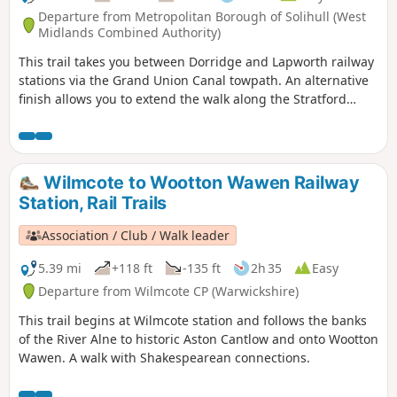
Departure from Metropolitan Borough of Solihull (West
Midlands Combined Authority)
This trail takes you between Dorridge and Lapworth railway
stations via the Grand Union Canal towpath. An alternative
finish allows you to extend the walk along the Stratford
upon Avon Canal too.
Wilmcote to Wootton Wawen Railway
Station, Rail Trails
Association / Club / Walk leader
5.39 mi
+118 ft
-135 ft
2h 35
Easy
Departure from Wilmcote CP (Warwickshire)
This trail begins at Wilmcote station and follows the banks
of the River Alne to historic Aston Cantlow and onto Wootton
Wawen. A walk with Shakespearean connections.