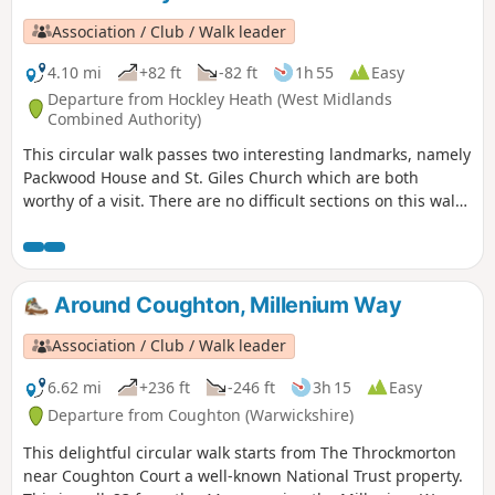
Association / Club / Walk leader
4.10 mi
+82 ft
-82 ft
1h 55
Easy
Departure from Hockley Heath (West Midlands
Combined Authority)
This circular walk passes two interesting landmarks, namely
Packwood House and St. Giles Church which are both
worthy of a visit. There are no difficult sections on this walk
although there is a muddy waterlogged bit when reaching
Pratt's Pit area. This is the walk 5 from the 44 composing the
Millenium Way.
Around Coughton, Millenium Way
Association / Club / Walk leader
6.62 mi
+236 ft
-246 ft
3h 15
Easy
Departure from Coughton (Warwickshire)
This delightful circular walk starts from The Throckmorton
near Coughton Court a well-known National Trust property.