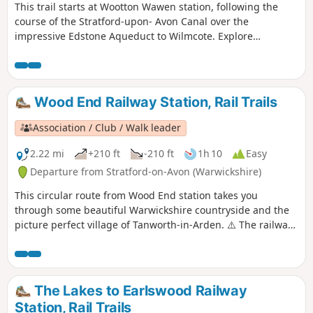
This trail starts at Wootton Wawen station, following the
course of the Stratford-upon- Avon Canal over the
impressive Edstone Aqueduct to Wilmcote. Explore
Warwickshire’s oldest church, England’s longest iron
aqueduct and enjoy some unparalleled views along the
Stratford-upon-Avon Canal.
Wood End Railway Station, Rail Trails
Association / Club / Walk leader
2.22 mi
+210 ft
-210 ft
1h 10
Easy
Departure from Stratford-on-Avon (Warwickshire)
This circular route from Wood End station takes you
through some beautiful Warwickshire countryside and the
picture perfect village of Tanworth-in-Arden. ⚠️ The railway
crossing part is apparently completely blocked off currently
'for safety reasons', please read the reviews and if you have
done the walk please let us know how it went to help the
author.
The Lakes to Earlswood Railway
Station, Rail Trails