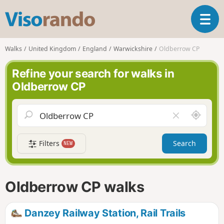
V
T
i
o
s
g
o
Walks
United Kingdom
England
Warwickshire
Oldberrow CP
g
r
l
a
Refine your search for walks in
e
n
Oldberrow CP
n
d
a
o
v
A
C
i
r
l
g
o
e
a
Filters
Search
NEW
u
a
t
n
r
i
d
f
o
m
i
n
Oldberrow CP walks
e
e
l
d
Danzey Railway Station, Rail Trails