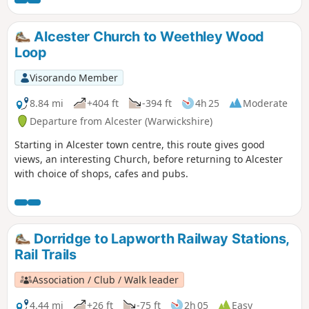
connection with Los Angeles!). Eyes peeled for the Iron Age
hillfort! If spending a little time in Wythall, check out the
extensive collections of buses and battery electric vehicles
Alcester Church to Weethley Wood
at the Transport Museum or explore the 37 acres of Wythall
Loop
Park. On the trail you’ll pass the Berry Mound Iron Age Hill
Fort and nearby Berry Mound Pastures, a Site of Special
Visorando Member
Scientific Interest.
8.84 mi
+404 ft
-394 ft
4h 25
Moderate
Departure from Alcester (Warwickshire)
Starting in Alcester town centre, this route gives good
views, an interesting Church, before returning to Alcester
with choice of shops, cafes and pubs.
Dorridge to Lapworth Railway Stations,
Rail Trails
Association / Club / Walk leader
4.44 mi
+26 ft
-75 ft
2h 05
Easy