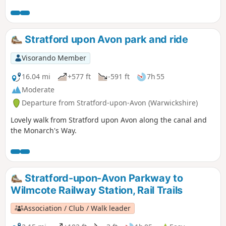
England and a Site of Special Scientific Interest.
Stratford upon Avon park and ride
Visorando Member
16.04 mi
+577 ft
-591 ft
7h 55
Moderate
Departure from Stratford-upon-Avon (Warwickshire)
Lovely walk from Stratford upon Avon along the canal and
the Monarch's Way.
Stratford-upon-Avon Parkway to
Wilmcote Railway Station, Rail Trails
Association / Club / Walk leader