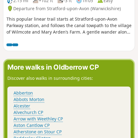
2.15 mi
+102 ft
-3 ft
1h 05
Easy
Departure from Stratford-upon-Avon (Warwickshire)
This popular linear trail starts at Stratford-upon-Avon
Parkway station, and follows the canal towpath to the village
of Wilmcote and Mary Arden’s Farm. A gentle wander along
the banks of the Stratford- upon-Avon canal as far as
Wilmcote, Shakespeare’s mother’s family home.
More walks in Oldberrow CP
Discover also walks in surrounding cities:
Abberton
Abbots Morton
Alcester
Alvechurch CP
Arrow with Weethley CP
Aston Cantlow CP
Atherstone on Stour CP