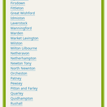
Firsdown
Fittleton
Great Wishford
Idmiston
Laverstock
Manningford
Marden
Market Lavington
Milston
Milton Lilbourne
Netheravon
Netherhampton
Newton Tony
North Newnton
Orcheston
Patney
Pewsey
Pitton and Farley
Quarley
Quidhampton
Rushall