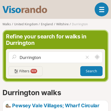
V
T
i
o
s
g
o
Walks
United Kingdom
England
Wiltshire
Durrington
g
r
l
a
Refine your search for walks in
e
n
Durrington
n
d
a
o
v
A
C
i
r
l
g
o
e
a
Filters
Search
NEW
u
a
t
n
r
i
d
f
o
m
i
n
Durrington walks
e
e
l
d
Pewsey Vale Villages; Wharf Circular