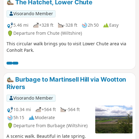
The Hatchet, Lower Chute
Visorando Member
5.46 mi
+328 ft
-328 ft
2h 50
Easy
Departure from Chute (Wiltshire)
This circular walk brings you to visit Lower Chute area via
Conholt Park.
Burbage to Martinsell Hill via Wootton
Rivers
Visorando Member
10.34 mi
+564 ft
-564 ft
5h 15
Moderate
Departure from Burbage (Wiltshire)
A scenic walk. Beautiful in late spring.