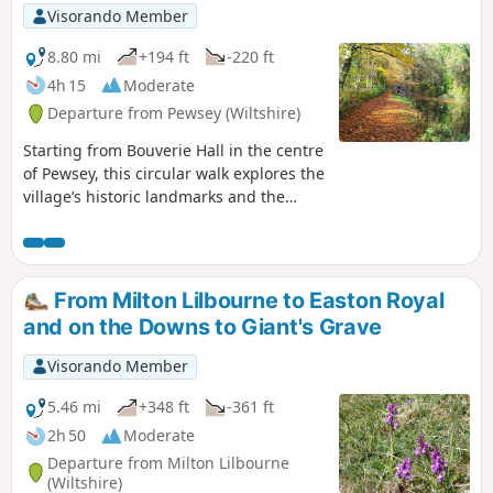
Visorando Member
8.80 mi
+194 ft
-220 ft
4h 15
Moderate
Departure from Pewsey (Wiltshire)
Starting from Bouverie Hall in the centre
of Pewsey, this circular walk explores the
village’s historic landmarks and the
surrounding Wiltshire countryside. The
route begins with a gentle stroll past St
John the Baptist Church, followed by the
Holy Family Catholic Church and Holy
From Milton Lilbourne to Easton Royal
Cross Church, reflecting the area’s rich
and on the Downs to Giant's Grave
religious heritage. Leaving Pewsey
behind, the path follows quiet lanes and
Visorando Member
field tracks towards Wilcot, where the
Golden Swan offers a welcome spot for
5.46 mi
+348 ft
-361 ft
refreshments. From here the route turns
2h 50
Moderate
east, passing through peaceful
Departure from Milton Lilbourne
farmland and alongside the canal to
(Wiltshire)