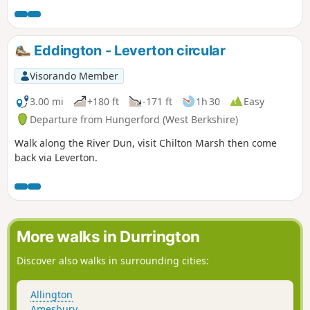
Eddington - Leverton circular
Visorando Member
3.00 mi
+180 ft
-171 ft
1h 30
Easy
Departure from Hungerford (West Berkshire)
Walk along the River Dun, visit Chilton Marsh then come
back via Leverton.
More walks in Durrington
Discover also walks in surrounding cities:
Allington
Amesbury