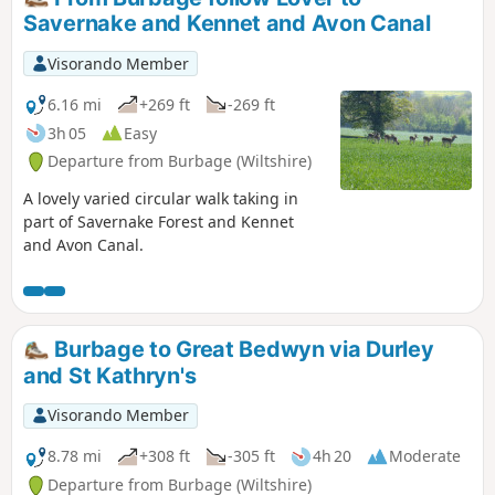
Savernake and Kennet and Avon Canal
Visorando Member
6.16 mi
+269 ft
-269 ft
3h 05
Easy
Departure from Burbage (Wiltshire)
A lovely varied circular walk taking in
part of Savernake Forest and Kennet
and Avon Canal.
Burbage to Great Bedwyn via Durley
and St Kathryn's
Visorando Member
8.78 mi
+308 ft
-305 ft
4h 20
Moderate
Departure from Burbage (Wiltshire)