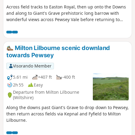
reach The Waterfront Bar and Bistro on
Across field tracks to Easton Royal, then up onto the Downs
Marlborough Road. Continuing
and along to Giant's Grave prehistoric long barrow with
northwards, the walk takes in Jones’s
wonderful views across Pewsey Vale before returning to
Mill Nature Reserve, a haven for wildlife
Milton Lilbourne
managed by Wiltshire Wildlife Trust,
before looping by the Trout Farm and
returning towards Pewsey. The final
stretch leads back into the village,
Milton Lilbourne scenic downland
finishing near The Coopers Arms, a
towards Pewsey
traditional pub perfect for a well-earned
rest before returning to Bouverie Hall.
Visorando Member
5.61 mi
+407 ft
-400 ft
2h 55
Easy
Departure from Milton Lilbourne
(Wiltshire)
Along the downs past Giant's Grave to drop down to Pewsey,
then return across fields via Kepnal and Fyfield to Milton
Lilbourne.