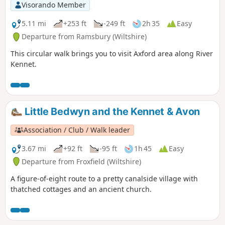
Visorando Member
5.11 mi
+253 ft
-249 ft
2h 35
Easy
Departure from Ramsbury (Wiltshire)
This circular walk brings you to visit Axford area along River
Kennet.
Little Bedwyn and the Kennet & Avon
Association / Club / Walk leader
3.67 mi
+92 ft
-95 ft
1h 45
Easy
Departure from Froxfield (Wiltshire)
A figure-of-eight route to a pretty canalside village with
thatched cottages and an ancient church.