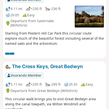
4.11 mi
+230 ft
-236 ft
2h 05
Easy
Departure from Savernake
(Wiltshire)
Starting from Postern Hill Car Park this circular route
explore much of the beautiful forest including several of the
named oaks and the arboretum.
The Cross Keys, Great Bedwyn
Visorando Member
5.11 mi
+295 ft
-299 ft
2h 35
Easy
Departure from Great Bedwyn (Wiltshire)
This circular walk brings you to visit Great Bedwyn area
along the canal towpath, via Wilton Windmill and