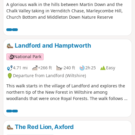
A glorious walk in the hills between Martin Down and the
Chalk Valley taking in Vernditch Chase, Marleycombe Hill,
Church Bottom and Middleton Down Nature Reserve
Landford and Hamptworth
National Park
4.71 mi
+266 ft
-240 ft
2h 25
Easy
Departure from Landford (Wiltshire)
This walk starts in the village of Landford and explores the
northern tip of the New Forest in Wiltshire among
woodlands that were once Royal Forests. The walk follows a
wooded path to a river ford and through pretty woods and
fields to Hamptworth Farm. The route then follows the edge
of a golf course to Langley Wood and to the little hamlet of
Hamptworth before returning back over the ford to
The Red Lion, Axford
Landford.