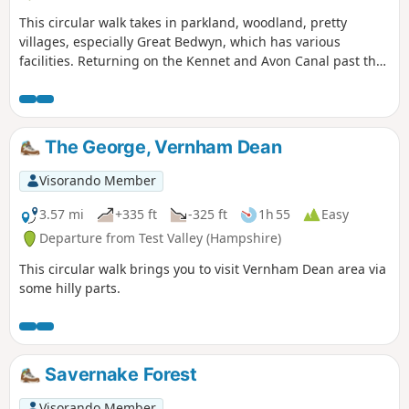
This circular walk takes in parkland, woodland, pretty
villages, especially Great Bedwyn, which has various
facilities. Returning on the Kennet and Avon Canal past the
famous Crofton Beam Engines dating back to 1812 and still
operational some summer season weekends.
The George, Vernham Dean
Visorando Member
3.57 mi
+335 ft
-325 ft
1h 55
Easy
Departure from Test Valley (Hampshire)
This circular walk brings you to visit Vernham Dean area via
some hilly parts.
Savernake Forest
Visorando Member