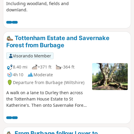
Including woodland, fields and
downland.
Tottenham Estate and Savernake
Forest from Burbage
Visorando Member
8.40 mi
+371 ft
-364 ft
4h 10
Moderate
Departure from Burbage (Wiltshire)
A walk on a lane to Durley then across
the Tottenham House Estate to St
Katherine's. Then onto Savernake Forest.
Fine views and beautiful Savernake
Forest.
From Burbage follow Lover to