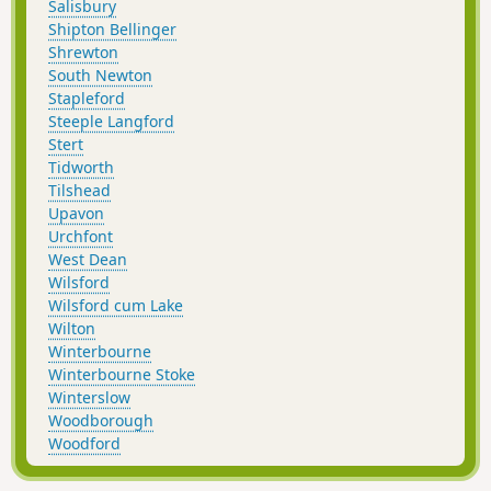
Salisbury
Shipton Bellinger
Shrewton
South Newton
Stapleford
Steeple Langford
Stert
Tidworth
Tilshead
Upavon
Urchfont
West Dean
Wilsford
Wilsford cum Lake
Wilton
Winterbourne
Winterbourne Stoke
Winterslow
Woodborough
Woodford