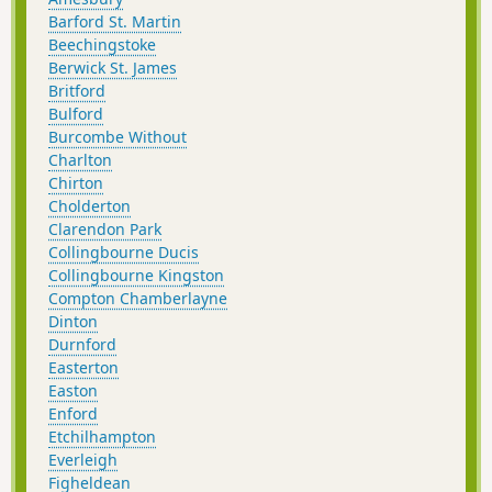
Barford St. Martin
Beechingstoke
Berwick St. James
Britford
Bulford
Burcombe Without
Charlton
Chirton
Cholderton
Clarendon Park
Collingbourne Ducis
Collingbourne Kingston
Compton Chamberlayne
Dinton
Durnford
Easterton
Easton
Enford
Etchilhampton
Everleigh
Figheldean