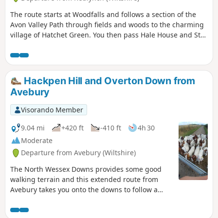
The route starts at Woodfalls and follows a section of the
Avon Valley Path through fields and woods to the charming
village of Hatchet Green. You then pass Hale House and St
Mary's Church before walking alongside the peaceful River
Avon. At Woodgreen you can explore a rural community
with a strong village identity. The walk returns via shady
tracks and woods to Hatchett Green and back to Woodfalls.
Hackpen Hill and Overton Down from
Avebury
Visorando Member
9.04 mi
+420 ft
-410 ft
4h 30
Moderate
Departure from Avebury (Wiltshire)
The North Wessex Downs provides some good
walking terrain and this extended route from
Avebury takes you onto the downs to follow a
section of the Ridgeway.