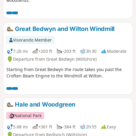
woodlands.
Great Bedwyn and Wilton Windmill
Visorando Member
7.26 mi
+203 ft
-203 ft
3h 30
Moderate
Departure from Great Bedwyn (Wiltshire)
Starting from Great Bedwyn the route takes you past the
Croften Beam Engine to the Windmill at Wilton.
Hale and Woodgreen
National Park
5.68 mi
+361 ft
-384 ft
2h 55
Easy
Departure from Redlynch (Wiltshire)