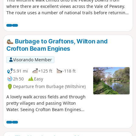
where there are excellent views across the Vale of Pewsey.
The route uses a number of national trails before returning
along the towpath of the Kennet and Avon Canal and offers
a range of scenery from rolling downs to the open aspect of
the Vale of Pewsey.
Burbage to Graftons, Wilton and
Crofton Beam Engines
Visorando Member
5.91 mi
+125 ft
-118 ft
2h 50
Easy
Departure from Burbage (Wiltshire)
A lovely walk across fields and through
pretty villages and passing Wilton
Water. Seeing Crofton Beam Engines
before returning along the Kennet and
Avon Canal.