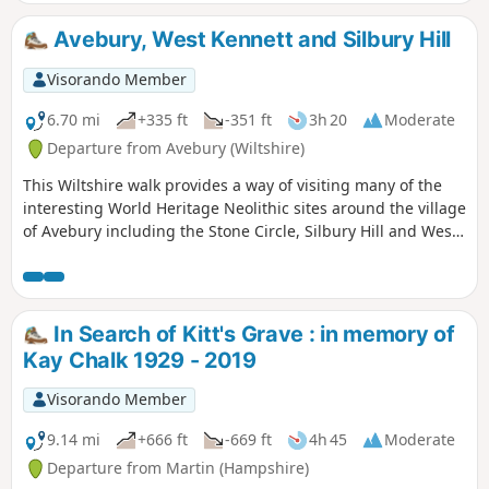
Avebury, West Kennett and Silbury Hill
Visorando Member
6.70 mi
+335 ft
-351 ft
3h 20
Moderate
Departure from Avebury (Wiltshire)
This Wiltshire walk provides a way of visiting many of the
interesting World Heritage Neolithic sites around the village
of Avebury including the Stone Circle, Silbury Hill and West
Kennett Long Barrow.
In Search of Kitt's Grave : in memory of
Kay Chalk 1929 - 2019
Visorando Member
9.14 mi
+666 ft
-669 ft
4h 45
Moderate
Departure from Martin (Hampshire)