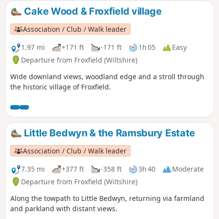
Cake Wood & Froxfield village
Association / Club / Walk leader
1.97 mi
+171 ft
-171 ft
1h 05
Easy
Departure from Froxfield (Wiltshire)
Wide downland views, woodland edge and a stroll through
the historic village of Froxfield.
Little Bedwyn & the Ramsbury Estate
Association / Club / Walk leader
7.35 mi
+377 ft
-358 ft
3h 40
Moderate
Departure from Froxfield (Wiltshire)
Along the towpath to Little Bedwyn, returning via farmland
and parkland with distant views.