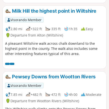
Milk Hill the highest point in Wiltshire
Visorando Member
2.80 mi
+322 ft
-335 ft
1h 35
Easy
Departure from Alton (Wiltshire)
A pleasant Wiltshire walk across chalk downland to the
highest point in the county. The walk also includes some
other interesting features typical of this area.
Pewsey Downs from Wootton Rivers
Visorando Member
7.85 mi
+482 ft
-472 ft
4h 00
Moderate
Departure from Wootton Rivers (Wiltshire)
This Wiltshire walk climbs onto the Pewsey Downs from