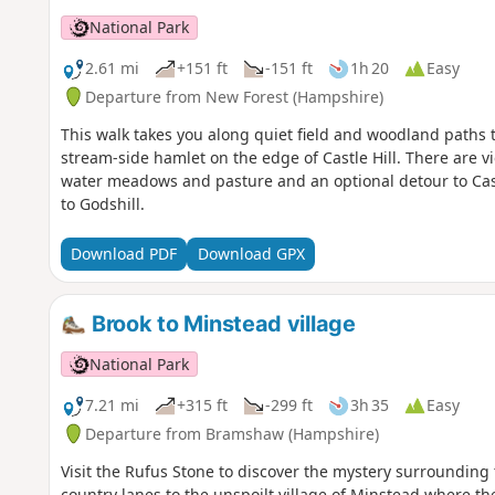
National Park
2.61 mi
+151 ft
-151 ft
1h 20
Easy
Departure from New Forest (Hampshire)
This walk takes you along quiet field and woodland paths to 
stream-side hamlet on the edge of Castle Hill. There are vie
water meadows and pasture and an optional detour to Cast
to Godshill.
Download PDF
Download GPX
Brook to Minstead village
National Park
7.21 mi
+315 ft
-299 ft
3h 35
Easy
Departure from Bramshaw (Hampshire)
Visit the Rufus Stone to discover the mystery surrounding 
country lanes to the unspoilt village of Minstead where th