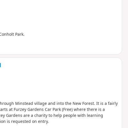
 Conholt Park.
d
hrough Minstead village and into the New Forest. It is a fairly
arts at Furzey Gardens Car Park (Free) where there is a
zey Gardens are a charity to help people with learning
ion is requested on entry.