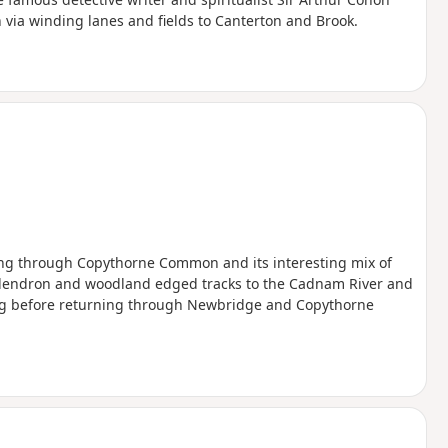
n via winding lanes and fields to Canterton and Brook.
ing through Copythorne Common and its interesting mix of
dendron and woodland edged tracks to the Cadnam River and
ng before returning through Newbridge and Copythorne