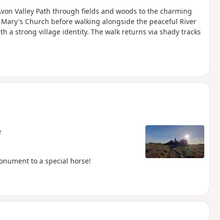
 Avon Valley Path through fields and woods to the charming
 Mary's Church before walking alongside the peaceful River
 a strong village identity. The walk returns via shady tracks
e
onument to a special horse!