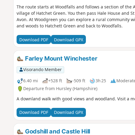
The route starts at Woodfalls and follows a section of the
village of Hatchet Green. You then pass Hale House and St
Avon. At Woodgreen you can explore a rural community with
and woods to Hatchett Green and back to Woodfalls.
Download PDF
Download GPX
Farley Mount Winchester
Visorando Member
6.40 mi
+528 ft
-509 ft
3h 25
Moderat
Departure from Hursley (Hampshire)
A downland walk with good views and woodland. Visit a m
Download PDF
Download GPX
Godshill and Castle Hill