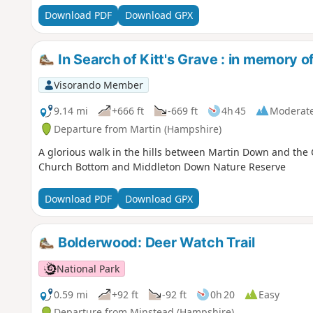
Download PDF
Download GPX
In Search of Kitt's Grave : in memory 
Visorando Member
9.14 mi
+666 ft
-669 ft
4h 45
Moderat
Departure from Martin (Hampshire)
A glorious walk in the hills between Martin Down and the 
Church Bottom and Middleton Down Nature Reserve
Download PDF
Download GPX
Bolderwood: Deer Watch Trail
National Park
0.59 mi
+92 ft
-92 ft
0h 20
Easy
Departure from Minstead (Hampshire)