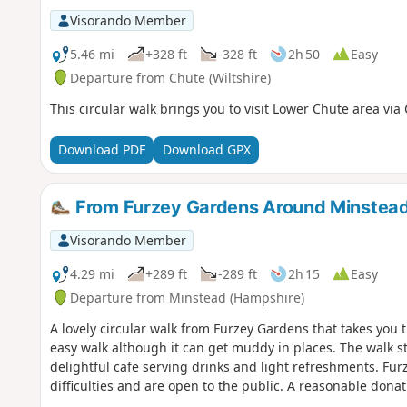
Visorando Member
5.46 mi
+328 ft
-328 ft
2h 50
Easy
Departure from Chute (Wiltshire)
This circular walk brings you to visit Lower Chute area via
Download PDF
Download GPX
From Furzey Gardens Around Minstea
Visorando Member
4.29 mi
+289 ft
-289 ft
2h 15
Easy
Departure from Minstead (Hampshire)
A lovely circular walk from Furzey Gardens that takes you t
easy walk although it can get muddy in places. The walk st
delightful cafe serving drinks and light refreshments. Fur
difficulties and are open to the public. A reasonable donat