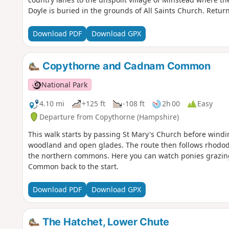
Doyle is buried in the grounds of All Saints Church. Retur
Download PDF
Download GPX
Copythorne and Cadnam Common
National Park
4.10 mi
+125 ft
-108 ft
2h 00
Easy
Departure from Copythorne (Hampshire)
This walk starts by passing St Mary's Church before wind
woodland and open glades. The route then follows rhodo
the northern commons. Here you can watch ponies grazi
Common back to the start.
Download PDF
Download GPX
The Hatchet, Lower Chute