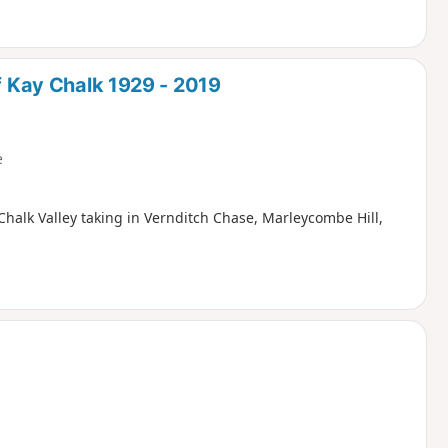
of Kay Chalk 1929 - 2019
e
Chalk Valley taking in Vernditch Chase, Marleycombe Hill,