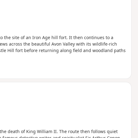
the site of an Iron Age hill fort. It then continues to a
ws across the beautiful Avon Valley with its wildlife-rich
le Hill fort before returning along field and woodland paths
the death of King William II. The route then follows quiet
e famous detective writer and spiritualist Sir Arthur Conon