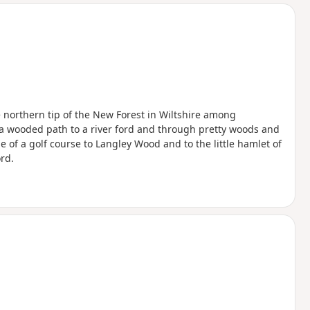
d
he northern tip of the New Forest in Wiltshire among
 a wooded path to a river ford and through pretty woods and
 of a golf course to Langley Wood and to the little hamlet of
rd.