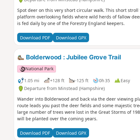
Spot deer on this very short circular walk. This short stro
platform overlooking fields where wild herds of fallow de
is fed daily by one of the Forestry England keepers.
Download PDF
Download GPX
Bolderwood : Jubilee Grove Trail
National Park
1.05 mi
+128 ft
-125 ft
0h 35
Easy
Departure from Minstead (Hampshire)
Wander into Bolderwood and back via the deer viewing pl
route leads you past the deer fields and some majestic tre
large number of trees were lost in the Great Storms of 
will be planted over the coming years.
Download PDF
Download GPX