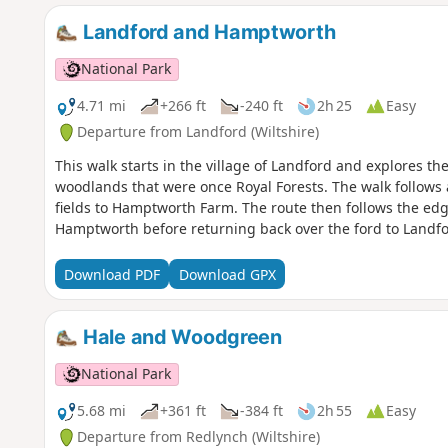
Landford and Hamptworth
National Park
4.71 mi
+266 ft
-240 ft
2h 25
Easy
Departure from Landford (Wiltshire)
This walk starts in the village of Landford and explores t
woodlands that were once Royal Forests. The walk follows
fields to Hamptworth Farm. The route then follows the edge
Hamptworth before returning back over the ford to Landfo
Download PDF
Download GPX
Hale and Woodgreen
National Park
5.68 mi
+361 ft
-384 ft
2h 55
Easy
Departure from Redlynch (Wiltshire)