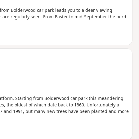
ll from Bolderwood car park leads you to a deer viewing
er are regularly seen. From Easter to mid-September the herd
atform. Starting from Bolderwood car park this meandering
es, the oldest of which date back to 1860. Unfortunately a
1987 and 1991, but many new trees have been planted and more