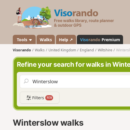
V
i
s
o
r
a
Tools
Walks
Help ↗
Viso
rando
Premium
n
Visorando
Walks
United Kingdom
England
Wiltshire
Winters
d
o
Refine your search for walks in Wint
Filters
NEW
Winterslow walks