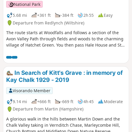
National Park
5.68 mi
+361 ft
-384 ft
2h 55
Easy
Departure from Redlynch (Wiltshire)
The route starts at Woodfalls and follows a section of the
Avon Valley Path through fields and woods to the charming
village of Hatchet Green. You then pass Hale House and St
Mary's Church before walking alongside the peaceful River
Avon. At Woodgreen you can explore a rural community
with a strong village identity. The walk returns via shady
tracks and woods to Hatchett Green and back to Woodfalls.
In Search of Kitt's Grave : in memory of
Kay Chalk 1929 - 2019
Visorando Member
9.14 mi
+666 ft
-669 ft
4h 45
Moderate
Departure from Martin (Hampshire)
A glorious walk in the hills between Martin Down and the
Chalk Valley taking in Vernditch Chase, Marleycombe Hill,
Church Bottom and Middleton Down Nature Reserve