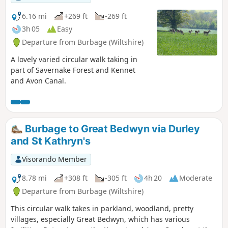
6.16 mi
+269 ft
-269 ft
3h 05
Easy
Departure from Burbage (Wiltshire)
A lovely varied circular walk taking in
part of Savernake Forest and Kennet
and Avon Canal.
Burbage to Great Bedwyn via Durley
and St Kathryn's
Visorando Member
8.78 mi
+308 ft
-305 ft
4h 20
Moderate
Departure from Burbage (Wiltshire)
This circular walk takes in parkland, woodland, pretty
villages, especially Great Bedwyn, which has various