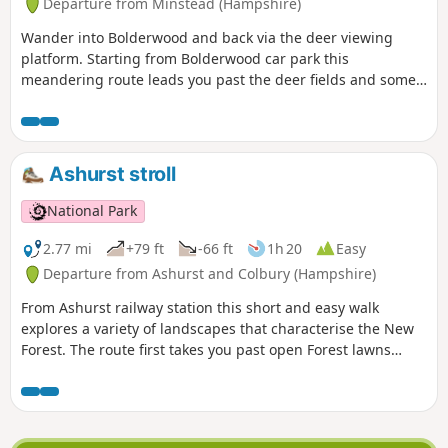
Departure from Minstead (Hampshire)
Wander into Bolderwood and back via the deer viewing
platform. Starting from Bolderwood car park this
meandering route leads you past the deer fields and some
majestic trees, the oldest of which date back to 1860.
Unfortunately a large number of trees were lost in the Great
Storms of 1987 and 1991, but many new trees have been
planted and more will be planted over the coming years.
Ashurst stroll
National Park
2.77 mi
+79 ft
-66 ft
1h 20
Easy
Departure from Ashurst and Colbury (Hampshire)
From Ashurst railway station this short and easy walk
explores a variety of landscapes that characterise the New
Forest. The route first takes you past open Forest lawns
where ponies graze and through Churchplace Inclosure, a
timber plantation, before crossing the railway into Ashurst
Wood. Then continue along a road that winds pleasantly
through ancient pasture woodland and across a grassy