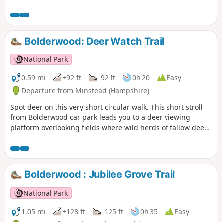
Bolderwood: Deer Watch Trail
National Park
0.59 mi
+92 ft
-92 ft
0h 20
Easy
Departure from Minstead (Hampshire)
Spot deer on this very short circular walk. This short stroll
from Bolderwood car park leads you to a deer viewing
platform overlooking fields where wild herds of fallow deer
are regularly seen. From Easter to mid-September the herd
is fed daily by one of the Forestry England keepers.
Bolderwood : Jubilee Grove Trail
National Park
1.05 mi
+128 ft
-125 ft
0h 35
Easy