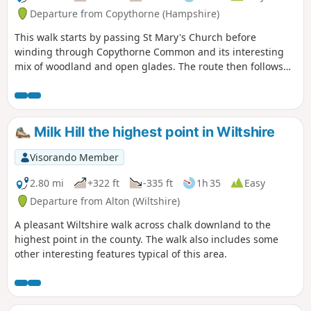
Departure from Copythorne (Hampshire)
This walk starts by passing St Mary's Church before
winding through Copythorne Common and its interesting
mix of woodland and open glades. The route then follows
rhododendron and woodland edged tracks to the Cadnam
River and the northern commons. Here you can watch
ponies grazing before returning through Newbridge and
Copythorne Common back to the start.
Milk Hill the highest point in Wiltshire
Visorando Member
2.80 mi
+322 ft
-335 ft
1h 35
Easy
Departure from Alton (Wiltshire)
A pleasant Wiltshire walk across chalk downland to the
highest point in the county. The walk also includes some
other interesting features typical of this area.