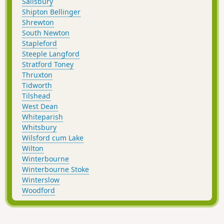
Salisbury
Shipton Bellinger
Shrewton
South Newton
Stapleford
Steeple Langford
Stratford Toney
Thruxton
Tidworth
Tilshead
West Dean
Whiteparish
Whitsbury
Wilsford cum Lake
Wilton
Winterbourne
Winterbourne Stoke
Winterslow
Woodford