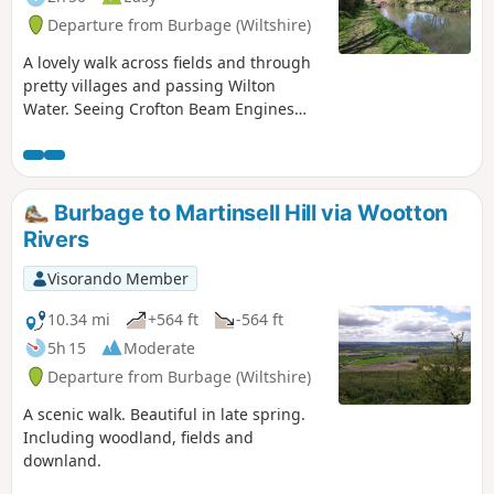
Departure from Burbage (Wiltshire)
A lovely walk across fields and through
pretty villages and passing Wilton
Water. Seeing Crofton Beam Engines
before returning along the Kennet and
Avon Canal.
Burbage to Martinsell Hill via Wootton
Rivers
Visorando Member
10.34 mi
+564 ft
-564 ft
5h 15
Moderate
Departure from Burbage (Wiltshire)
A scenic walk. Beautiful in late spring.
Including woodland, fields and
downland.