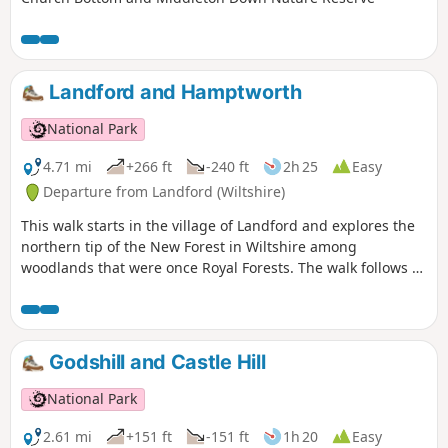
Landford and Hamptworth
National Park
4.71 mi
+266 ft
-240 ft
2h 25
Easy
Departure from Landford (Wiltshire)
This walk starts in the village of Landford and explores the
northern tip of the New Forest in Wiltshire among
woodlands that were once Royal Forests. The walk follows a
wooded path to a river ford and through pretty woods and
fields to Hamptworth Farm. The route then follows the edge
of a golf course to Langley Wood and to the little hamlet of
Hamptworth before returning back over the ford to
Godshill and Castle Hill
Landford.
National Park
2.61 mi
+151 ft
-151 ft
1h 20
Easy