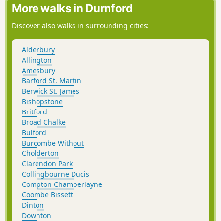
lawn to the historic remains of a saltpetre house. Return via
More walks in Durnford
a roadside cycle track to Ashurst village.
Discover also walks in surrounding cities:
Alderbury
Allington
Amesbury
Barford St. Martin
Berwick St. James
Bishopstone
Britford
Broad Chalke
Bulford
Burcombe Without
Cholderton
Clarendon Park
Collingbourne Ducis
Compton Chamberlayne
Coombe Bissett
Dinton
Downton