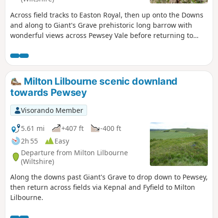
Across field tracks to Easton Royal, then up onto the Downs
and along to Giant's Grave prehistoric long barrow with
wonderful views across Pewsey Vale before returning to
Milton Lilbourne
Milton Lilbourne scenic downland
towards Pewsey
Visorando Member
5.61 mi
+407 ft
-400 ft
2h 55
Easy
Departure from Milton Lilbourne
(Wiltshire)
Along the downs past Giant's Grave to drop down to Pewsey,
then return across fields via Kepnal and Fyfield to Milton
Lilbourne.