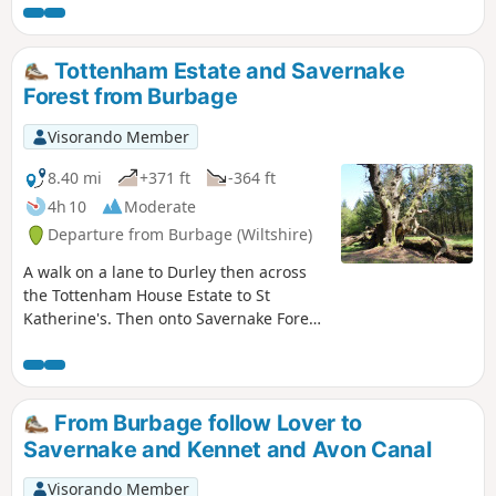
Tottenham Estate and Savernake
Forest from Burbage
Visorando Member
8.40 mi
+371 ft
-364 ft
4h 10
Moderate
Departure from Burbage (Wiltshire)
A walk on a lane to Durley then across
the Tottenham House Estate to St
Katherine's. Then onto Savernake Forest.
Fine views and beautiful Savernake
Forest.
From Burbage follow Lover to
Savernake and Kennet and Avon Canal
Visorando Member