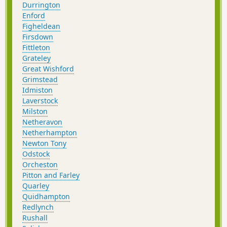
Durrington
Enford
Figheldean
Firsdown
Fittleton
Grateley
Great Wishford
Grimstead
Idmiston
Laverstock
Milston
Netheravon
Netherhampton
Newton Tony
Odstock
Orcheston
Pitton and Farley
Quarley
Quidhampton
Redlynch
Rushall