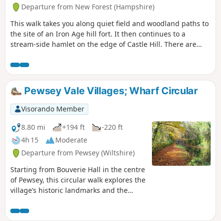
Departure from New Forest (Hampshire)
This walk takes you along quiet field and woodland paths to
the site of an Iron Age hill fort. It then continues to a
stream-side hamlet on the edge of Castle Hill. There are
views across the beautiful Avon Valley with its wildlife-rich
water meadows and pasture and an optional detour to
Castle Hill fort before returning along field and woodland
paths to Godshill.
Pewsey Vale Villages; Wharf Circular
Visorando Member
8.80 mi
+194 ft
-220 ft
4h 15
Moderate
Departure from Pewsey (Wiltshire)
Starting from Bouverie Hall in the centre
of Pewsey, this circular walk explores the
village’s historic landmarks and the
surrounding Wiltshire countryside. The
route begins with a gentle stroll past St