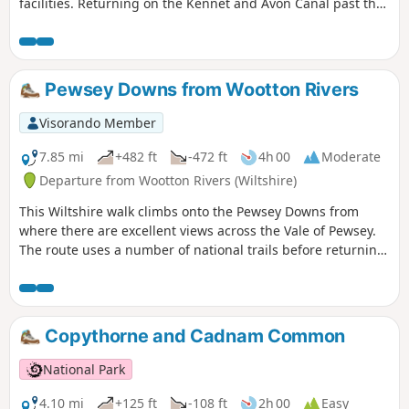
facilities. Returning on the Kennet and Avon Canal past the
famous Crofton Beam Engines dating back to 1812 and still
operational some summer season weekends.
Pewsey Downs from Wootton Rivers
Visorando Member
7.85 mi
+482 ft
-472 ft
4h 00
Moderate
Departure from Wootton Rivers (Wiltshire)
This Wiltshire walk climbs onto the Pewsey Downs from
where there are excellent views across the Vale of Pewsey.
The route uses a number of national trails before returning
along the towpath of the Kennet and Avon Canal and offers
a range of scenery from rolling downs to the open aspect of
the Vale of Pewsey.
Copythorne and Cadnam Common
National Park
4.10 mi
+125 ft
-108 ft
2h 00
Easy