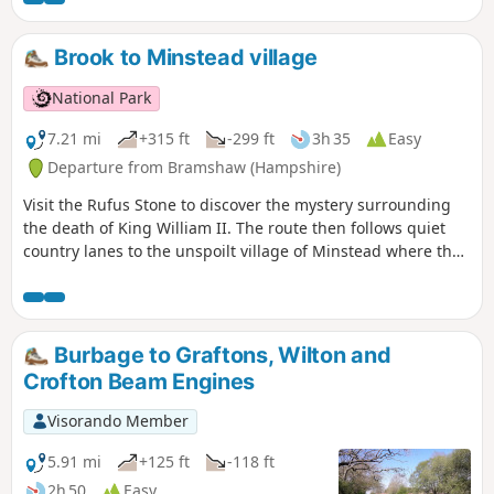
Brook to Minstead village
National Park
7.21 mi
+315 ft
-299 ft
3h 35
Easy
Departure from Bramshaw (Hampshire)
Visit the Rufus Stone to discover the mystery surrounding
the death of King William II. The route then follows quiet
country lanes to the unspoilt village of Minstead where the
famous detective writer and spiritualist Sir Arthur Conon
Doyle is buried in the grounds of All Saints Church. Return
via winding lanes and fields to Canterton and Brook.
Burbage to Graftons, Wilton and
Crofton Beam Engines
Visorando Member
5.91 mi
+125 ft
-118 ft
2h 50
Easy