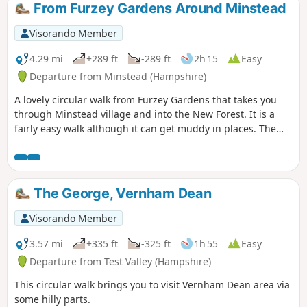
From Furzey Gardens Around Minstead
Visorando Member
4.29 mi
+289 ft
-289 ft
2h 15
Easy
Departure from Minstead (Hampshire)
A lovely circular walk from Furzey Gardens that takes you
through Minstead village and into the New Forest. It is a
fairly easy walk although it can get muddy in places. The
walk starts at Furzey Gardens Car Park (Free) where there is
a delightful cafe serving drinks and light refreshments.
Furzey Gardens are a charity to help people with learning
difficulties and are open to the public. A reasonable
The George, Vernham Dean
donation is requested on entry.
Visorando Member
3.57 mi
+335 ft
-325 ft
1h 55
Easy
Departure from Test Valley (Hampshire)
This circular walk brings you to visit Vernham Dean area via
some hilly parts.