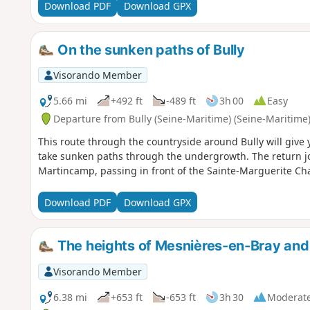
Download PDF
Download GPX
On the sunken paths of Bully
Visorando Member
5.66 mi
+492 ft
-489 ft
3h 00
Easy
Departure from Bully (Seine-Maritime) (Seine-Maritime
This route through the countryside around Bully will give y
take sunken paths through the undergrowth. The return jo
Martincamp, passing in front of the Sainte-Marguerite Ch
Download PDF
Download GPX
The heights of Mesnières-en-Bray and 
Visorando Member
6.38 mi
+653 ft
-653 ft
3h 30
Moderat