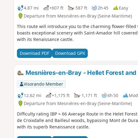
4.87 mi
+607 ft
-587 ft
2h 45
Easy
Departure from Mesnières-en-Bray (Seine-Maritime)
This route will introduce you to the charming flower-filled
boasts exceptional scenery with Saint-Amador hill covered 
with its Renaissance castle.
Download PDF
Download GPX
Mesnières-en-Bray - Hellet Forest and 
Visorando Member
12.62 mi
+1,175 ft
-1,171 ft
6h 50
Mod
Departure from Mesnières-en-Bray (Seine-Maritime)
Difficulty rating IBP = 66 Average Route in the Helet Fores
de Croixdalle and Bailleul woods, bypassing Mont de Dura
with its superb Renaissance castle.