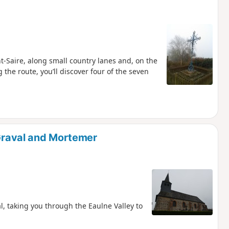
t-Saire, along small country lanes and, on the
 the route, you’ll discover four of the seven
 Graval and Mortemer
l, taking you through the Eaulne Valley to