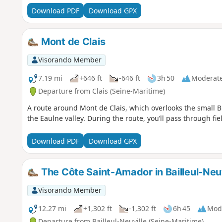
Download PDF
Download GPX
Mont de Clais
Visorando Member
7.19 mi
+646 ft
-646 ft
3h 50
Moderat
Departure from Clais (Seine-Maritime)
A route around Mont de Clais, which overlooks the small B
the Eaulne valley. During the route, you’ll pass through fi
Download PDF
Download GPX
The Côte Saint-Amador in Bailleul-Neuv
Visorando Member
12.27 mi
+1,302 ft
-1,302 ft
6h 45
Mod
Departure from Bailleul-Neuville (Seine-Maritime)