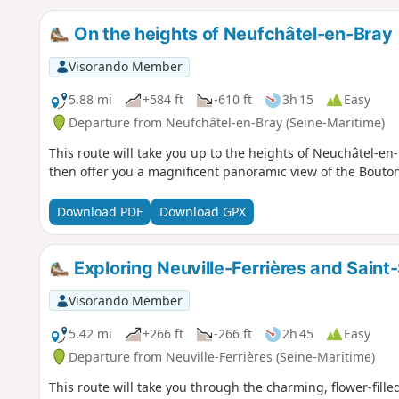
On the heights of Neufchâtel-en-Bray
Visorando Member
5.88 mi
+584 ft
-610 ft
3h 15
Easy
Departure from Neufchâtel-en-Bray (Seine-Maritime)
This route will take you up to the heights of Neuchâtel-e
then offer you a magnificent panoramic view of the Bouto
Download PDF
Download GPX
Exploring Neuville-Ferrières and Saint-
Visorando Member
5.42 mi
+266 ft
-266 ft
2h 45
Easy
Departure from Neuville-Ferrières (Seine-Maritime)
This route will take you through the charming, flower-filled