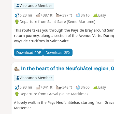
Visorando Member
6.23 mi
+387 ft
-397 ft
3h 10
Easy
Departure from Saint-Saire (Seine-Maritime)
This route takes you through the Pays de Bray around Sain
return journey, along a section of the Avenue Verte. During
wayside crucifixes in Saint-Saire.
Download PDF
Download GPX
In the heart of the Neufchâtel region,
Visorando Member
5.93 mi
+341 ft
-348 ft
3h 00
Easy
Departure from Graval (Seine-Maritime)
A lovely walk in the Pays Neufchâtélois starting from Grava
Mortemer.