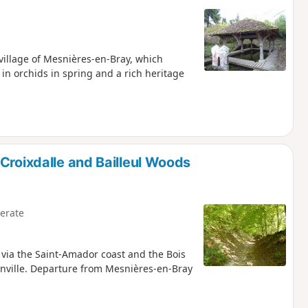
 village of Mesnières-en-Bray, which
in orchids in spring and a rich heritage
Croixdalle and Bailleul Woods
erate
t via the Saint-Amador coast and the Bois
nville. Departure from Mesnières-en-Bray