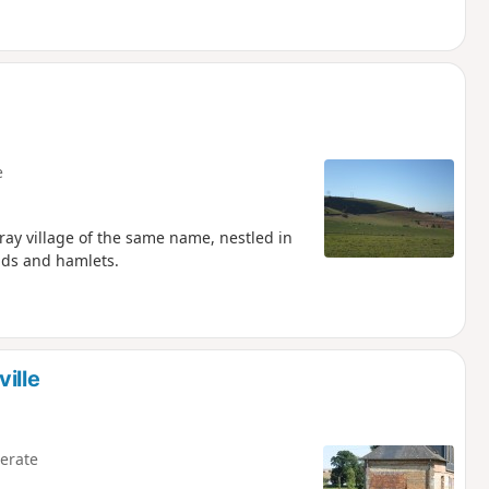
e
ray village of the same name, nestled in
elds and hamlets.
ille
erate