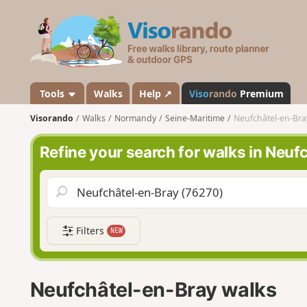
V
i
s
o
r
a
Tools
Walks
Help ↗
Viso
rando
Premium
n
Visorando
Walks
Normandy
Seine-Maritime
Neufchâtel-en-Bra
d
o
Refine your search for walks in Neuf
Filters
NEW
Neufchâtel-en-Bray walks