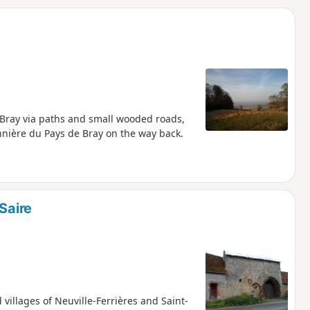
d
n-Bray via paths and small wooded roads,
nnière du Pays de Bray on the way back.
Saire
 villages of Neuville-Ferrières and Saint-