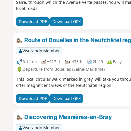
Saire, through which the Avenue Verte passes. You will ma
local roads.
Download PDF
Download GPX
Route of Bouelles in the Neufchâtel re
Visorando Member
5.14 mi
+417 ft
-433 ft
2h 45
Easy
Departure from Bouelles (Seine-Maritime)
This local circular walk, marked in grey, will take you thro
offer magnificent views of the Neufchâtel region.
Download PDF
Download GPX
Discovering Mesnières-en-Bray
Visorando Member