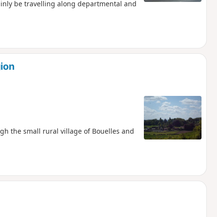
inly be travelling along departmental and
gion
ugh the small rural village of Bouelles and