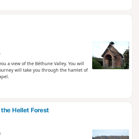
)
ou a view of the Béthune Valley. You will
urney will take you through the hamlet of
apel.
the Hellet Forest
e