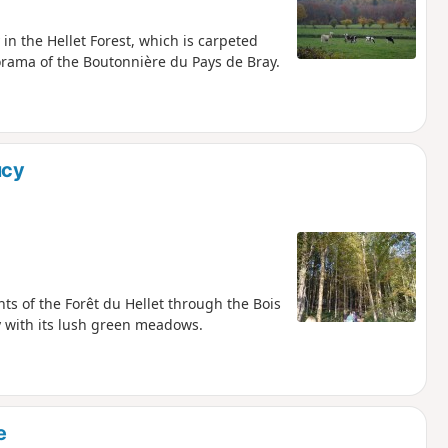
 in the Hellet Forest, which is carpeted
orama of the Boutonnière du Pays de Bray.
ucy
hts of the Forêt du Hellet through the Bois
ey with its lush green meadows.
e