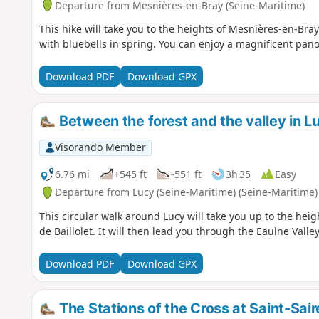
Departure from Mesnières-en-Bray (Seine-Maritime)
This hike will take you to the heights of Mesnières-en-Bray
with bluebells in spring. You can enjoy a magnificent pan
Download PDF
Download GPX
Between the forest and the valley in L
Visorando Member
6.76 mi
+545 ft
-551 ft
3h 35
Easy
Departure from Lucy (Seine-Maritime) (Seine-Maritime)
This circular walk around Lucy will take you up to the heig
de Baillolet. It will then lead you through the Eaulne Vall
Download PDF
Download GPX
The Stations of the Cross at Saint-Sair