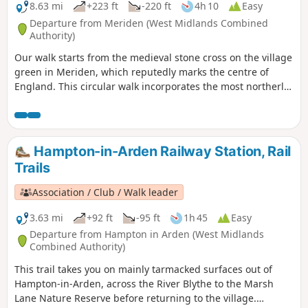
8.63 mi
+223 ft
-220 ft
4h 10
Easy
Departure from Meriden (West Midlands Combined
Authority)
Our walk starts from the medieval stone cross on the village
green in Meriden, which reputedly marks the centre of
England. This circular walk incorporates the most northerly
part of the Millennium Way, joined by a short link through
the delightful village of Berkswell, with its lovely cafe. It is
amazing to be on such lovely countryside only a few miles
from the West Midlands conurbation. HS2 is only
Hampton-in-Arden Railway Station, Rail
encountered for a short section. This is walk 40 from the 44
Trails
composing the Millenium Way.
Association / Club / Walk leader
3.63 mi
+92 ft
-95 ft
1h 45
Easy
Departure from Hampton in Arden (West Midlands
Combined Authority)
This trail takes you on mainly tarmacked surfaces out of
Hampton-in-Arden, across the River Blythe to the Marsh
Lane Nature Reserve before returning to the village.