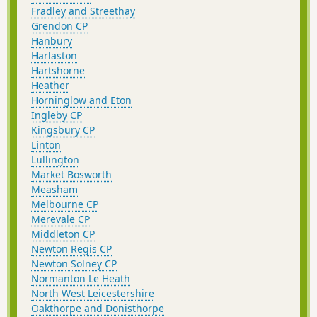
Fradley and Streethay
Grendon CP
Hanbury
Harlaston
Hartshorne
Heather
Horninglow and Eton
Ingleby CP
Kingsbury CP
Linton
Lullington
Market Bosworth
Measham
Melbourne CP
Merevale CP
Middleton CP
Newton Regis CP
Newton Solney CP
Normanton Le Heath
North West Leicestershire
Oakthorpe and Donisthorpe