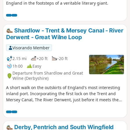
England in the footsteps of a veritable literary giant.
Shardlow - Trent & Mersey Canal - River
Derwent - Great Wilne Loop
Visorando Member
2.15 mi
+20 ft
-20 ft
1h 00
Easy
Departure from Shardlow and Great
Wilne (Derbyshire)
A short walk on the outskirts of England's most interesting
inland port. Incorporating the first lock on the Trent and
Mersey Canal, The River Derwent, just before it meets the
River Trent, and a chance to see lots of varied wildlife and
historic architecture.
Derby, Pentrich and South Wingfield