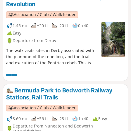
Revolution
Association / Club / Walk leader
1.45 mi
+20 ft
-20 ft
0h 40
Easy
Departure from Derby
The walk visits sites in Derby associated with
the planning of the rebellion, and the trial
and execution of the Pentrich rebels.This is
Walk 15 of The Pentrich Revolution Walks.
Bermuda Park to Bedworth Railway
Stations, Rail Trails
Association / Club / Walk leader
3.60 mi
+56 ft
-23 ft
1h 40
Easy
Departure from Nuneaton and Bedworth