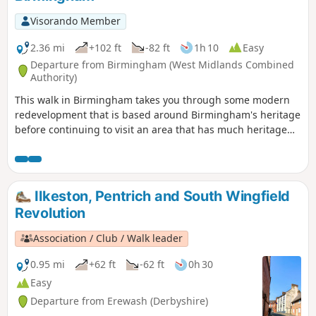
Visorando Member
2.36 mi
+102 ft
-82 ft
1h 10
Easy
Departure from Birmingham (West Midlands Combined
Authority)
This walk in Birmingham takes you through some modern
redevelopment that is based around Birmingham's heritage
before continuing to visit an area that has much heritage
on offer but is still in use for its original purpose. The latter
area is the Jewellery Quarter which even today is a
fascinating place to explore.
Ilkeston, Pentrich and South Wingfield
Revolution
Association / Club / Walk leader
0.95 mi
+62 ft
-62 ft
0h 30
Easy
Departure from Erewash (Derbyshire)