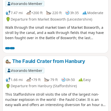
Visorando Member
7.47 mi
+200 ft
-220 ft
3h 35
Moderate
Departure from Market Bosworth (Leicestershire)
Walk through the small market town of Market Bosworth, a
stroll by the canal, and a walk through fields that may have
been fought over in the Battle of Bosworth; the last
significant battle of the war of the roses in 1485.
The Fauld Crater from Hanbury
Visorando Member
1.66 mi
+79 ft
-79 ft
0h 50
Easy
Departure from Hanbury (Staffordshire)
This Staffordshire stroll visits the site of the largest non-
nuclear explosion in the world - the Fauld Crater. It is an
easy walk and offers an interesting diversion for an hour or
so.