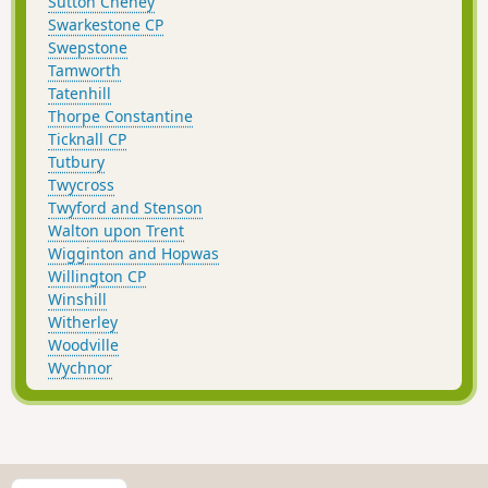
Sutton Cheney
Swarkestone CP
Swepstone
Tamworth
Tatenhill
Thorpe Constantine
Ticknall CP
Tutbury
Twycross
Twyford and Stenson
Walton upon Trent
Wigginton and Hopwas
Willington CP
Winshill
Witherley
Woodville
Wychnor