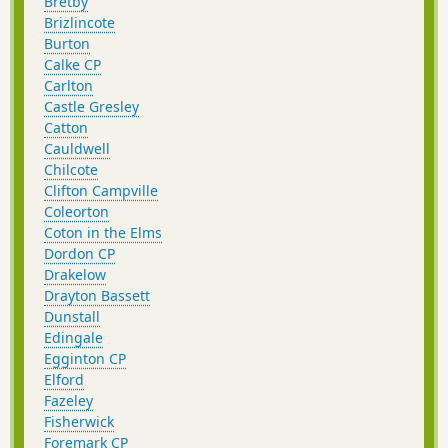
Bretby
Brizlincote
Burton
Calke CP
Carlton
Castle Gresley
Catton
Cauldwell
Chilcote
Clifton Campville
Coleorton
Coton in the Elms
Dordon CP
Drakelow
Drayton Bassett
Dunstall
Edingale
Egginton CP
Elford
Fazeley
Fisherwick
Foremark CP