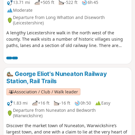
13.71 mi
+505 ft
-522 ft
6h 45
Moderate
Departure from Long Whatton and Diseworth
(Leicestershire)
A lengthy Leicestershire walk in the north west of the
county. The walk visits a number of historic villages using
paths, lanes and a section of old railway line. There are
some opportunities for refreshments during the walk.
George Eliot's Nuneaton Railway
Station, Rail Trails
Association / Club / Walk leader
1.83 mi
+16 ft
-16 ft
0h 50
Easy
Departure from Nuneaton and Bedworth
(Warwickshire)
Discover the market town of Nuneaton, Warwickshire’s
largest town, and one with a claim to lie at the very heart of