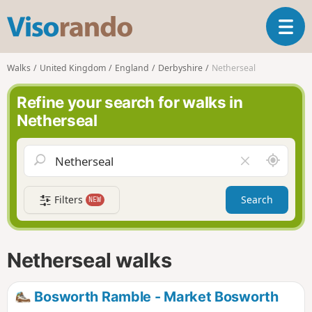
V
T
i
o
s
g
o
Walks
United Kingdom
England
Derbyshire
Netherseal
g
r
l
a
Refine your search for walks in
e
n
Netherseal
n
d
a
o
v
A
C
i
r
l
g
o
e
a
Filters
Search
NEW
u
a
t
n
r
i
d
f
o
m
i
n
Netherseal walks
e
e
l
d
Bosworth Ramble - Market Bosworth