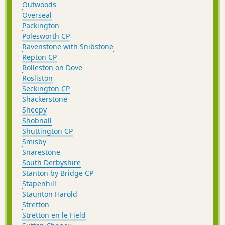
Outwoods
Overseal
Packington
Polesworth CP
Ravenstone with Snibstone
Repton CP
Rolleston on Dove
Rosliston
Seckington CP
Shackerstone
Sheepy
Shobnall
Shuttington CP
Smisby
Snarestone
South Derbyshire
Stanton by Bridge CP
Stapenhill
Staunton Harold
Stretton
Stretton en le Field