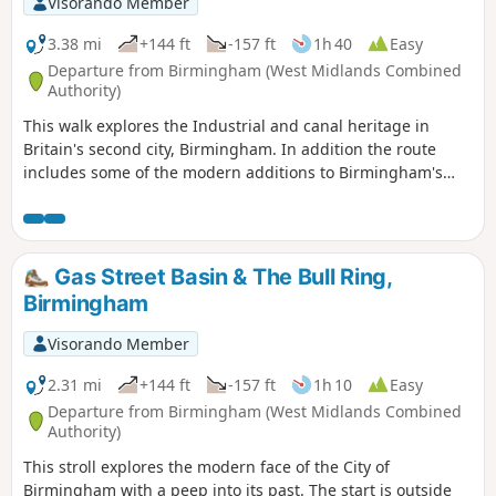
Visorando Member
3.38 mi
+144 ft
-157 ft
1h 40
Easy
Departure from Birmingham (West Midlands Combined
Authority)
This walk explores the Industrial and canal heritage in
Britain's second city, Birmingham. In addition the route
includes some of the modern additions to Birmingham's
history including the Bull Ring Shopping Centre.
Gas Street Basin & The Bull Ring,
Birmingham
Visorando Member
2.31 mi
+144 ft
-157 ft
1h 10
Easy
Departure from Birmingham (West Midlands Combined
Authority)
This stroll explores the modern face of the City of
Birmingham with a peep into its past. The start is outside