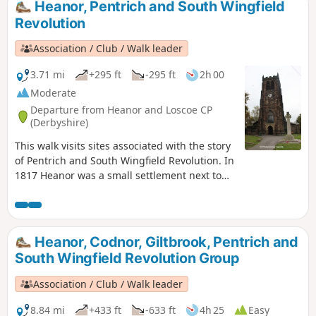
Heanor, Pentrich and South Wingfield
Revolution
Association / Club / Walk leader
3.71 mi
+295 ft
-295 ft
2h 00
Moderate
Departure from Heanor and Loscoe CP
(Derbyshire)
This walk visits sites associated with the story
of Pentrich and South Wingfield Revolution. In
1817 Heanor was a small settlement next to
Heanor Hall and estate, where most were
miners in shallow ‘bell pits’, quarrymen and
domestic framework stocking knitters. Men
from the area were to join the rebels as they
Heanor, Codnor, Giltbrook, Pentrich and
marched from South Wingfield and Pentrich
South Wingfield Revolution Group
on 10th June 1817.This is Walk 10 of The
Pentrich Revolution Walks.
Association / Club / Walk leader
8.84 mi
+433 ft
-633 ft
4h 25
Easy