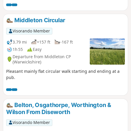
Middleton Circular
Visorando Member
3.79 mi
+157 ft
-167 ft
1h 55
Easy
Departure from Middleton CP
(Warwickshire)
Pleasant mainly flat circular walk starting and ending at a
pub.
Belton, Osgathorpe, Worthington &
Wilson From Diseworth
Visorando Member