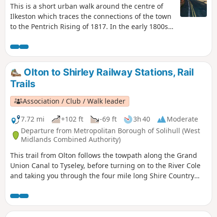
This is a short urban walk around the centre of
Ilkeston which traces the connections of the town
to the Pentrich Rising of 1817. In the early 1800s
Ilkeston was a village of 2000 people. William
Felkin, born here in 1795, a framework knitter or
stockinger, became mayor of Nottingham and a
respected historian. He recalled that ‘the streets
Olton to Shirley Railway Stations, Rail
were dirty and unpaved’ and ‘noted the ‘squalid
Trails
wretchedness of their abodes’, many ‘little better
than huts inside or outside.This is Walk 23 of The
Association / Club / Walk leader
Pentrich Revolution Walks.
7.72 mi
+102 ft
-69 ft
3h 40
Moderate
Departure from Metropolitan Borough of Solihull (West
Midlands Combined Authority)
This trail from Olton follows the towpath along the Grand
Union Canal to Tyseley, before turning on to the River Cole
and taking you through the four mile long Shire Country
Park – Tolkein country – and on into Shirley. You can detour
at a couple of points to finish at Hall Green or Yardley Wood
stations. As you leave Olton station you’ll see the Saxon King
on Horse stainless steel sculpture.