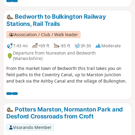
steps. It also crosses horse and stoke fields so please keep
dogs under control.
Bedworth to Bulkington Railway
Stations, Rail Trails
Association / Club / Walk leader
7.43 mi
+69 ft
-85 ft
3h 30
Moderate
Departure from Nuneaton and Bedworth
(Warwickshire)
From the market town of Bedworth this trail takes you on
field paths to the Coventry Canal, up to Marston Junction
and back via the Ashby Canal and the village of Bulkington.
Potters Marston, Normanton Park and
Desford Crossroads from Croft
Visorando Member