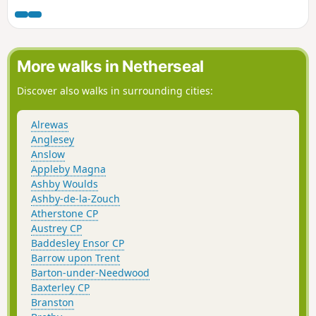
marching down the Nottingham Road from
Eastwood. This walk takes you to places
associated with these events and follows the
route of the final part of their march.This is
More walks in Netherseal
Walk 13 of The Pentrich Revolution Walks.
Discover also walks in surrounding cities:
Alrewas
Anglesey
Anslow
Appleby Magna
Ashby Woulds
Ashby-de-la-Zouch
Atherstone CP
Austrey CP
Baddesley Ensor CP
Barrow upon Trent
Barton-under-Needwood
Baxterley CP
Branston