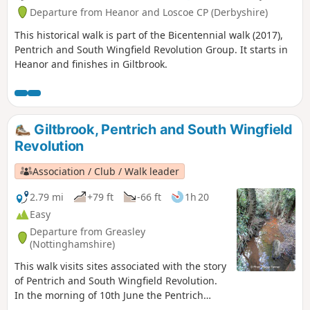
Departure from Heanor and Loscoe CP (Derbyshire)
This historical walk is part of the Bicentennial walk (2017),
Pentrich and South Wingfield Revolution Group. It starts in
Heanor and finishes in Giltbrook.
Giltbrook, Pentrich and South Wingfield
Revolution
Association / Club / Walk leader
2.79 mi
+79 ft
-66 ft
1h 20
Easy
Departure from Greasley
(Nottinghamshire)
This walk visits sites associated with the story
of Pentrich and South Wingfield Revolution.
In the morning of 10th June the Pentrich
rebels approached the stream, the Gilt Brook,