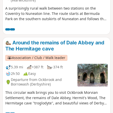
(Warwickshire)
A surprisingly rural walk between two stations on the
Coventry to Nuneaton line. The route starts at Bermuda
Park on the southern outskirts of Nuneaton and follows the
Coventry Canal to Marston Junction before field paths bring
you to the town of Bedworth.
Around the remains of Dale Abbey and
The Hermitage cave
Association / Club / Walk leader
5.39 mi
+387 ft
-374 ft
2h 50
Easy
Departure from Ockbrook and
Borrowash (Derbyshire)
This circular walk brings you to visit Ockbrook Morvian
Settlement, the remains of Dale Abbey, Hermit's Wood, The
Hermitage cave "troglodyte", and beautiful views of Derby
countryside. This walk has several wooden stiles and steep