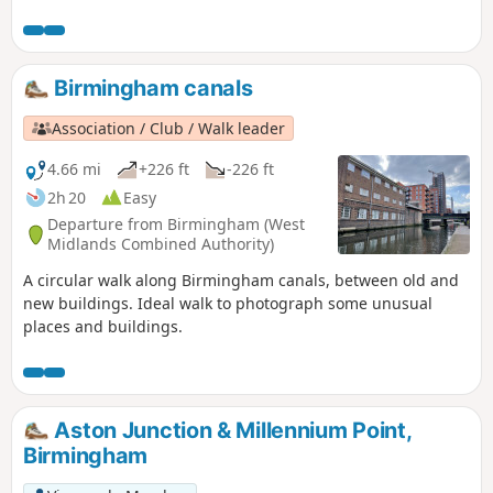
Mentioned in Domesday Book, Hampton is now a popular
commuter village and also boasts Solihull’s only Michelin-
starred restaurant – Peel’s at Hampton Manor. There are
plenty of hints of its antiquity in the well preserved 17th
Birmingham canals
century timbered houses of the village.
Association / Club / Walk leader
4.66 mi
+226 ft
-226 ft
2h 20
Easy
Departure from Birmingham (West
Midlands Combined Authority)
A circular walk along Birmingham canals, between old and
new buildings. Ideal walk to photograph some unusual
places and buildings.
Aston Junction & Millennium Point,
Birmingham