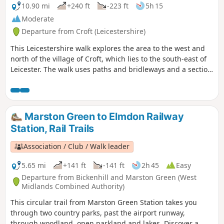
10.90 mi
+240 ft
-223 ft
5h 15
Moderate
Departure from Croft (Leicestershire)
This Leicestershire walk explores the area to the west and
north of the village of Croft, which lies to the south-east of
Leicester. The walk uses paths and bridleways and a section
of road walking to complete the route.
Marston Green to Elmdon Railway
Station, Rail Trails
Association / Club / Walk leader
5.65 mi
+141 ft
-141 ft
2h 45
Easy
Departure from Bickenhill and Marston Green (West
Midlands Combined Authority)
This circular trail from Marston Green Station takes you
through two country parks, past the airport runway,
through woodland, open parkland and lakes. Discover a