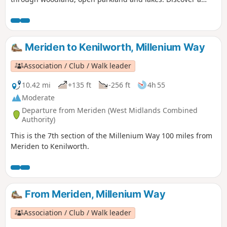
different side of surburban life, with a trail packed with
plane spotting, heritage and a surprising amount of green
space!
Meriden to Kenilworth, Millenium Way
Association / Club / Walk leader
10.42 mi
+135 ft
-256 ft
4h 55
Moderate
Departure from Meriden (West Midlands Combined
Authority)
This is the 7th section of the Millenium Way 100 miles from
Meriden to Kenilworth.
From Meriden, Millenium Way
Association / Club / Walk leader