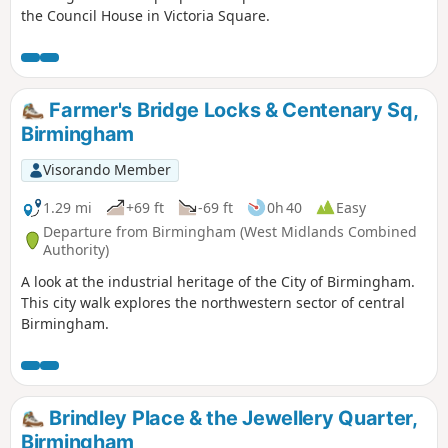
the Council House in Victoria Square.
Farmer's Bridge Locks & Centenary Sq,
Birmingham
Visorando Member
1.29 mi
+69 ft
-69 ft
0h 40
Easy
Departure from Birmingham (West Midlands Combined
Authority)
A look at the industrial heritage of the City of Birmingham.
This city walk explores the northwestern sector of central
Birmingham.
Brindley Place & the Jewellery Quarter,
Birmingham