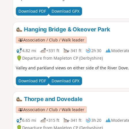
Download PDF
Download GPX
Hanging Bridge & Okeover Park
Association / Club / Walk leader
4.82 mi
+331 ft
-341 ft
2h 30
Moderat
Departure from Mapleton CP (Derbyshire)
Valley and parkland views on either side of the River Dove.
Download PDF
Download GPX
Thorpe and Dovedale
Association / Club / Walk leader
6.65 mi
+315 ft
-341 ft
3h 20
Moderat
Departure from Mapleton CP (Derbyshire)