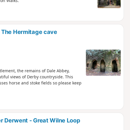
ion Walks.
d The Hermitage cave
ttlement, the remains of Dale Abbey,
iful views of Derby countryside. This
osses horse and stoke fields so please keep
er Derwent - Great Wilne Loop