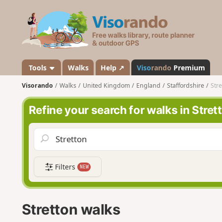
V
i
s
o
r
a
Tools
Walks
Help ↗
Viso
rando
Premium
n
Visorando
Walks
United Kingdom
England
Staffordshire
Stre
d
o
Refine your search for walks in Stret
Filters
NEW
Stretton walks