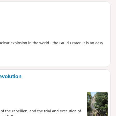
d
uclear explosion in the world - the Fauld Crater. It is an easy
evolution
of the rebellion, and the trial and execution of