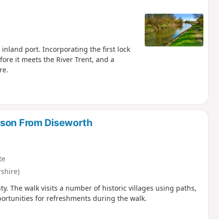
inland port. Incorporating the first lock
ore it meets the River Trent, and a
re.
lson From Diseworth
te
shire)
ty. The walk visits a number of historic villages using paths,
portunities for refreshments during the walk.