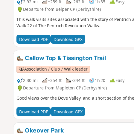
2.92 mi
+259 ft
-262 ft
1h 35
Easy
Departure from Belper CP (Derbyshire)
This walk visits sites associated with the story of Pentrich
Walk 22 of The Pentrich Revolution Walks.
Download PDF
Download GPX
Callow Top & Tissington Trail
Association / Club / Walk leader
2.30 mi
+354 ft
-344 ft
1h 20
Easy
Departure from Mapleton CP (Derbyshire)
Good views over the Dove Valley, and a short section of the 
Download PDF
Download GPX
Okeover Park