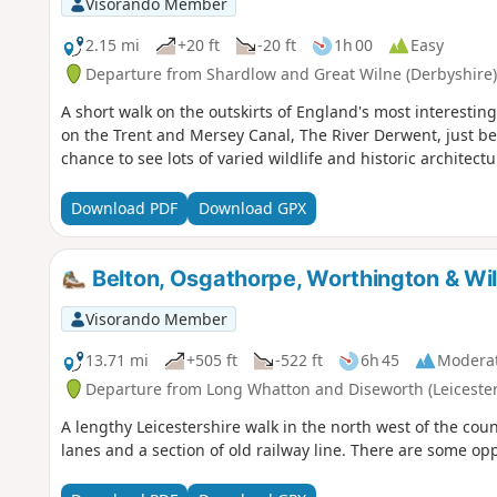
Visorando Member
2.15 mi
+20 ft
-20 ft
1h 00
Easy
Departure from Shardlow and Great Wilne (Derbyshire)
A short walk on the outskirts of England's most interesting 
on the Trent and Mersey Canal, The River Derwent, just bef
chance to see lots of varied wildlife and historic architectu
Download PDF
Download GPX
Belton, Osgathorpe, Worthington & Wi
Visorando Member
13.71 mi
+505 ft
-522 ft
6h 45
Modera
Departure from Long Whatton and Diseworth (Leicester
A lengthy Leicestershire walk in the north west of the coun
lanes and a section of old railway line. There are some op