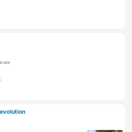
erate
.
evolution