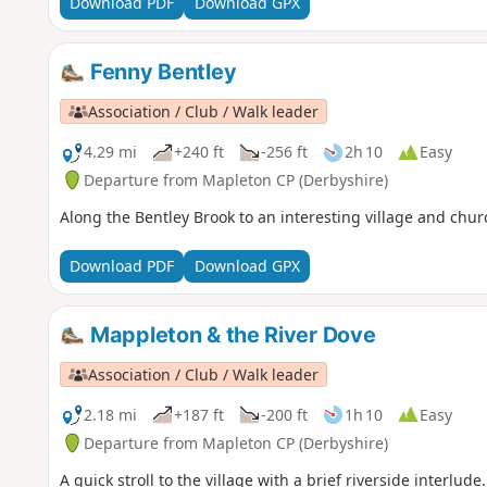
Download PDF
Download GPX
Fenny Bentley
Association / Club / Walk leader
4.29 mi
+240 ft
-256 ft
2h 10
Easy
Departure from Mapleton CP (Derbyshire)
Along the Bentley Brook to an interesting village and chur
Download PDF
Download GPX
Mappleton & the River Dove
Association / Club / Walk leader
2.18 mi
+187 ft
-200 ft
1h 10
Easy
Departure from Mapleton CP (Derbyshire)
A quick stroll to the village with a brief riverside interlude.