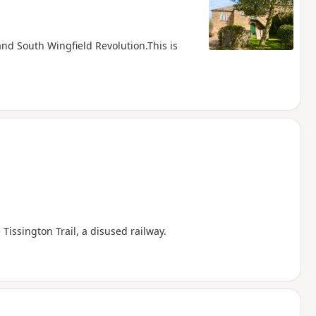
 and South Wingfield Revolution.This is
Tissington Trail, a disused railway.