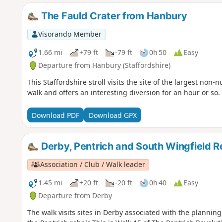
The Fauld Crater from Hanbury
Visorando Member
1.66 mi
+79 ft
-79 ft
0h 50
Easy
Departure from Hanbury (Staffordshire)
This Staffordshire stroll visits the site of the largest non-n
walk and offers an interesting diversion for an hour or so.
Download PDF
Download GPX
Derby, Pentrich and South Wingfield R
Association / Club / Walk leader
1.45 mi
+20 ft
-20 ft
0h 40
Easy
Departure from Derby
The walk visits sites in Derby associated with the planning 