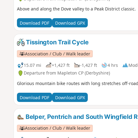
Above and along the Dove valley to a Peak District classic.
Download PDF
Download GPX
Tissington Trail Cycle
Association / Club / Walk leader
15.07 mi
+1,427 ft
-1,427 ft
4 hrs
Mod
Departure from Mapleton CP (Derbyshire)
Glorious mountain bike routes with long stretches off-road
Download PDF
Download GPX
Belper, Pentrich and South Wingfield R
Association / Club / Walk leader