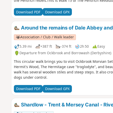
the Pentrich rebels.This is Walk 15 of The Pentrich Revolut
Download PDF
Download GPX
Around the remains of Dale Abbey an
Association / Club / Walk leader
5.39 mi
+387 ft
-374 ft
2h 50
Easy
Departure from Ockbrook and Borrowash (Derbyshire)
This circular walk brings you to visit Ockbrook Morvian Se
Hermit's Wood, The Hermitage cave "troglodyte", and beaut
walk has several wooden stiles and steep steps. It also cr
dogs under control.
Download PDF
Download GPX
Shardlow - Trent & Mersey Canal - Riv