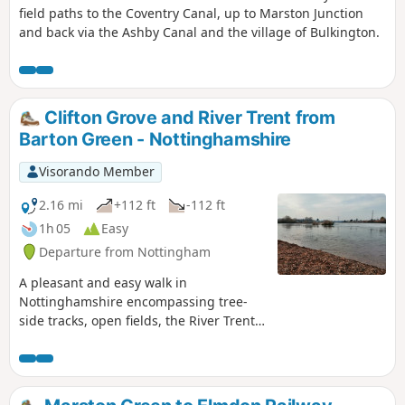
field paths to the Coventry Canal, up to Marston Junction
and back via the Ashby Canal and the village of Bulkington.
Clifton Grove and River Trent from
Barton Green - Nottinghamshire
Visorando Member
2.16 mi
+112 ft
-112 ft
1h 05
Easy
Departure from Nottingham
A pleasant and easy walk in
Nottinghamshire encompassing tree-
side tracks, open fields, the River Trent,
Clifton Village and a farm.