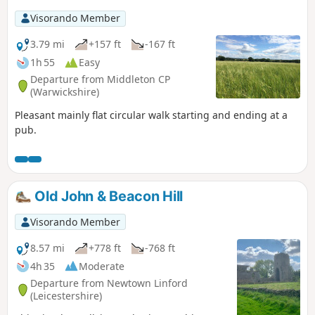
Visorando Member
3.79 mi
+157 ft
-167 ft
1h 55
Easy
Departure from Middleton CP
(Warwickshire)
Pleasant mainly flat circular walk starting and ending at a
pub.
Old John & Beacon Hill
Visorando Member
8.57 mi
+778 ft
-768 ft
4h 35
Moderate
Departure from Newtown Linford
(Leicestershire)