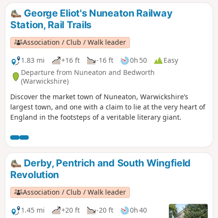
George Eliot's Nuneaton Railway
Station, Rail Trails
Association / Club / Walk leader
1.83 mi
+16 ft
-16 ft
0h 50
Easy
Departure from Nuneaton and Bedworth
(Warwickshire)
Discover the market town of Nuneaton, Warwickshire’s
largest town, and one with a claim to lie at the very heart of
England in the footsteps of a veritable literary giant.
Derby, Pentrich and South Wingfield
Revolution
Association / Club / Walk leader
1.45 mi
+20 ft
-20 ft
0h 40