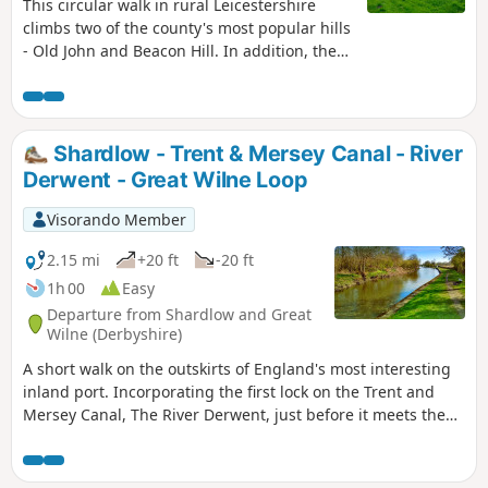
This circular walk in rural Leicestershire
climbs two of the county's most popular hills
- Old John and Beacon Hill. In addition, the
route includes visits to Ulverscroft Priory and
the pretty village of Newtown Linford.
Shardlow - Trent & Mersey Canal - River
Derwent - Great Wilne Loop
Visorando Member
2.15 mi
+20 ft
-20 ft
1h 00
Easy
Departure from Shardlow and Great
Wilne (Derbyshire)
A short walk on the outskirts of England's most interesting
inland port. Incorporating the first lock on the Trent and
Mersey Canal, The River Derwent, just before it meets the
River Trent, and a chance to see lots of varied wildlife and
historic architecture.