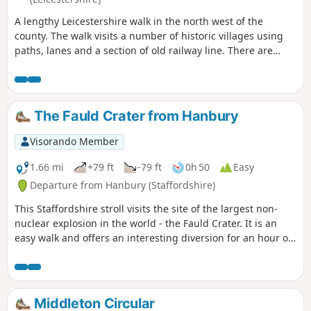
A lengthy Leicestershire walk in the north west of the
county. The walk visits a number of historic villages using
paths, lanes and a section of old railway line. There are
some opportunities for refreshments during the walk.
The Fauld Crater from Hanbury
Visorando Member
1.66 mi
+79 ft
-79 ft
0h 50
Easy
Departure from Hanbury (Staffordshire)
This Staffordshire stroll visits the site of the largest non-
nuclear explosion in the world - the Fauld Crater. It is an
easy walk and offers an interesting diversion for an hour or
so.
Middleton Circular