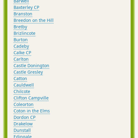
Barwell
Baxterley CP
Branston
Breedon on the Hill
Bretby
Brizlincote
Burton
Cadeby
Calke CP
Carlton
Castle Donington
Castle Gresley
Catton
Cauldwell
Chilcote
Clifton Campville
Coleorton
Coton in the Elms
Dordon CP
Drakelow
Dunstall
Edingale