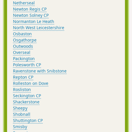
Netherseal
Newton Regis CP
Newton Solney CP
Normanton Le Heath
North West Leicestershire
Osbaston
Osgathorpe
Outwoods
Overseal
Packington
Polesworth CP
Ravenstone with Snibstone
Repton CP
Rolleston on Dove
Rosliston
Seckington CP
Shackerstone
Sheepy
Shobnall
Shuttington CP
Smisby