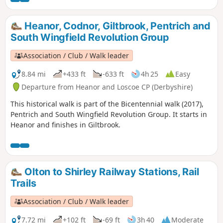
domestic framework stocking knitters. Men
from the area were to join the rebels as they
Heanor, Codnor, Giltbrook, Pentrich and
marched from South Wingfield and Pentrich
South Wingfield Revolution Group
on 10th June 1817.This is Walk 10 of The
Pentrich Revolution Walks.
Association / Club / Walk leader
8.84 mi
+433 ft
-633 ft
4h 25
Easy
Departure from Heanor and Loscoe CP (Derbyshire)
This historical walk is part of the Bicentennial walk (2017),
Pentrich and South Wingfield Revolution Group. It starts in
Heanor and finishes in Giltbrook.
Olton to Shirley Railway Stations, Rail
Trails
Association / Club / Walk leader
7.72 mi
+102 ft
-69 ft
3h 40
Moderate