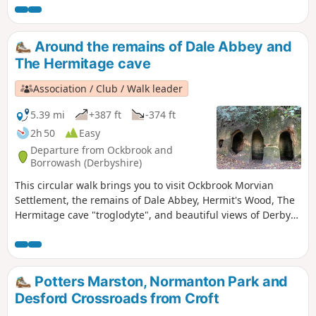
you to the town of Bedworth.
Around the remains of Dale Abbey and
The Hermitage cave
Association / Club / Walk leader
5.39 mi
+387 ft
-374 ft
2h 50
Easy
Departure from Ockbrook and
Borrowash (Derbyshire)
This circular walk brings you to visit Ockbrook Morvian
Settlement, the remains of Dale Abbey, Hermit's Wood, The
Hermitage cave "troglodyte", and beautiful views of Derby
countryside. This walk has several wooden stiles and steep
steps. It also crosses horse and stoke fields so please keep
dogs under control.
Potters Marston, Normanton Park and
Desford Crossroads from Croft