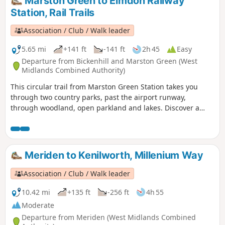
Marston Green to Elmdon Railway
Station, Rail Trails
Association / Club / Walk leader
5.65 mi
+141 ft
-141 ft
2h 45
Easy
Departure from Bickenhill and Marston Green (West
Midlands Combined Authority)
This circular trail from Marston Green Station takes you
through two country parks, past the airport runway,
through woodland, open parkland and lakes. Discover a
different side of surburban life, with a trail packed with
plane spotting, heritage and a surprising amount of green
space!
Meriden to Kenilworth, Millenium Way
Association / Club / Walk leader
10.42 mi
+135 ft
-256 ft
4h 55
Moderate
Departure from Meriden (West Midlands Combined