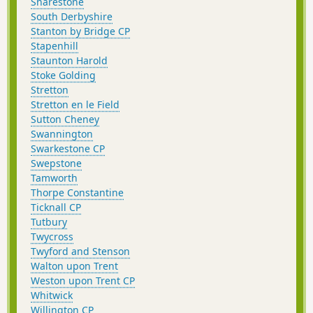
Snarestone
South Derbyshire
Stanton by Bridge CP
Stapenhill
Staunton Harold
Stoke Golding
Stretton
Stretton en le Field
Sutton Cheney
Swannington
Swarkestone CP
Swepstone
Tamworth
Thorpe Constantine
Ticknall CP
Tutbury
Twycross
Twyford and Stenson
Walton upon Trent
Weston upon Trent CP
Whitwick
Willington CP