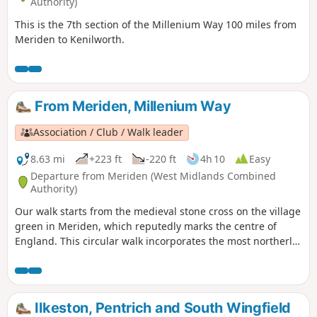
Authority)
This is the 7th section of the Millenium Way 100 miles from
Meriden to Kenilworth.
From Meriden, Millenium Way
Association / Club / Walk leader
8.63 mi
+223 ft
-220 ft
4h 10
Easy
Departure from Meriden (West Midlands Combined
Authority)
Our walk starts from the medieval stone cross on the village
green in Meriden, which reputedly marks the centre of
England. This circular walk incorporates the most northerly
part of the Millennium Way, joined by a short link through
the delightful village of Berkswell, with its lovely cafe. It is
amazing to be on such lovely countryside only a few miles
from the West Midlands conurbation. HS2 is only
Ilkeston, Pentrich and South Wingfield
encountered for a short section. This is walk 40 from the 44