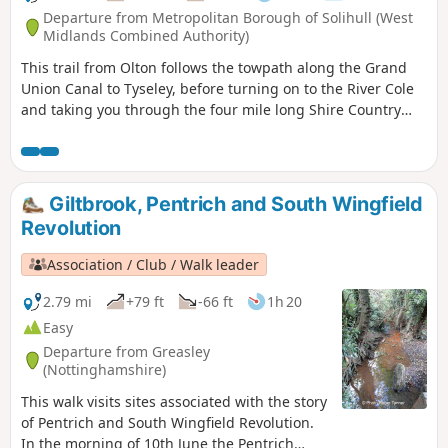
Departure from Metropolitan Borough of Solihull (West
Midlands Combined Authority)
This trail from Olton follows the towpath along the Grand
Union Canal to Tyseley, before turning on to the River Cole
and taking you through the four mile long Shire Country
Park – Tolkein country – and on into Shirley. You can detour
at a couple of points to finish at Hall Green or Yardley Wood
stations. As you leave Olton station you’ll see the Saxon King
on Horse stainless steel sculpture.
Giltbrook, Pentrich and South Wingfield
Revolution
Association / Club / Walk leader
2.79 mi
+79 ft
-66 ft
1h 20
Easy
Departure from Greasley
(Nottinghamshire)
This walk visits sites associated with the story
of Pentrich and South Wingfield Revolution.
In the morning of 10th June the Pentrich