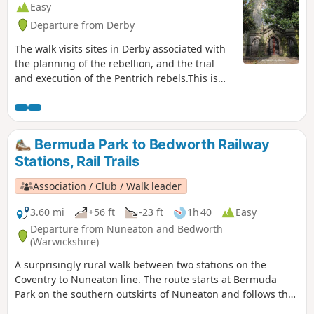
Easy
Departure from Derby
The walk visits sites in Derby associated with
the planning of the rebellion, and the trial
and execution of the Pentrich rebels.This is
Walk 15 of The Pentrich Revolution Walks.
Bermuda Park to Bedworth Railway
Stations, Rail Trails
Association / Club / Walk leader
3.60 mi
+56 ft
-23 ft
1h 40
Easy
Departure from Nuneaton and Bedworth
(Warwickshire)
A surprisingly rural walk between two stations on the
Coventry to Nuneaton line. The route starts at Bermuda
Park on the southern outskirts of Nuneaton and follows the
Coventry Canal to Marston Junction before field paths bring