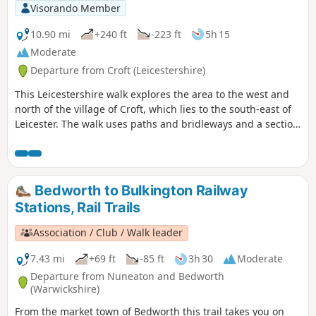
Visorando Member
10.90 mi
+240 ft
-223 ft
5h 15
Moderate
Departure from Croft (Leicestershire)
This Leicestershire walk explores the area to the west and
north of the village of Croft, which lies to the south-east of
Leicester. The walk uses paths and bridleways and a section
of road walking to complete the route.
Bedworth to Bulkington Railway
Stations, Rail Trails
Association / Club / Walk leader
7.43 mi
+69 ft
-85 ft
3h 30
Moderate
Departure from Nuneaton and Bedworth
(Warwickshire)
From the market town of Bedworth this trail takes you on