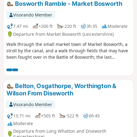
Bosworth Ramble - Market Bosworth
Visorando Member
7.47 mi
+200 ft
-220 ft
3h 35
Moderate
Departure from Market Bosworth (Leicestershire)
Walk through the small market town of Market Bosworth, a
stroll by the canal, and a walk through fields that may have
been fought over in the Battle of Bosworth; the last
significant battle of the war of the roses in 1485.
Belton, Osgathorpe, Worthington &
Wilson From Diseworth
Visorando Member
13.71 mi
+505 ft
-522 ft
6h 45
Moderate
Departure from Long Whatton and Diseworth
(Leicestershire)