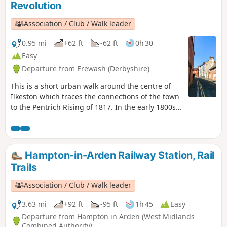
Revolution
composing the Millenium Way.
Association / Club / Walk leader
0.95 mi
+62 ft
-62 ft
0h 30
Easy
Departure from Erewash (Derbyshire)
This is a short urban walk around the centre of
Ilkeston which traces the connections of the town
to the Pentrich Rising of 1817. In the early 1800s
Ilkeston was a village of 2000 people. William
Felkin, born here in 1795, a framework knitter or
stockinger, became mayor of Nottingham and a
respected historian. He recalled that ‘the streets
Hampton-in-Arden Railway Station, Rail
were dirty and unpaved’ and ‘noted the ‘squalid
Trails
wretchedness of their abodes’, many ‘little better
than huts inside or outside.This is Walk 23 of The
Association / Club / Walk leader
Pentrich Revolution Walks.
3.63 mi
+92 ft
-95 ft
1h 45
Easy
Departure from Hampton in Arden (West Midlands
Combined Authority)