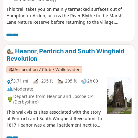
This trail takes you on mainly tarmacked surfaces out of
Hampton-in-Arden, across the River Blythe to the Marsh
Lane Nature Reserve before returning to the village.
Mentioned in Domesday Book, Hampton is now a popular
commuter village and also boasts Solihull’s only Michelin-
starred restaurant – Peel’s at Hampton Manor. There are
plenty of hints of its antiquity in the well preserved 17th
Heanor, Pentrich and South Wingfield
century timbered houses of the village.
Revolution
Association / Club / Walk leader
3.71 mi
+295 ft
-295 ft
2h 00
Moderate
Departure from Heanor and Loscoe CP
(Derbyshire)
This walk visits sites associated with the story
of Pentrich and South Wingfield Revolution. In
1817 Heanor was a small settlement next to
Heanor Hall and estate, where most were
miners in shallow ‘bell pits’, quarrymen and