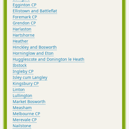
Egginton CP
Ellistown and Battleflat
Foremark CP
Grendon CP
Harlaston
Hartshorne
Heather
Hinckley and Bosworth
Horninglow and Eton
Hugglescote and Donington le Heath
Ibstock
Ingleby CP
Isley cum Langley
Kingsbury CP
Linton
Lullington
Market Bosworth
Measham
Melbourne CP
Merevale CP
Nailstone