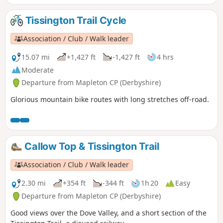
Tissington Trail Cycle
Association / Club / Walk leader
15.07 mi
+1,427 ft
-1,427 ft
4 hrs
Moderate
Departure from Mapleton CP (Derbyshire)
Glorious mountain bike routes with long stretches off-road.
Callow Top & Tissington Trail
Association / Club / Walk leader
2.30 mi
+354 ft
-344 ft
1h 20
Easy
Departure from Mapleton CP (Derbyshire)
Good views over the Dove Valley, and a short section of the