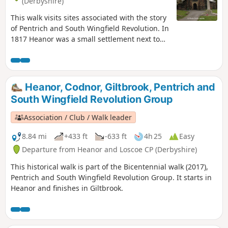
(Derbyshire)
This walk visits sites associated with the story
of Pentrich and South Wingfield Revolution. In
1817 Heanor was a small settlement next to
Heanor Hall and estate, where most were
miners in shallow ‘bell pits’, quarrymen and
domestic framework stocking knitters. Men
from the area were to join the rebels as they
Heanor, Codnor, Giltbrook, Pentrich and
marched from South Wingfield and Pentrich
South Wingfield Revolution Group
on 10th June 1817.This is Walk 10 of The
Pentrich Revolution Walks.
Association / Club / Walk leader
8.84 mi
+433 ft
-633 ft
4h 25
Easy
Departure from Heanor and Loscoe CP (Derbyshire)
This historical walk is part of the Bicentennial walk (2017),
Pentrich and South Wingfield Revolution Group. It starts in
Heanor and finishes in Giltbrook.