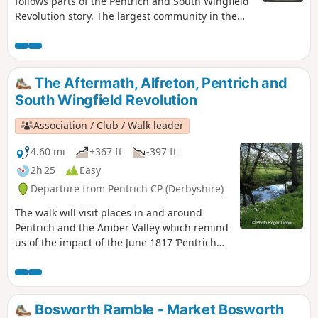
follows parts of the Pentrich and South Wingfield
Revolution story. The largest community in the
area in 1817, Pentrich was the centre of planning
for the rebellion in Derbyshire. En-route see the
commemorative plaques placed by the Pentrich
Historical Society.This is Walk 5 of The Pentrich
The Aftermath, Alfreton, Pentrich and
Revolution Walks.
South Wingfield Revolution
Association / Club / Walk leader
4.60 mi
+367 ft
-397 ft
2h 25
Easy
Departure from Pentrich CP (Derbyshire)
The walk will visit places in and around
Pentrich and the Amber Valley which remind
us of the impact of the June 1817 ‘Pentrich
Revolution’ on people's lives one year after
the Rising.This is Walk 20 of The Pentrich
Revolution Walks.
Bosworth Ramble - Market Bosworth