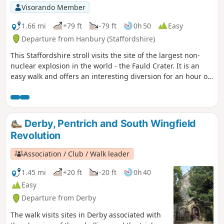
Visorando Member
1.66 mi
+79 ft
-79 ft
0h 50
Easy
Departure from Hanbury (Staffordshire)
This Staffordshire stroll visits the site of the largest non-
nuclear explosion in the world - the Fauld Crater. It is an
easy walk and offers an interesting diversion for an hour or
so.
Derby, Pentrich and South Wingfield
Revolution
Association / Club / Walk leader
1.45 mi
+20 ft
-20 ft
0h 40
Easy
Departure from Derby
The walk visits sites in Derby associated with