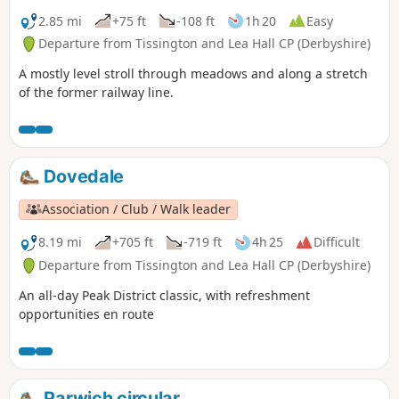
2.85 mi
+75 ft
-108 ft
1h 20
Easy
Departure from Tissington and Lea Hall CP (Derbyshire)
A mostly level stroll through meadows and along a stretch
of the former railway line.
Dovedale
Association / Club / Walk leader
8.19 mi
+705 ft
-719 ft
4h 25
Difficult
Departure from Tissington and Lea Hall CP (Derbyshire)
An all-day Peak District classic, with refreshment
opportunities en route
Parwich circular