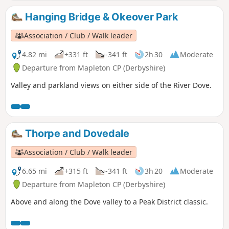
Hanging Bridge & Okeover Park
Association / Club / Walk leader
4.82 mi
+331 ft
-341 ft
2h 30
Moderate
Departure from Mapleton CP (Derbyshire)
Valley and parkland views on either side of the River Dove.
Thorpe and Dovedale
Association / Club / Walk leader
6.65 mi
+315 ft
-341 ft
3h 20
Moderate
Departure from Mapleton CP (Derbyshire)
Above and along the Dove valley to a Peak District classic.