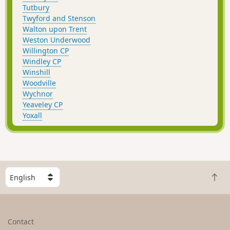
Tutbury
Twyford and Stenson
Walton upon Trent
Weston Underwood
Willington CP
Windley CP
Winshill
Woodville
Wychnor
Yeaveley CP
Yoxall
S
B
e
a
l
c
e
k
c
Contact
t
t