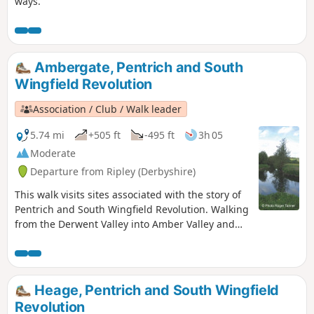
ways.
Ambergate, Pentrich and South
Wingfield Revolution
Association / Club / Walk leader
5.74 mi
+505 ft
-495 ft
3h 05
Moderate
Departure from Ripley (Derbyshire)
This walk visits sites associated with the story of
Pentrich and South Wingfield Revolution. Walking
from the Derwent Valley into Amber Valley and
the events of the 1817 Pentrich Rising.This is
Walk 21 of The Pentrich Revolution Walks.
Heage, Pentrich and South Wingfield
Revolution