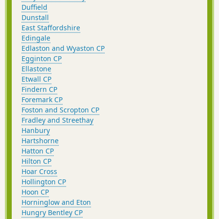
Duffield
Dunstall
East Staffordshire
Edingale
Edlaston and Wyaston CP
Egginton CP
Ellastone
Etwall CP
Findern CP
Foremark CP
Foston and Scropton CP
Fradley and Streethay
Hanbury
Hartshorne
Hatton CP
Hilton CP
Hoar Cross
Hollington CP
Hoon CP
Horninglow and Eton
Hungry Bentley CP