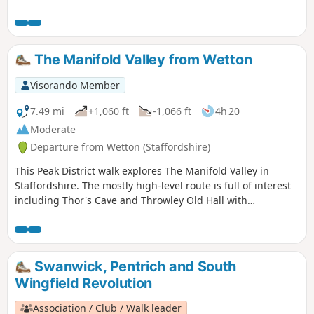
The Manifold Valley from Wetton
Visorando Member
7.49 mi
+1,060 ft
-1,066 ft
4h 20
Moderate
Departure from Wetton (Staffordshire)
This Peak District walk explores The Manifold Valley in
Staffordshire. The mostly high-level route is full of interest
including Thor's Cave and Throwley Old Hall with
magnificent views throughout.
Swanwick, Pentrich and South
Wingfield Revolution
Association / Club / Walk leader