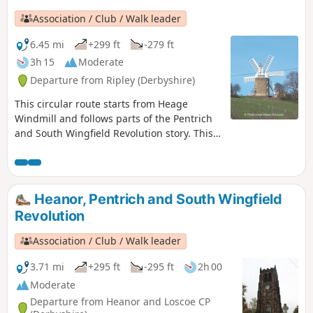
Association / Club / Walk leader
6.45 mi
+299 ft
-279 ft
3h 15
Moderate
Departure from Ripley (Derbyshire)
This circular route starts from Heage
Windmill and follows parts of the Pentrich
and South Wingfield Revolution story. This
is Walk 4 of The Pentrich Revolution Walks.
Heanor, Pentrich and South Wingfield
Revolution
Association / Club / Walk leader
3.71 mi
+295 ft
-295 ft
2h 00
Moderate
Departure from Heanor and Loscoe CP