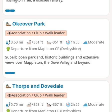
Tissington Trail, a disused railway.
Okeover Park
Association / Club / Walk leader
3.53 mi
+361 ft
-361 ft
1h 55
Moderate
Departure from Mapleton CP (Derbyshire)
Superb open parkland, historic buildings and extensive
views over Mappleton, the Dove Valley and beyond.
Thorpe and Dovedale
Association / Club / Walk leader
5.75 mi
+358 ft
-367 ft
2h 55
Moderate
Departure from Mapleton CP (Derbyshire)