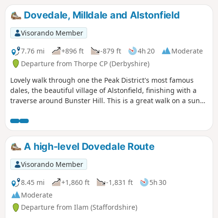
Dovedale, Milldale and Alstonfield
Visorando Member
7.76 mi
+896 ft
-879 ft
4h 20
Moderate
Departure from Thorpe CP (Derbyshire)
Lovely walk through one the Peak District's most famous
dales, the beautiful village of Alstonfield, finishing with a
traverse around Bunster Hill. This is a great walk on a sunny
winter's day as the sun shines into Dovedale most of the
day.
A high-level Dovedale Route
Visorando Member
8.45 mi
+1,860 ft
-1,831 ft
5h 30
Moderate
Departure from Ilam (Staffordshire)