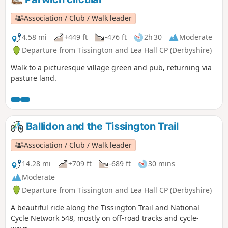
Association / Club / Walk leader
4.58 mi
+449 ft
-476 ft
2h 30
Moderate
Departure from Tissington and Lea Hall CP (Derbyshire)
Walk to a picturesque village green and pub, returning via
pasture land.
Ballidon and the Tissington Trail
Association / Club / Walk leader
14.28 mi
+709 ft
-689 ft
30 mins
Moderate
Departure from Tissington and Lea Hall CP (Derbyshire)
A beautiful ride along the Tissington Trail and National
Cycle Network 548, mostly on off-road tracks and cycle-