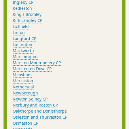
Ingleby CP
Kedleston
King's Bromley
Kirk Langley CP
Lichfield
Linton
Longford CP
Lullington
Mackworth
Marchington
Marston Montgomery CP
Marston on Dove CP
Measham
Mercaston
Netherseal
Newborough
Newton Solney CP
Norbury and Roston CP
Oakthorpe and Donisthorpe
Osleston and Thurvaston CP
Osmaston CP