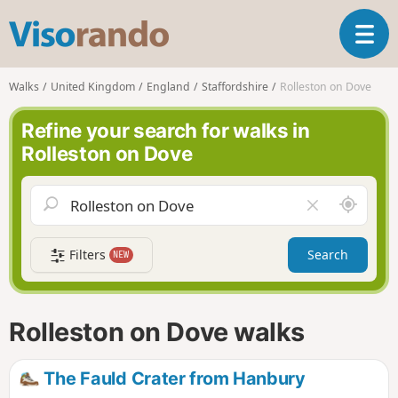
V
T
i
o
s
g
o
Walks
United Kingdom
England
Staffordshire
Rolleston on Dove
g
r
l
a
Refine your search for walks in
e
n
Rolleston on Dove
n
d
a
o
v
A
C
i
r
l
g
o
e
a
Filters
Search
NEW
u
a
t
n
r
i
d
f
o
m
i
n
Rolleston on Dove walks
e
e
l
d
The Fauld Crater from Hanbury