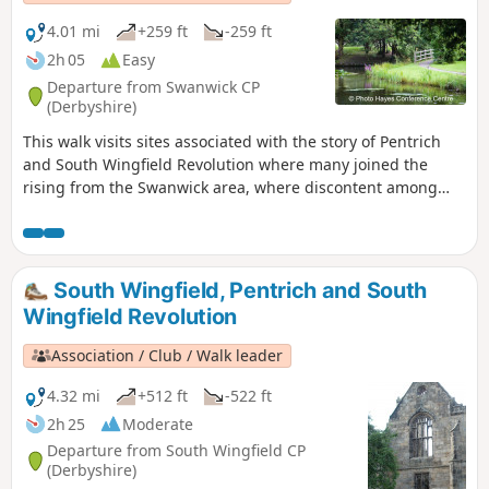
4.01 mi
+259 ft
-259 ft
2h 05
Easy
Departure from Swanwick CP
(Derbyshire)
This walk visits sites associated with the story of Pentrich
and South Wingfield Revolution where many joined the
rising from the Swanwick area, where discontent among
miners and framework knitters had already been expressed
in Luddite activity and an active Hampden Club. The walk
will also pass the interesting industrial heritage of the
area.This is Walk 7 of The Pentrich Revolution Walks.
South Wingfield, Pentrich and South
Wingfield Revolution
Association / Club / Walk leader
4.32 mi
+512 ft
-522 ft
2h 25
Moderate
Departure from South Wingfield CP
(Derbyshire)