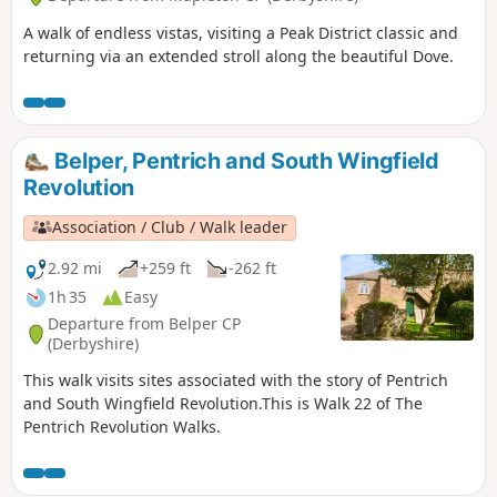
A walk of endless vistas, visiting a Peak District classic and
returning via an extended stroll along the beautiful Dove.
Belper, Pentrich and South Wingfield
Revolution
Association / Club / Walk leader
2.92 mi
+259 ft
-262 ft
1h 35
Easy
Departure from Belper CP
(Derbyshire)
This walk visits sites associated with the story of Pentrich
and South Wingfield Revolution.This is Walk 22 of The
Pentrich Revolution Walks.