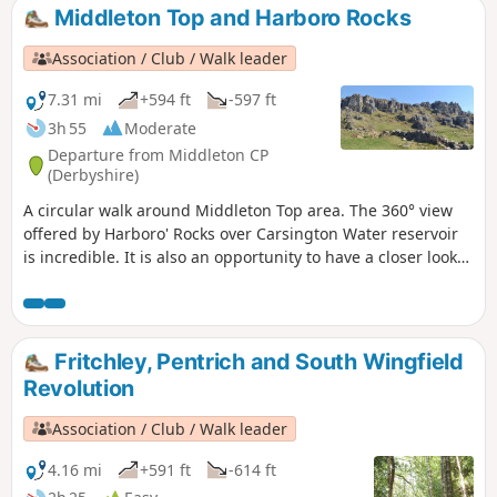
Middleton Top and Harboro Rocks
Association / Club / Walk leader
7.31 mi
+594 ft
-597 ft
3h 55
Moderate
Departure from Middleton CP
(Derbyshire)
A circular walk around Middleton Top area. The 360° view
offered by Harboro' Rocks over Carsington Water reservoir
is incredible. It is also an opportunity to have a closer look
at the windmills.
Fritchley, Pentrich and South Wingfield
Revolution
Association / Club / Walk leader
4.16 mi
+591 ft
-614 ft