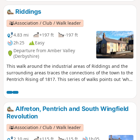
Riddings
Association / Club / Walk leader
4.83 mi
+197 ft
-197 ft
2h 25
Easy
Departure from Amber Valley
(Derbyshire)
This walk around the industrial areas of Riddings and the
surrounding areas traces the connections of the town to the
Pentrich Rising of 1817. This series of walks points out 'what
happened and where' to do with the Pentrich Rising.
Although it is not known if any Riddings men actually took
part in the rising, the Seven Stars public house alongside
Riddings and Golden Valley woods do implicate the
Alfreton, Pentrich and South Wingfield
Riddings area in this event.This is Walk 24 of The Pentrich
Revolution
Revolution Walks.
Association / Club / Walk leader
2.10 mi
+115 ft
-115 ft
1h 05