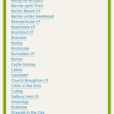
Ashby-de-la-Zouch
Barrow upon Trent
Barton Blount CP
Barton-under-Needwood
Bearwardcote CP
Boylestone CP
Brailsford CP
Branston
Bretby
Brizlincote
Burnaston CP
Burton
Castle Gresley
Catton
Cauldwell
Church Broughton CP
Coton in the Elms
Cubley
Dalbury Lees CP
Doveridge
Drakelow
Draycott in the Clay