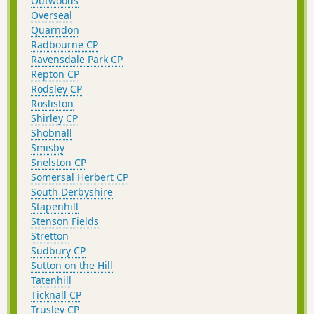
Outwoods
Overseal
Quarndon
Radbourne CP
Ravensdale Park CP
Repton CP
Rodsley CP
Rosliston
Shirley CP
Shobnall
Smisby
Snelston CP
Somersal Herbert CP
South Derbyshire
Stapenhill
Stenson Fields
Stretton
Sudbury CP
Sutton on the Hill
Tatenhill
Ticknall CP
Trusley CP