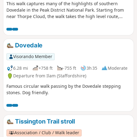
This walk captures many of the highlights of southern
Dovedale in the Peak District National Park. Starting from
near Thorpe Cloud, the walk takes the high level route,
avoiding the crowds and provides dramatic views across the
valley to both Derbyshire and Staffordshire.
Dovedale
Visorando Member
6.28 mi
+758 ft
-755 ft
3h 35
Moderate
Departure from Ilam (Staffordshire)
Famous circular walk passing by the Dovedale stepping
stones. Dog friendly.
Tissington Trail stroll
Association / Club / Walk leader