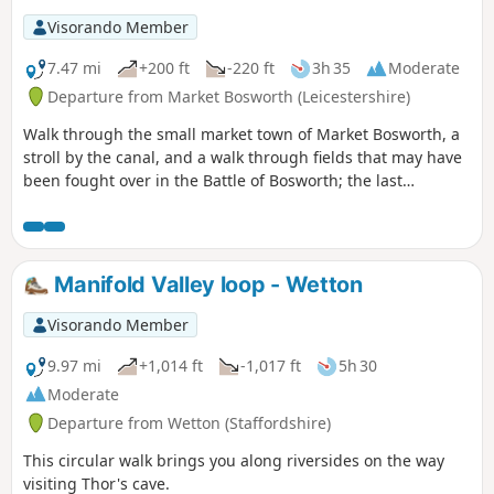
Visorando Member
7.47 mi
+200 ft
-220 ft
3h 35
Moderate
Departure from Market Bosworth (Leicestershire)
Walk through the small market town of Market Bosworth, a
stroll by the canal, and a walk through fields that may have
been fought over in the Battle of Bosworth; the last
significant battle of the war of the roses in 1485.
Manifold Valley loop - Wetton
Visorando Member
9.97 mi
+1,014 ft
-1,017 ft
5h 30
Moderate
Departure from Wetton (Staffordshire)
This circular walk brings you along riversides on the way
visiting Thor's cave.