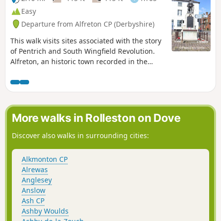
Easy
Departure from Alfreton CP (Derbyshire)
This walk visits sites associated with the story
of Pentrich and South Wingfield Revolution.
Alfreton, an historic town recorded in the
Domesday Book, was an important centre in
1817, as a crossroads for the Turnpike roads
between Chesterfield, Derby, Nottingham, and
the High Peak, and centre of the most
important coal mining area in the county.This
More walks in Rolleston on Dove
is Walk 6 of The Pentrich Revolution Walks.
Discover also walks in surrounding cities:
Alkmonton CP
Alrewas
Anglesey
Anslow
Ash CP
Ashby Woulds