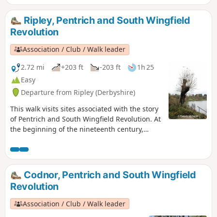
Ripley, Pentrich and South Wingfield
Revolution
Association / Club / Walk leader
2.72 mi
+203 ft
-203 ft
1h 25
Easy
Departure from Ripley (Derbyshire)
This walk visits sites associated with the story
of Pentrich and South Wingfield Revolution. At
the beginning of the nineteenth century,
Ripley was a smaller town than Pentrich, but it
played an important part in the Pentrich
Revolution. There was much support here for
reform and many joined the rebels’
Codnor, Pentrich and South Wingfield
march.This is Walk 8 of The Pentrich
Revolution
Revolution Walks.
Association / Club / Walk leader