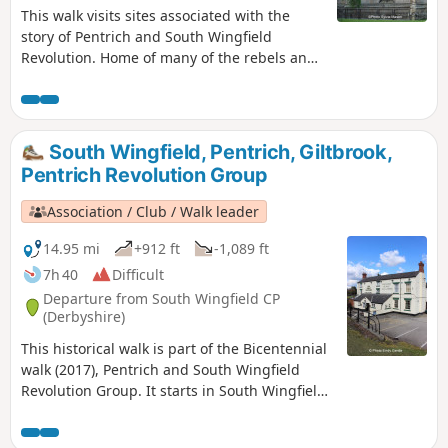
This walk visits sites associated with the
story of Pentrich and South Wingfield
Revolution. Home of many of the rebels and
starting point for their march following
previous protests at low wages, Luddite
attacks, rick burning, and reform, support
for the Hampden Club.This is Walk 2 of The
South Wingfield, Pentrich, Giltbrook,
Pentrich Revolution Walks.
Pentrich Revolution Group
Association / Club / Walk leader
14.95 mi
+912 ft
-1,089 ft
7h 40
Difficult
Departure from South Wingfield CP
(Derbyshire)
This historical walk is part of the Bicentennial
walk (2017), Pentrich and South Wingfield
Revolution Group. It starts in South Wingfield
and finishes in Giltbrook.This is Walk 19 of The
Pentrich Revolution Walks.