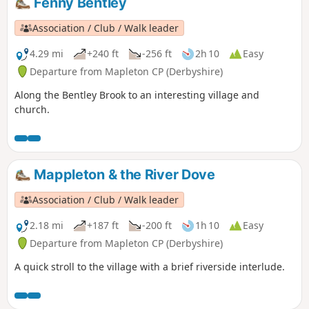
Fenny Bentley
Association / Club / Walk leader
4.29 mi
+240 ft
-256 ft
2h 10
Easy
Departure from Mapleton CP (Derbyshire)
Along the Bentley Brook to an interesting village and
church.
Mappleton & the River Dove
Association / Club / Walk leader
2.18 mi
+187 ft
-200 ft
1h 10
Easy
Departure from Mapleton CP (Derbyshire)
A quick stroll to the village with a brief riverside interlude.