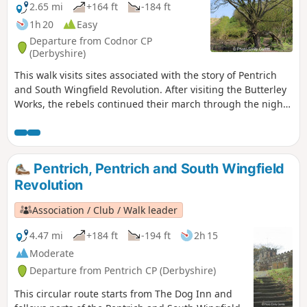
2.65 mi
+164 ft
-184 ft
1h 20
Easy
Departure from Codnor CP
(Derbyshire)
This walk visits sites associated with the story of Pentrich
and South Wingfield Revolution. After visiting the Butterley
Works, the rebels continued their march through the night
of the 9th June 1817 towards Nottingham. At Codnor they
sought refreshment and shelter from the rain in public
houses and continued their search for weapons, being
joined by those from Ripley, Heage, Swanwick and
Pentrich, Pentrich and South Wingfield
Alfreton.This is Walk 9 of The Pentrich Revolution Walks.
Revolution
Association / Club / Walk leader
4.47 mi
+184 ft
-194 ft
2h 15
Moderate
Departure from Pentrich CP (Derbyshire)
This circular route starts from The Dog Inn and