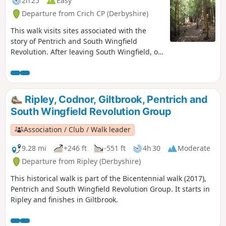
2h 25
Easy
Departure from Crich CP (Derbyshire)
This walk visits sites associated with the
story of Pentrich and South Wingfield
Revolution. After leaving South Wingfield, on
the night of the 9th June 1817, the rebels
passed through the Fritchley area, visiting
farms to demand weapons and men as they
marched towards Nottingham. Retrace some
Ripley, Codnor, Giltbrook, Pentrich and
of their steps on this walk and discover some
South Wingfield Revolution Group
anecdotes about that period.This is Walk 3 of
The Pentrich Revolution Walks.
Association / Club / Walk leader
9.28 mi
+246 ft
-551 ft
4h 30
Moderate
Departure from Ripley (Derbyshire)
This historical walk is part of the Bicentennial walk (2017),
Pentrich and South Wingfield Revolution Group. It starts in
Ripley and finishes in Giltbrook.