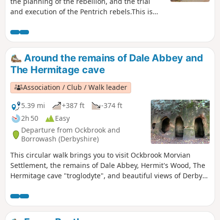
the planning of the rebellion, and the trial
and execution of the Pentrich rebels.This is
Walk 15 of The Pentrich Revolution Walks.
Around the remains of Dale Abbey and
The Hermitage cave
Association / Club / Walk leader
5.39 mi
+387 ft
-374 ft
2h 50
Easy
Departure from Ockbrook and
Borrowash (Derbyshire)
This circular walk brings you to visit Ockbrook Morvian
Settlement, the remains of Dale Abbey, Hermit's Wood, The
Hermitage cave "troglodyte", and beautiful views of Derby
countryside. This walk has several wooden stiles and steep
steps. It also crosses horse and stoke fields so please keep
dogs under control.