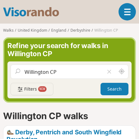
V
T
i
o
s
g
o
Walks
United Kingdom
England
Derbyshire
Willington CP
g
r
l
a
Refine your search for walks in
e
n
Willington CP
n
d
a
o
v
A
C
i
r
l
g
o
e
a
Filters
Search
NEW
u
a
t
n
r
i
d
f
o
m
i
n
Willington CP walks
e
e
l
d
Derby, Pentrich and South Wingfield