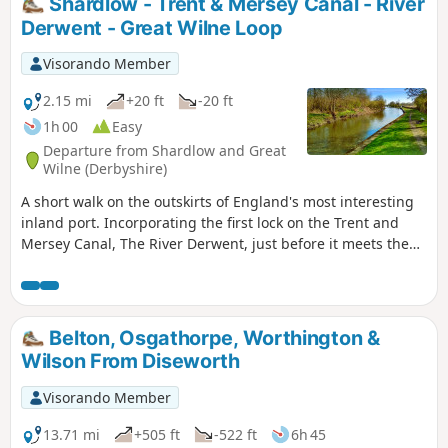
Shardlow - Trent & Mersey Canal - River
Derwent - Great Wilne Loop
Visorando Member
2.15 mi
+20 ft
-20 ft
1h 00
Easy
Departure from Shardlow and Great
Wilne (Derbyshire)
A short walk on the outskirts of England's most interesting
inland port. Incorporating the first lock on the Trent and
Mersey Canal, The River Derwent, just before it meets the
River Trent, and a chance to see lots of varied wildlife and
historic architecture.
Belton, Osgathorpe, Worthington &
Wilson From Diseworth
Visorando Member
13.71 mi
+505 ft
-522 ft
6h 45