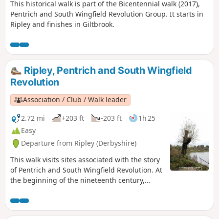
This historical walk is part of the Bicentennial walk (2017),
Pentrich and South Wingfield Revolution Group. It starts in
Ripley and finishes in Giltbrook.
Ripley, Pentrich and South Wingfield
Revolution
Association / Club / Walk leader
2.72 mi
+203 ft
-203 ft
1h 25
Easy
Departure from Ripley (Derbyshire)
This walk visits sites associated with the story
of Pentrich and South Wingfield Revolution. At
the beginning of the nineteenth century,
Ripley was a smaller town than Pentrich, but it
played an important part in the Pentrich
Revolution. There was much support here for