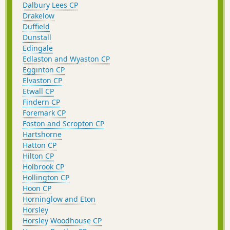
Dalbury Lees CP
Drakelow
Duffield
Dunstall
Edingale
Edlaston and Wyaston CP
Egginton CP
Elvaston CP
Etwall CP
Findern CP
Foremark CP
Foston and Scropton CP
Hartshorne
Hatton CP
Hilton CP
Holbrook CP
Hollington CP
Hoon CP
Horninglow and Eton
Horsley
Horsley Woodhouse CP