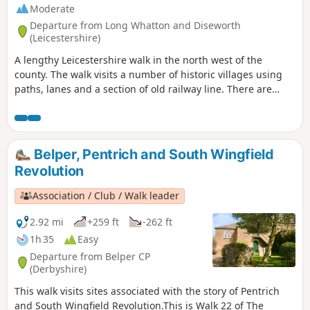
Moderate
Departure from Long Whatton and Diseworth
(Leicestershire)
A lengthy Leicestershire walk in the north west of the
county. The walk visits a number of historic villages using
paths, lanes and a section of old railway line. There are
some opportunities for refreshments during the walk.
Belper, Pentrich and South Wingfield
Revolution
Association / Club / Walk leader
2.92 mi
+259 ft
-262 ft
1h 35
Easy
Departure from Belper CP
(Derbyshire)
This walk visits sites associated with the story of Pentrich
and South Wingfield Revolution.This is Walk 22 of The