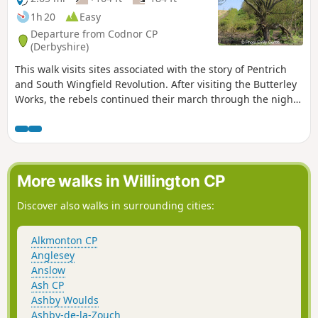
1h 20
Easy
Departure from Codnor CP
(Derbyshire)
This walk visits sites associated with the story of Pentrich
and South Wingfield Revolution. After visiting the Butterley
Works, the rebels continued their march through the night
of the 9th June 1817 towards Nottingham. At Codnor they
sought refreshment and shelter from the rain in public
houses and continued their search for weapons, being
joined by those from Ripley, Heage, Swanwick and
Alfreton.This is Walk 9 of The Pentrich Revolution Walks.
More walks in Willington CP
Discover also walks in surrounding cities:
Alkmonton CP
Anglesey
Anslow
Ash CP
Ashby Woulds
Ashby-de-la-Zouch