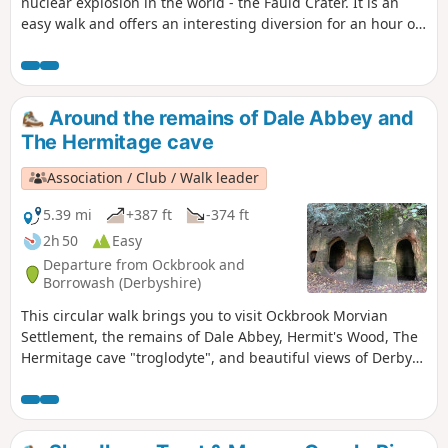
nuclear explosion in the world - the Fauld Crater. It is an
easy walk and offers an interesting diversion for an hour or
so.
Around the remains of Dale Abbey and
The Hermitage cave
Association / Club / Walk leader
5.39 mi
+387 ft
-374 ft
2h 50
Easy
Departure from Ockbrook and
Borrowash (Derbyshire)
This circular walk brings you to visit Ockbrook Morvian
Settlement, the remains of Dale Abbey, Hermit's Wood, The
Hermitage cave "troglodyte", and beautiful views of Derby
countryside. This walk has several wooden stiles and steep
steps. It also crosses horse and stoke fields so please keep
dogs under control.