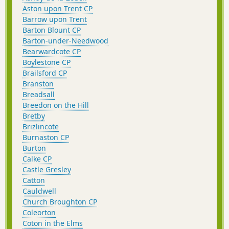
Aston upon Trent CP
Barrow upon Trent
Barton Blount CP
Barton-under-Needwood
Bearwardcote CP
Boylestone CP
Brailsford CP
Branston
Breadsall
Breedon on the Hill
Bretby
Brizlincote
Burnaston CP
Burton
Calke CP
Castle Gresley
Catton
Cauldwell
Church Broughton CP
Coleorton
Coton in the Elms