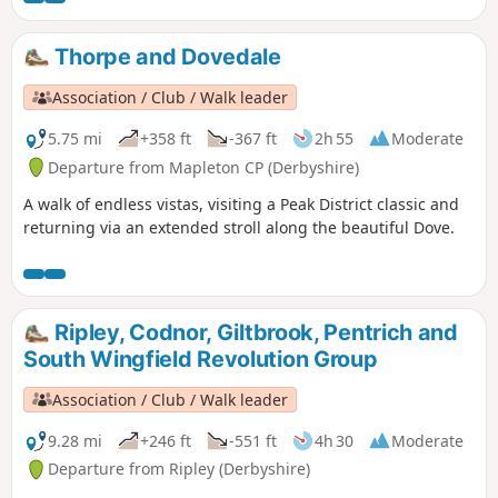
Thorpe and Dovedale
Association / Club / Walk leader
5.75 mi
+358 ft
-367 ft
2h 55
Moderate
Departure from Mapleton CP (Derbyshire)
A walk of endless vistas, visiting a Peak District classic and
returning via an extended stroll along the beautiful Dove.
Ripley, Codnor, Giltbrook, Pentrich and
South Wingfield Revolution Group
Association / Club / Walk leader
9.28 mi
+246 ft
-551 ft
4h 30
Moderate
Departure from Ripley (Derbyshire)