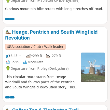
Departure from Mapleton CP (Derbyshire)
Glorious mountain bike routes with long stretches off-road.
Heage, Pentrich and South Wingfield
Revolution
Association / Club / Walk leader
6.45 mi
+299 ft
-279 ft
3h 15
Moderate
Departure from Ripley (Derbyshire)
This circular route starts from Heage
Windmill and follows parts of the Pentrich
and South Wingfield Revolution story. This
is Walk 4 of The Pentrich Revolution Walks.