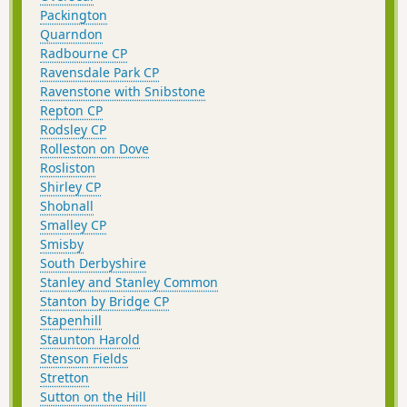
Packington
Quarndon
Radbourne CP
Ravensdale Park CP
Ravenstone with Snibstone
Repton CP
Rodsley CP
Rolleston on Dove
Rosliston
Shirley CP
Shobnall
Smalley CP
Smisby
South Derbyshire
Stanley and Stanley Common
Stanton by Bridge CP
Stapenhill
Staunton Harold
Stenson Fields
Stretton
Sutton on the Hill