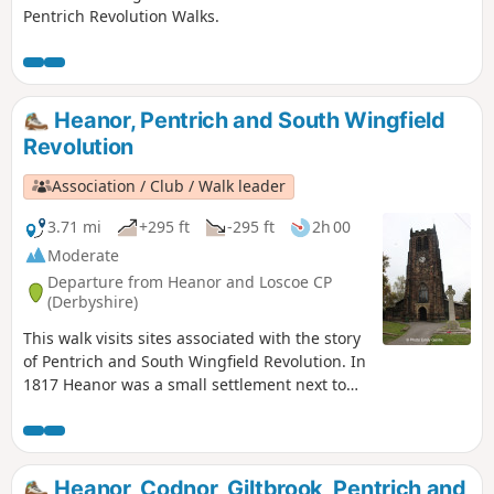
Pentrich Revolution Walks.
Heanor, Pentrich and South Wingfield
Revolution
Association / Club / Walk leader
3.71 mi
+295 ft
-295 ft
2h 00
Moderate
Departure from Heanor and Loscoe CP
(Derbyshire)
This walk visits sites associated with the story
of Pentrich and South Wingfield Revolution. In
1817 Heanor was a small settlement next to
Heanor Hall and estate, where most were
miners in shallow ‘bell pits’, quarrymen and
domestic framework stocking knitters. Men
from the area were to join the rebels as they
Heanor, Codnor, Giltbrook, Pentrich and