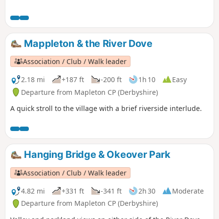
Mappleton & the River Dove
Association / Club / Walk leader
2.18 mi
+187 ft
-200 ft
1h 10
Easy
Departure from Mapleton CP (Derbyshire)
A quick stroll to the village with a brief riverside interlude.
Hanging Bridge & Okeover Park
Association / Club / Walk leader
4.82 mi
+331 ft
-341 ft
2h 30
Moderate
Departure from Mapleton CP (Derbyshire)