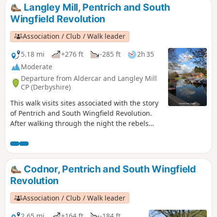
reform and many joined the rebels’
Langley Mill, Pentrich and South
march.This is Walk 8 of The Pentrich
Wingfield Revolution
Revolution Walks.
Association / Club / Walk leader
5.18 mi
+276 ft
-285 ft
2h 35
Moderate
Departure from Aldercar and Langley Mill
CP (Derbyshire)
This walk visits sites associated with the story
of Pentrich and South Wingfield Revolution.
After walking through the night the rebels
reached the crossing of the Erewash River at
Langley Bridge. They were to stop for
refreshment here at the Junction Navigation
Inn, now the Great Northern public house,
Codnor, Pentrich and South Wingfield
before continuing their march towards
Revolution
Eastwood.This is Walk 11 of The Pentrich
Revolution Walks.
Association / Club / Walk leader
2.65 mi
+164 ft
-184 ft