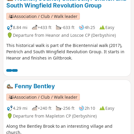
marched from South Wingfield and Pentrich
South Wingfield Revolution Group
on 10th June 1817.This is Walk 10 of The
Pentrich Revolution Walks.
Association / Club / Walk leader
8.84 mi
+433 ft
-633 ft
4h 25
Easy
Departure from Heanor and Loscoe CP (Derbyshire)
This historical walk is part of the Bicentennial walk (2017),
Pentrich and South Wingfield Revolution Group. It starts in
Heanor and finishes in Giltbrook.
Fenny Bentley
Association / Club / Walk leader
4.29 mi
+240 ft
-256 ft
2h 10
Easy
Departure from Mapleton CP (Derbyshire)
Along the Bentley Brook to an interesting village and
church.