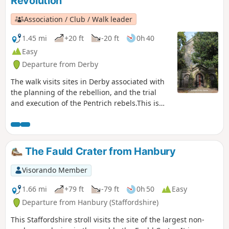
Revolution
Association / Club / Walk leader
1.45 mi
+20 ft
-20 ft
0h 40
Easy
Departure from Derby
The walk visits sites in Derby associated with
the planning of the rebellion, and the trial
and execution of the Pentrich rebels.This is
Walk 15 of The Pentrich Revolution Walks.
The Fauld Crater from Hanbury
Visorando Member
1.66 mi
+79 ft
-79 ft
0h 50
Easy
Departure from Hanbury (Staffordshire)
This Staffordshire stroll visits the site of the largest non-