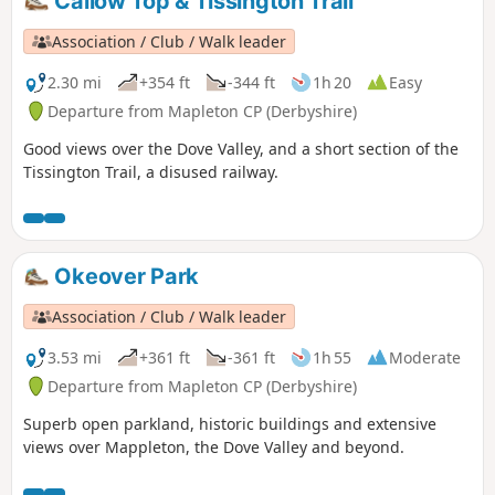
Callow Top & Tissington Trail
Association / Club / Walk leader
2.30 mi
+354 ft
-344 ft
1h 20
Easy
Departure from Mapleton CP (Derbyshire)
Good views over the Dove Valley, and a short section of the
Tissington Trail, a disused railway.
Okeover Park
Association / Club / Walk leader
3.53 mi
+361 ft
-361 ft
1h 55
Moderate
Departure from Mapleton CP (Derbyshire)
Superb open parkland, historic buildings and extensive
views over Mappleton, the Dove Valley and beyond.