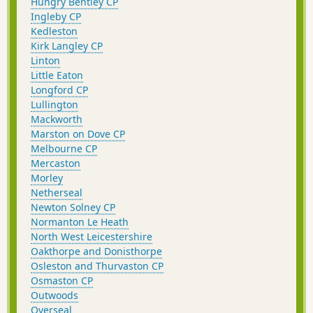
Hungry Bentley CP
Ingleby CP
Kedleston
Kirk Langley CP
Linton
Little Eaton
Longford CP
Lullington
Mackworth
Marston on Dove CP
Melbourne CP
Mercaston
Morley
Netherseal
Newton Solney CP
Normanton Le Heath
North West Leicestershire
Oakthorpe and Donisthorpe
Osleston and Thurvaston CP
Osmaston CP
Outwoods
Overseal