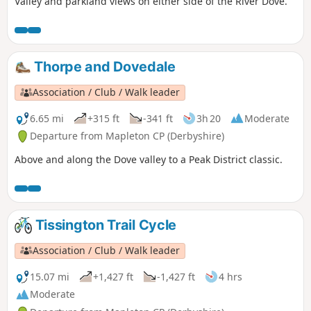
Valley and parkland views on either side of the River Dove.
Thorpe and Dovedale
Association / Club / Walk leader
6.65 mi
+315 ft
-341 ft
3h 20
Moderate
Departure from Mapleton CP (Derbyshire)
Above and along the Dove valley to a Peak District classic.
Tissington Trail Cycle
Association / Club / Walk leader
15.07 mi
+1,427 ft
-1,427 ft
4 hrs
Moderate