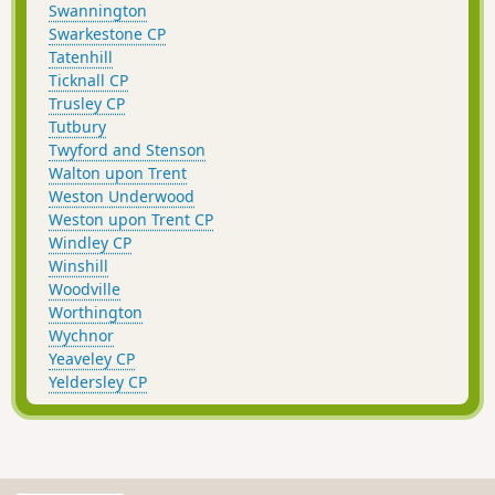
Swannington
Swarkestone CP
Tatenhill
Ticknall CP
Trusley CP
Tutbury
Twyford and Stenson
Walton upon Trent
Weston Underwood
Weston upon Trent CP
Windley CP
Winshill
Woodville
Worthington
Wychnor
Yeaveley CP
Yeldersley CP