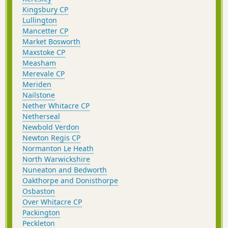
Kingsbury CP
Lullington
Mancetter CP
Market Bosworth
Maxstoke CP
Measham
Merevale CP
Meriden
Nailstone
Nether Whitacre CP
Netherseal
Newbold Verdon
Newton Regis CP
Normanton Le Heath
North Warwickshire
Nuneaton and Bedworth
Oakthorpe and Donisthorpe
Osbaston
Over Whitacre CP
Packington
Peckleton