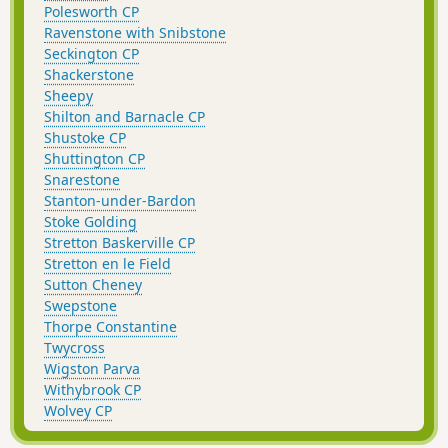
Polesworth CP
Ravenstone with Snibstone
Seckington CP
Shackerstone
Sheepy
Shilton and Barnacle CP
Shustoke CP
Shuttington CP
Snarestone
Stanton-under-Bardon
Stoke Golding
Stretton Baskerville CP
Stretton en le Field
Sutton Cheney
Swepstone
Thorpe Constantine
Twycross
Wigston Parva
Withybrook CP
Wolvey CP