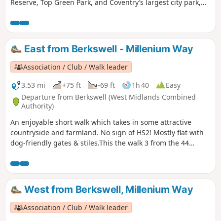
Reserve, Top Green Park, and Coventry’s largest city park,
the stunning War Memorial Park.
East from Berkswell - Millenium Way
Association / Club / Walk leader
3.53 mi
+75 ft
-69 ft
1h 40
Easy
Departure from Berkswell (West Midlands Combined
Authority)
An enjoyable short walk which takes in some attractive
countryside and farmland. No sign of HS2! Mostly flat with
dog-friendly gates & stiles.This the walk 3 from the 44
composing the Millenium Way.
West from Berkswell, Millenium Way
Association / Club / Walk leader