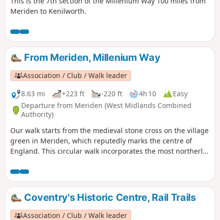
This is the 7th section of the Millenium Way 100 miles from
Meriden to Kenilworth.
From Meriden, Millenium Way
Association / Club / Walk leader
8.63 mi
+223 ft
-220 ft
4h 10
Easy
Departure from Meriden (West Midlands Combined
Authority)
Our walk starts from the medieval stone cross on the village
green in Meriden, which reputedly marks the centre of
England. This circular walk incorporates the most northerly
part of the Millennium Way, joined by a short link through
the delightful village of Berkswell, with its lovely cafe. It is
amazing to be on such lovely countryside only a few miles
from the West Midlands conurbation. HS2 is only
Coventry's Historic Centre, Rail Trails
encountered for a short section. This is walk 40 from the 44
composing the Millenium Way.
Association / Club / Walk leader