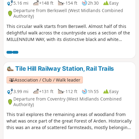
5.16 mi
+148 ft
-154 ft
2h 30
Easy
Departure from Berkswell (West Midlands Combined
Authority)
This circular walk starts from Berswell. Almost half of this
delightful walk across the countryside uses a section of the
MILLENNIUM WAY, with its distinctive black and white
waymarkers. This is the walk 11 from the 44 composing the
Millenium Way.
Tile Hill Railway Station, Rail Trails
Association / Club / Walk leader
3.99 mi
+131 ft
-112 ft
1h 55
Easy
Departure from Coventry (West Midlands Combined
Authority)
This trail explores the remaining areas of woodland from
what was once part of the great Forest of Arden. Historically
this was an area of scattered farmsteads, mostly belonging
to the Stoneleigh Estate. You’ll still see occasional older