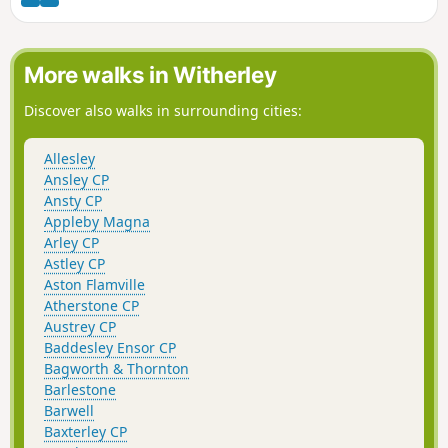
More walks in Witherley
Discover also walks in surrounding cities:
Allesley
Ansley CP
Ansty CP
Appleby Magna
Arley CP
Astley CP
Aston Flamville
Atherstone CP
Austrey CP
Baddesley Ensor CP
Bagworth & Thornton
Barlestone
Barwell
Baxterley CP