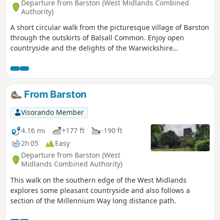
Departure from Barston (West Midlands Combined
Authority)
A short circular walk from the picturesque village of Barston
through the outskirts of Balsall Common. Enjoy open
countryside and the delights of the Warwickshire
landscape, while being very close to Birmingham. This is
walk 4 from the 44 circulars composing the Millenium Way.
From Barston
Visorando Member
4.16 mi
+177 ft
-190 ft
2h 05
Easy
Departure from Barston (West
Midlands Combined Authority)
This walk on the southern edge of the West Midlands
explores some pleasant countryside and also follows a
section of the Millennium Way long distance path.