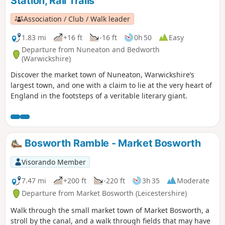
Station, Rail Trails
Association / Club / Walk leader
1.83 mi
+16 ft
-16 ft
0h 50
Easy
Departure from Nuneaton and Bedworth
(Warwickshire)
Discover the market town of Nuneaton, Warwickshire’s
largest town, and one with a claim to lie at the very heart of
England in the footsteps of a veritable literary giant.
Bosworth Ramble - Market Bosworth
Visorando Member
7.47 mi
+200 ft
-220 ft
3h 35
Moderate
Departure from Market Bosworth (Leicestershire)
Walk through the small market town of Market Bosworth, a
stroll by the canal, and a walk through fields that may have