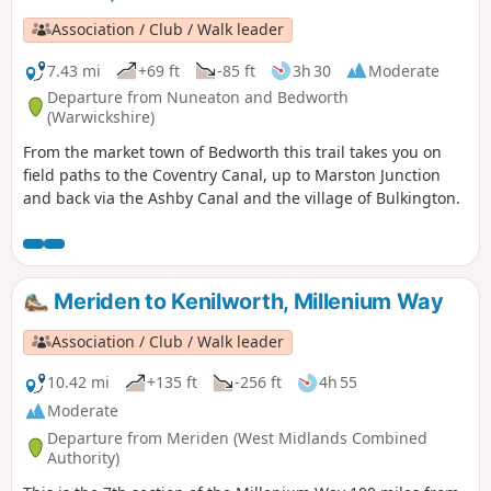
Association / Club / Walk leader
7.43 mi
+69 ft
-85 ft
3h 30
Moderate
Departure from Nuneaton and Bedworth
(Warwickshire)
From the market town of Bedworth this trail takes you on
field paths to the Coventry Canal, up to Marston Junction
and back via the Ashby Canal and the village of Bulkington.
Meriden to Kenilworth, Millenium Way
Association / Club / Walk leader
10.42 mi
+135 ft
-256 ft
4h 55
Moderate
Departure from Meriden (West Midlands Combined
Authority)