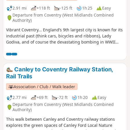
2.91 mi
+118 ft
-125 ft
1h 25
Easy
Departure from Coventry (West Midlands Combined
Authority)
Vibrant Coventry... England’s 9th largest city is known for its
industrial past (think cars, bicycles and ribbons), Lady
Godiva, and of course the devastating bombing in WWII
which practically destroyed St Michael's Cathedral.,
Wilmcote Coventry, today is a city of unsung art and culture.
Canley to Coventry Railway Station,
Rail Trails
Association / Club / Walk leader
2.77 mi
+69 ft
-72 ft
1h 20
Easy
Departure from Coventry (West Midlands Combined
Authority)
This walk between Canley and Coventry railway stations
explores the green spaces of Canley Ford Local Nature