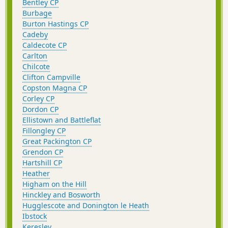
Bentley CP
Burbage
Burton Hastings CP
Cadeby
Caldecote CP
Carlton
Chilcote
Clifton Campville
Copston Magna CP
Corley CP
Dordon CP
Ellistown and Battleflat
Fillongley CP
Great Packington CP
Grendon CP
Hartshill CP
Heather
Higham on the Hill
Hinckley and Bosworth
Hugglescote and Donington le Heath
Ibstock
Keresley