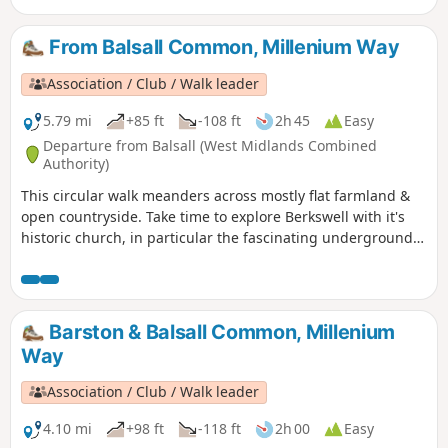
finest in the country. Outside the church is Bercul’s Well
legendarily used for full immersion baptisms as far back as
From Balsall Common, Millenium Way
the 8th century.
Association / Club / Walk leader
5.79 mi
+85 ft
-108 ft
2h 45
Easy
Departure from Balsall (West Midlands Combined
Authority)
This circular walk meanders across mostly flat farmland &
open countryside. Take time to explore Berkswell with it's
historic church, in particular the fascinating underground
crypt, find the village green and the stocks. This is walk 12
from the 44 composing the Millenium Way.
Barston & Balsall Common, Millenium
Way
Association / Club / Walk leader
4.10 mi
+98 ft
-118 ft
2h 00
Easy