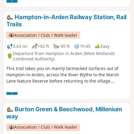
buildings amongst the modern development as well as the
plaque which marks the site of the former Massey Ferguson
Factory.
Hampton-in-Arden Railway Station, Rail
Trails
Association / Club / Walk leader
3.63 mi
+92 ft
-95 ft
1h 45
Easy
Departure from Hampton in Arden (West Midlands
Combined Authority)
This trail takes you on mainly tarmacked surfaces out of
Hampton-in-Arden, across the River Blythe to the Marsh
Lane Nature Reserve before returning to the village.
Mentioned in Domesday Book, Hampton is now a popular
commuter village and also boasts Solihull’s only Michelin-
starred restaurant – Peel’s at Hampton Manor. There are
plenty of hints of its antiquity in the well preserved 17th
Burton Green & Beechwood, Millenium
century timbered houses of the village.
way
Association / Club / Walk leader