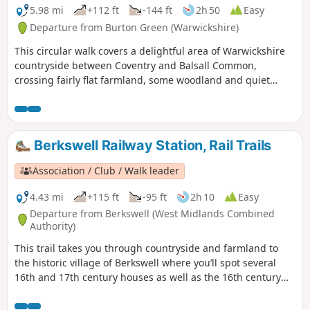
5.98 mi
+112 ft
-144 ft
2h 50
Easy
Departure from Burton Green (Warwickshire)
This circular walk covers a delightful area of Warwickshire
countryside between Coventry and Balsall Common,
crossing fairly flat farmland, some woodland and quiet
lanes. This is walk 30 from the 44 composing the Millenium
Way.
Berkswell Railway Station, Rail Trails
Association / Club / Walk leader
4.43 mi
+115 ft
-95 ft
2h 10
Easy
Departure from Berkswell (West Midlands Combined
Authority)
This trail takes you through countryside and farmland to
the historic village of Berkswell where you’ll spot several
16th and 17th century houses as well as the 16th century
Bear Inn and Grade 1 listed, church of St. John the Baptist.
Famous for its Norman crypt, it is considered amongst the