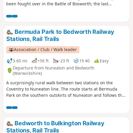
been fought over in the Battle of Bosworth; the last
significant battle of the war of the roses in 1485.
Bermuda Park to Bedworth Railway
Stations, Rail Trails
Association / Club / Walk leader
3.60 mi
+56 ft
-23 ft
1h 40
Easy
Departure from Nuneaton and Bedworth
(Warwickshire)
A surprisingly rural walk between two stations on the
Coventry to Nuneaton line. The route starts at Bermuda
Park on the southern outskirts of Nuneaton and follows the
Coventry Canal to Marston Junction before field paths bring
you to the town of Bedworth.
Bedworth to Bulkington Railway
Stations, Rail Trails