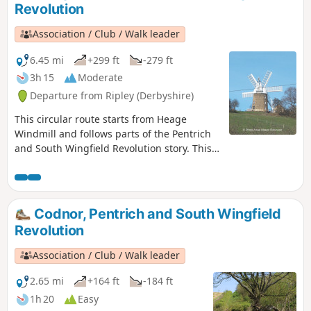
Revolution
Association / Club / Walk leader
6.45 mi
+299 ft
-279 ft
3h 15
Moderate
Departure from Ripley (Derbyshire)
This circular route starts from Heage
Windmill and follows parts of the Pentrich
and South Wingfield Revolution story. This
is Walk 4 of The Pentrich Revolution Walks.
Codnor, Pentrich and South Wingfield
Revolution
Association / Club / Walk leader
2.65 mi
+164 ft
-184 ft
1h 20
Easy