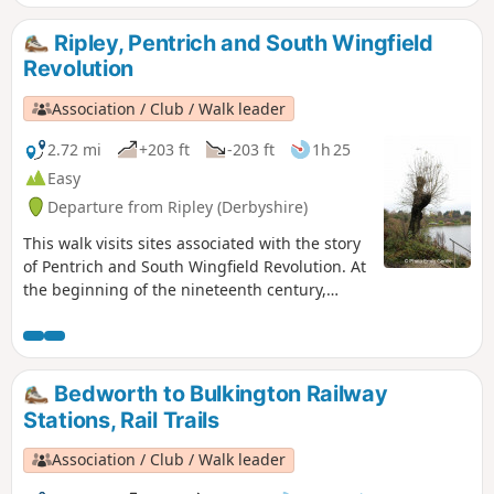
Ripley, Pentrich and South Wingfield
Revolution
Association / Club / Walk leader
2.72 mi
+203 ft
-203 ft
1h 25
Easy
Departure from Ripley (Derbyshire)
This walk visits sites associated with the story
of Pentrich and South Wingfield Revolution. At
the beginning of the nineteenth century,
Ripley was a smaller town than Pentrich, but it
played an important part in the Pentrich
Revolution. There was much support here for
reform and many joined the rebels’
Bedworth to Bulkington Railway
march.This is Walk 8 of The Pentrich
Stations, Rail Trails
Revolution Walks.
Association / Club / Walk leader