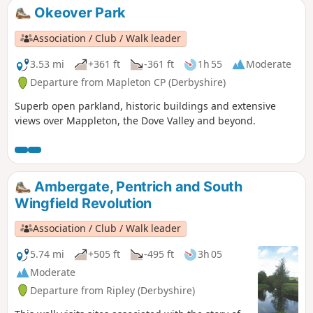
Okeover Park
Association / Club / Walk leader
3.53 mi
+361 ft
-361 ft
1h 55
Moderate
Departure from Mapleton CP (Derbyshire)
Superb open parkland, historic buildings and extensive
views over Mappleton, the Dove Valley and beyond.
Ambergate, Pentrich and South
Wingfield Revolution
Association / Club / Walk leader
5.74 mi
+505 ft
-495 ft
3h 05
Moderate
Departure from Ripley (Derbyshire)