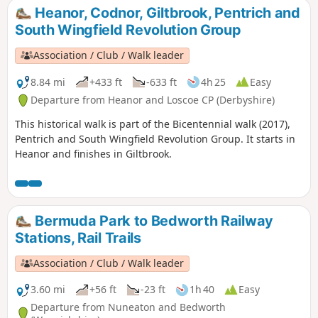
from the area were to join the rebels as they
Heanor, Codnor, Giltbrook, Pentrich and
marched from South Wingfield and Pentrich
South Wingfield Revolution Group
on 10th June 1817.This is Walk 10 of The
Pentrich Revolution Walks.
Association / Club / Walk leader
8.84 mi
+433 ft
-633 ft
4h 25
Easy
Departure from Heanor and Loscoe CP (Derbyshire)
This historical walk is part of the Bicentennial walk (2017),
Pentrich and South Wingfield Revolution Group. It starts in
Heanor and finishes in Giltbrook.
Bermuda Park to Bedworth Railway
Stations, Rail Trails
Association / Club / Walk leader
3.60 mi
+56 ft
-23 ft
1h 40
Easy
Departure from Nuneaton and Bedworth