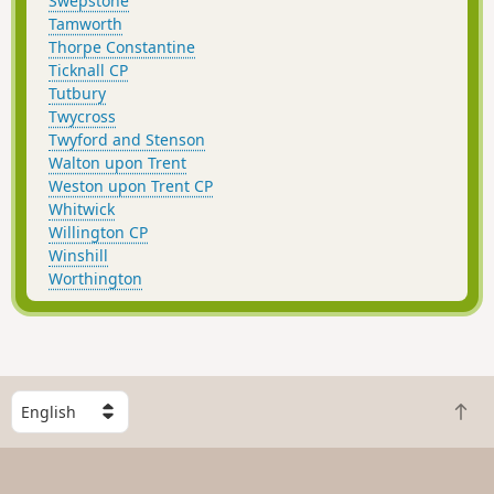
Swepstone
Tamworth
Thorpe Constantine
Ticknall CP
Tutbury
Twycross
Twyford and Stenson
Walton upon Trent
Weston upon Trent CP
Whitwick
Willington CP
Winshill
Worthington
S
B
e
a
l
c
e
k
c