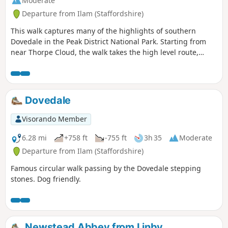
Moderate
Departure from Ilam (Staffordshire)
This walk captures many of the highlights of southern
Dovedale in the Peak District National Park. Starting from
near Thorpe Cloud, the walk takes the high level route,
avoiding the crowds and provides dramatic views across the
valley to both Derbyshire and Staffordshire.
Dovedale
Visorando Member
6.28 mi
+758 ft
-755 ft
3h 35
Moderate
Departure from Ilam (Staffordshire)
Famous circular walk passing by the Dovedale stepping
stones. Dog friendly.
Newstead Abbey from Linby