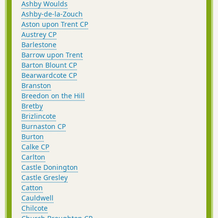
Ashby Woulds
Ashby-de-la-Zouch
Aston upon Trent CP
Austrey CP
Barlestone
Barrow upon Trent
Barton Blount CP
Bearwardcote CP
Branston
Breedon on the Hill
Bretby
Brizlincote
Burnaston CP
Burton
Calke CP
Carlton
Castle Donington
Castle Gresley
Catton
Cauldwell
Chilcote