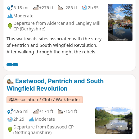
5.18 mi
+276 ft
-285 ft
2h 35
Moderate
Departure from Aldercar and Langley Mill
CP (Derbyshire)
This walk visits sites associated with the story
of Pentrich and South Wingfield Revolution.
After walking through the night the rebels
reached the crossing of the Erewash River at
Langley Bridge. They were to stop for
refreshment here at the Junction Navigation
Inn, now the Great Northern public house,
Eastwood, Pentrich and South
before continuing their march towards
Wingfield Revolution
Eastwood.This is Walk 11 of The Pentrich
Revolution Walks.
Association / Club / Walk leader
4.96 mi
+174 ft
-154 ft
2h 25
Moderate
Departure from Eastwood CP
(Nottinghamshire)