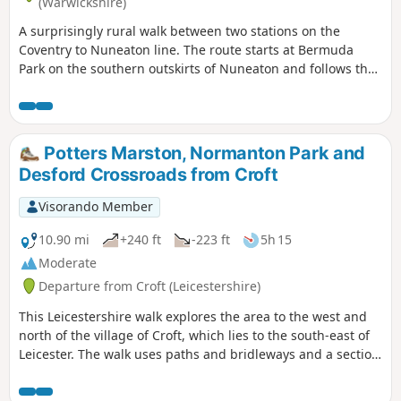
(Warwickshire)
A surprisingly rural walk between two stations on the
Coventry to Nuneaton line. The route starts at Bermuda
Park on the southern outskirts of Nuneaton and follows the
Coventry Canal to Marston Junction before field paths bring
you to the town of Bedworth.
Potters Marston, Normanton Park and
Desford Crossroads from Croft
Visorando Member
10.90 mi
+240 ft
-223 ft
5h 15
Moderate
Departure from Croft (Leicestershire)
This Leicestershire walk explores the area to the west and
north of the village of Croft, which lies to the south-east of
Leicester. The walk uses paths and bridleways and a section
of road walking to complete the route.