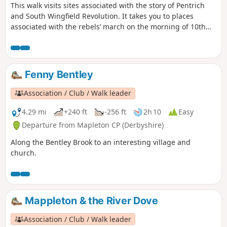
This walk visits sites associated with the story of Pentrich
and South Wingfield Revolution. It takes you to places
associated with the rebels’ march on the morning of 10th
June 1817.This is Walk 12 of The Pentrich Revolution Walks.
Fenny Bentley
Association / Club / Walk leader
4.29 mi
+240 ft
-256 ft
2h 10
Easy
Departure from Mapleton CP (Derbyshire)
Along the Bentley Brook to an interesting village and
church.
Mappleton & the River Dove
Association / Club / Walk leader