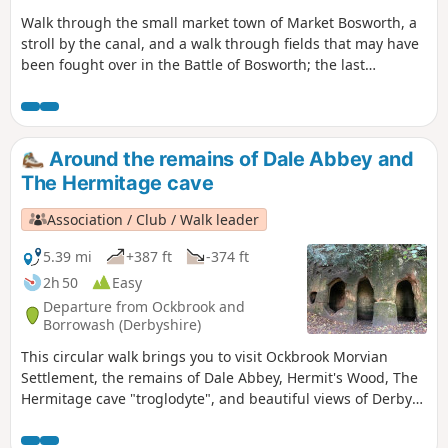
Walk through the small market town of Market Bosworth, a
stroll by the canal, and a walk through fields that may have
been fought over in the Battle of Bosworth; the last
significant battle of the war of the roses in 1485.
Around the remains of Dale Abbey and
The Hermitage cave
Association / Club / Walk leader
5.39 mi
+387 ft
-374 ft
2h 50
Easy
Departure from Ockbrook and
Borrowash (Derbyshire)
This circular walk brings you to visit Ockbrook Morvian
Settlement, the remains of Dale Abbey, Hermit's Wood, The
Hermitage cave "troglodyte", and beautiful views of Derby
countryside. This walk has several wooden stiles and steep
steps. It also crosses horse and stoke fields so please keep