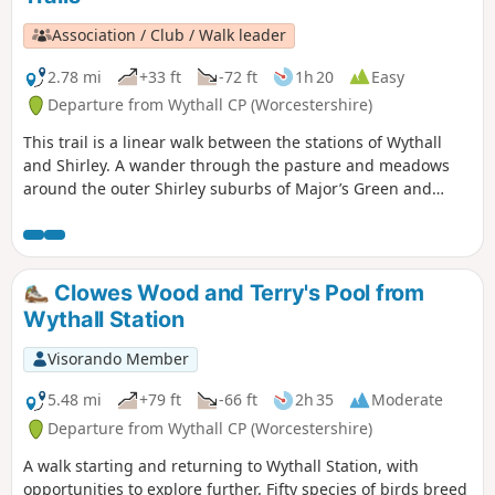
Association / Club / Walk leader
2.78 mi
+33 ft
-72 ft
1h 20
Easy
Departure from Wythall CP (Worcestershire)
This trail is a linear walk between the stations of Wythall
and Shirley. A wander through the pasture and meadows
around the outer Shirley suburbs of Major’s Green and
Hollywood (once a wood with some holly in it – no
connection with Los Angeles!). Eyes peeled for the Iron Age
hillfort! If spending a little time in Wythall, check out the
extensive collections of buses and battery electric vehicles
Clowes Wood and Terry's Pool from
at the Transport Museum or explore the 37 acres of Wythall
Wythall Station
Park. On the trail you’ll pass the Berry Mound Iron Age Hill
Fort and nearby Berry Mound Pastures, a Site of Special
Visorando Member
Scientific Interest.
5.48 mi
+79 ft
-66 ft
2h 35
Moderate
Departure from Wythall CP (Worcestershire)
A walk starting and returning to Wythall Station, with
opportunities to explore further. Fifty species of birds breed