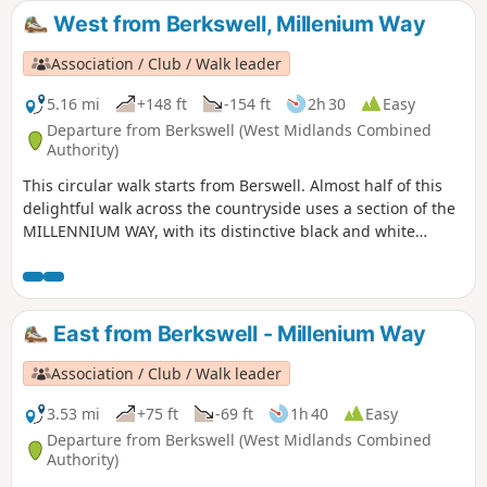
on Horse stainless steel sculpture.
West from Berkswell, Millenium Way
Association / Club / Walk leader
5.16 mi
+148 ft
-154 ft
2h 30
Easy
Departure from Berkswell (West Midlands Combined
Authority)
This circular walk starts from Berswell. Almost half of this
delightful walk across the countryside uses a section of the
MILLENNIUM WAY, with its distinctive black and white
waymarkers. This is the walk 11 from the 44 composing the
Millenium Way.
East from Berkswell - Millenium Way
Association / Club / Walk leader
3.53 mi
+75 ft
-69 ft
1h 40
Easy
Departure from Berkswell (West Midlands Combined
Authority)