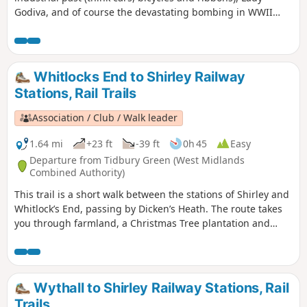
Godiva, and of course the devastating bombing in WWII
which practically destroyed St Michael's Cathedral.,
Wilmcote Coventry, today is a city of unsung art and culture.
Whitlocks End to Shirley Railway
Stations, Rail Trails
Association / Club / Walk leader
1.64 mi
+23 ft
-39 ft
0h 45
Easy
Departure from Tidbury Green (West Midlands
Combined Authority)
This trail is a short walk between the stations of Shirley and
Whitlock’s End, passing by Dicken’s Heath. The route takes
you through farmland, a Christmas Tree plantation and
crosses the Stratford-upon-Avon Canal.
Wythall to Shirley Railway Stations, Rail
Trails