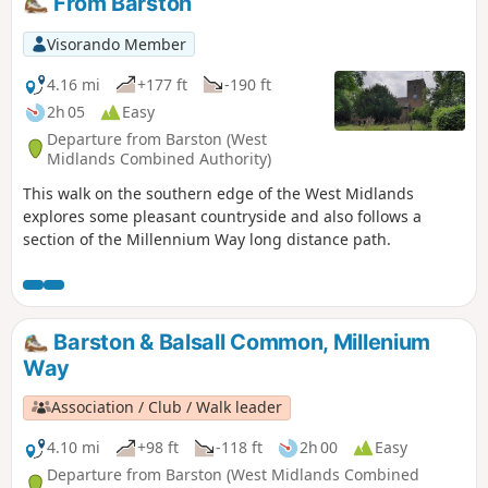
From Barston
Visorando Member
4.16 mi
+177 ft
-190 ft
2h 05
Easy
Departure from Barston (West
Midlands Combined Authority)
This walk on the southern edge of the West Midlands
explores some pleasant countryside and also follows a
section of the Millennium Way long distance path.
Barston & Balsall Common, Millenium
Way
Association / Club / Walk leader
4.10 mi
+98 ft
-118 ft
2h 00
Easy
Departure from Barston (West Midlands Combined