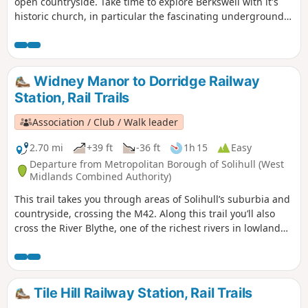
open countryside. Take time to explore Berkswell with it's
historic church, in particular the fascinating underground
crypt, find the village green and the stocks. This is walk 12
from the 44 composing the Millenium Way.
Widney Manor to Dorridge Railway
Station, Rail Trails
Association / Club / Walk leader
2.70 mi
+39 ft
-36 ft
1h 15
Easy
Departure from Metropolitan Borough of Solihull (West
Midlands Combined Authority)
This trail takes you through areas of Solihull’s suburbia and
countryside, crossing the M42. Along this trail you’ll also
cross the River Blythe, one of the richest rivers in lowland
England and a Site of Special Scientific Interest.
Tile Hill Railway Station, Rail Trails