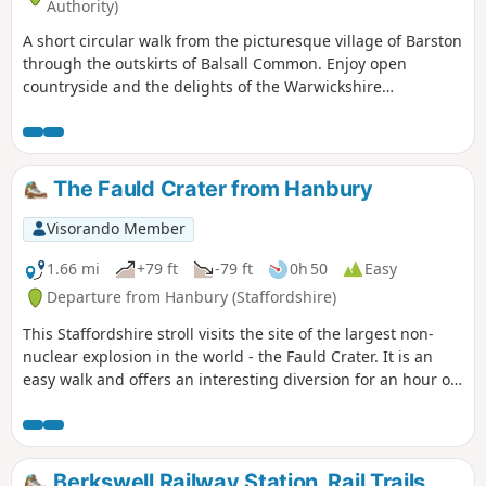
Authority)
A short circular walk from the picturesque village of Barston
through the outskirts of Balsall Common. Enjoy open
countryside and the delights of the Warwickshire
landscape, while being very close to Birmingham. This is
walk 4 from the 44 circulars composing the Millenium Way.
The Fauld Crater from Hanbury
Visorando Member
1.66 mi
+79 ft
-79 ft
0h 50
Easy
Departure from Hanbury (Staffordshire)
This Staffordshire stroll visits the site of the largest non-
nuclear explosion in the world - the Fauld Crater. It is an
easy walk and offers an interesting diversion for an hour or
so.
Berkswell Railway Station, Rail Trails