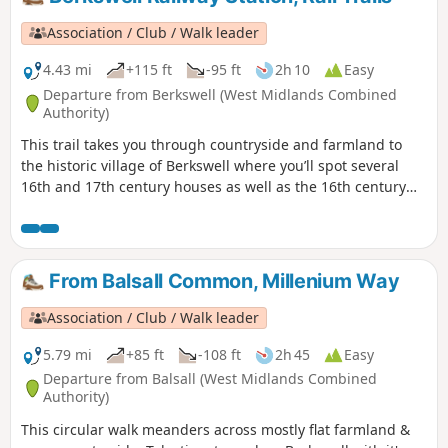
Association / Club / Walk leader
4.43 mi
+115 ft
-95 ft
2h 10
Easy
Departure from Berkswell (West Midlands Combined
Authority)
This trail takes you through countryside and farmland to
the historic village of Berkswell where you’ll spot several
16th and 17th century houses as well as the 16th century
Bear Inn and Grade 1 listed, church of St. John the Baptist.
Famous for its Norman crypt, it is considered amongst the
finest in the country. Outside the church is Bercul’s Well
legendarily used for full immersion baptisms as far back as
From Balsall Common, Millenium Way
the 8th century.
Association / Club / Walk leader
5.79 mi
+85 ft
-108 ft
2h 45
Easy
Departure from Balsall (West Midlands Combined
Authority)
This circular walk meanders across mostly flat farmland &