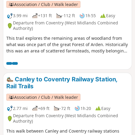
Association / Club / Walk leader
3.99 mi
+131 ft
-112 ft
1h 55
Easy
Departure from Coventry (West Midlands Combined
Authority)
This trail explores the remaining areas of woodland from
what was once part of the great Forest of Arden. Historically
this was an area of scattered farmsteads, mostly belonging
to the Stoneleigh Estate. You’ll still see occasional older
buildings amongst the modern development as well as the
plaque which marks the site of the former Massey Ferguson
Factory.
Canley to Coventry Railway Station,
Rail Trails
Association / Club / Walk leader
2.77 mi
+69 ft
-72 ft
1h 20
Easy
Departure from Coventry (West Midlands Combined
Authority)
This walk between Canley and Coventry railway stations