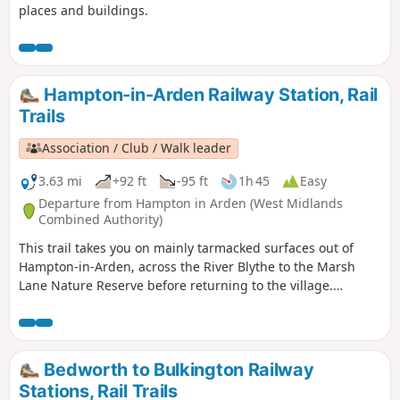
places and buildings.
Hampton-in-Arden Railway Station, Rail
Trails
Association / Club / Walk leader
3.63 mi
+92 ft
-95 ft
1h 45
Easy
Departure from Hampton in Arden (West Midlands
Combined Authority)
This trail takes you on mainly tarmacked surfaces out of
Hampton-in-Arden, across the River Blythe to the Marsh
Lane Nature Reserve before returning to the village.
Mentioned in Domesday Book, Hampton is now a popular
commuter village and also boasts Solihull’s only Michelin-
starred restaurant – Peel’s at Hampton Manor. There are
plenty of hints of its antiquity in the well preserved 17th
Bedworth to Bulkington Railway
century timbered houses of the village.
Stations, Rail Trails