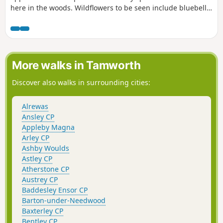
here in the woods. Wildflowers to be seen include bluebell,
lily of the valley, cow-wheat, and bilberry. The Earlswood
Lakes were constructed in the 1820s to provide water to the
Stratford upon Avon canal. The labour force included
prisoners of war from the Napoleonic wars.
More walks in Tamworth
Discover also walks in surrounding cities:
Alrewas
Ansley CP
Appleby Magna
Arley CP
Ashby Woulds
Astley CP
Atherstone CP
Austrey CP
Baddesley Ensor CP
Barton-under-Needwood
Baxterley CP
Bentley CP