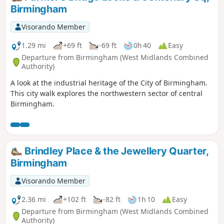
Birmingham
Visorando Member
1.29 mi
+69 ft
-69 ft
0h 40
Easy
Departure from Birmingham (West Midlands Combined
Authority)
A look at the industrial heritage of the City of Birmingham.
This city walk explores the northwestern sector of central
Birmingham.
Brindley Place & the Jewellery Quarter,
Birmingham
Visorando Member
2.36 mi
+102 ft
-82 ft
1h 10
Easy
Departure from Birmingham (West Midlands Combined
Authority)