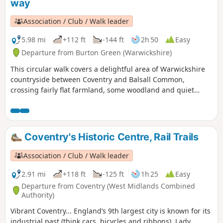
way
Association / Club / Walk leader
5.98 mi
+112 ft
-144 ft
2h 50
Easy
Departure from Burton Green (Warwickshire)
This circular walk covers a delightful area of Warwickshire
countryside between Coventry and Balsall Common,
crossing fairly flat farmland, some woodland and quiet
lanes. This is walk 30 from the 44 composing the Millenium
Way.
Coventry's Historic Centre, Rail Trails
Association / Club / Walk leader
2.91 mi
+118 ft
-125 ft
1h 25
Easy
Departure from Coventry (West Midlands Combined
Authority)
Vibrant Coventry... England’s 9th largest city is known for its
industrial past (think cars, bicycles and ribbons), Lady