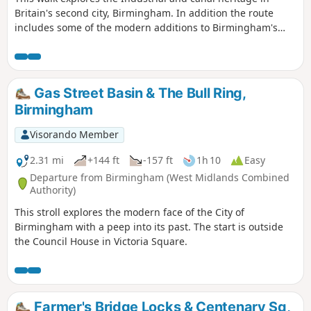
Britain's second city, Birmingham. In addition the route
includes some of the modern additions to Birmingham's
history including the Bull Ring Shopping Centre.
Gas Street Basin & The Bull Ring,
Birmingham
Visorando Member
2.31 mi
+144 ft
-157 ft
1h 10
Easy
Departure from Birmingham (West Midlands Combined
Authority)
This stroll explores the modern face of the City of
Birmingham with a peep into its past. The start is outside
the Council House in Victoria Square.
Farmer's Bridge Locks & Centenary Sq,