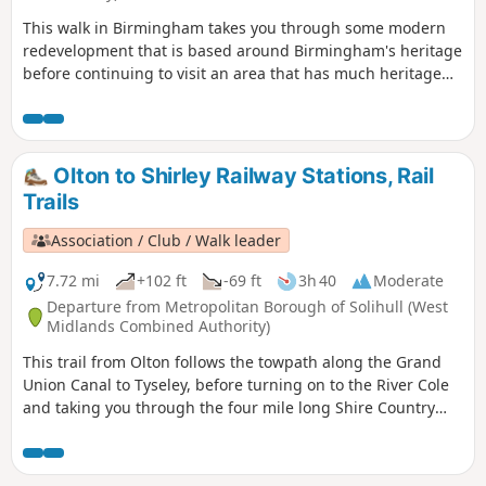
This walk in Birmingham takes you through some modern
redevelopment that is based around Birmingham's heritage
before continuing to visit an area that has much heritage
on offer but is still in use for its original purpose. The latter
area is the Jewellery Quarter which even today is a
fascinating place to explore.
Olton to Shirley Railway Stations, Rail
Trails
Association / Club / Walk leader
7.72 mi
+102 ft
-69 ft
3h 40
Moderate
Departure from Metropolitan Borough of Solihull (West
Midlands Combined Authority)
This trail from Olton follows the towpath along the Grand
Union Canal to Tyseley, before turning on to the River Cole
and taking you through the four mile long Shire Country
Park – Tolkein country – and on into Shirley. You can detour
at a couple of points to finish at Hall Green or Yardley Wood
stations. As you leave Olton station you’ll see the Saxon King