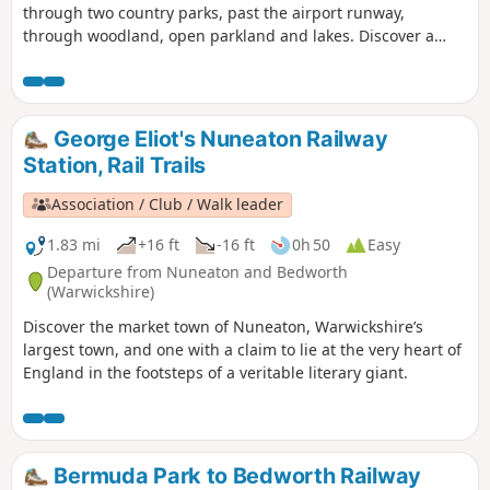
through two country parks, past the airport runway,
through woodland, open parkland and lakes. Discover a
different side of surburban life, with a trail packed with
plane spotting, heritage and a surprising amount of green
space!
George Eliot's Nuneaton Railway
Station, Rail Trails
Association / Club / Walk leader
1.83 mi
+16 ft
-16 ft
0h 50
Easy
Departure from Nuneaton and Bedworth
(Warwickshire)
Discover the market town of Nuneaton, Warwickshire’s
largest town, and one with a claim to lie at the very heart of
England in the footsteps of a veritable literary giant.
Bermuda Park to Bedworth Railway