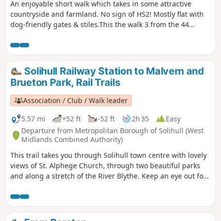
An enjoyable short walk which takes in some attractive
countryside and farmland. No sign of HS2! Mostly flat with
dog-friendly gates & stiles.This the walk 3 from the 44
composing the Millenium Way.
Solihull Railway Station to Malvern and
Brueton Park, Rail Trails
Association / Club / Walk leader
5.57 mi
+52 ft
-52 ft
2h 35
Easy
Departure from Metropolitan Borough of Solihull (West
Midlands Combined Authority)
This trail takes you through Solihull town centre with lovely
views of St. Alphege Church, through two beautiful parks
and along a stretch of the River Blythe. Keep an eye out for
the 15th century Manor House on the high street, the
Joseph Boehm statue in Malvern Park, and the blue tits,
woodpeckers, long-tailed tits and nuthatches at Parkridge
Nature Reserve.