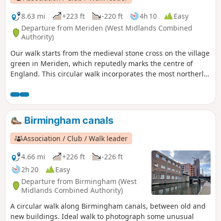
8.63 mi
+223 ft
-220 ft
4h 10
Easy
Departure from Meriden (West Midlands Combined
Authority)
Our walk starts from the medieval stone cross on the village
green in Meriden, which reputedly marks the centre of
England. This circular walk incorporates the most northerly
part of the Millennium Way, joined by a short link through
the delightful village of Berkswell, with its lovely cafe. It is
amazing to be on such lovely countryside only a few miles
from the West Midlands conurbation. HS2 is only
Birmingham canals
encountered for a short section. This is walk 40 from the 44
composing the Millenium Way.
Association / Club / Walk leader
4.66 mi
+226 ft
-226 ft
2h 20
Easy
Departure from Birmingham (West
Midlands Combined Authority)
A circular walk along Birmingham canals, between old and
new buildings. Ideal walk to photograph some unusual