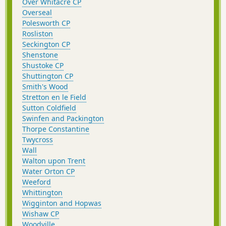
Over Whitacre CP
Overseal
Polesworth CP
Rosliston
Seckington CP
Shenstone
Shustoke CP
Shuttington CP
Smith's Wood
Stretton en le Field
Sutton Coldfield
Swinfen and Packington
Thorpe Constantine
Twycross
Wall
Walton upon Trent
Water Orton CP
Weeford
Whittington
Wigginton and Hopwas
Wishaw CP
Woodville