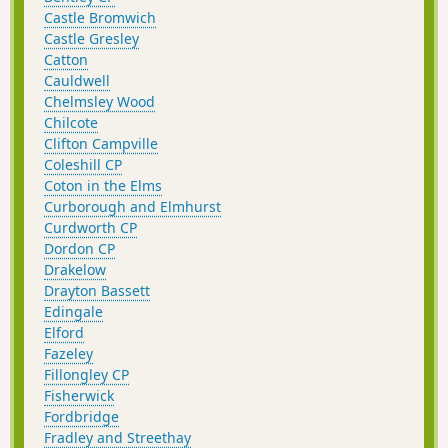
Castle Bromwich
Castle Gresley
Catton
Cauldwell
Chelmsley Wood
Chilcote
Clifton Campville
Coleshill CP
Coton in the Elms
Curborough and Elmhurst
Curdworth CP
Dordon CP
Drakelow
Drayton Bassett
Edingale
Elford
Fazeley
Fillongley CP
Fisherwick
Fordbridge
Fradley and Streethay