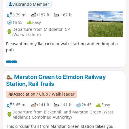
Visorando Member
3.79 mi
+157 ft
-167 ft
1h 55
Easy
Departure from Middleton CP
(Warwickshire)
Pleasant mainly flat circular walk starting and ending at a
pub.
Marston Green to Elmdon Railway
Station, Rail Trails
Association / Club / Walk leader
5.65 mi
+141 ft
-141 ft
2h 45
Easy
Departure from Bickenhill and Marston Green (West
Midlands Combined Authority)
This circular trail from Marston Green Station takes you