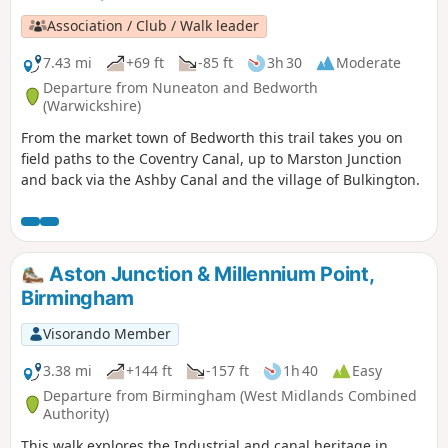
Association / Club / Walk leader
7.43 mi
+69 ft
-85 ft
3h 30
Moderate
Departure from Nuneaton and Bedworth
(Warwickshire)
From the market town of Bedworth this trail takes you on
field paths to the Coventry Canal, up to Marston Junction
and back via the Ashby Canal and the village of Bulkington.
Aston Junction & Millennium Point,
Birmingham
Visorando Member
3.38 mi
+144 ft
-157 ft
1h 40
Easy
Departure from Birmingham (West Midlands Combined
Authority)
This walk explores the Industrial and canal heritage in