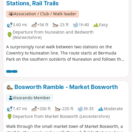
Stations, Rail Trails
Association / Club / Walk leader
3.60 mi
+56 ft
-23 ft
1h 40
Easy
Departure from Nuneaton and Bedworth
(Warwickshire)
A surprisingly rural walk between two stations on the
Coventry to Nuneaton line. The route starts at Bermuda
Park on the southern outskirts of Nuneaton and follows the
Coventry Canal to Marston Junction before field paths bring
you to the town of Bedworth.
Bosworth Ramble - Market Bosworth
Visorando Member
7.47 mi
+200 ft
-220 ft
3h 35
Moderate
Departure from Market Bosworth (Leicestershire)
Walk through the small market town of Market Bosworth, a