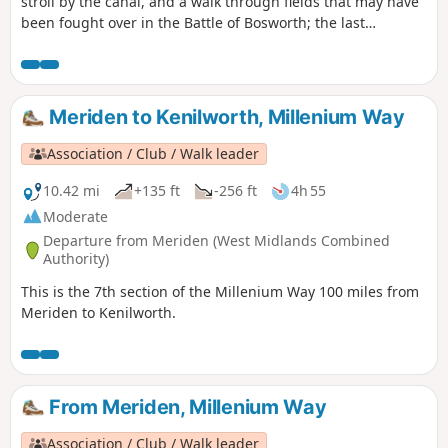
stroll by the canal, and a walk through fields that may have
been fought over in the Battle of Bosworth; the last
significant battle of the war of the roses in 1485.
Meriden to Kenilworth, Millenium Way
Association / Club / Walk leader
10.42 mi
+135 ft
-256 ft
4h 55
Moderate
Departure from Meriden (West Midlands Combined
Authority)
This is the 7th section of the Millenium Way 100 miles from
Meriden to Kenilworth.
From Meriden, Millenium Way
Association / Club / Walk leader