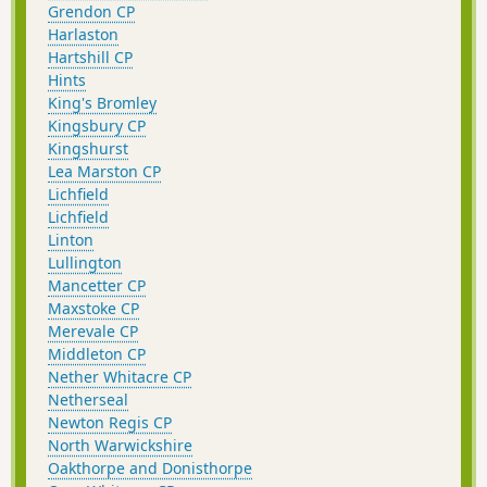
Grendon CP
Harlaston
Hartshill CP
Hints
King's Bromley
Kingsbury CP
Kingshurst
Lea Marston CP
Lichfield
Lichfield
Linton
Lullington
Mancetter CP
Maxstoke CP
Merevale CP
Middleton CP
Nether Whitacre CP
Netherseal
Newton Regis CP
North Warwickshire
Oakthorpe and Donisthorpe