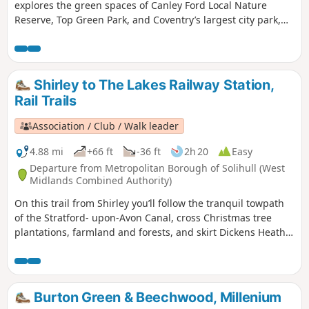
explores the green spaces of Canley Ford Local Nature
Reserve, Top Green Park, and Coventry’s largest city park,
the stunning War Memorial Park.
Shirley to The Lakes Railway Station,
Rail Trails
Association / Club / Walk leader
4.88 mi
+66 ft
-36 ft
2h 20
Easy
Departure from Metropolitan Borough of Solihull (West
Midlands Combined Authority)
On this trail from Shirley you’ll follow the tranquil towpath
of the Stratford- upon-Avon Canal, cross Christmas tree
plantations, farmland and forests, and skirt Dickens Heath
before reaching Earlswood Lakes.
Burton Green & Beechwood, Millenium