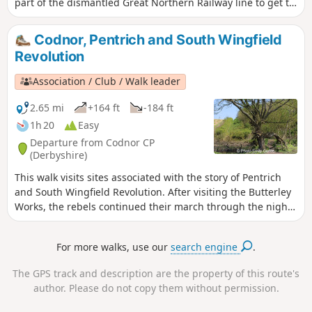
part of the dismantled Great Northern Railway line to get to
Newstead Abbey, the ruins of an Augustinian Priory built by
Henry II in 1170. The return to Linby is through Abbey
Codnor, Pentrich and South Wingfield
Woods and Papplewick village.
Revolution
Association / Club / Walk leader
2.65 mi
+164 ft
-184 ft
1h 20
Easy
Departure from Codnor CP
(Derbyshire)
This walk visits sites associated with the story of Pentrich
and South Wingfield Revolution. After visiting the Butterley
Works, the rebels continued their march through the night
of the 9th June 1817 towards Nottingham. At Codnor they
sought refreshment and shelter from the rain in public
For more walks, use our
search engine
.
houses and continued their search for weapons, being
joined by those from Ripley, Heage, Swanwick and
The GPS track and description are the property of this route's
Alfreton.This is Walk 9 of The Pentrich Revolution Walks.
author. Please do not copy them without permission.