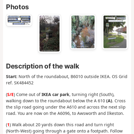
Photos
Description of the walk
Start:
North of the roundabout, B6010 outside IKEA. OS Grid
ref. SK484452
(
S/E
) Come out of
IKEA car park
, turning right (South),
walking down to the roundabout below the A 610
(A)
. Cross
the slip road going under the A610 and across the next slip
road. You are now on the A6096, to Awsworth and Ilkeston.
(
1
) Walk about 20 yards down this road and turn right
(North-West) going through a gate onto a footpath. Follow