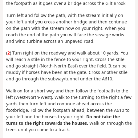
the footpath as it goes over a bridge across the Gilt Brook.
Turn left and follow the path, with the stream initially on
your left until you cross another bridge and then continue
on the path with the stream now on your right. When you
reach the end of the path you will face the sewage works
and wind turbine across an unpaved road.
(
2
) Turn right on the roadway and walk about 10 yards. You
will reach a stile in the fence to your right. Cross the stile
and go straight (North-North-East) over the field. It can be
muddy if horses have been at the gate. Cross another stile
and go through the subway/tunnel under the A610.
Walk on for a short way and then follow the footpath to the
left (West-North-West). Walk to the turning to the right a few
yards then turn left and continue ahead across the
footbridge. Follow the footpath ahead, between the A610 to
your left and the houses to your right.
Do not take the
turns to the right towards the houses.
Walk on through the
trees until you come to a track.