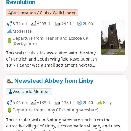
Revolution
Association / Club / Walk leader
3.71 mi
+295 ft
-295 ft
2h 00
Moderate
Departure from Heanor and Loscoe CP
(Derbyshire)
This walk visits sites associated with the story
of Pentrich and South Wingfield Revolution. In
1817 Heanor was a small settlement next to
Heanor Hall and estate, where most were
miners in shallow ‘bell pits’, quarrymen and
Newstead Abbey from Linby
domestic framework stocking knitters. Men
from the area were to join the rebels as they
Visorando Member
marched from South Wingfield and Pentrich
on 10th June 1817.This is Walk 10 of The
5.46 mi
+138 ft
-138 ft
2h 40
Easy
Pentrich Revolution Walks.
Departure from Linby CP (Nottinghamshire)
This circular walk in Nottinghamshire starts from the
attractive village of Linby, a conservation village, and uses