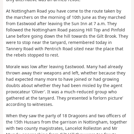
At Nottingham Road you have come to the route taken by
the marchers on the morning of 10th June as they marched
from Eastwood after leaving the Sun Inn at 7 a.m. They
followed the Nottingham Road passing Hill Top and Pinfold
Lane before going down the hill towards the Gilt Brook. They
were to stop near the tanyard, remembered today in
Tannery Road with Pentrich Road sited near the place that
the rebels stopped to rest.
Morale was low after leaving Eastwood. Many had already
thrown away their weapons and left, whether because they
had expected many more to have joined or had growing
doubts about whether they had been misled by the agent
provocateur ‘Oliver’. It was a much-reduced group who
gathered at the tanyard. They presented ‘a forlorn picture’
according to witnesses.
When they saw the party of 18 Dragoons and two officers of
the 15th Hussars from the garrison in Nottingham, together
with two county magistrates, Lancelot Rolleston and Mr