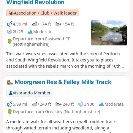
Wingfield Revolution
Association / Club / Walk leader
4.96 mi
+174 ft
-154 ft
2h 25
Moderate
Departure from Eastwood CP
(Nottinghamshire)
This walk visits sites associated with the story of Pentrich
and South Wingfield Revolution. It takes you to places
associated with the rebels’ march on the morning of 10th
June 1817.This is Walk 12 of The Pentrich Revolution Walks.
Moorgreen Res & Felley Mills Track
Visorando Member
5.99 mi
+240 ft
-240 ft
3h 00
Moderate
Departure from Greasley (Nottinghamshire)
A moderate walk for all weathers on well trodden tracks
through varied terrain including woodland, along a