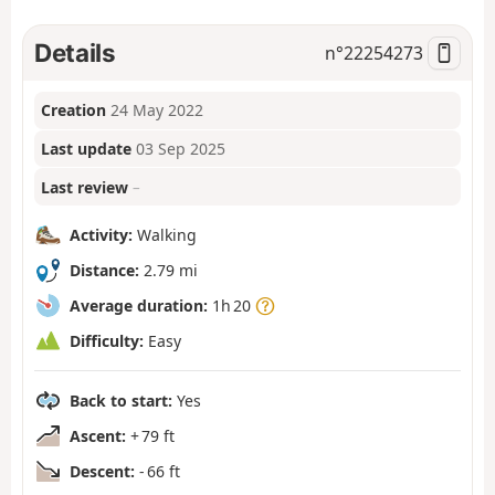
Details
n°
22254273
Creation
24 May 2022
Last update
03 Sep 2025
Last review
–
Activity:
Walking
Distance:
2.79 mi
Average duration:
1h 20
Difficulty:
Easy
Back to start:
Yes
Ascent:
+ 79 ft
Descent:
- 66 ft