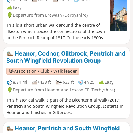
Easy
Departure from Erewash (Derbyshire)
This is a short urban walk around the centre of
Ilkeston which traces the connections of the town
to the Pentrich Rising of 1817. In the early 1800s
Ilkeston was a village of 2000 people. William
Felkin, born here in 1795, a framework knitter or
Heanor, Codnor, Giltbrook, Pentrich and
stockinger, became mayor of Nottingham and a
South Wingfield Revolution Group
respected historian. He recalled that ‘the streets
were dirty and unpaved’ and ‘noted the ‘squalid
Association / Club / Walk leader
wretchedness of their abodes’, many ‘little better
than huts inside or outside.This is Walk 23 of The
8.84 mi
+433 ft
-633 ft
4h 25
Easy
Pentrich Revolution Walks.
Departure from Heanor and Loscoe CP (Derbyshire)
This historical walk is part of the Bicentennial walk (2017),
Pentrich and South Wingfield Revolution Group. It starts in
Heanor and finishes in Giltbrook.
Heanor, Pentrich and South Wingfield