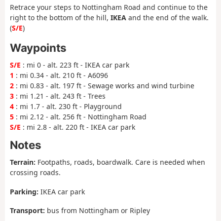
Retrace your steps to Nottingham Road and continue to the
right to the bottom of the hill,
IKEA
and the end of the walk.
(
S/E
)
Waypoints
S/E
: mi 0 - alt. 223 ft - IKEA car park
1
: mi 0.34 - alt. 210 ft - A6096
2
: mi 0.83 - alt. 197 ft - Sewage works and wind turbine
3
: mi 1.21 - alt. 243 ft - Trees
4
: mi 1.7 - alt. 230 ft - Playground
5
: mi 2.12 - alt. 256 ft - Nottingham Road
S/E
: mi 2.8 - alt. 220 ft - IKEA car park
Notes
Terrain:
Footpaths, roads, boardwalk. Care is needed when
crossing roads.
Parking:
IKEA car park
Transport:
bus from Nottingham or Ripley