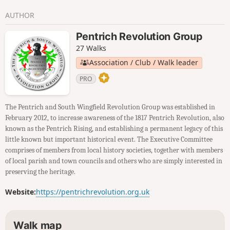
AUTHOR
Pentrich Revolution Group
27 Walks
Association / Club / Walk leader
PRO
The Pentrich and South Wingfield Revolution Group was established in
February 2012, to increase awareness of the 1817 Pentrich Revolution, also
known as the Pentrich Rising, and establishing a permanent legacy of this
little known but important historical event. The Executive Committee
comprises of members from local history societies, together with members
of local parish and town councils and others who are simply interested in
preserving the heritage.
Website:
https://pentrichrevolution.org.uk
Walk map