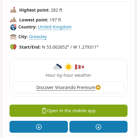
Highest point:
282 ft
Lowest point:
197 ft
Country:
United Kingdom
City:
Greasley
Start/End:
N 53.002652° / W 1.279311°
Hour-by-hour weather
Discover Visorando Premium
Open in the mobile app