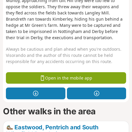
Mundy, approaching from Gilt Hill they were too few to
oppose the soldiers. They threw away their weapons and
they fled across the fields back towards Langley Mill.
Brandreth ran towards Kimberley, hiding his gun behind a
hedge at Mr Green's farm. Many were to be captured and
taken to be imprisoned in Nottingham and Derby before
their trial in Derby, the executions and transportation.
Always be cautious and plan ahead when you're outdoors.
Visorando and the author of this route cannot be held
responsible for any accidents occurring on this route.
Open in the mobile app
Other walks in the area
Eastwood, Pentrich and South