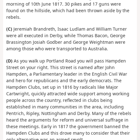
morning of 10th June 1817. 30 pikes and 17 guns were
found on the hillside, which had been thrown aside by the
rebels.
(C)
Jeremiah Brandreth, Isaac Ludlam and William Turner
were all executed in Derby, while Thomas Bacon, George
Brassington Josiah Godber and George Weightman were
among those who were transported to Australia.
(D)
As you walk up Portland Road you will pass Hampden
Street on your right. This street is named after John
Hampden, a Parliamentary leader in the English Civil War
and hero for republicans and the early democrats. The
Hampden Clubs, set up in 1816 by radicals like Major
Cartwright, quickly attracted wide support among working
people across the country, reflected in clubs being
established in many communities in the area, including
Pentrich, Ripley, Nottingham and Derby. Many of the rebels
heard the arguments for reform and universal suffrage in
these meetings. Early in 1817 the government banned the
Hampden Clubs and this drove many to consider that their
only alternative was an armed revolt.