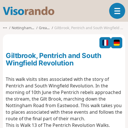
V
T
i
o
s
g
o
•••
Nottinghamshire
Greasley
Giltbrook, Pentrich and South Wingfield Revolution
g
r
l
a
e
n
n
d
Giltbrook, Pentrich and South
a
o
v
Wingfield Revolution
i
g
This walk visits sites associated with the story of
a
Pentrich and South Wingfield Revolution. In the
t
i
morning of 10th June the Pentrich rebels approached
o
the stream, the Gilt Brook, marching down the
n
Nottingham Road from Eastwood. This walk takes you
to places associated with these events and follows the
route of the final part of their march.
This is Walk 13 of The Pentrich Revolution Walks.