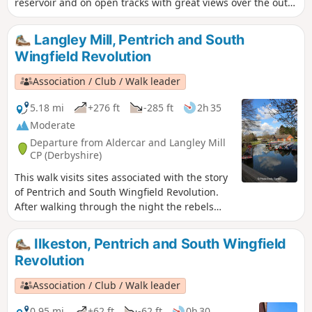
reservoir and on open tracks with great views over the outer
Nottinghamshire Countryside.
Langley Mill, Pentrich and South
Wingfield Revolution
Association / Club / Walk leader
5.18 mi
+276 ft
-285 ft
2h 35
Moderate
Departure from Aldercar and Langley Mill
CP (Derbyshire)
This walk visits sites associated with the story
of Pentrich and South Wingfield Revolution.
After walking through the night the rebels
reached the crossing of the Erewash River at
Langley Bridge. They were to stop for
Ilkeston, Pentrich and South Wingfield
refreshment here at the Junction Navigation
Revolution
Inn, now the Great Northern public house,
before continuing their march towards
Association / Club / Walk leader
Eastwood.This is Walk 11 of The Pentrich
Revolution Walks.
0.95 mi
+62 ft
-62 ft
0h 30