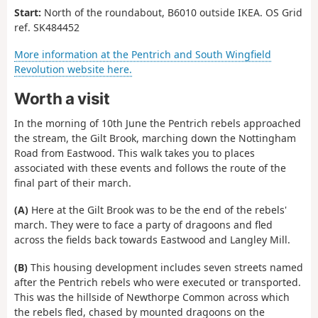
Start:
North of the roundabout, B6010 outside IKEA.
OS Grid
ref. SK484452
More information at the Pentrich and South Wingfield
Revolution website here.
Worth a visit
In the morning of 10th June the Pentrich rebels approached
the stream, the Gilt Brook, marching down the Nottingham
Road from Eastwood. This walk takes you to places
associated with these events and follows the route of the
final part of their march.
(A)
Here at the Gilt Brook was to be the end of the rebels'
march. They were to face a party of dragoons and fled
across the fields back towards Eastwood and Langley Mill.
(B)
This housing development includes seven streets named
after the Pentrich rebels who were executed or transported.
This was the hillside of Newthorpe Common across which
the rebels fled, chased by mounted dragoons on the