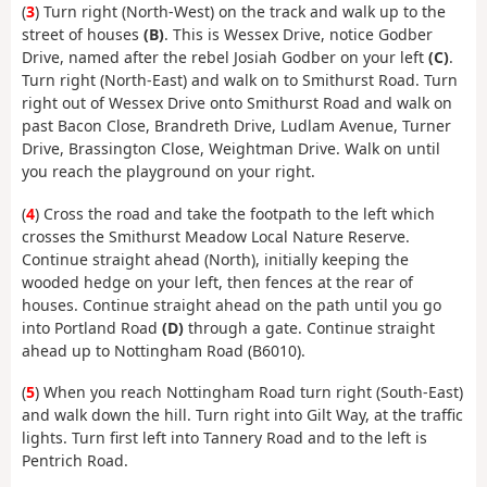
(
3
) Turn right (North-West) on the track and walk up to the
street of houses
(B)
. This is Wessex Drive, notice Godber
Drive, named after the rebel Josiah Godber on your left
(C)
.
Turn right (North-East) and walk on to Smithurst Road. Turn
right out of Wessex Drive onto Smithurst Road and walk on
past Bacon Close, Brandreth Drive, Ludlam Avenue, Turner
Drive, Brassington Close, Weightman Drive. Walk on until
you reach the playground on your right.
(
4
) Cross the road and take the footpath to the left which
crosses the Smithurst Meadow Local Nature Reserve.
Continue straight ahead (North), initially keeping the
wooded hedge on your left, then fences at the rear of
houses. Continue straight ahead on the path until you go
into Portland Road
(D)
through a gate. Continue straight
ahead up to Nottingham Road (B6010).
(
5
) When you reach Nottingham Road turn right (South-East)
and walk down the hill. Turn right into Gilt Way, at the traffic
lights. Turn first left into Tannery Road and to the left is
Pentrich Road.