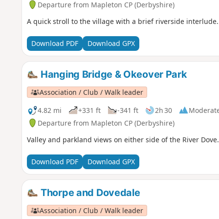
Departure from Mapleton CP (Derbyshire)
A quick stroll to the village with a brief riverside interlude.
Download PDF
Download GPX
Hanging Bridge & Okeover Park
Association / Club / Walk leader
4.82 mi
+331 ft
-341 ft
2h 30
Moderat
Departure from Mapleton CP (Derbyshire)
Valley and parkland views on either side of the River Dove.
Download PDF
Download GPX
Thorpe and Dovedale
Association / Club / Walk leader