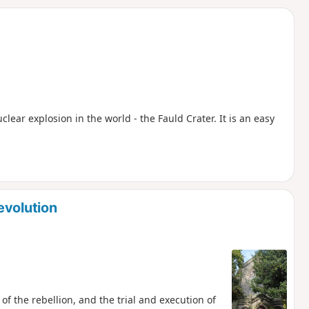
d
uclear explosion in the world - the Fauld Crater. It is an easy
evolution
of the rebellion, and the trial and execution of