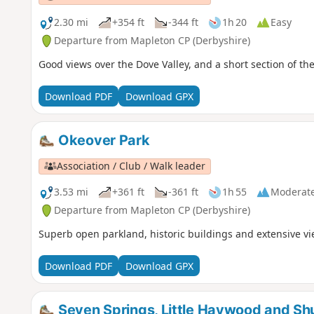
2.30 mi
+354 ft
-344 ft
1h 20
Easy
Departure from Mapleton CP (Derbyshire)
Good views over the Dove Valley, and a short section of the 
Download PDF
Download GPX
Okeover Park
Association / Club / Walk leader
3.53 mi
+361 ft
-361 ft
1h 55
Moderat
Departure from Mapleton CP (Derbyshire)
Superb open parkland, historic buildings and extensive v
Download PDF
Download GPX
Seven Springs, Little Haywood and Sh