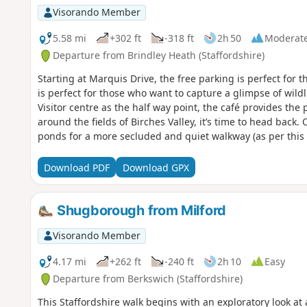
Visorando Member
5.58 mi
+302 ft
-318 ft
2h 50
Moderat
Departure from Brindley Heath (Staffordshire)
Starting at Marquis Drive, the free parking is perfect for t
is perfect for those who want to capture a glimpse of wildl
Visitor centre as the half way point, the café provides the p
around the fields of Birches Valley, it’s time to head back. 
ponds for a more secluded and quiet walkway (as per this 
get closer to your starting point, there is a steep hill that
strenuous walk. But, once you are at the top, it is time to
Download PDF
Download GPX
of Marquis Drive. Signs around the walk tell you all about
Shugborough from Milford
Visorando Member
4.17 mi
+262 ft
-240 ft
2h 10
Easy
Departure from Berkswich (Staffordshire)
This Staffordshire walk begins with an exploratory look a