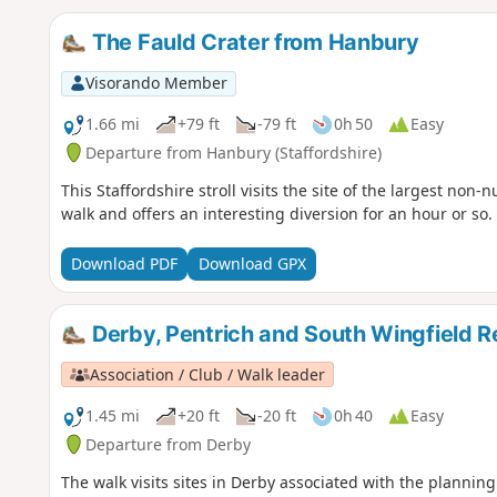
The Fauld Crater from Hanbury
Visorando Member
1.66 mi
+79 ft
-79 ft
0h 50
Easy
Departure from Hanbury (Staffordshire)
This Staffordshire stroll visits the site of the largest non-n
walk and offers an interesting diversion for an hour or so.
Download PDF
Download GPX
Derby, Pentrich and South Wingfield R
Association / Club / Walk leader
1.45 mi
+20 ft
-20 ft
0h 40
Easy
Departure from Derby
The walk visits sites in Derby associated with the planning 