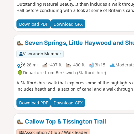
Outstanding Natural Beauty. It then includes a walk thro
Hall before concluding with a look at some of Britain's can
Download PDF
Download GPX
Seven Springs, Little Haywood and Sh
Visorando Member
6.28 mi
+407 ft
-430 ft
3h 15
Moderat
Departure from Berkswich (Staffordshire)
A Staffordshire walk that explores some of the highlights
includes heathland, a section of canal and a walk throug
Download PDF
Download GPX
Callow Top & Tissington Trail
Association / Club / Walk leader