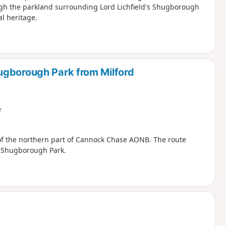
ugh the parkland surrounding Lord Lichfield's Shugborough
al heritage.
ugborough Park from Milford
e
 of the northern part of Cannock Chase AONB. The route
h Shugborough Park.