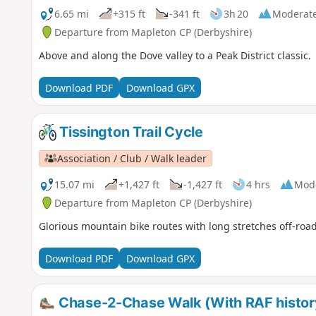
6.65 mi
+315 ft
-341 ft
3h 20
Moderat
Departure from Mapleton CP (Derbyshire)
Above and along the Dove valley to a Peak District classic.
Download PDF
Download GPX
Tissington Trail Cycle
Association / Club / Walk leader
15.07 mi
+1,427 ft
-1,427 ft
4 hrs
Mod
Departure from Mapleton CP (Derbyshire)
Glorious mountain bike routes with long stretches off-road
Download PDF
Download GPX
Chase-2-Chase Walk (With RAF histor