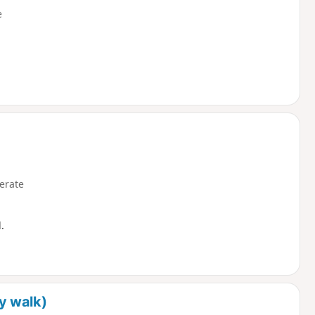
e
erate
.
y walk)