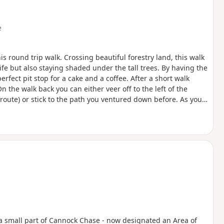
e
his round trip walk. Crossing beautiful forestry land, this walk
ife but also staying shaded under the tall trees. By having the
erfect pit stop for a cake and a coffee. After a short walk
On the walk back you can either veer off to the left of the
route) or stick to the path you ventured down before. As you
 can take some time if you’re not used to a slightly more
 take in some history and walk the old grounds of the RAF base
 the base and what used to be in the fields surrounding you.
t a small part of Cannock Chase - now designated an Area of