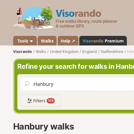
V
i
s
o
r
a
Tools
Walks
Help ↗
Viso
rando
Premium
n
Visorando
Walks
United Kingdom
England
Staffordshire
Han
d
o
Refine your search for walks in Hanb
Filters
NEW
Hanbury walks