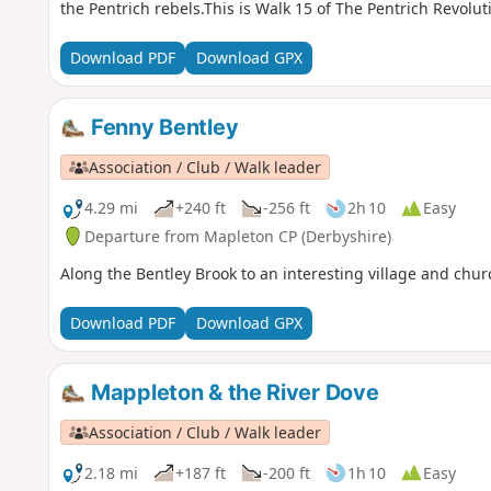
the Pentrich rebels.This is Walk 15 of The Pentrich Revolut
Download PDF
Download GPX
Fenny Bentley
Association / Club / Walk leader
4.29 mi
+240 ft
-256 ft
2h 10
Easy
Departure from Mapleton CP (Derbyshire)
Along the Bentley Brook to an interesting village and chur
Download PDF
Download GPX
Mappleton & the River Dove
Association / Club / Walk leader
2.18 mi
+187 ft
-200 ft
1h 10
Easy