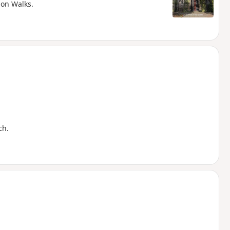
ion Walks.
ch.