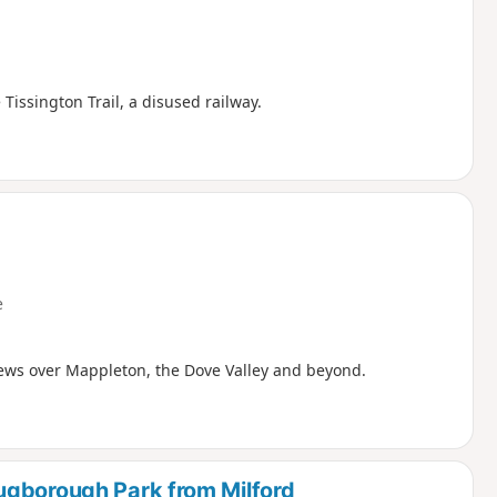
Tissington Trail, a disused railway.
e
iews over Mappleton, the Dove Valley and beyond.
ugborough Park from Milford