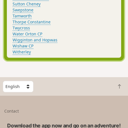
Sutton Cheney
Swepstone
Tamworth
Thorpe Constantine
Twycross
Water Orton CP
Wigginton and Hopwas
Wishaw CP
Witherley
S
B
e
a
l
c
e
k
c
Contact
t
t
o
a
t
Download the app now and go on an adventure!
c