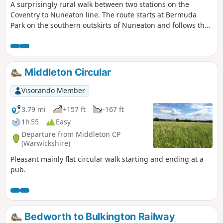
A surprisingly rural walk between two stations on the
Coventry to Nuneaton line. The route starts at Bermuda
Park on the southern outskirts of Nuneaton and follows the
Coventry Canal to Marston Junction before field paths bring
you to the town of Bedworth.
Middleton Circular
Visorando Member
3.79 mi
+157 ft
-167 ft
1h 55
Easy
Departure from Middleton CP
(Warwickshire)
Pleasant mainly flat circular walk starting and ending at a
pub.
Bedworth to Bulkington Railway