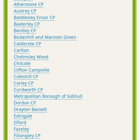
Atherstone CP
Austrey CP
Baddesley Ensor CP
Baxterley CP
Bentley CP
Bickenhill and Marston Green
Caldecote CP
Carlton
Chelmsley Wood
Chilcote
Clifton Campville
Coleshill CP
Corley CP
Curdworth CP
Metropolitan Borough of Solihull
Dordon CP
Drayton Bassett
Edingale
Elford
Fazeley
Fillongley CP