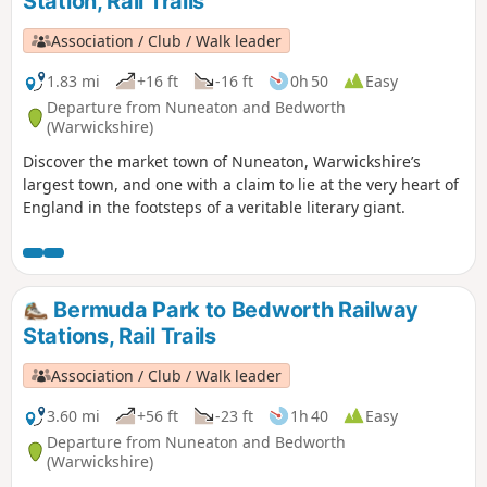
Station, Rail Trails
Association / Club / Walk leader
1.83 mi
+16 ft
-16 ft
0h 50
Easy
Departure from Nuneaton and Bedworth
(Warwickshire)
Discover the market town of Nuneaton, Warwickshire’s
largest town, and one with a claim to lie at the very heart of
England in the footsteps of a veritable literary giant.
Bermuda Park to Bedworth Railway
Stations, Rail Trails
Association / Club / Walk leader
3.60 mi
+56 ft
-23 ft
1h 40
Easy
Departure from Nuneaton and Bedworth
(Warwickshire)