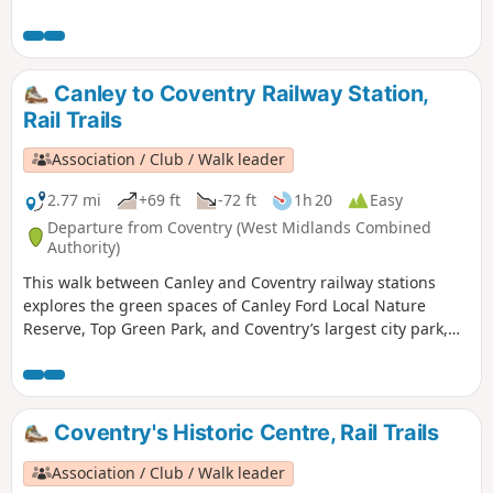
waymarkers. This is the walk 11 from the 44 composing the
Millenium Way.
Canley to Coventry Railway Station,
Rail Trails
Association / Club / Walk leader
2.77 mi
+69 ft
-72 ft
1h 20
Easy
Departure from Coventry (West Midlands Combined
Authority)
This walk between Canley and Coventry railway stations
explores the green spaces of Canley Ford Local Nature
Reserve, Top Green Park, and Coventry’s largest city park,
the stunning War Memorial Park.
Coventry's Historic Centre, Rail Trails
Association / Club / Walk leader