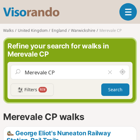
V
T
i
o
s
g
o
Walks
United Kingdom
England
Warwickshire
Merevale CP
g
r
l
a
Refine your search for walks in
e
n
Merevale CP
n
d
a
o
v
A
C
i
r
l
g
o
e
a
Filters
Search
NEW
u
a
t
n
r
i
d
f
o
m
i
n
Merevale CP walks
e
e
l
d
George Eliot's Nuneaton Railway