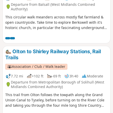
Departure from Balsall (West Midlands Combined
Authority)
This circular walk meanders across mostly flat farmland &
open countryside. Take time to explore Berkswell with it's
historic church, in particular the fascinating underground
crypt, find the village green and the stocks. This is walk 12
from the 44 composing the Millenium Way.
Olton to Shirley Railway Stations, Rail
Trails
Association / Club / Walk leader
7.72 mi
+102 ft
-69 ft
3h 40
Moderate
Departure from Metropolitan Borough of Solihull (West
Midlands Combined Authority)
This trail from Olton follows the towpath along the Grand
Union Canal to Tyseley, before turning on to the River Cole
and taking you through the four mile long Shire Country
Park – Tolkein country – and on into Shirley. You can detour