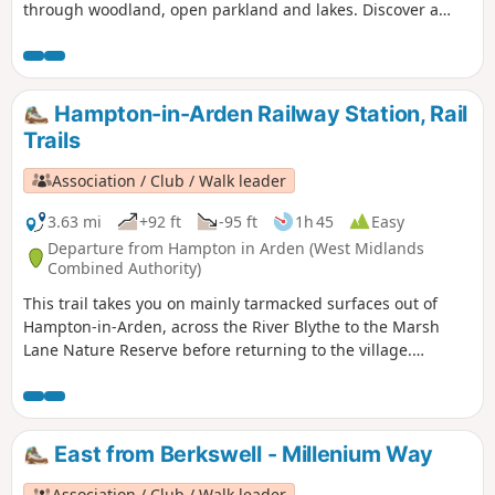
through woodland, open parkland and lakes. Discover a
different side of surburban life, with a trail packed with
plane spotting, heritage and a surprising amount of green
space!
Hampton-in-Arden Railway Station, Rail
Trails
Association / Club / Walk leader
3.63 mi
+92 ft
-95 ft
1h 45
Easy
Departure from Hampton in Arden (West Midlands
Combined Authority)
This trail takes you on mainly tarmacked surfaces out of
Hampton-in-Arden, across the River Blythe to the Marsh
Lane Nature Reserve before returning to the village.
Mentioned in Domesday Book, Hampton is now a popular
commuter village and also boasts Solihull’s only Michelin-
starred restaurant – Peel’s at Hampton Manor. There are
plenty of hints of its antiquity in the well preserved 17th
East from Berkswell - Millenium Way
century timbered houses of the village.
Association / Club / Walk leader