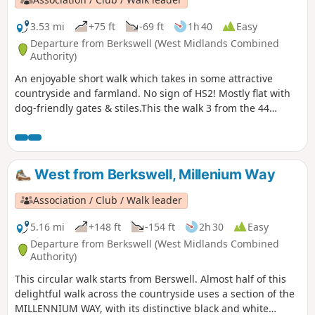
3.53 mi
+75 ft
-69 ft
1h 40
Easy
Departure from Berkswell (West Midlands Combined
Authority)
An enjoyable short walk which takes in some attractive
countryside and farmland. No sign of HS2! Mostly flat with
dog-friendly gates & stiles.This the walk 3 from the 44
composing the Millenium Way.
West from Berkswell, Millenium Way
Association / Club / Walk leader
5.16 mi
+148 ft
-154 ft
2h 30
Easy
Departure from Berkswell (West Midlands Combined
Authority)
This circular walk starts from Berswell. Almost half of this
delightful walk across the countryside uses a section of the
MILLENNIUM WAY, with its distinctive black and white