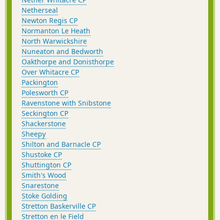
Netherseal
Newton Regis CP
Normanton Le Heath
North Warwickshire
Nuneaton and Bedworth
Oakthorpe and Donisthorpe
Over Whitacre CP
Packington
Polesworth CP
Ravenstone with Snibstone
Seckington CP
Shackerstone
Sheepy
Shilton and Barnacle CP
Shustoke CP
Shuttington CP
Smith's Wood
Snarestone
Stoke Golding
Stretton Baskerville CP
Stretton en le Field