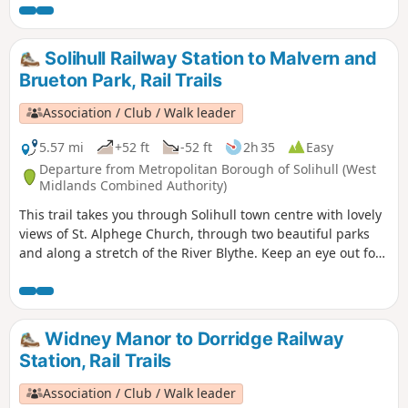
at a couple of points to finish at Hall Green or Yardley Wood
stations. As you leave Olton station you’ll see the Saxon King
on Horse stainless steel sculpture.
Solihull Railway Station to Malvern and
Brueton Park, Rail Trails
Association / Club / Walk leader
5.57 mi
+52 ft
-52 ft
2h 35
Easy
Departure from Metropolitan Borough of Solihull (West
Midlands Combined Authority)
This trail takes you through Solihull town centre with lovely
views of St. Alphege Church, through two beautiful parks
and along a stretch of the River Blythe. Keep an eye out for
the 15th century Manor House on the high street, the
Joseph Boehm statue in Malvern Park, and the blue tits,
woodpeckers, long-tailed tits and nuthatches at Parkridge
Nature Reserve.
Widney Manor to Dorridge Railway
Station, Rail Trails
Association / Club / Walk leader