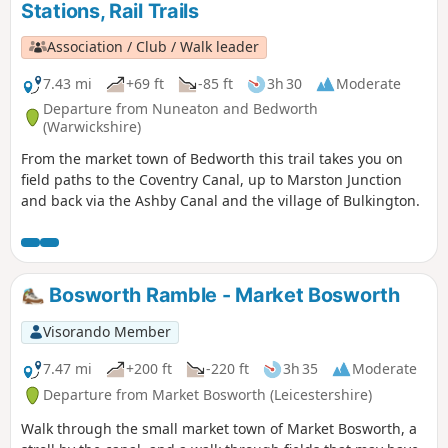
Stations, Rail Trails
Association / Club / Walk leader
7.43 mi
+69 ft
-85 ft
3h 30
Moderate
Departure from Nuneaton and Bedworth
(Warwickshire)
From the market town of Bedworth this trail takes you on
field paths to the Coventry Canal, up to Marston Junction
and back via the Ashby Canal and the village of Bulkington.
Bosworth Ramble - Market Bosworth
Visorando Member
7.47 mi
+200 ft
-220 ft
3h 35
Moderate
Departure from Market Bosworth (Leicestershire)
Walk through the small market town of Market Bosworth, a