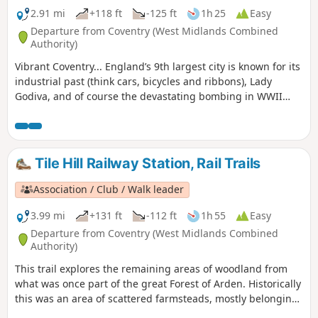
2.91 mi
+118 ft
-125 ft
1h 25
Easy
Departure from Coventry (West Midlands Combined
Authority)
Vibrant Coventry... England’s 9th largest city is known for its
industrial past (think cars, bicycles and ribbons), Lady
Godiva, and of course the devastating bombing in WWII
which practically destroyed St Michael's Cathedral.,
Wilmcote Coventry, today is a city of unsung art and culture.
Tile Hill Railway Station, Rail Trails
Association / Club / Walk leader
3.99 mi
+131 ft
-112 ft
1h 55
Easy
Departure from Coventry (West Midlands Combined
Authority)
This trail explores the remaining areas of woodland from
what was once part of the great Forest of Arden. Historically
this was an area of scattered farmsteads, mostly belonging
to the Stoneleigh Estate. You’ll still see occasional older