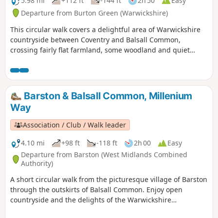
5.98 mi
+112 ft
-144 ft
2h 50
Easy
Departure from Burton Green (Warwickshire)
This circular walk covers a delightful area of Warwickshire
countryside between Coventry and Balsall Common,
crossing fairly flat farmland, some woodland and quiet
lanes. This is walk 30 from the 44 composing the Millenium
Way.
Barston & Balsall Common, Millenium
Way
Association / Club / Walk leader
4.10 mi
+98 ft
-118 ft
2h 00
Easy
Departure from Barston (West Midlands Combined
Authority)
A short circular walk from the picturesque village of Barston
through the outskirts of Balsall Common. Enjoy open
countryside and the delights of the Warwickshire
landscape, while being very close to Birmingham. This is