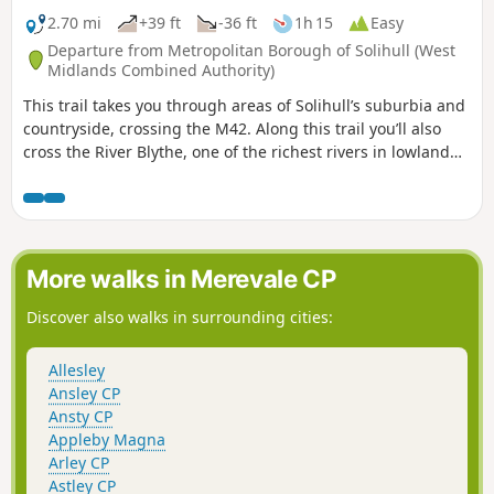
2.70 mi
+39 ft
-36 ft
1h 15
Easy
Departure from Metropolitan Borough of Solihull (West
Midlands Combined Authority)
This trail takes you through areas of Solihull’s suburbia and
countryside, crossing the M42. Along this trail you’ll also
cross the River Blythe, one of the richest rivers in lowland
England and a Site of Special Scientific Interest.
More walks in Merevale CP
Discover also walks in surrounding cities:
Allesley
Ansley CP
Ansty CP
Appleby Magna
Arley CP
Astley CP