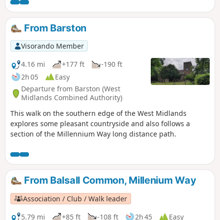
walk 4 from the 44 circulars composing the Millenium Way.
From Barston
Visorando Member
4.16 mi
+177 ft
-190 ft
2h 05
Easy
Departure from Barston (West
Midlands Combined Authority)
This walk on the southern edge of the West Midlands
explores some pleasant countryside and also follows a
section of the Millennium Way long distance path.
From Balsall Common, Millenium Way
Association / Club / Walk leader
5.79 mi
+85 ft
-108 ft
2h 45
Easy