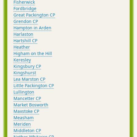
Fisherwick
Fordbridge
Great Packington CP
Grendon CP
Hampton in Arden
Harlaston
Hartshill CP
Heather
Higham on the Hill
Keresley
Kingsbury CP
Kingshurst
Lea Marston CP
Little Packington CP
Lullington
Mancetter CP
Market Bosworth
Maxstoke CP
Measham
Meriden
Middleton CP
Nether Whitacre CP