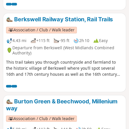
buildings amongst the modern development as well as the
plaque which marks the site of the former Massey Ferguson
Factory.
Berkswell Railway Station, Rail Trails
Association / Club / Walk leader
4.43 mi
+115 ft
-95 ft
2h 10
Easy
Departure from Berkswell (West Midlands Combined
Authority)
This trail takes you through countryside and farmland to
the historic village of Berkswell where you’ll spot several
16th and 17th century houses as well as the 16th century
Bear Inn and Grade 1 listed, church of St. John the Baptist.
Famous for its Norman crypt, it is considered amongst the
finest in the country. Outside the church is Bercul’s Well
legendarily used for full immersion baptisms as far back as
Burton Green & Beechwood, Millenium
the 8th century.
way
Association / Club / Walk leader