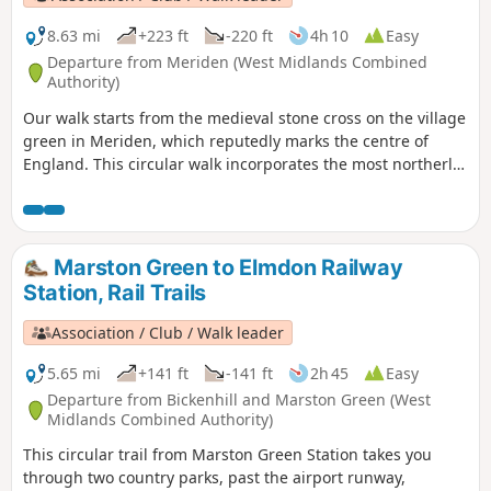
8.63 mi
+223 ft
-220 ft
4h 10
Easy
Departure from Meriden (West Midlands Combined
Authority)
Our walk starts from the medieval stone cross on the village
green in Meriden, which reputedly marks the centre of
England. This circular walk incorporates the most northerly
part of the Millennium Way, joined by a short link through
the delightful village of Berkswell, with its lovely cafe. It is
amazing to be on such lovely countryside only a few miles
from the West Midlands conurbation. HS2 is only
Marston Green to Elmdon Railway
encountered for a short section. This is walk 40 from the 44
Station, Rail Trails
composing the Millenium Way.
Association / Club / Walk leader
5.65 mi
+141 ft
-141 ft
2h 45
Easy
Departure from Bickenhill and Marston Green (West
Midlands Combined Authority)
This circular trail from Marston Green Station takes you
through two country parks, past the airport runway,