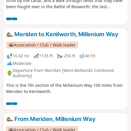
stroll by the canal, and a walk through fields that may have
been fought over in the Battle of Bosworth; the last
significant battle of the war of the roses in 1485.
Meriden to Kenilworth, Millenium Way
Association / Club / Walk leader
10.42 mi
+135 ft
-256 ft
4h 55
Moderate
Departure from Meriden (West Midlands Combined
Authority)
This is the 7th section of the Millenium Way 100 miles from
Meriden to Kenilworth.
From Meriden, Millenium Way
Association / Club / Walk leader