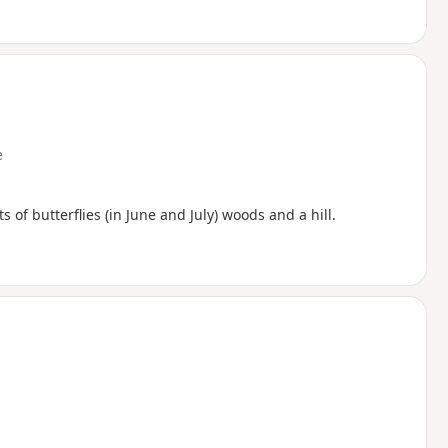
e
s of butterflies (in June and July) woods and a hill.