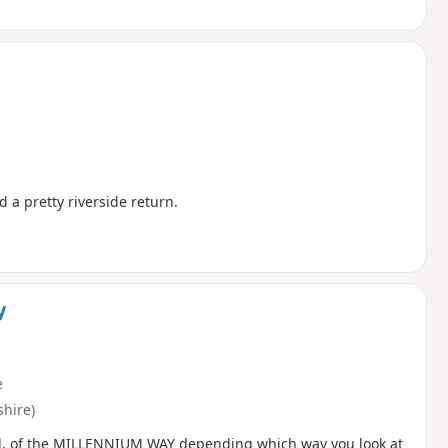
 a pretty riverside return.
y
e
hire)
 end, of the MILLENNIUM WAY depending which way you look at