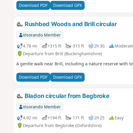
Download PDF
Download GPX
Rushbed Woods and Brill circular
Visorando Member
4.78 mi
+315 ft
-315 ft
2h 30
Moderat
Departure from Brill (Buckinghamshire)
A gentle walk near Brill, including a nature reserve with lot
Download PDF
Download GPX
Bladon circular from Begbroke
Visorando Member
4.92 mi
+194 ft
-171 ft
2h 25
Easy
Departure from Begbroke (Oxfordshire)