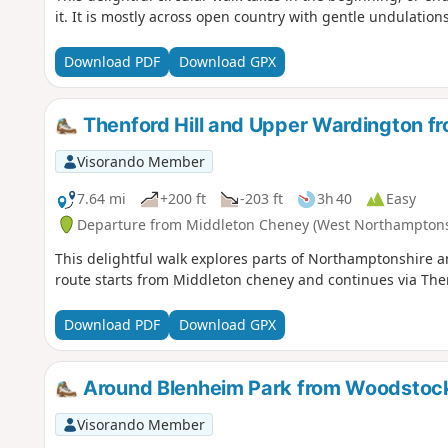
it. It is mostly across open country with gentle undulatio
Download PDF
Download GPX
Thenford Hill and Upper Wardington f
Visorando Member
7.64 mi
+200 ft
-203 ft
3h 40
Easy
Departure from Middleton Cheney (West Northamptons
This delightful walk explores parts of Northamptonshire a
route starts from Middleton cheney and continues via Th
Download PDF
Download GPX
Around Blenheim Park from Woodstoc
Visorando Member