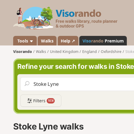
V
i
s
o
r
a
Tools
Walks
Help ↗
Viso
rando
Premium
n
Visorando
Walks
United Kingdom
England
Oxfordshire
Stok
d
o
Refine your search for walks in Stok
Filters
NEW
Stoke Lyne walks