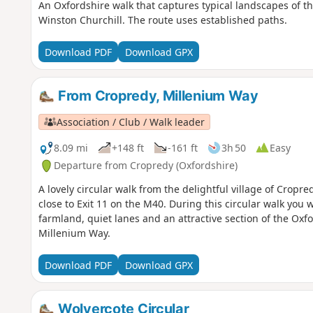
An Oxfordshire walk that captures typical landscapes of the
Winston Churchill. The route uses established paths.
Download PDF
Download GPX
From Cropredy, Millenium Way
Association / Club / Walk leader
8.09 mi
+148 ft
-161 ft
3h 50
Easy
Departure from Cropredy (Oxfordshire)
A lovely circular walk from the delightful village of Cropr
close to Exit 11 on the M40. During this circular walk you 
farmland, quiet lanes and an attractive section of the Oxf
Millenium Way.
Download PDF
Download GPX
Wolvercote Circular