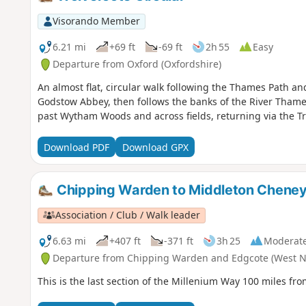
Visorando Member
6.21 mi
+69 ft
-69 ft
2h 55
Easy
Departure from Oxford (Oxfordshire)
An almost flat, circular walk following the Thames Path a
Godstow Abbey, then follows the banks of the River Thames
past Wytham Woods and across fields, returning via the Tr
Download PDF
Download GPX
Chipping Warden to Middleton Cheney
Association / Club / Walk leader
6.63 mi
+407 ft
-371 ft
3h 25
Moderat
Departure from Chipping Warden and Edgcote (West N
This is the last section of the Millenium Way 100 miles 