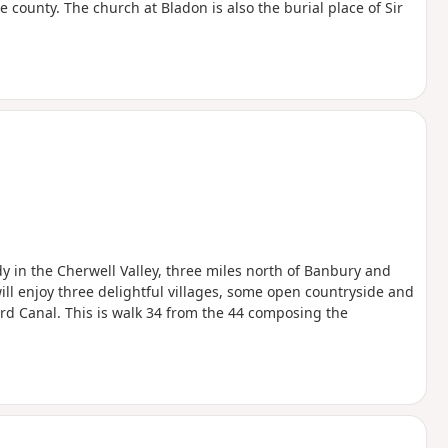
 county. The church at Bladon is also the burial place of Sir
edy in the Cherwell Valley, three miles north of Banbury and
will enjoy three delightful villages, some open countryside and
ord Canal. This is walk 34 from the 44 composing the