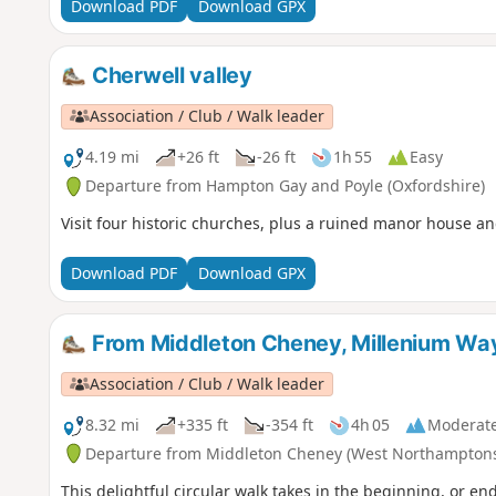
Download PDF
Download GPX
Cherwell valley
Association / Club / Walk leader
4.19 mi
+26 ft
-26 ft
1h 55
Easy
Departure from Hampton Gay and Poyle (Oxfordshire)
Visit four historic churches, plus a ruined manor house and
Download PDF
Download GPX
From Middleton Cheney, Millenium Wa
Association / Club / Walk leader
8.32 mi
+335 ft
-354 ft
4h 05
Moderat
Departure from Middleton Cheney (West Northamptons
This delightful circular walk takes in the beginning, or