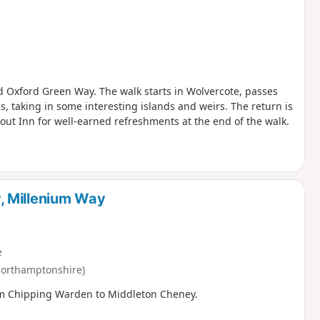
nd Oxford Green Way. The walk starts in Wolvercote, passes
, taking in some interesting islands and weirs. The return is
out Inn for well-earned refreshments at the end of the walk.
, Millenium Way
e
orthamptonshire)
from Chipping Warden to Middleton Cheney.