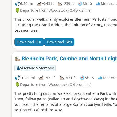
6.50 mi
+243 ft
-259 ft
3h 10
Moderat
Departure from Woodstock (Oxfordshire)
This circular walk mainly explores Blenheim Park, its monu
including the Grand Bridge, the Column of Victory, Rosam
Lebanon tree!
Download PDF
Download GPX
Blenheim Park, Combe and North Leigh
Visorando Member
10.42 mi
+531 ft
-531 ft
5h 15
Modera
Departure from Woodstock (Oxfordshire)
This pretty long circular walk explores Blenheim Park with
Then, follow paths (Palladian and Wychwood Ways) in the c
you reach the remains of a large Roman courtyard villa. Yo
section of Oxfordshire Way.