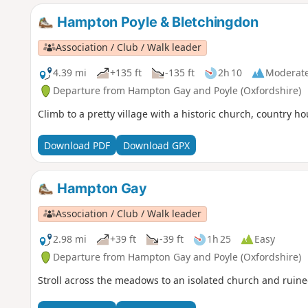
Hampton Poyle & Bletchingdon
Association / Club / Walk leader
4.39 mi
+135 ft
-135 ft
2h 10
Moderat
Departure from Hampton Gay and Poyle (Oxfordshire)
Climb to a pretty village with a historic church, country h
Download PDF
Download GPX
Hampton Gay
Association / Club / Walk leader
2.98 mi
+39 ft
-39 ft
1h 25
Easy
Departure from Hampton Gay and Poyle (Oxfordshire)
Stroll across the meadows to an isolated church and ruin