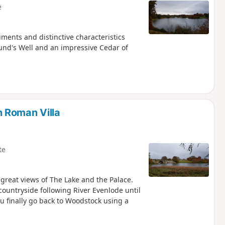
e
ments and distinctive characteristics
und's Well and an impressive Cedar of
 Roman Villa
te
 great views of The Lake and the Palace.
ountryside following River Evenlode until
u finally go back to Woodstock using a