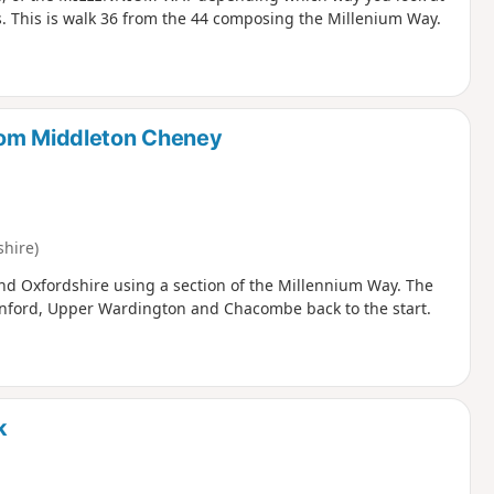
ns. This is walk 36 from the 44 composing the Millenium Way.
rom Middleton Cheney
hire)
nd Oxfordshire using a section of the Millennium Way. The
enford, Upper Wardington and Chacombe back to the start.
k