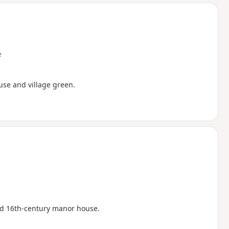
d
e
ouse and village green.
ed 16th-century manor house.