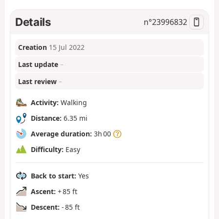
Details
n°
23996832
Creation
15 Jul 2022
Last update
–
Last review
–
Activity:
Walking
Distance:
6.35 mi
Average duration:
3h 00
Difficulty:
Easy
Back to start:
Yes
Ascent:
+ 85 ft
Descent:
- 85 ft