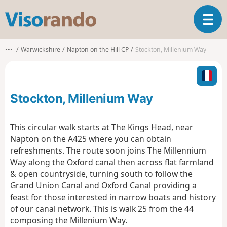
V
T
i
o
s
g
o
•••
Warwickshire
Napton on the Hill CP
Stockton, Millenium Way
g
r
l
a
e
n
n
d
Stockton, Millenium Way
a
o
v
i
This circular walk starts at The Kings Head, near
g
Napton on the A425 where you can obtain
a
refreshments. The route soon joins The Millennium
t
Way along the Oxford canal then across flat farmland
i
o
& open countryside, turning south to follow the
n
Grand Union Canal and Oxford Canal providing a
feast for those interested in narrow boats and history
of our canal network. This is walk 25 from the 44
composing the Millenium Way.