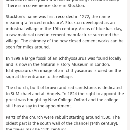
There is a convenience store in Stockton.
Stockton's name was first recorded in 1272, the name
meaning 'a fenced enclosure'. Stockton developed as an
industrial village in the 19th century. Areas of blue lias clay,
a raw material used in cement manufacture surround the
village. The chimney of the now closed cement works can be
seen for miles around.
In 1898 a large fossil of an Ichthyosaurus was found locally
and is now in the Natural History Museum in London.
IchthyosaurusAn image of an Ichthyosaurus is used on the
sign at the entrance to the village.
The church, built of brown and red sandstone, is dedicated
to St Michael and all Angels. In 1824 the right to appoint the
priest was bought by New College Oxford and the college
still has a say in the appointment.
Parts of the church were rebuilt starting around 1530. The
oldest part is the south wall of the chancel (14th century),
the tower may be 15th century.