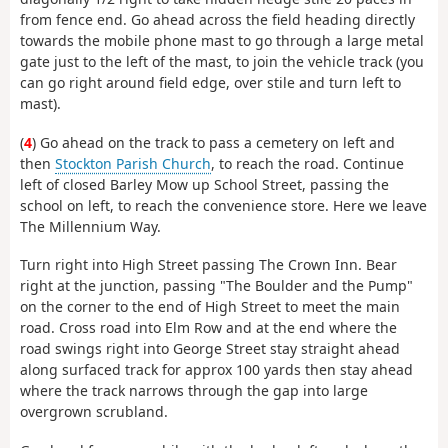
from fence end. Go ahead across the field heading directly
towards the mobile phone mast to go through a large metal
gate just to the left of the mast, to join the vehicle track (you
can go right around field edge, over stile and turn left to
mast).
(
4
) Go ahead on the track to pass a cemetery on left and
then
Stockton Parish Church
, to reach the road. Continue
left of closed Barley Mow up School Street, passing the
school on left, to reach the convenience store. Here we leave
The Millennium Way.
Turn right into High Street passing The Crown Inn. Bear
right at the junction, passing "The Boulder and the Pump"
on the corner to the end of High Street to meet the main
road. Cross road into Elm Row and at the end where the
road swings right into George Street stay straight ahead
along surfaced track for approx 100 yards then stay ahead
where the track narrows through the gap into large
overgrown scrubland.