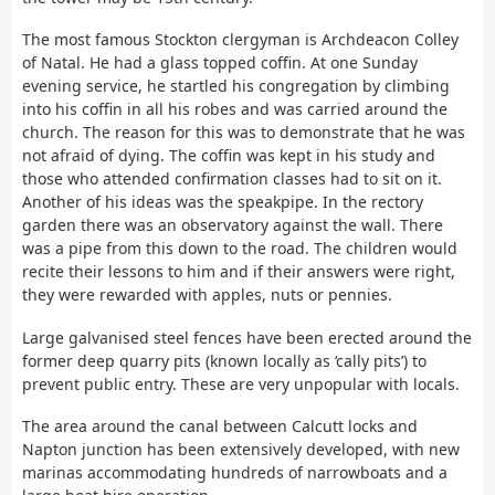
The most famous Stockton clergyman is Archdeacon Colley
of Natal. He had a glass topped coffin. At one Sunday
evening service, he startled his congregation by climbing
into his coffin in all his robes and was carried around the
church. The reason for this was to demonstrate that he was
not afraid of dying. The coffin was kept in his study and
those who attended confirmation classes had to sit on it.
Another of his ideas was the speakpipe. In the rectory
garden there was an observatory against the wall. There
was a pipe from this down to the road. The children would
recite their lessons to him and if their answers were right,
they were rewarded with apples, nuts or pennies.
Large galvanised steel fences have been erected around the
former deep quarry pits (known locally as ‘cally pits’) to
prevent public entry. These are very unpopular with locals.
The area around the canal between Calcutt locks and
Napton junction has been extensively developed, with new
marinas accommodating hundreds of narrowboats and a