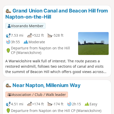
Grand Union Canal and Beacon Hill from
Napton-on-the-Hill
Visorando Member
7.53 mi
+522 ft
-528 ft
3h 55
Moderate
Departure from Napton on the Hill
CP (Warwickshire)
A Warwickshire walk full of interest. The route passes a
restored windmill, follows two sections of canal and visits
the summit of Beacon Hill which offers good views across
the surrounding countryside.
Near Napton, Millenium Way
Association / Club / Walk leader
4.51 mi
+174 ft
-174 ft
2h 15
Easy
Departure from Napton on the Hill CP (Warwickshire)