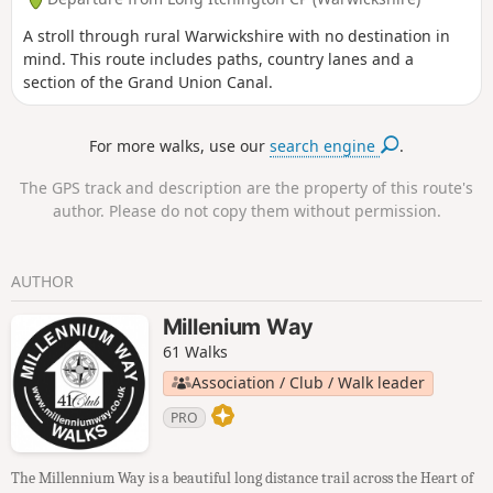
A stroll through rural Warwickshire with no destination in
mind. This route includes paths, country lanes and a
section of the Grand Union Canal.
For more walks, use our
search engine
.
The GPS track and description are the property of this route's
author. Please do not copy them without permission.
AUTHOR
Millenium Way
61 Walks
Association / Club / Walk leader
PRO
The Millennium Way is a beautiful long distance trail across the Heart of