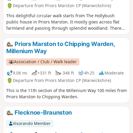
Departure from Priors Marston CP (Warwickshire)
This delightful circular walk starts from The Hollybush
public house in Priors Marston. It mostly goes across flat
farmland and passing through splendid woodland. There
are only a few inclines. This is walk 22 from the 44
composing the Millenium Way.
Priors Marston to Chipping Warden,
Millenium Way
Association / Club / Walk leader
9.06 mi
+331 ft
-348 ft
4h 25
Moderate
Departure from Priors Marston CP (Warwickshire)
This is the 11th section of the Millenium Way 100 miles from
Priors Marston to Chipping Warden.
Flecknoe-Braunston
Visorando Member