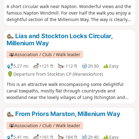
A short circular walk near Napton. Wonderful views and the
famous Napton Windmill. For over half the walk you enjoy a
delightful section of the Millenium Way. The way is clearly
signed with our distinctive black and white waymarkers.
This is walk 14 from the 44 composing the Millenium Way.
Lias and Stockton Locks Circular,
Millenium Way
Association / Club / Walk leader
5.27 mi
+121 ft
-112 ft
2h 30
Easy
Departure from Stockton CP (Warwickshire)
This is an attractive walk encompassing some delightful
canal towpaths, mostly flat through countryside and
woodland near the lovely villages of Long Itchington and
Stockton. This is walk 15 from the 44 composing the
Millenium Way.
From Priors Marston, Millenium Way
Association / Club / Walk leader
5.41 mi
+161 ft
-184 ft
2h 40
Easy