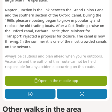
large boat hire operation.
Napton Junction is the link between the Grand Union Canal
and the southern section of the Oxford Canal. During the
1960s pleasure boating began to grow in popularity and
replace the old trading boats. After a fact-finding cruise on
the Oxford canal, Barbara Castle (then Minister for
Transport) rejected a proposal for closure. The canal is now
thriving. In the summer it is one of the most crowded canals
on the network.
Always be cautious and plan ahead when you're outdoors.
Visorando and the author of this route cannot be held
responsible for any accidents occurring on this route.
Open in the mobile app
Other walks in the area