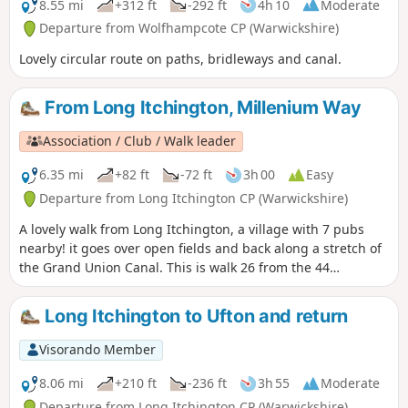
8.55 mi
+312 ft
-292 ft
4h 10
Moderate
Departure from Wolfhampcote CP (Warwickshire)
Lovely circular route on paths, bridleways and canal.
From Long Itchington, Millenium Way
Association / Club / Walk leader
6.35 mi
+82 ft
-72 ft
3h 00
Easy
Departure from Long Itchington CP (Warwickshire)
A lovely walk from Long Itchington, a village with 7 pubs
nearby! it goes over open fields and back along a stretch of
the Grand Union Canal. This is walk 26 from the 44
composing the Millenium Way.
Long Itchington to Ufton and return
Visorando Member
8.06 mi
+210 ft
-236 ft
3h 55
Moderate
Departure from Long Itchington CP (Warwickshire)