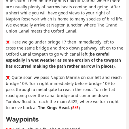
due south. Then on the right is Calcutt Marina where there
are usually plenty of narrow boats coming and going. After
a short while you will have good views to your right of
Napton Reservoir which is home to many species of bird life.
We eventually arrive at Napton Junction where The Grand
Union Canal meets the Oxford Canal.
(
8
) Here we go under bridge 17 then immediately left to
cross the same bridge and drop down pathway left on to the
Oxford Canal towpath to go with canal left (
be careful
especially in wet weather as some erosion of the towpath
has occurred making the path rather narrow in places
).
(
9
) Quite soon we pass Napton Marina on our left and reach
bridge 109. Turn right immediately before bridge 109 to
pass through a metal gate to reach the road. Turn left at
road going over the canal bridge and continue down
Tomlow Road to reach the main A425, where we turn right
to arrive back at
The Kings Head.
(
S/E
)
Waypoints