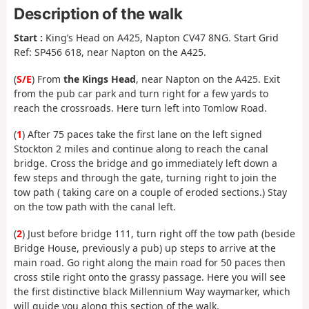
Description of the walk
Start :
King’s Head on A425, Napton CV47 8NG. Start Grid
Ref: SP456 618, near Napton on the A425.
(
S/E
) From
the Kings Head
, near Napton on the A425. Exit
from the pub car park and turn right for a few yards to
reach the crossroads. Here turn left into Tomlow Road.
(
1
) After 75 paces take the first lane on the left signed
Stockton 2 miles and continue along to reach the canal
bridge. Cross the bridge and go immediately left down a
few steps and through the gate, turning right to join the
tow path ( taking care on a couple of eroded sections.) Stay
on the tow path with the canal left.
(
2
) Just before bridge 111, turn right off the tow path (beside
Bridge House, previously a pub) up steps to arrive at the
main road. Go right along the main road for 50 paces then
cross stile right onto the grassy passage. Here you will see
the first distinctive black Millennium Way waymarker, which
will guide you along this section of the walk.