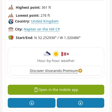
Highest point:
361 ft
Lowest point:
276 ft
Country:
United Kingdom
City:
Napton on the Hill CP
Start/End:
N 52.252936° / W 1.320486°
Hour-by-hour weather
Discover Visorando Premium
Open in the mobile app