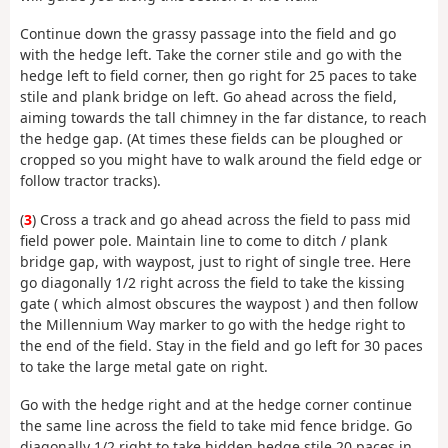
Continue down the grassy passage into the field and go
with the hedge left. Take the corner stile and go with the
hedge left to field corner, then go right for 25 paces to take
stile and plank bridge on left. Go ahead across the field,
aiming towards the tall chimney in the far distance, to reach
the hedge gap. (At times these fields can be ploughed or
cropped so you might have to walk around the field edge or
follow tractor tracks).
(
3
) Cross a track and go ahead across the field to pass mid
field power pole. Maintain line to come to ditch / plank
bridge gap, with waypost, just to right of single tree. Here
go diagonally 1/2 right across the field to take the kissing
gate ( which almost obscures the waypost ) and then follow
the Millennium Way marker to go with the hedge right to
the end of the field. Stay in the field and go left for 30 paces
to take the large metal gate on right.
Go with the hedge right and at the hedge corner continue
the same line across the field to take mid fence bridge. Go
diagonally 1/2 right to take hidden hedge stile 20 paces in