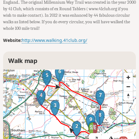
England.. The original Millennium Way Trail was created in the year 2000
by 41 Club, which consists of ex Round Tablers ( www.41club.org if you
wish to make contact). In 2012 it was enhanced by 44 fabulous circular
walks as listed below. If you do every circular, you will have walked the
whole 100 mile trail!
Website:
http://www.walking.41club.org/
Walk map
6
5
4
7
3
8
9
1
2