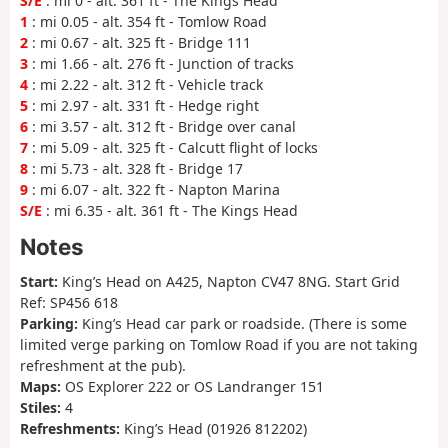
S/E
: mi 0 - alt. 361 ft - The Kings Head
1
: mi 0.05 - alt. 354 ft - Tomlow Road
2
: mi 0.67 - alt. 325 ft - Bridge 111
3
: mi 1.66 - alt. 276 ft - Junction of tracks
4
: mi 2.22 - alt. 312 ft - Vehicle track
5
: mi 2.97 - alt. 331 ft - Hedge right
6
: mi 3.57 - alt. 312 ft - Bridge over canal
7
: mi 5.09 - alt. 325 ft - Calcutt flight of locks
8
: mi 5.73 - alt. 328 ft - Bridge 17
9
: mi 6.07 - alt. 322 ft - Napton Marina
S/E
: mi 6.35 - alt. 361 ft - The Kings Head
Notes
Start:
King’s Head on A425, Napton CV47 8NG. Start Grid
Ref: SP456 618
Parking:
King’s Head car park or roadside. (There is some
limited verge parking on Tomlow Road if you are not taking
refreshment at the pub).
Maps:
OS Explorer 222 or OS Landranger 151
Stiles:
4
Refreshments:
King’s Head (01926 812202)