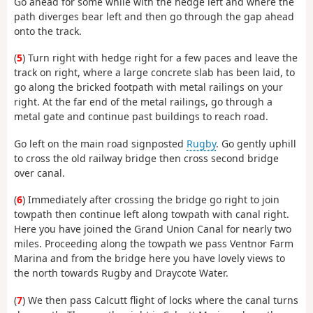
Go ahead for some while with the hedge left and where the
path diverges bear left and then go through the gap ahead
onto the track.
(
5
) Turn right with hedge right for a few paces and leave the
track on right, where a large concrete slab has been laid, to
go along the bricked footpath with metal railings on your
right. At the far end of the metal railings, go through a
metal gate and continue past buildings to reach road.
Go left on the main road signposted
Rugby
. Go gently uphill
to cross the old railway bridge then cross second bridge
over canal.
(
6
) Immediately after crossing the bridge go right to join
towpath then continue left along towpath with canal right.
Here you have joined the Grand Union Canal for nearly two
miles. Proceeding along the towpath we pass Ventnor Farm
Marina and from the bridge here you have lovely views to
the north towards Rugby and Draycote Water.
(
7
) We then pass Calcutt flight of locks where the canal turns