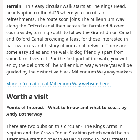
Terrain
: This easy circular walk starts at The Kings Head,
near Napton on the A425 where you can obtain
refreshments. The route soon joins The Millennium Way
along the Oxford canal then across flat farmland & open
countryside, turning south to follow the Grand Union Canal
and Oxford Canal providing a feast for those interested in
narrow boats and history of our canal network. There are
some easy stiles and the walk is dog friendly apart from
some farm livestock. For the first part of the walk, you will
enjoy the delights of The Millennium Way where you will be
guided by the distinctive black Millennium Way waymarkers.
More information at Millenium Way website here.
Worth a visit
Points of Interest - What to know and what to see.... by
Andy Botherway
There are two pubs on this circular - The Kings Arms in
Napton and the Crown Inn in Stockton (which would be an
alternative start point with easier parking in local streets).