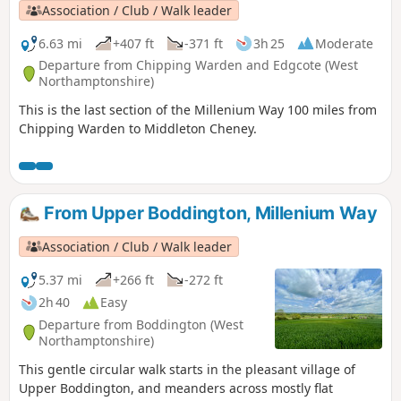
Association / Club / Walk leader
6.63 mi
+407 ft
-371 ft
3h 25
Moderate
Departure from Chipping Warden and Edgcote (West
Northamptonshire)
This is the last section of the Millenium Way 100 miles from
Chipping Warden to Middleton Cheney.
From Upper Boddington, Millenium Way
Association / Club / Walk leader
5.37 mi
+266 ft
-272 ft
2h 40
Easy
Departure from Boddington (West
Northamptonshire)
This gentle circular walk starts in the pleasant village of
Upper Boddington, and meanders across mostly flat