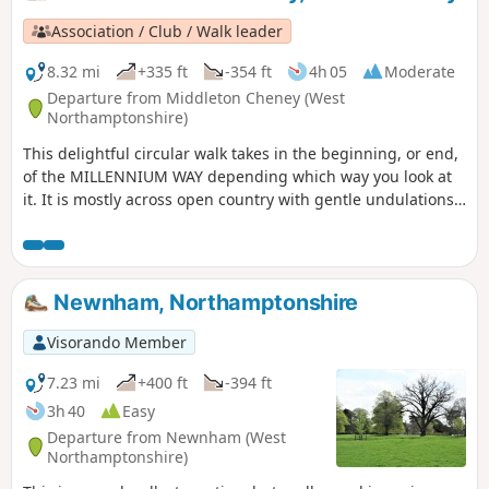
Association / Club / Walk leader
8.32 mi
+335 ft
-354 ft
4h 05
Moderate
Departure from Middleton Cheney (West
Northamptonshire)
This delightful circular walk takes in the beginning, or end,
of the MILLENNIUM WAY depending which way you look at
it. It is mostly across open country with gentle undulations.
This is walk 36 from the 44 composing the Millenium Way.
Newnham, Northamptonshire
Visorando Member
7.23 mi
+400 ft
-394 ft
3h 40
Easy
Departure from Newnham (West
Northamptonshire)