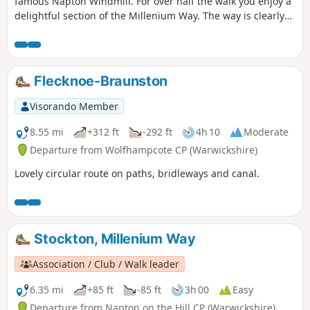
famous Napton Windmill. For over half the walk you enjoy a
delightful section of the Millenium Way. The way is clearly
signed with our distinctive black and white waymarkers.
This is walk 14 from the 44 composing the Millenium Way.
Flecknoe-Braunston
Visorando Member
8.55 mi
+312 ft
-292 ft
4h 10
Moderate
Departure from Wolfhampcote CP (Warwickshire)
Lovely circular route on paths, bridleways and canal.
Stockton, Millenium Way
Association / Club / Walk leader
6.35 mi
+85 ft
-85 ft
3h 00
Easy
Departure from Napton on the Hill CP (Warwickshire)