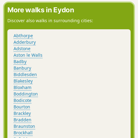
More walks in Eydon
Discover also walks in surrounding cities:
Abthorpe
Adderbury
Adstone
Aston le Walls
Badby
Banbury
Biddlesden
Blakesley
Bloxham
Boddington
Bodicote
Bourton
Brackley
Bradden
Braunston
Brockhall