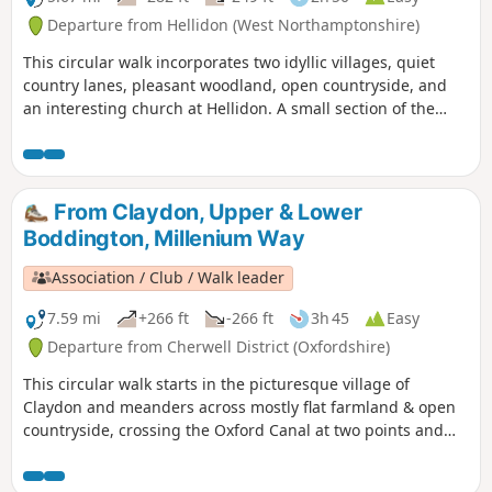
Departure from Hellidon (West Northamptonshire)
This circular walk incorporates two idyllic villages, quiet
country lanes, pleasant woodland, open countryside, and
an interesting church at Hellidon. A small section of the
walk crosses Hellidon Lakes Golf Course, so extra care
should be taken near the fairways. This is arguably one of
our most scenic walks. This is walk 21 from the 44
composing the Millenium Way.
From Claydon, Upper & Lower
Boddington, Millenium Way
Association / Club / Walk leader
7.59 mi
+266 ft
-266 ft
3h 45
Easy
Departure from Cherwell District (Oxfordshire)
This circular walk starts in the picturesque village of
Claydon and meanders across mostly flat farmland & open
countryside, crossing the Oxford Canal at two points and
touching the delightful villages of Lower and Upper
Boddington. Claydon is Oxfordshire's most northerly village.