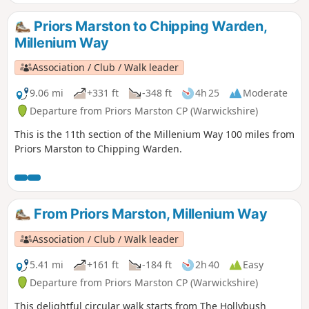
This is walk 31 from the 44 composing the Millenium Way.
Priors Marston to Chipping Warden,
Millenium Way
Association / Club / Walk leader
9.06 mi
+331 ft
-348 ft
4h 25
Moderate
Departure from Priors Marston CP (Warwickshire)
This is the 11th section of the Millenium Way 100 miles from
Priors Marston to Chipping Warden.
From Priors Marston, Millenium Way
Association / Club / Walk leader
5.41 mi
+161 ft
-184 ft
2h 40
Easy
Departure from Priors Marston CP (Warwickshire)
This delightful circular walk starts from The Hollybush