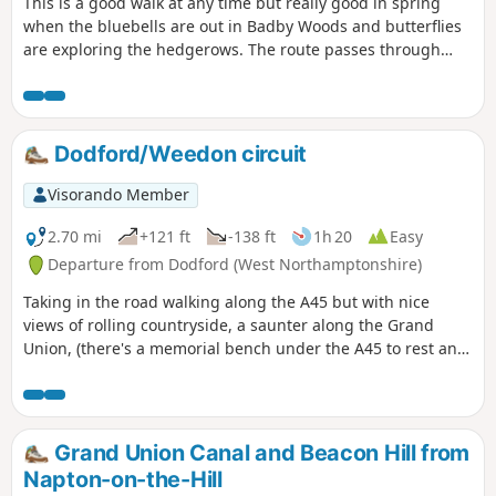
This is a good walk at any time but really good in spring
when the bluebells are out in Badby Woods and butterflies
are exploring the hedgerows. The route passes through
some scenic Northamptonshire villages and includes small
stretches of the Nene and Knightley Ways.
Dodford/Weedon circuit
Visorando Member
2.70 mi
+121 ft
-138 ft
1h 20
Easy
Departure from Dodford (West Northamptonshire)
Taking in the road walking along the A45 but with nice
views of rolling countryside, a saunter along the Grand
Union, (there's a memorial bench under the A45 to rest and
lunch and keep dry), and then heading off the canal
towards the village of Dodford with a Grade 1 listed church
to visit. Parking at the village hall or opposite the church.
Grand Union Canal and Beacon Hill from
Napton-on-the-Hill