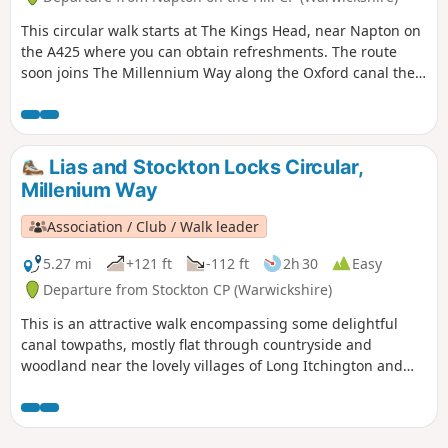
This circular walk starts at The Kings Head, near Napton on
the A425 where you can obtain refreshments. The route
soon joins The Millennium Way along the Oxford canal then
across flat farmland & open countryside, turning south to
follow the Grand Union Canal and Oxford Canal providing a
feast for those interested in narrow boats and history of our
canal network. This is walk 25 from the 44 composing the
Lias and Stockton Locks Circular,
Millenium Way.
Millenium Way
Association / Club / Walk leader
5.27 mi
+121 ft
-112 ft
2h 30
Easy
Departure from Stockton CP (Warwickshire)
This is an attractive walk encompassing some delightful
canal towpaths, mostly flat through countryside and
woodland near the lovely villages of Long Itchington and
Stockton. This is walk 15 from the 44 composing the
Millenium Way.