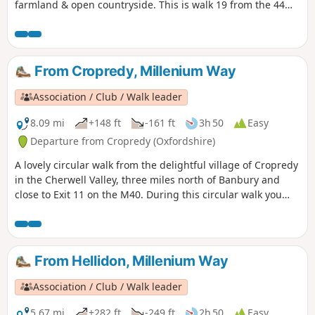
farmland & open countryside. This is walk 19 from the 44
composing the Millenium Way.
From Cropredy, Millenium Way
Association / Club / Walk leader
8.09 mi
+148 ft
-161 ft
3h 50
Easy
Departure from Cropredy (Oxfordshire)
A lovely circular walk from the delightful village of Cropredy
in the Cherwell Valley, three miles north of Banbury and
close to Exit 11 on the M40. During this circular walk you
will enjoy three delightful villages, some open countryside
and farmland, quiet lanes and an attractive section of the
Oxford Canal. This is walk 34 from the 44 composing the
Millenium Way.
From Hellidon, Millenium Way
Association / Club / Walk leader
5.67 mi
+282 ft
-249 ft
2h 50
Easy