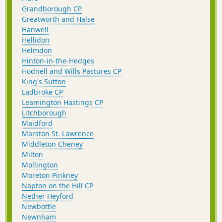
Grandborough CP
Greatworth and Halse
Hanwell
Hellidon
Helmdon
Hinton-in-the-Hedges
Hodnell and Wills Pastures CP
King's Sutton
Ladbroke CP
Leamington Hastings CP
Litchborough
Maidford
Marston St. Lawrence
Middleton Cheney
Milton
Mollington
Moreton Pinkney
Napton on the Hill CP
Nether Heyford
Newbottle
Newnham