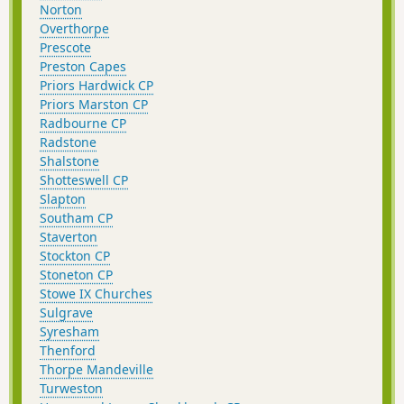
Norton
Overthorpe
Prescote
Preston Capes
Priors Hardwick CP
Priors Marston CP
Radbourne CP
Radstone
Shalstone
Shotteswell CP
Slapton
Southam CP
Staverton
Stockton CP
Stoneton CP
Stowe IX Churches
Sulgrave
Syresham
Thenford
Thorpe Mandeville
Turweston