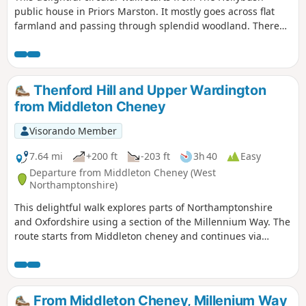
public house in Priors Marston. It mostly goes across flat
farmland and passing through splendid woodland. There
are only a few inclines. This is walk 22 from the 44
composing the Millenium Way.
Thenford Hill and Upper Wardington
from Middleton Cheney
Visorando Member
7.64 mi
+200 ft
-203 ft
3h 40
Easy
Departure from Middleton Cheney (West
Northamptonshire)
This delightful walk explores parts of Northamptonshire
and Oxfordshire using a section of the Millennium Way. The
route starts from Middleton cheney and continues via
Thenford, Upper Wardington and Chacombe back to the
start.
From Middleton Cheney, Millenium Way