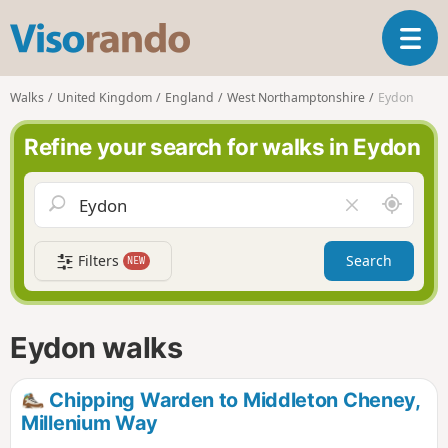
V
T
i
o
s
g
o
Walks
United Kingdom
England
West Northamptonshire
Eydon
g
r
l
a
Refine your search for walks in Eydon
e
n
n
d
a
o
A
C
v
r
l
i
o
e
g
Filters
Search
NEW
u
a
a
n
r
t
d
f
i
m
i
Eydon walks
o
e
e
n
l
d
Chipping Warden to Middleton Cheney,
Millenium Way