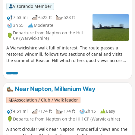
Visorando Member
7.53 mi
+522 ft
-528 ft
3h 55
Moderate
Departure from Napton on the Hill
CP (Warwickshire)
A Warwickshire walk full of interest. The route passes a
restored windmill, follows two sections of canal and visits
the summit of Beacon Hill which offers good views across
the surrounding countryside.
Near Napton, Millenium Way
Association / Club / Walk leader
4.51 mi
+174 ft
-174 ft
2h 15
Easy
Departure from Napton on the Hill CP (Warwickshire)
A short circular walk near Napton. Wonderful views and the