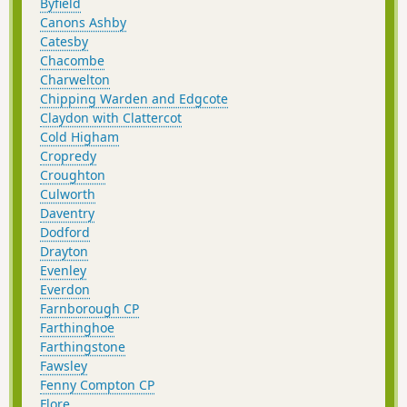
Byfield
Canons Ashby
Catesby
Chacombe
Charwelton
Chipping Warden and Edgcote
Claydon with Clattercot
Cold Higham
Cropredy
Croughton
Culworth
Daventry
Dodford
Drayton
Evenley
Everdon
Farnborough CP
Farthinghoe
Farthingstone
Fawsley
Fenny Compton CP
Flore