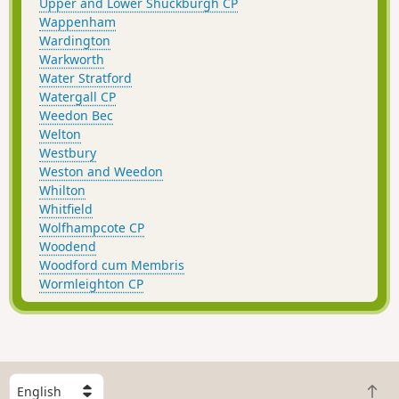
Upper and Lower Shuckburgh CP
Wappenham
Wardington
Warkworth
Water Stratford
Watergall CP
Weedon Bec
Welton
Westbury
Weston and Weedon
Whilton
Whitfield
Wolfhampcote CP
Woodend
Woodford cum Membris
Wormleighton CP
S