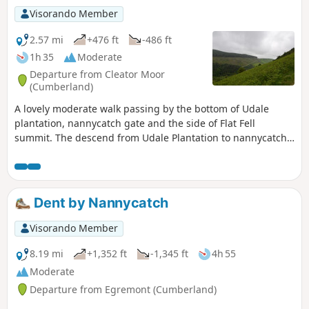
Visorando Member
2.57 mi
+476 ft
-486 ft
1h 35
Moderate
Departure from Cleator Moor
(Cumberland)
A lovely moderate walk passing by the bottom of Udale
plantation, nannycatch gate and the side of Flat Fell
summit. The descend from Udale Plantation to nannycatch
path is steep and can be difficult for some walkers.
Dent by Nannycatch
Visorando Member
8.19 mi
+1,352 ft
-1,345 ft
4h 55
Moderate
Departure from Egremont (Cumberland)