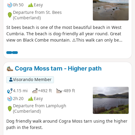
0h 50
Easy
Departure from St. Bees
(Cumberland)
St bees beach is one of the most beautiful beach in West
Cumbria. The beach is dog-friendly all year round. Great
view on Black Combe mountain. ⚠️This walk can only be
done at low tide.
Cogra Moss tarn - Higher path
Visorando Member
4.15 mi
+492 ft
-489 ft
2h 20
Easy
Departure from Lamplugh
(Cumberland)
Dog friendly walk around Cogra Moss tarn using the higher
path in the forest.