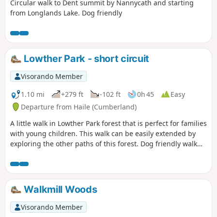
Circular walk to Dent summit by Nannycath and starting
from Longlands Lake. Dog friendly
Lowther Park - short circuit
Visorando Member
1.10 mi
+279 ft
-102 ft
0h 45
Easy
Departure from Haile (Cumberland)
A little walk in Lowther Park forest that is perfect for families
with young children. This walk can be easily extended by
exploring the other paths of this forest. Dog friendly walk
that is not too popular.
Walkmill Woods
Visorando Member