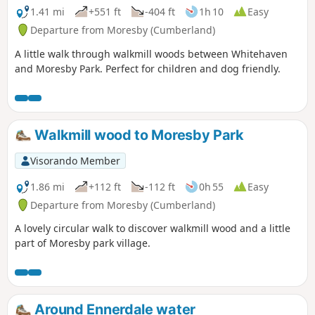
1.41 mi
+551 ft
-404 ft
1h 10
Easy
Departure from Moresby (Cumberland)
A little walk through walkmill woods between Whitehaven
and Moresby Park. Perfect for children and dog friendly.
Walkmill wood to Moresby Park
Visorando Member
1.86 mi
+112 ft
-112 ft
0h 55
Easy
Departure from Moresby (Cumberland)
A lovely circular walk to discover walkmill wood and a little
part of Moresby park village.
Around Ennerdale water