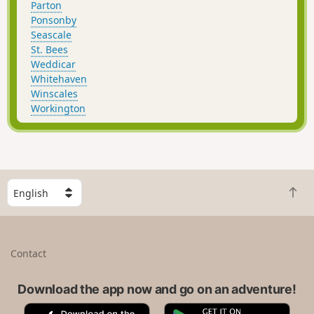
Parton
Ponsonby
Seascale
St. Bees
Weddicar
Whitehaven
Winscales
Workington
S
B
e
a
l
c
e
k
c
Contact
t
t
o
a
t
Download the app now and go on an adventure!
c
o
o
A
G