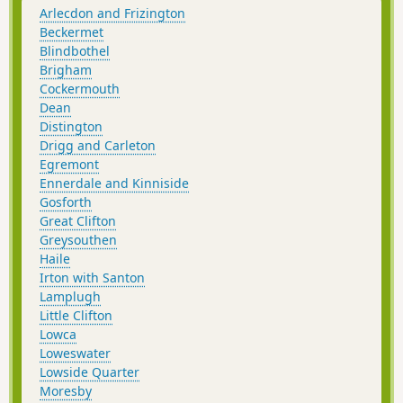
Arlecdon and Frizington
Beckermet
Blindbothel
Brigham
Cockermouth
Dean
Distington
Drigg and Carleton
Egremont
Ennerdale and Kinniside
Gosforth
Great Clifton
Greysouthen
Haile
Irton with Santon
Lamplugh
Little Clifton
Lowca
Loweswater
Lowside Quarter
Moresby