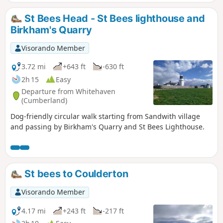
St Bees Head - St Bees lighthouse and
Birkham's Quarry
Visorando Member
3.72 mi
+643 ft
-630 ft
2h 15
Easy
Departure from Whitehaven
(Cumberland)
Dog-friendly circular walk starting from Sandwith village
and passing by Birkham's Quarry and St Bees Lighthouse.
St bees to Coulderton
Visorando Member
4.17 mi
+243 ft
-217 ft