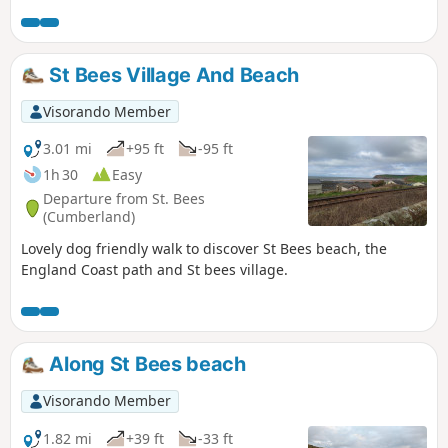
St Bees Village And Beach
Visorando Member
3.01 mi
+95 ft
-95 ft
1h 30
Easy
Departure from St. Bees
(Cumberland)
Lovely dog friendly walk to discover St Bees beach, the
England Coast path and St bees village.
Along St Bees beach
Visorando Member
1.82 mi
+39 ft
-33 ft