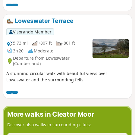
Loweswater Terrace
Visorando Member
5.73 mi
+807 ft
-801 ft
3h 20
Moderate
Departure from Loweswater
(Cumberland)
A stunning circular walk with beautiful views over
Loweswater and the surrounding fells.
More walks in Cleator Moor
Discover also walks in surrounding cities: