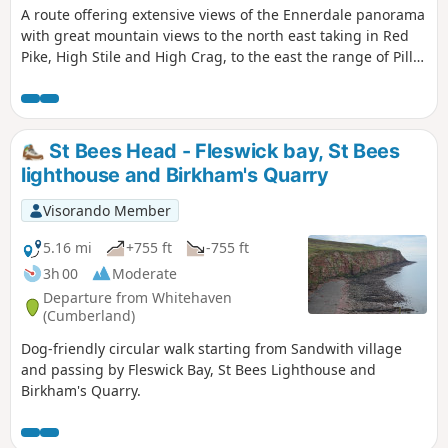
A route offering extensive views of the Ennerdale panorama
with great mountain views to the north east taking in Red
Pike, High Stile and High Crag, to the east the range of Pillar
and Steeple with Great Gables, Scafell and Scafell Pike as a
backdrop.
St Bees Head - Fleswick bay, St Bees
lighthouse and Birkham's Quarry
Visorando Member
5.16 mi
+755 ft
-755 ft
3h 00
Moderate
Departure from Whitehaven
(Cumberland)
Dog-friendly circular walk starting from Sandwith village
and passing by Fleswick Bay, St Bees Lighthouse and
Birkham's Quarry.