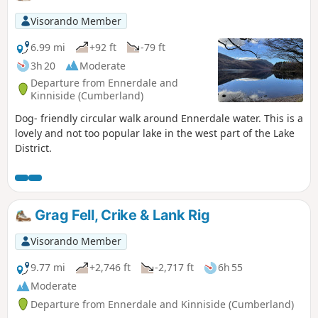
Visorando Member
6.99 mi
+92 ft
-79 ft
3h 20
Moderate
Departure from Ennerdale and
Kinniside (Cumberland)
Dog- friendly circular walk around Ennerdale water. This is a
lovely and not too popular lake in the west part of the Lake
District.
Grag Fell, Crike & Lank Rig
Visorando Member
9.77 mi
+2,746 ft
-2,717 ft
6h 55
Moderate
Departure from Ennerdale and Kinniside (Cumberland)