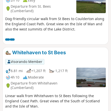
2h 10
Easy
Departure from St. Bees
(Cumberland)
Dog-friendly circular walk from St Bees to Coulderton along
the England Coast Path. Great view on the Isle of Man and
also the west summits of the Lake District.
Whitehaven to St Bees
Visorando Member
6.81 mi
+1,207 ft
-1,217 ft
4h 10
Moderate
Departure from Whitehaven
(Cumberland)
Linear walk from Whitehaven to St Bees following the
England Coast Path. Great views of the South of Scotland
and the Isle of Man.