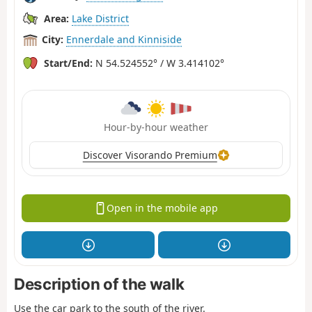
Area:
Lake District
City:
Ennerdale and Kinniside
Start/End:
N 54.524552° / W 3.414102°
Hour-by-hour weather
Discover Visorando Premium
Open in the mobile app
Description of the walk
Use the car park to the south of the river.