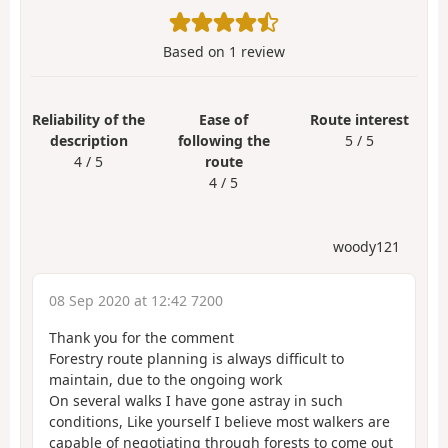
Based on
1
review
Reliability of the
Ease of
Route interest
description
following the
5 / 5
4 / 5
route
4 / 5
woody121
08 Sep 2020 at 12:42 7200
Thank you for the comment
Forestry route planning is always difficult to
maintain, due to the ongoing work
On several walks I have gone astray in such
conditions, Like yourself I believe most walkers are
capable of negotiating through forests to come out