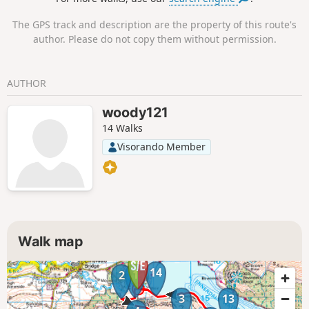
The GPS track and description are the property of this route's
author. Please do not copy them without permission.
AUTHOR
woody121
14 Walks
Visorando Member
Walk map
14
1
2
3
13