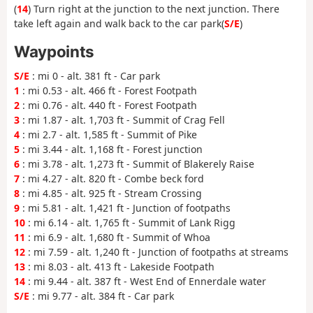
(
14
) Turn right at the junction to the next junction. There
take left again and walk back to the car park(
S/E
)
Waypoints
S/E
: mi 0 - alt. 381 ft - Car park
1
: mi 0.53 - alt. 466 ft - Forest Footpath
2
: mi 0.76 - alt. 440 ft - Forest Footpath
3
: mi 1.87 - alt. 1,703 ft - Summit of Crag Fell
4
: mi 2.7 - alt. 1,585 ft - Summit of Pike
5
: mi 3.44 - alt. 1,168 ft - Forest junction
6
: mi 3.78 - alt. 1,273 ft - Summit of Blakerely Raise
7
: mi 4.27 - alt. 820 ft - Combe beck ford
8
: mi 4.85 - alt. 925 ft - Stream Crossing
9
: mi 5.81 - alt. 1,421 ft - Junction of footpaths
10
: mi 6.14 - alt. 1,765 ft - Summit of Lank Rigg
11
: mi 6.9 - alt. 1,680 ft - Summit of Whoa
12
: mi 7.59 - alt. 1,240 ft - Junction of footpaths at streams
13
: mi 8.03 - alt. 413 ft - Lakeside Footpath
14
: mi 9.44 - alt. 387 ft - West End of Ennerdale water
S/E
: mi 9.77 - alt. 384 ft - Car park