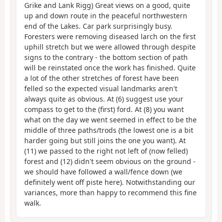
Grike and Lank Rigg) Great views on a good, quite
up and down route in the peaceful northwestern
end of the Lakes. Car park surprisingly busy.
Foresters were removing diseased larch on the first
uphill stretch but we were allowed through despite
signs to the contrary - the bottom section of path
will be reinstated once the work has finished. Quite
a lot of the other stretches of forest have been
felled so the expected visual landmarks aren't
always quite as obvious. At (6) suggest use your
compass to get to the (first) ford. At (8) you want
what on the day we went seemed in effect to be the
middle of three paths/trods (the lowest one is a bit
harder going but still joins the one you want). At
(11) we passed to the right not left of (now felled)
forest and (12) didn't seem obvious on the ground -
we should have followed a wall/fence down (we
definitely went off piste here). Notwithstanding our
variances, more than happy to recommend this fine
walk.