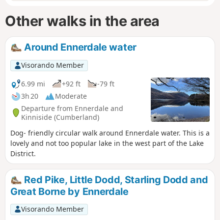
Other walks in the area
Around Ennerdale water
Visorando Member
6.99 mi
+92 ft
-79 ft
3h 20
Moderate
Departure from Ennerdale and
Kinniside (Cumberland)
Dog- friendly circular walk around Ennerdale water. This is a
lovely and not too popular lake in the west part of the Lake
District.
Red Pike, Little Dodd, Starling Dodd and
Great Borne by Ennerdale
Visorando Member