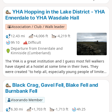
path is steep and can be difficult for some walkers.
YHA Hopping in the Lake District - YHA
Ennerdale to YHA Wasdale Hall
Association / Club / Walk leader
12.43 mi
+4,006 ft
-4,219 ft
9h 10
Difficult
Departure from Ennerdale and
Kinniside (Cumberland)
The YHA is a great institution and I guess most fell walkers
have stayed at a hostel at some time in their lives. They
were created "to help all, especially young people of limited
means, to a greater knowledge, love and care of the
countryside, particularly by providing hostels or other
Black Crag, Gavel Fell, Blake Fell and
simple accommodation for them on their travels". Here's a
Burnbank Fell
collection of routes starting and finishing at a YHA in The
Lakes. Along the way there are 6 Wainwrights, 3 tarns, 1
Visorando Member
lake and a pub.
6.30 mi
+1,703 ft
-1,713 ft
4h 25