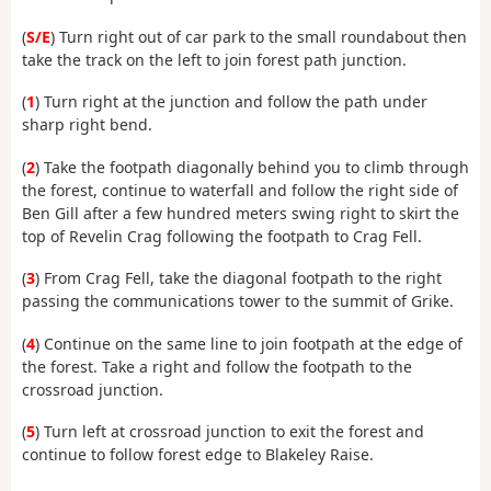
(
S/E
) Turn right out of car park to the small roundabout then
take the track on the left to join forest path junction.
(
1
) Turn right at the junction and follow the path under
sharp right bend.
(
2
) Take the footpath diagonally behind you to climb through
the forest, continue to waterfall and follow the right side of
Ben Gill after a few hundred meters swing right to skirt the
top of Revelin Crag following the footpath to Crag Fell.
(
3
) From Crag Fell, take the diagonal footpath to the right
passing the communications tower to the summit of Grike.
(
4
) Continue on the same line to join footpath at the edge of
the forest. Take a right and follow the footpath to the
crossroad junction.
(
5
) Turn left at crossroad junction to exit the forest and
continue to follow forest edge to Blakeley Raise.