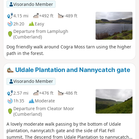
Visorando Member
4.15 mi
+492 ft
-489 ft
2h 20
Easy
Departure from Lamplugh
(Cumberland)
Dog friendly walk around Cogra Moss tarn using the higher
path in the forest.
Uldale Plantation and Nannycatch gate
Visorando Member
2.57 mi
+476 ft
-486 ft
1h 35
Moderate
Departure from Cleator Moor
(Cumberland)
A lovely moderate walk passing by the bottom of Udale
plantation, nannycatch gate and the side of Flat Fell
summit. The descend from Udale Plantation to nannycatch