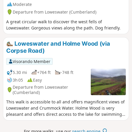
Moderate
Departure from Loweswater (Cumberland)
A great circular walk to discover the west fells of
Loweswater. Gorgeous views along the path. Dog friendly.
Loweswater and Holme Wood (via
Corpse Road)
Visorando Member
5.30 mi
+764 ft
-748 ft
3h 05
Easy
Departure from Loweswater
(Cumberland)
This walk is accessible to all and offers magnificent views of
Loweswater and Crummock Water. Holme Wood is very
pleasant and offers direct access to the lake for swimming.
It is ideal for walking with your dog. The path along the lake
is also accessible to pushchairs.
For more walks, use our
search engine
.