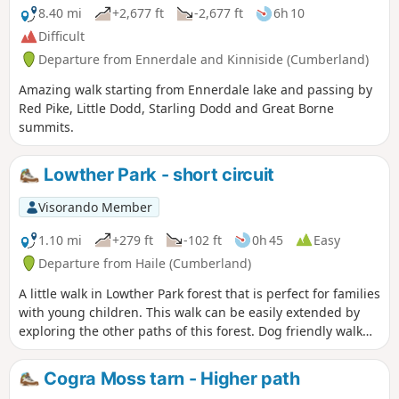
8.40 mi
+2,677 ft
-2,677 ft
6h 10
Difficult
Departure from Ennerdale and Kinniside (Cumberland)
Amazing walk starting from Ennerdale lake and passing by
Red Pike, Little Dodd, Starling Dodd and Great Borne
summits.
Lowther Park - short circuit
Visorando Member
1.10 mi
+279 ft
-102 ft
0h 45
Easy
Departure from Haile (Cumberland)
A little walk in Lowther Park forest that is perfect for families
with young children. This walk can be easily extended by
exploring the other paths of this forest. Dog friendly walk
that is not too popular.
Cogra Moss tarn - Higher path