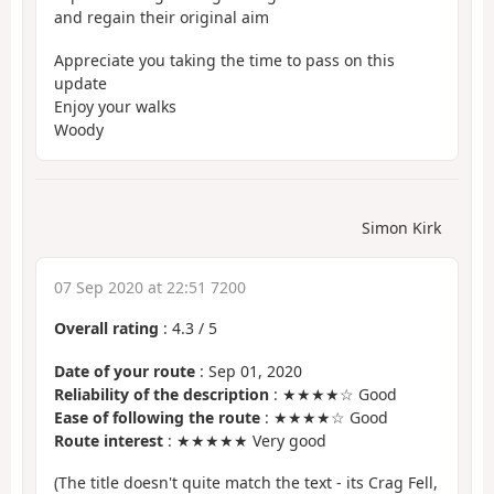
and regain their original aim
Appreciate you taking the time to pass on this
update
Enjoy your walks
Woody
Simon Kirk
07 Sep 2020 at 22:51 7200
Overall rating
:
4.3
/
5
Date of your route
: Sep 01, 2020
Reliability of the description
: ★★★★☆ Good
Ease of following the route
: ★★★★☆ Good
Route interest
: ★★★★★ Very good
(The title doesn't quite match the text - its Crag Fell,