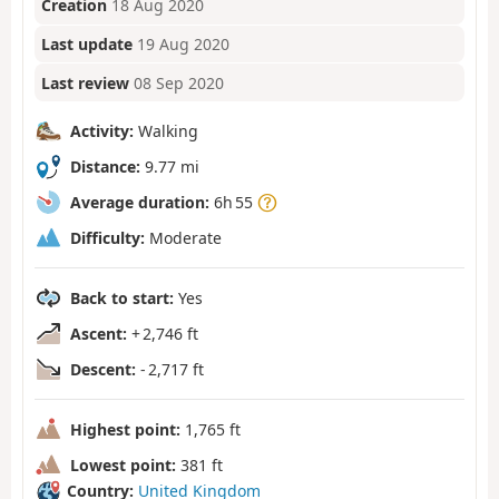
Creation
18 Aug 2020
Last update
19 Aug 2020
Last review
08 Sep 2020
Activity:
Walking
Distance:
9.77 mi
Average duration:
6h 55
Difficulty:
Moderate
Back to start:
Yes
Ascent:
+ 2,746 ft
Descent:
- 2,717 ft
Highest point:
1,765 ft
Lowest point:
381 ft
Country:
United Kingdom