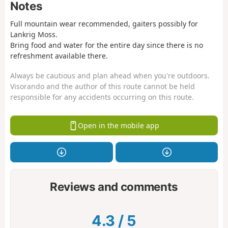
Notes
Full mountain wear recommended, gaiters possibly for
Lankrig Moss.
Bring food and water for the entire day since there is no
refreshment available there.
Always be cautious and plan ahead when you're outdoors.
Visorando and the author of this route cannot be held
responsible for any accidents occurring on this route.
Open in the mobile app
Reviews and comments
4.3
/
5