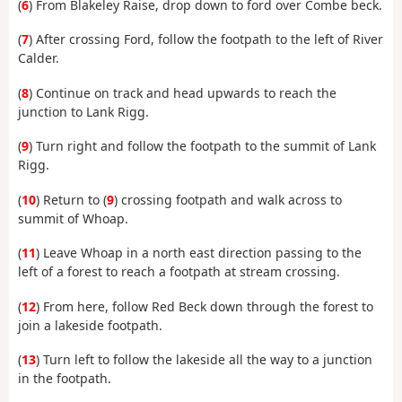
(
6
) From Blakeley Raise, drop down to ford over Combe beck.
(
7
) After crossing Ford, follow the footpath to the left of River
Calder.
(
8
) Continue on track and head upwards to reach the
junction to Lank Rigg.
(
9
) Turn right and follow the footpath to the summit of Lank
Rigg.
(
10
) Return to (
9
) crossing footpath and walk across to
summit of Whoap.
(
11
) Leave Whoap in a north east direction passing to the
left of a forest to reach a footpath at stream crossing.
(
12
) From here, follow Red Beck down through the forest to
join a lakeside footpath.
(
13
) Turn left to follow the lakeside all the way to a junction
in the footpath.