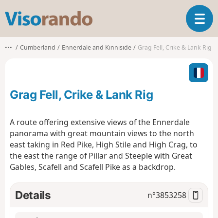
V
T
i
o
s
g
o
•••
Cumberland
Ennerdale and Kinniside
Grag Fell, Crike & Lank Rig
g
r
l
a
e
n
n
d
Grag Fell, Crike & Lank Rig
a
o
v
i
A route offering extensive views of the Ennerdale
g
panorama with great mountain views to the north
a
east taking in Red Pike, High Stile and High Crag, to
t
the east the range of Pillar and Steeple with Great
i
o
Gables, Scafell and Scafell Pike as a backdrop.
n
Details
n°
3853258