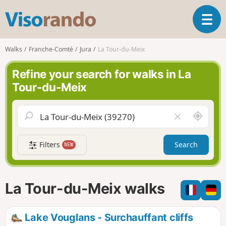
V
T
i
o
s
g
o
Walks
Franche-Comté
Jura
La Tour-du-Meix
g
r
l
a
Refine your search for walks in La
e
n
Tour-du-Meix
n
d
a
o
v
A
C
i
r
l
g
o
e
a
Filters
Search
NEW
u
a
t
n
r
i
d
f
o
m
i
n
La Tour-du-Meix walks
e
e
l
d
Lake Vouglans - Surchauffant cliffs