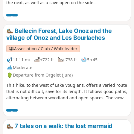
the next, as well as a cave open on the side
of a cliff with a spring flowing from it. The
vegetation is very diverse and you can see
the tireless work of water on the rock.
Bellecin Forest, Lake Onoz and the
village of Onoz and Les Bourlaches
Association / Club / Walk leader
11.11 mi
+722 ft
-738 ft
5h 45
Moderate
Departure from Orgelet (Jura)
This hike, to the west of Lake Vouglans, offers a varied route
that is not difficult, save for its length. It follows good paths,
alternating between woodland and open spaces. The view
from the Belvédère des Bourlaches overlooks the left bank
of Lake Vouglans.
7 tales on a walk: the lost mermaid