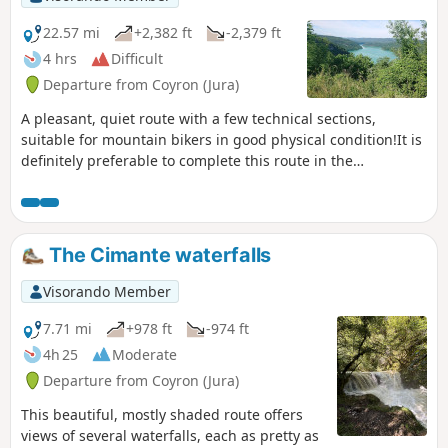
22.57 mi
+2,382 ft
-2,379 ft
4 hrs
Difficult
Departure from Coyron (Jura)
A pleasant, quiet route with a few technical sections,
suitable for mountain bikers in good physical condition!It is
definitely preferable to complete this route in the
suggested direction, as some slopes are more difficult when
ridden in the opposite direction.
The Cimante waterfalls
Visorando Member
7.71 mi
+978 ft
-974 ft
4h 25
Moderate
Departure from Coyron (Jura)
This beautiful, mostly shaded route offers
views of several waterfalls, each as pretty as