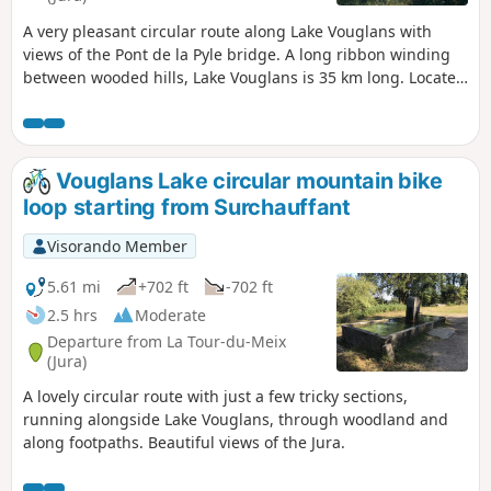
A very pleasant circular route along Lake Vouglans with
views of the Pont de la Pyle bridge. A long ribbon winding
between wooded hills, Lake Vouglans is 35 km long. Located
in the heart of the Jura, it is one of the region's aquatic
gems and one of the best-preserved large lakes in France.
There are no roads running alongside it, and a few beaches
and ports are widely open to visitors. The paths are very
Vouglans Lake circular mountain bike
well marked. Discover the ruins of the Château de la Tour
loop starting from Surchauffant
de Meix.
Visorando Member
5.61 mi
+702 ft
-702 ft
2.5 hrs
Moderate
Departure from La Tour-du-Meix
(Jura)
A lovely circular route with just a few tricky sections,
running alongside Lake Vouglans, through woodland and
along footpaths. Beautiful views of the Jura.