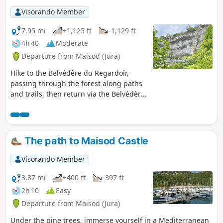
Visorando Member
7.95 mi
+1,125 ft
-1,129 ft
4h 40
Moderate
Departure from Maisod (Jura)
Hike to the Belvédère du Regardoir,
passing through the forest along paths
and trails, then return via the Belvédère
de la Roche aux Corneilles on theGR®9.
Beautiful views of Lake Vouglans, as well
as lovely sections through the forest
with moss-covered trees.
The path to Maisod Castle
Visorando Member
3.87 mi
+400 ft
-397 ft
2h 10
Easy
Departure from Maisod (Jura)
Under the pine trees, immerse yourself in a Mediterranean