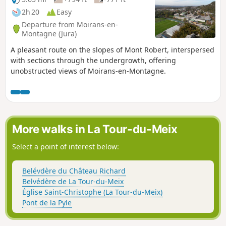
2h 20
Easy
Departure from Moirans-en-
Montagne (Jura)
A pleasant route on the slopes of Mont Robert, interspersed
with sections through the undergrowth, offering
unobstructed views of Moirans-en-Montagne.
More walks in La Tour-du-Meix
Select a point of interest below:
Belévdère du Château Richard
Belvédère de La Tour-du-Meix
Église Saint-Christophe (La Tour-du-Meix)
Pont de la Pyle