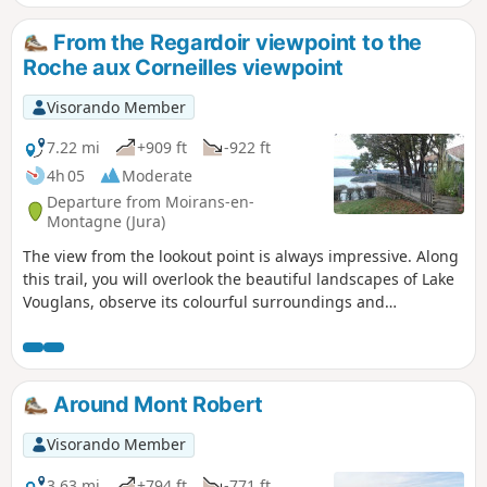
the Fyète well—a geological feature
typical of karst landscapes—as well as
From the Regardoir viewpoint to the
fountains, wash houses and a bread
Roche aux Corneilles viewpoint
oven.
Visorando Member
7.22 mi
+909 ft
-922 ft
4h 05
Moderate
Departure from Moirans-en-
Montagne (Jura)
The view from the lookout point is always impressive. Along
this trail, you will overlook the beautiful landscapes of Lake
Vouglans, observe its colourful surroundings and
contemplate its wooded shores, remarkably preserved from
unsightly urban development. This route is also suitable for
trail runners.
Around Mont Robert
Visorando Member
3.63 mi
+794 ft
-771 ft