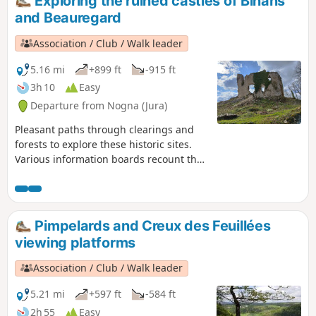
Exploring the ruined castles of Binans
and Beauregard
Association / Club / Walk leader
5.16 mi
+899 ft
-915 ft
3h 10
Easy
Departure from Nogna (Jura)
Pleasant paths through clearings and
forests to explore these historic sites.
Various information boards recount the
significance and eventful history of
these two castles. Depending on the
season, various views open up through
the vegetation, particularly to the east.
Pimpelards and Creux des Feuillées
viewing platforms
Association / Club / Walk leader
5.21 mi
+597 ft
-584 ft
2h 55
Easy