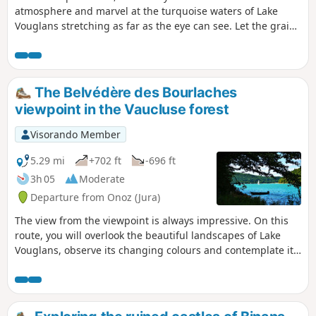
atmosphere and marvel at the turquoise waters of Lake
Vouglans stretching as far as the eye can see. Let the grains
of sand covering the beaches caress your skin. The only
thing missing from this picture is the taste of salt on your
lips to make you believe in this unlikely little sea in the
mountains. This easy walk from the port of La Mercantine
The Belvédère des Bourlaches
will take you to Maisod Castle and along Lake Vouglans
viewpoint in the Vaucluse forest
Visorando Member
5.29 mi
+702 ft
-696 ft
3h 05
Moderate
Departure from Onoz (Jura)
The view from the viewpoint is always impressive. On this
route, you will overlook the beautiful landscapes of Lake
Vouglans, observe its changing colours and contemplate its
wooded shores, remarkably preserved from any unsightly
urban development.