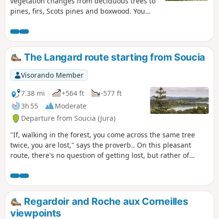
vegetation changes from deciduous trees to
pines, firs, Scots pines and boxwood. You
can also walk along a stream, enter a cave
and enjoy three waterfalls.
The Langard route starting from Soucia
Visorando Member
7.38 mi
+564 ft
-577 ft
3h 55
Moderate
Departure from Soucia (Jura)
"If, walking in the forest, you come across the same tree
twice, you are lost," says the proverb.. On this pleasant
route, there's no question of getting lost, but rather of
enjoying the landscape and this world apart that opens up
under the green shade of its remarkable trees, sublime
clearings, refreshing waterfalls, breathtaking viewpoints
and mysterious caves. The route is also suitable for trail
Regardoir and Roche aux Corneilles
runners. Yellow + Trail 9 markings.
viewpoints