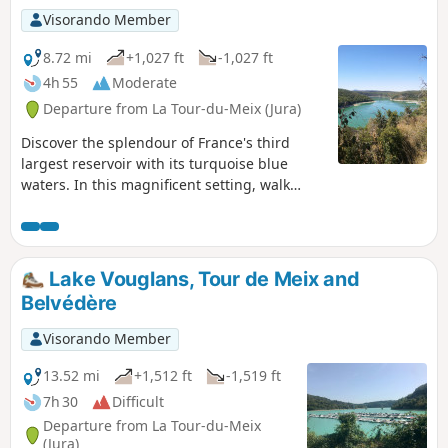
Visorando Member
8.72 mi
+1,027 ft
-1,027 ft
4h 55
Moderate
Departure from La Tour-du-Meix (Jura)
Discover the splendour of France's third
largest reservoir with its turquoise blue
waters. In this magnificent setting, walk
between forests and steep cliffs with superb
views of the lake.
Lake Vouglans, Tour de Meix and
Belvédère
Visorando Member
13.52 mi
+1,512 ft
-1,519 ft
7h 30
Difficult
Departure from La Tour-du-Meix
(Jura)