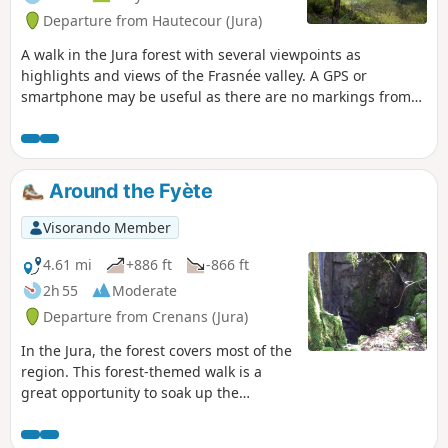
Departure from Hautecour (Jura)
A walk in the Jura forest with several viewpoints as
highlights and views of the Frasnée valley. A GPS or
smartphone may be useful as there are no markings from
(8).
Around the Fyète
Visorando Member
4.61 mi
+886 ft
-866 ft
2h 55
Moderate
Departure from Crenans (Jura)
In the Jura, the forest covers most of the
region. This forest-themed walk is a
great opportunity to soak up the
atmosphere. Along the route, there are
several lovely views, such as the path to