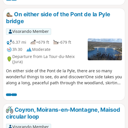
On either side of the Pont de la Pyle
bridge
Visorando Member
6.37 mi
+679 ft
-679 ft
3h 30
Moderate
Departure from La Tour-du-Meix
(Jura)
On either side of the Pont de la Pyle, there are so many
wonderful things to see, do and discover!One side takes you
along a long, peaceful path through the woodland, skirting
the lake, with viewing points and a picnic area.The other
side, more touristy, takes you to the ruins of a castle, caves,
viewing points, and a leisure area with a harbour and a
beach.In short, everything you need for a great day out!A
Coyron, Moirans-en-Montagne, Maisod
lovely route for trail running enthusiasts.
circular loop
Visorando Member