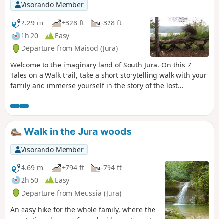
Visorando Member
2.29 mi
+328 ft
-328 ft
1h 20
Easy
Departure from Maisod (Jura)
Welcome to the imaginary land of South Jura. On this 7
Tales on a Walk trail, take a short storytelling walk with your
family and immerse yourself in the story of the lost
mermaid. The starting point is marked by an entrance gate
(in the form of a giant book), on which is written the type of
object you will have to look for and follow throughout the
walk. Step through this door to enter a world full of mystery.
Walk in the Jura woods
Visorando Member
4.69 mi
+794 ft
-794 ft
2h 50
Easy
Departure from Meussia (Jura)
An easy hike for the whole family, where the