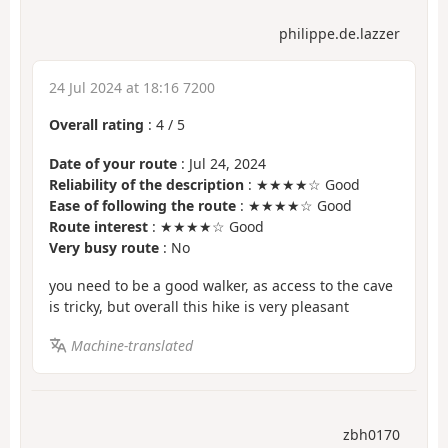
philippe.de.lazzer
24 Jul 2024 at 18:16 7200
Overall rating
:
4
/
5
Date of your route
: Jul 24, 2024
Reliability of the description
: ★★★★☆ Good
Ease of following the route
: ★★★★☆ Good
Route interest
: ★★★★☆ Good
Very busy route
: No
you need to be a good walker, as access to the cave
is tricky, but overall this hike is very pleasant
Machine-translated
zbh0170