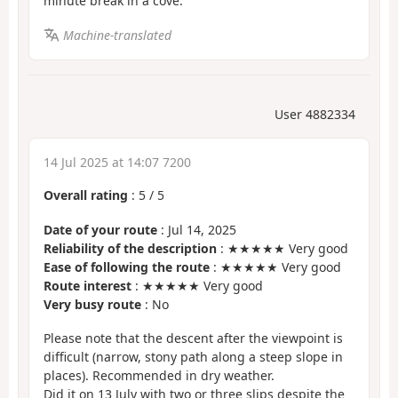
minute break in a cove.
Machine-translated
User 4882334
14 Jul 2025 at 14:07 7200
Overall rating
:
5
/
5
Date of your route
: Jul 14, 2025
Reliability of the description
: ★★★★★ Very good
Ease of following the route
: ★★★★★ Very good
Route interest
: ★★★★★ Very good
Very busy route
: No
Please note that the descent after the viewpoint is
difficult (narrow, stony path along a steep slope in
places). Recommended in dry weather.
Did it on 13 July with two or three slips despite the