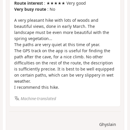
Route interest
: ★★★★★ Very good
Very busy route
: No
A very pleasant hike with lots of woods and
beautiful views, done in early March. The
landscape must be even more beautiful with the
spring vegetation...
The paths are very quiet at this time of year.
The GPS track on the app is useful for finding the
path after the cave, for a nice climb. No other
difficulties on the rest of the route, the description
is sufficiently precise. It is best to be well equipped
on certain paths, which can be very slippery in wet
weather.
I recommend this hike.
Machine-translated
Ghyslain