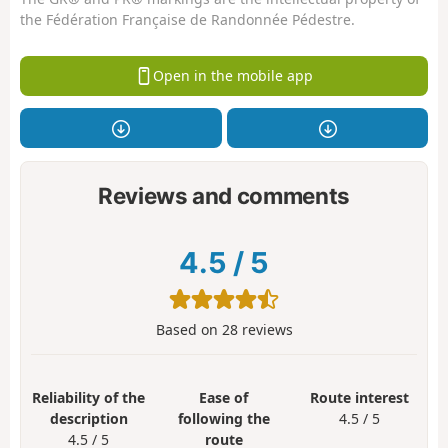
the Fédération Française de Randonnée Pédestre.
Open in the mobile app
Reviews and comments
4.5
/
5
Based on
28
reviews
Reliability of the
Ease of
Route interest
description
following the
4.5 / 5
4.5 / 5
route