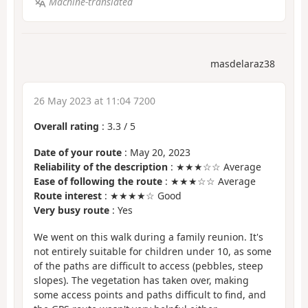
Machine-translated
masdelaraz38
26 May 2023 at 11:04 7200
Overall rating
:
3.3
/
5
Date of your route
: May 20, 2023
Reliability of the description
: ★★★☆☆ Average
Ease of following the route
: ★★★☆☆ Average
Route interest
: ★★★★☆ Good
Very busy route
: Yes
We went on this walk during a family reunion. It's
not entirely suitable for children under 10, as some
of the paths are difficult to access (pebbles, steep
slopes). The vegetation has taken over, making
some access points and paths difficult to find, and