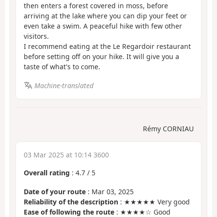
then enters a forest covered in moss, before
arriving at the lake where you can dip your feet or
even take a swim. A peaceful hike with few other
visitors.
I recommend eating at the Le Regardoir restaurant
before setting off on your hike. It will give you a
taste of what's to come.
Machine-translated
Rémy CORNIAU
03 Mar 2025 at 10:14 3600
Overall rating
:
4.7
/
5
Date of your route
: Mar 03, 2025
Reliability of the description
: ★★★★★ Very good
Ease of following the route
: ★★★★☆ Good