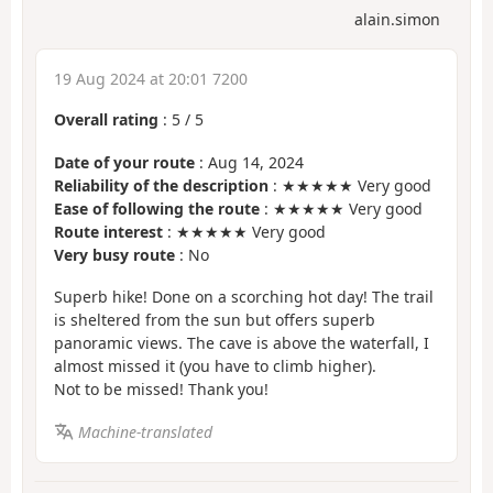
alain.simon
19 Aug 2024 at 20:01 7200
Overall rating
:
5
/
5
Date of your route
: Aug 14, 2024
Reliability of the description
: ★★★★★ Very good
Ease of following the route
: ★★★★★ Very good
Route interest
: ★★★★★ Very good
Very busy route
: No
Superb hike! Done on a scorching hot day! The trail
is sheltered from the sun but offers superb
panoramic views. The cave is above the waterfall, I
almost missed it (you have to climb higher).
Not to be missed! Thank you!
Machine-translated