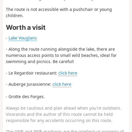
The route is not accessible with a pushchair or young
children.
Worth a visit
-
Lake Vouglans
- Along the route running alongside the lake, there are
numerous access points to small wild beaches, ideal for
swimming and picnics. Be careful!
- Le Regardoir restaurant:
click here
- Auberge Jurassienne:
click here
- Grotte des Forges.
Always be cautious and plan ahead when you're outdoors.
Visorando and the author of this route cannot be held
responsible for any accidents occurring on this route.
The GR® and PR® markings are the intellectual property of