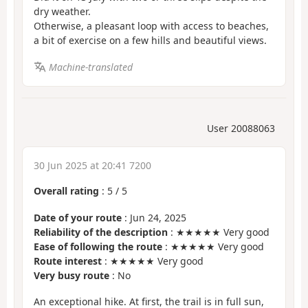
dry weather.
Otherwise, a pleasant loop with access to beaches,
a bit of exercise on a few hills and beautiful views.
Machine-translated
User 20088063
30 Jun 2025 at 20:41 7200
Overall rating
:
5
/
5
Date of your route
: Jun 24, 2025
Reliability of the description
: ★★★★★ Very good
Ease of following the route
: ★★★★★ Very good
Route interest
: ★★★★★ Very good
Very busy route
: No
An exceptional hike. At first, the trail is in full sun,