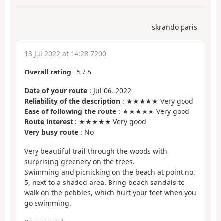
skrando paris
13 Jul 2022 at 14:28 7200
Overall rating
:
5
/
5
Date of your route
: Jul 06, 2022
Reliability of the description
: ★★★★★ Very good
Ease of following the route
: ★★★★★ Very good
Route interest
: ★★★★★ Very good
Very busy route
: No
Very beautiful trail through the woods with
surprising greenery on the trees.
Swimming and picnicking on the beach at point no.
5, next to a shaded area. Bring beach sandals to
walk on the pebbles, which hurt your feet when you
go swimming.