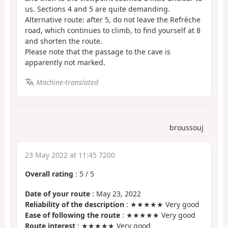
us. Sections 4 and 5 are quite demanding.
Alternative route: after 5, do not leave the Refrèche
road, which continues to climb, to find yourself at 8
and shorten the route.
Please note that the passage to the cave is
apparently not marked.
Machine-translated
broussouj
23 May 2022 at 11:45 7200
Overall rating
:
5
/
5
Date of your route
: May 23, 2022
Reliability of the description
: ★★★★★ Very good
Ease of following the route
: ★★★★★ Very good
Route interest
: ★★★★★ Very good