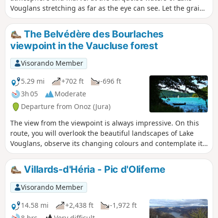
Vouglans stretching as far as the eye can see. Let the grains
of sand covering the beaches caress your skin. The only
thing missing from this picture is the taste of salt on your
The Belvédère des Bourlaches
lips to make you believe in this unlikely little sea in the
viewpoint in the Vaucluse forest
mountains. This easy walk from the port of La Mercantine
will take you to Maisod Castle and along Lake Vouglans
Visorando Member
5.29 mi
+702 ft
-696 ft
3h 05
Moderate
Departure from Onoz (Jura)
The view from the viewpoint is always impressive. On this
route, you will overlook the beautiful landscapes of Lake
Vouglans, observe its changing colours and contemplate its
wooded shores, remarkably preserved from any unsightly
urban development.
Villards-d'Héria - Pic d'Oliferne
Visorando Member
14.58 mi
+2,438 ft
-1,972 ft
8 hrs
Very difficult