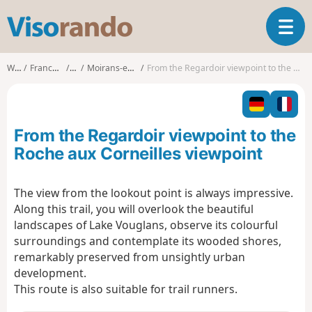
V
T
i
o
s
g
o
Walks
Franche-Comté
Jura
Moirans-en-Montagne
From the Regardoir viewpoint to the Roche aux Corneilles viewpoint
g
r
l
a
e
n
n
d
From the Regardoir viewpoint to the
a
o
v
Roche aux Corneilles viewpoint
i
g
The view from the lookout point is always impressive.
a
Along this trail, you will overlook the beautiful
t
i
landscapes of Lake Vouglans, observe its colourful
o
surroundings and contemplate its wooded shores,
n
remarkably preserved from unsightly urban
development.
This route is also suitable for trail runners.