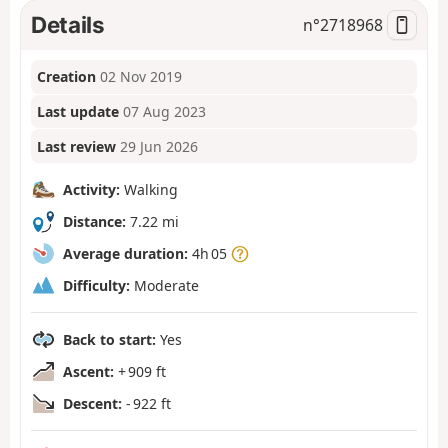
Details
n°
2718968
Creation
02 Nov 2019
Last update
07 Aug 2023
Last review
29 Jun 2026
Activity:
Walking
Distance:
7.22 mi
Average duration:
4h 05
Difficulty:
Moderate
Back to start:
Yes
Ascent:
+ 909 ft
Descent:
- 922 ft