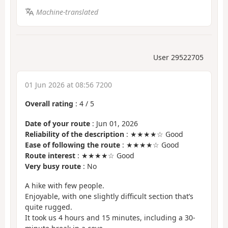
Machine-translated
User 29522705
01 Jun 2026 at 08:56 7200
Overall rating
:
4
/
5
Date of your route
: Jun 01, 2026
Reliability of the description
: ★★★★☆ Good
Ease of following the route
: ★★★★☆ Good
Route interest
: ★★★★☆ Good
Very busy route
: No
A hike with few people.
Enjoyable, with one slightly difficult section that’s
quite rugged.
It took us 4 hours and 15 minutes, including a 30-