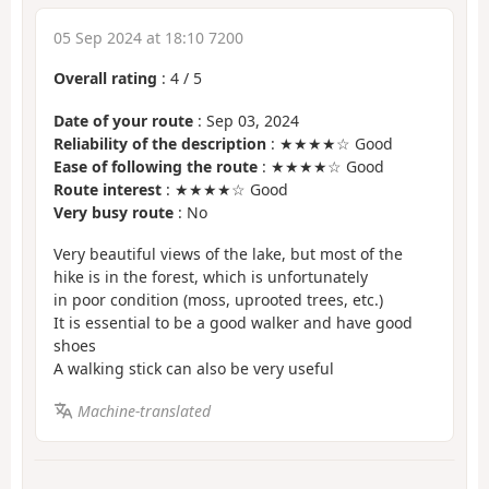
05 Sep 2024 at 18:10 7200
Overall rating
:
4
/
5
Date of your route
: Sep 03, 2024
Reliability of the description
: ★★★★☆ Good
Ease of following the route
: ★★★★☆ Good
Route interest
: ★★★★☆ Good
Very busy route
: No
Very beautiful views of the lake, but most of the
hike is in the forest, which is unfortunately
in poor condition (moss, uprooted trees, etc.)
It is essential to be a good walker and have good
shoes
A walking stick can also be very useful
Machine-translated