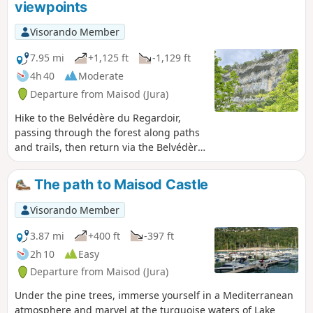
viewpoints
typical of karst landscapes—as well as
fountains, wash houses and a bread
Visorando Member
oven.
7.95 mi
+1,125 ft
-1,129 ft
4h 40
Moderate
Departure from Maisod (Jura)
Hike to the Belvédère du Regardoir,
passing through the forest along paths
and trails, then return via the Belvédère
de la Roche aux Corneilles on theGR®9.
Beautiful views of Lake Vouglans, as well
The path to Maisod Castle
as lovely sections through the forest
with moss-covered trees.
Visorando Member
3.87 mi
+400 ft
-397 ft
2h 10
Easy
Departure from Maisod (Jura)
Under the pine trees, immerse yourself in a Mediterranean
atmosphere and marvel at the turquoise waters of Lake