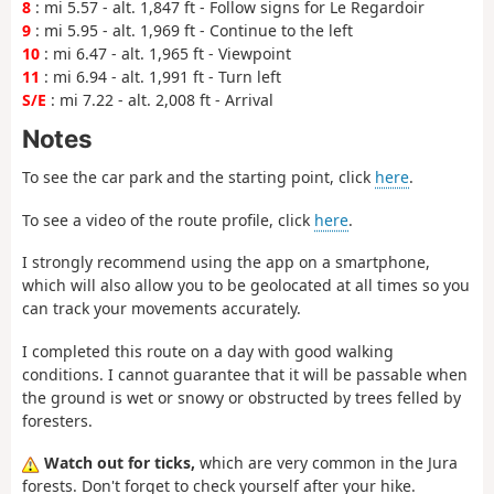
8
: mi 5.57 - alt. 1,847 ft - Follow signs for Le Regardoir
9
: mi 5.95 - alt. 1,969 ft - Continue to the left
10
: mi 6.47 - alt. 1,965 ft - Viewpoint
11
: mi 6.94 - alt. 1,991 ft - Turn left
S/E
: mi 7.22 - alt. 2,008 ft - Arrival
Notes
To see the car park and the starting point, click
here
.
To see a video of the route profile, click
here
.
I strongly recommend using the app on a smartphone,
which will also allow you to be geolocated at all times so you
can track your movements accurately.
I completed this route on a day with good walking
conditions. I cannot guarantee that it will be passable when
the ground is wet or snowy or obstructed by trees felled by
foresters.
Watch out for ticks,
which are very common in the Jura
forests. Don't forget to check yourself after your hike.