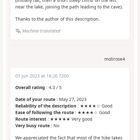
(initially flat, then a short steep climb on the left
near the lake, joining the path leading to the cave).
Thanks to the author of this description.
Machine-translated
molirose4
07 Jun 2023 at 16:20 7200
Overall rating
:
4.3
/
5
Date of your route
: May 27, 2023
Reliability of the description
: ★★★★☆ Good
Ease of following the route
: ★★★★☆ Good
Route interest
: ★★★★★ Very good
Very busy route
: No
We appreciated the fact that most of the hike takes