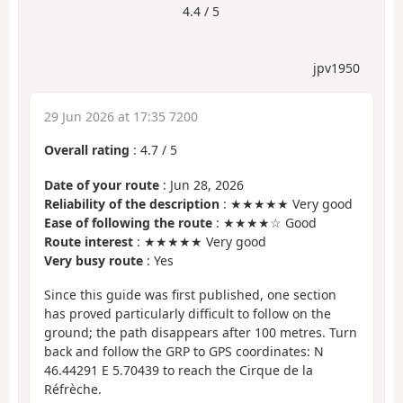
4.4 / 5
jpv1950
29 Jun 2026 at 17:35 7200
Overall rating
:
4.7
/
5
Date of your route
: Jun 28, 2026
Reliability of the description
: ★★★★★ Very good
Ease of following the route
: ★★★★☆ Good
Route interest
: ★★★★★ Very good
Very busy route
: Yes
Since this guide was first published, one section
has proved particularly difficult to follow on the
ground; the path disappears after 100 metres. Turn
back and follow the GRP to GPS coordinates: N
46.44291 E 5.70439 to reach the Cirque de la
Réfrèche.