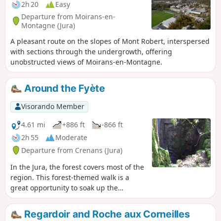
2h 20
Easy
Departure from Moirans-en-
Montagne (Jura)
A pleasant route on the slopes of Mont Robert, interspersed
with sections through the undergrowth, offering
unobstructed views of Moirans-en-Montagne.
Around the Fyète
Visorando Member
4.61 mi
+886 ft
-866 ft
2h 55
Moderate
Departure from Crenans (Jura)
In the Jura, the forest covers most of the
region. This forest-themed walk is a
great opportunity to soak up the
atmosphere. Along the route, there are
several lovely views, such as the path to
Regardoir and Roche aux Corneilles
the Fyète well—a geological feature