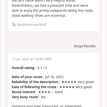
the GPS route wasn't very helpful either.
Nevertheless, we had a pleasant time and were
able to enjoy the pretty viewpoints along the route.
Good walking shoes are essential.
Machine-translated
Serge Pacotte
17 Jul 2022 at 14:48 7200
Overall rating
:
4.7
/
5
Date of your route
: Jul 16, 2022
Reliability of the description
: ★★★★★ Very good
Ease of following the route
: ★★★★★ Very good
Route interest
: ★★★★☆ Good
Very busy route
: No
Distance and time measured: as advertised