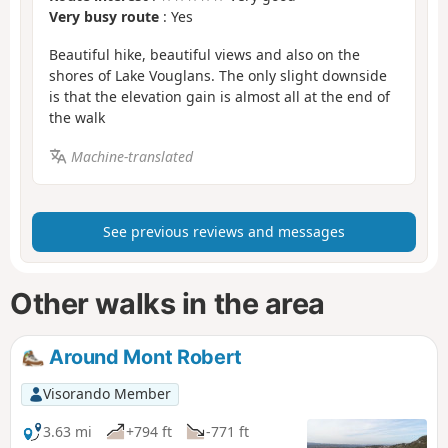
Very busy route
: Yes
Beautiful hike, beautiful views and also on the
shores of Lake Vouglans. The only slight downside
is that the elevation gain is almost all at the end of
the walk
Machine-translated
See previous reviews and messages
Other walks in the area
Around Mont Robert
Visorando Member
3.63 mi
+794 ft
-771 ft