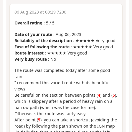
06 Aug 2023 at 00:29 7200
Overall rating
:
5
/
5
Date of your route
: Aug 06, 2023
Reliability of the description
: ★★★★★ Very good
Ease of following the route
: ★★★★★ Very good
Route interest
: ★★★★★ Very good
Very busy route
: No
The route was completed today after some good
rain.
I recommend this varied route with its beautiful
views.
Be careful on the section between points (
4
) and (
5
),
which is slippery after a period of heavy rain on a
narrow path (which was the case for me).
Otherwise, the route was fairly easy.
After point (
5
), you can take a shortcut (avoiding the
road) by following the path shown on the IGN map