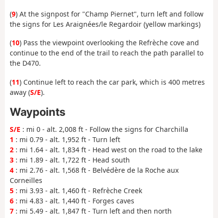
(
9
) At the signpost for "Champ Piernet", turn left and follow
the signs for Les Araignées/le Regardoir (yellow markings)
(
10
) Pass the viewpoint overlooking the Refrèche cove and
continue to the end of the trail to reach the path parallel to
the D470.
(
11
) Continue left to reach the car park, which is 400 metres
away (
S/E
).
Waypoints
S/E
: mi 0 - alt. 2,008 ft - Follow the signs for Charchilla
1
: mi 0.79 - alt. 1,952 ft - Turn left
2
: mi 1.64 - alt. 1,834 ft - Head west on the road to the lake
3
: mi 1.89 - alt. 1,722 ft - Head south
4
: mi 2.76 - alt. 1,568 ft - Belvédère de la Roche aux
Corneilles
5
: mi 3.93 - alt. 1,460 ft - Refrèche Creek
6
: mi 4.83 - alt. 1,440 ft - Forges caves
7
: mi 5.49 - alt. 1,847 ft - Turn left and then north