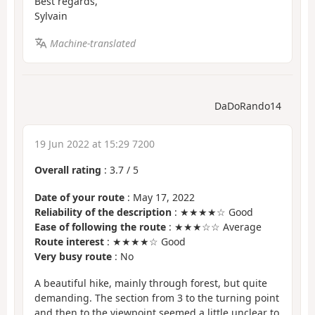
Best regards,
Sylvain
Machine-translated
DaDoRando14
19 Jun 2022 at 15:29 7200
Overall rating
:
3.7
/
5
Date of your route
: May 17, 2022
Reliability of the description
: ★★★★☆ Good
Ease of following the route
: ★★★☆☆ Average
Route interest
: ★★★★☆ Good
Very busy route
: No
A beautiful hike, mainly through forest, but quite
demanding. The section from 3 to the turning point
and then to the viewpoint seemed a little unclear to