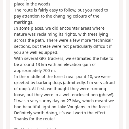
place in the woods.
The route is fairly easy to follow, but you need to
pay attention to the changing colours of the
markings.
In some places, we did encounter areas where
nature was reclaiming its rights, with trees lying
across the path. There were a few more "technical"
sections, but these were not particularly difficult if
you are well equipped.
With several GPS trackers, we estimated the hike to
be around 13 km with an elevation gain of
approximately 700 m.
In the middle of the forest near point 10, we were
greeted by barking dogs (admittedly, I'm very afraid
of dogs). At first, we thought they were running
loose, but they were in a well-enclosed pen (phew!).
It was a very sunny day on 27 May, which meant we
had beautiful light on Lake Vouglans in the forest.
Definitely worth doing, it's well worth the effort.
Thanks for the route!