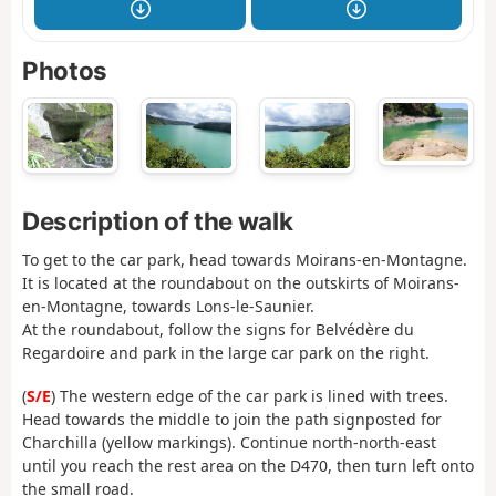
Photos
Description of the walk
To get to the car park, head towards Moirans-en-Montagne.
It is located at the roundabout on the outskirts of Moirans-
en-Montagne, towards Lons-le-Saunier.
At the roundabout, follow the signs for Belvédère du
Regardoire and park in the large car park on the right.
(
S/E
) The western edge of the car park is lined with trees.
Head towards the middle to join the path signposted for
Charchilla (yellow markings). Continue north-north-east
until you reach the rest area on the D470, then turn left onto
the small road.