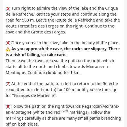
(
5
) Turn right to admire the view of the lake and the Crique
de la Refrèche. Retrace your steps and continue along the
road for 500 m. Leave the Route de la Refrèche and take the
Route Forestière des Forges on the right. Continue to the
cove and the Grotte des Forges.
(
6
) Once you reach the cave, take in the beauty of the place.
As you approach the cave, the rocks are slippery. There
is a risk of falling, so take care.
Then leave the cave area via the path on the right, which
starts off to the north and climbs towards Moirans-en-
Montagne. Continue climbing for 1 km.
(
7
) At the end of the path, turn left to return to the Refèche
road, then turn left (north) for 100 m until you see the sign
for "Granges de Marleille".
(
8
) Follow the path on the right towards Regardoir/Moirans-
GR®
en-Montagne (white and red
markings). Follow the
markings carefully as there are many small paths branching
off on both sides.