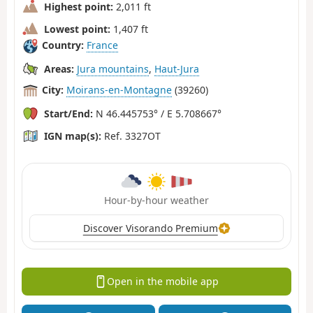
Highest point:
2,011 ft
Lowest point:
1,407 ft
Country:
France
Areas:
Jura mountains
,
Haut-Jura
City:
Moirans-en-Montagne
(39260)
Start/End:
N 46.445753° / E 5.708667°
IGN map(s):
Ref. 3327OT
Hour-by-hour weather
Discover Visorando Premium
Open in the mobile app