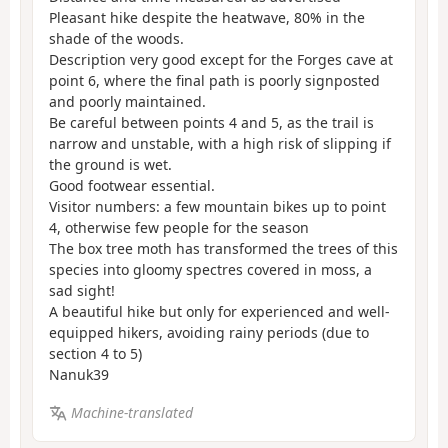
Pleasant hike despite the heatwave, 80% in the
shade of the woods.
Description very good except for the Forges cave at
point 6, where the final path is poorly signposted
and poorly maintained.
Be careful between points 4 and 5, as the trail is
narrow and unstable, with a high risk of slipping if
the ground is wet.
Good footwear essential.
Visitor numbers: a few mountain bikes up to point
4, otherwise few people for the season
The box tree moth has transformed the trees of this
species into gloomy spectres covered in moss, a
sad sight!
A beautiful hike but only for experienced and well-
equipped hikers, avoiding rainy periods (due to
section 4 to 5)
Nanuk39
Machine-translated