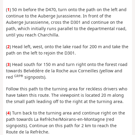
(
1
) 50 m before the D470, turn onto the path on the left and
continue to the Auberge Jurassienne. In front of the
Auberge Jurassienne, cross the D301 and continue on the
path, which initially runs parallel to the departmental road,
until you reach Charchilla.
(
2
) Head left, west, onto the lake road for 200 m and take the
path on the left to rejoin the D301.
(
3
) Head south for 150 m and turn right onto the forest road
towards Belvédère de la Roche aux Corneilles (yellow and
GRP®
red
signposts).
Follow this path to the turning area for reckless drivers who
have taken this route. The viewpoint is located 20 m along
the small path leading off to the right at the turning area.
(
4
) Turn back to the turning area and continue right on the
path towards La Refrèche/Moirans-en-Montagne (red
signposts). Continue on this path for 2 km to reach the
Route de la Refrèche.