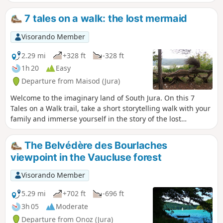
de la Roche aux Corneilles on theGR®9.
Beautiful views of Lake Vouglans, as well
7 tales on a walk: the lost mermaid
as lovely sections through the forest
with moss-covered trees.
Visorando Member
2.29 mi
+328 ft
-328 ft
1h 20
Easy
Departure from Maisod (Jura)
Welcome to the imaginary land of South Jura. On this 7
Tales on a Walk trail, take a short storytelling walk with your
family and immerse yourself in the story of the lost
mermaid. The starting point is marked by an entrance gate
(in the form of a giant book), on which is written the type of
The Belvédère des Bourlaches
object you will have to look for and follow throughout the
viewpoint in the Vaucluse forest
walk. Step through this door to enter a world full of mystery.
Visorando Member
5.29 mi
+702 ft
-696 ft
3h 05
Moderate
Departure from Onoz (Jura)