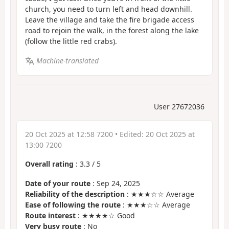
church, you need to turn left and head downhill.
Leave the village and take the fire brigade access
road to rejoin the walk, in the forest along the lake
(follow the little red crabs).
Machine-translated
User 27672036
20 Oct 2025 at 12:58 7200
• Edited:
20 Oct 2025 at
13:00 7200
Overall rating
:
3.3
/
5
Date of your route
: Sep 24, 2025
Reliability of the description
: ★★★☆☆ Average
Ease of following the route
: ★★★☆☆ Average
Route interest
: ★★★★☆ Good
Very busy route
: No