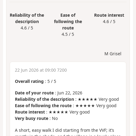
Reliability of the
Ease of
Route interest
description
following the
4.6 / 5
4.6 / 5
route
4.5 / 5
M Grisel
22 Jun 2026 at 09:00 7200
Overall rating
:
5
/
5
Date of your route
: Jun 22, 2026
Reliability of the description
: ★★★★★ Very good
Ease of following the route
: ★★★★★ Very good
Route interest
: ★★★★★ Very good
Very busy route
: No
A short, easy walk I did starting from the VVF; it’s