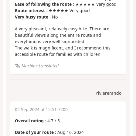
Ease of following the route
: ★★★★★ Very good
Route interest
: ★★★★★ Very good
Very busy route
: No
A very pleasant, relatively easy hike. There are
beautiful views along the entire route and
everything is very well signposted.
The walk is magnificent, and I recommend this
accessible route for families with children.
Machine-translated
riviererando
02 Sep 2024 at 15:51 7200
Overall rating
:
4.7
/
5
Date of your route
: Aug 16, 2024