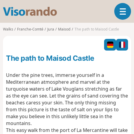
V
T
i
o
s
g
o
Walks
Franche-Comté
Jura
Maisod
The path to Maisod Castle
g
r
l
a
e
n
n
d
The path to Maisod Castle
a
o
v
i
Under the pine trees, immerse yourself in a
g
Mediterranean atmosphere and marvel at the
a
turquoise waters of Lake Vouglans stretching as far
t
as the eye can see. Let the grains of sand covering the
i
o
beaches caress your skin. The only thing missing
n
from this picture is the taste of salt on your lips to
make you believe in this unlikely little sea in the
mountains.
This easy walk from the port of La Mercantine will take