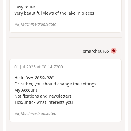
Easy route
Very beautiful views of the lake in places
Machine-translated
lemarcheur65
01 Jul 2025 at 08:14 7200
Hello
User 26304926
Or rather, you should change the settings
My Account
Notifications and newsletters
Tick/untick what interests you
Machine-translated