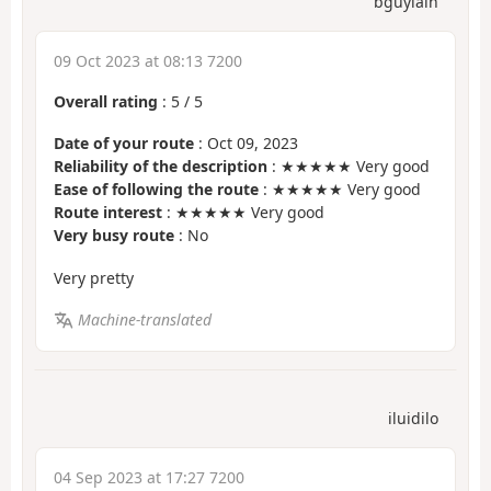
bguylain
09 Oct 2023 at 08:13 7200
Overall rating
:
5
/
5
Date of your route
: Oct 09, 2023
Reliability of the description
: ★★★★★ Very good
Ease of following the route
: ★★★★★ Very good
Route interest
: ★★★★★ Very good
Very busy route
: No
Very pretty
Machine-translated
iluidilo
04 Sep 2023 at 17:27 7200