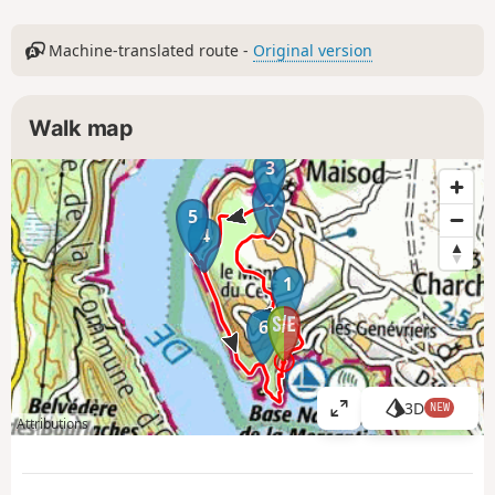
Machine-translated route -
Original version
Walk map
3
2
5
4
1
6
3D
NEW
V
Attributions
i
e
w