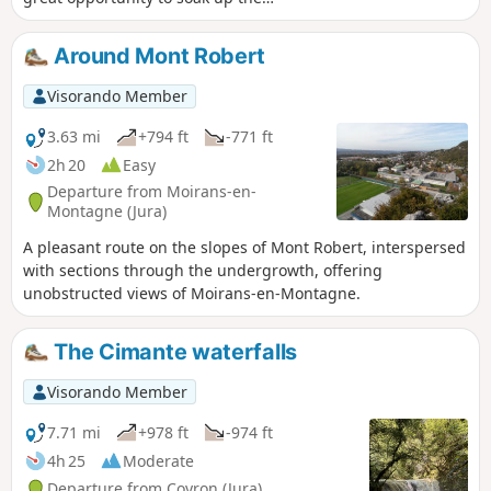
atmosphere. Along the route, there are
several lovely views, such as the path to
Around Mont Robert
the Fyète well—a geological feature
typical of karst landscapes—as well as
Visorando Member
fountains, wash houses and a bread
oven.
3.63 mi
+794 ft
-771 ft
2h 20
Easy
Departure from Moirans-en-
Montagne (Jura)
A pleasant route on the slopes of Mont Robert, interspersed
with sections through the undergrowth, offering
unobstructed views of Moirans-en-Montagne.
The Cimante waterfalls
Visorando Member
7.71 mi
+978 ft
-974 ft
4h 25
Moderate
Departure from Coyron (Jura)