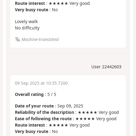
Route interest
: ★★★★★ Very good
Very busy route
: No
Lovely walk
No difficulty
Machine-translated
User 22442603
09 Sep 2025 at 10:35 7200
Overall rating
:
5
/
5
Date of your route
: Sep 09, 2025
Reliability of the description
: ★★★★★ Very good
Ease of following the route
: ★★★★★ Very good
Route interest
: ★★★★★ Very good
Very busy route
: No