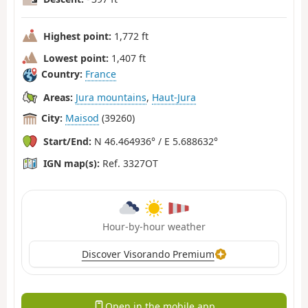
Highest point:
1,772 ft
Lowest point:
1,407 ft
Country:
France
Areas:
Jura mountains
,
Haut-Jura
City:
Maisod
(39260)
Start/End:
N 46.464936° / E 5.688632°
IGN map(s):
Ref. 3327OT
Hour-by-hour weather
Discover Visorando Premium
Open in the mobile app