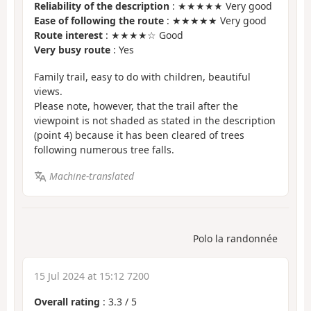
Reliability of the description
: ★★★★★ Very good
Ease of following the route
: ★★★★★ Very good
Route interest
: ★★★★☆ Good
Very busy route
: Yes
Family trail, easy to do with children, beautiful
views.
Please note, however, that the trail after the
viewpoint is not shaded as stated in the description
(point 4) because it has been cleared of trees
following numerous tree falls.
Machine-translated
Polo la randonnée
15 Jul 2024 at 15:12 7200
Overall rating
:
3.3
/
5