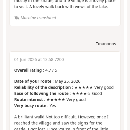
mostly in the shade, and the village is a lovely place
to visit. A lovely walk back with views of the lake.
Machine-translated
Tinananas
01 Jun 2026 at 13:58 7200
Overall rating
:
4.7
/
5
Date of your route
: May 25, 2026
Reliability of the description
: ★★★★★ Very good
Ease of following the route
: ★★★★☆ Good
Route interest
: ★★★★★ Very good
Very busy route
: Yes
A brilliant walk! Not too difficult. However, once I
reached the village and saw the signs for the
castle, I got lost. Once you’re in front of the little