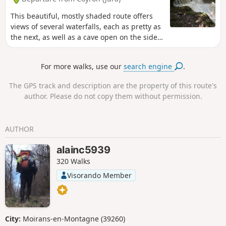
This beautiful, mostly shaded route offers
views of several waterfalls, each as pretty as
the next, as well as a cave open on the side
of a cliff with a spring flowing from it. The
vegetation is very diverse and you can see
For more walks, use our
search engine
.
the tireless work of water on the rock.
The GPS track and description are the property of this route's
author. Please do not copy them without permission.
AUTHOR
alainc5939
320 Walks
Visorando Member
City:
Moirans-en-Montagne (39260)