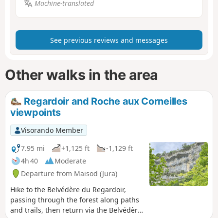
Machine-translated
See previous reviews and messages
Other walks in the area
Regardoir and Roche aux Corneilles
viewpoints
Visorando Member
7.95 mi
+1,125 ft
-1,129 ft
4h 40
Moderate
Departure from Maisod (Jura)
Hike to the Belvédère du Regardoir,
passing through the forest along paths
and trails, then return via the Belvédère