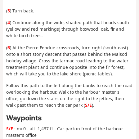
(
5
) Turn back.
(
4
) Continue along the wide, shaded path that heads south
(yellow and red markings) through boxwood, oak, fir and
white birch trees.
(
6
) At the Pierre Fendue crossroads, turn right (south-east)
onto a short stony descent that passes behind the Maisod
holiday village. Cross the tarmac road leading to the water
treatment plant and continue opposite into the fir forest,
which will take you to the lake shore (picnic tables).
Follow this path to the left along the banks to reach the road
overlooking the harbour. Walk to the harbour master's
office, go down the stairs on the right to the jetties, then
walk past them to reach the car park (
S/E
).
Waypoints
S/E
: mi 0 - alt. 1,437 ft - Car park in front of the harbour
master's office