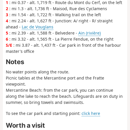
1
: mi 0.37 - alt. 1,719 ft - Route du Mont du Cerf, on the left
2
: mi 1.3 - alt. 1,736 ft - Maisod, Rue des Cyclamens
3
: mi 1.54 - alt. 1,722 ft - Walking trail on the left
4
: mi 2.24 - alt. 1,627 ft - Junction: A/ right - R/ straight
ahead -
Lac de Vouglans
5
: mi 2.39 - alt. 1,588 ft - Belvedere -
Ain (rivière)
6
: mi 3.32 - alt. 1,565 ft - La Pierre Fendue, on the right
S/E
: mi 3.87 - alt. 1,437 ft - Car park in front of the harbour
master's office
Notes
No water points along the route.
Picnic tables at the Mercantine port and the Fratte
viewpoint.
Mercantine Beach: from the car park, you can continue
along the lake to reach the beach. Lifeguards are on duty in
summer, so bring towels and swimsuits.
To see the car park and starting point:
click here
Worth a visit