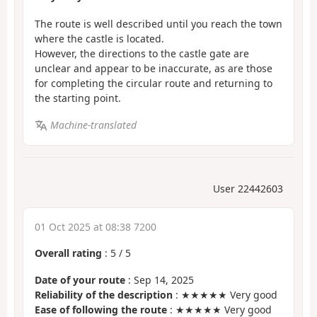
The route is well described until you reach the town
where the castle is located.
However, the directions to the castle gate are
unclear and appear to be inaccurate, as are those
for completing the circular route and returning to
the starting point.
Machine-translated
User 22442603
01 Oct 2025 at 08:38 7200
Overall rating
:
5
/
5
Date of your route
: Sep 14, 2025
Reliability of the description
: ★★★★★ Very good
Ease of following the route
: ★★★★★ Very good