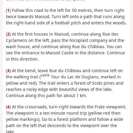
(
1
) Follow this road to the left for 50 metres, then turn right
twice towards Maisod. Turn left onto a path that runs along
the right-hand side of a football pitch and enters the woods.
(
2
) At the first houses in Maisod, continue along Rue des
Cyclamens on the left, pass the Nicoplast company and the
wash house, and continue along Rue du Château. You can
see the entrance to Maisod Castle in the distance. Continue
in this direction.
(
3
) At the bend, leave Rue du Château and continue left on
GRP®
the walking trail (
Tour du Lac de Ouglans, marked in
yellow and red). The trail enters a forest of Scots pines and
reaches a rocky edge with beautiful views of the lake.
Continue along this path for about 1 km.
(
4
) At the crossroads, turn right towards the Frate viewpoint.
The viewpoint is a ten-minute round trip (yellow-red then
yellow markings). Go to a forest platform and follow a wide
path on the left that descends to the viewpoint over the
lake.