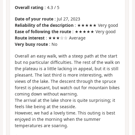
Overall rating
:
4.3
/
5
Date of your route
: Jul 27, 2023
Reliability of the description
: ★★★★★ Very good
Ease of following the route
: ★★★★★ Very good
Route interest
: ★★★☆☆ Average
Very busy route
: No
Overall an easy walk, with a steep path at the start
but no particular difficulties. The rest of the walk on
the plateau is a little lacking in appeal, but it is still
pleasant. The last third is more interesting, with
views of the lake. The descent through the spruce
forest is pleasant, but watch out for mountain bikes
coming down without warning.
The arrival at the lake shore is quite surprising; it
feels like being at the seaside.
However, we had a lovely time. This outing is best
enjoyed in the morning when the summer
temperatures are soaring.