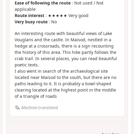
Ease of following the route
: Not used / Not
applicable
Route interest
: ★★★★★ Very good
Very busy route
: No
An interesting route with beautiful views of Lake
Vouglans and the castle. In Maisod, nestled in a
hedge at a crossroads, there is a sign recounting
the history of this area. This hike partly follows the
crab trail. In several places, you can read beautiful
poetic texts.
I also went in search of the archaeological site
located near Maisod to the south, but there are no
paths leading to it. It is probably a bowl-shaped
clearing located at the highest point in the middle
of a triangle of roads
Machine-translated