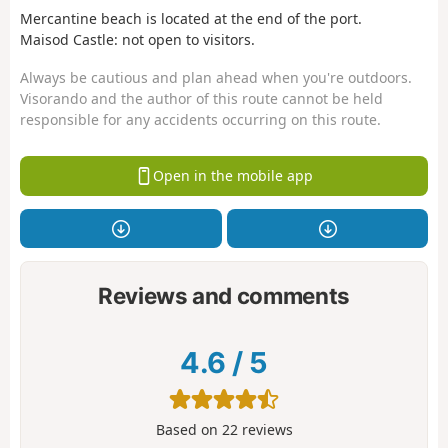
Mercantine beach is located at the end of the port.
Maisod Castle: not open to visitors.
Always be cautious and plan ahead when you're outdoors.
Visorando and the author of this route cannot be held
responsible for any accidents occurring on this route.
Open in the mobile app
Reviews and comments
4.6
/
5
Based on
22
reviews