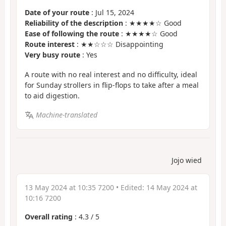
Date of your route
: Jul 15, 2024
Reliability of the description
: ★★★★☆ Good
Ease of following the route
: ★★★★☆ Good
Route interest
: ★★☆☆☆ Disappointing
Very busy route
: Yes
A route with no real interest and no difficulty, ideal
for Sunday strollers in flip-flops to take after a meal
to aid digestion.
Machine-translated
Jojo wied
13 May 2024 at 10:35 7200
• Edited:
14 May 2024 at
10:16 7200
Overall rating
:
4.3
/
5