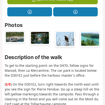
Photos
Description of the walk
To get to the starting point: on the D470, follow signs for
Maisod, then La Mercantine. The car park is located below
the D301E2 just before the harbour master's office.
(
S/E
) On the D301E2, turn right towards the north-east until
you see the sign for Pierre Fendue. Go up a steep hill on the
left (yellow markings) towards the campsite. Pass through a
clearing in the forest and you will come out on the Mont du
Cerf road at the Trélachaume campsite.