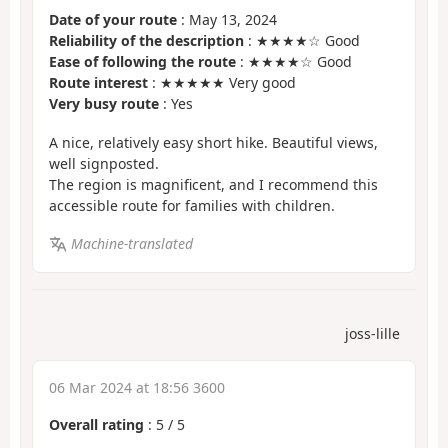
Date of your route
: May 13, 2024
Reliability of the description
: ★★★★☆ Good
Ease of following the route
: ★★★★☆ Good
Route interest
: ★★★★★ Very good
Very busy route
: Yes
A nice, relatively easy short hike. Beautiful views,
well signposted.
The region is magnificent, and I recommend this
accessible route for families with children.
Machine-translated
joss-lille
06 Mar 2024 at 18:56 3600
Overall rating
:
5
/
5