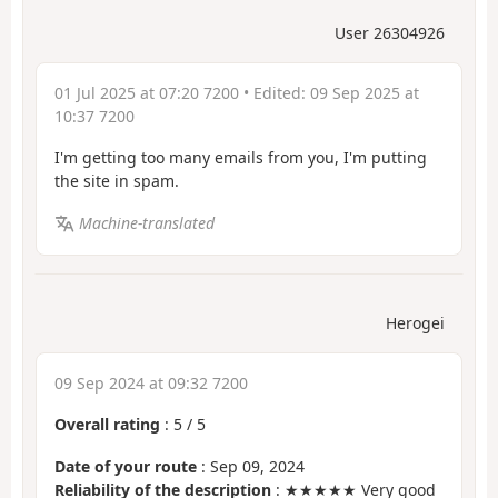
User 26304926
01 Jul 2025 at 07:20 7200
• Edited:
09 Sep 2025 at
10:37 7200
I'm getting too many emails from you, I'm putting
the site in spam.
Machine-translated
Herogei
09 Sep 2024 at 09:32 7200
Overall rating
:
5
/
5
Date of your route
: Sep 09, 2024
Reliability of the description
: ★★★★★ Very good