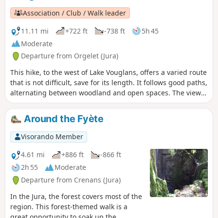
Association / Club / Walk leader
11.11 mi
+722 ft
-738 ft
5h 45
Moderate
Departure from Orgelet (Jura)
This hike, to the west of Lake Vouglans, offers a varied route
that is not difficult, save for its length. It follows good paths,
alternating between woodland and open spaces. The view
from the Belvédère des Bourlaches overlooks the left bank
of Lake Vouglans.
Around the Fyète
Visorando Member
4.61 mi
+886 ft
-866 ft
2h 55
Moderate
Departure from Crenans (Jura)
In the Jura, the forest covers most of the
region. This forest-themed walk is a
great opportunity to soak up the