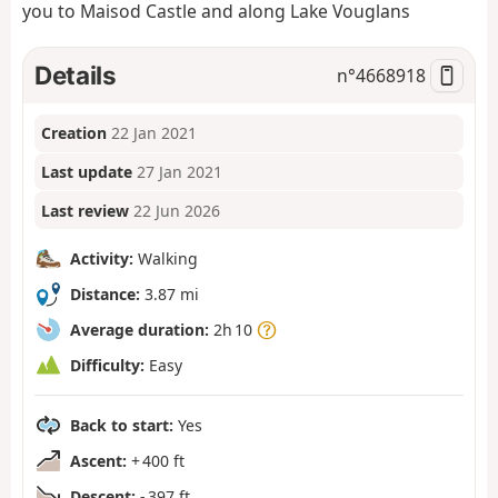
you to Maisod Castle and along Lake Vouglans
Details
n°
4668918
Creation
22 Jan 2021
Last update
27 Jan 2021
Last review
22 Jun 2026
Activity:
Walking
Distance:
3.87 mi
Average duration:
2h 10
Difficulty:
Easy
Back to start:
Yes
Ascent:
+ 400 ft
Descent:
- 397 ft