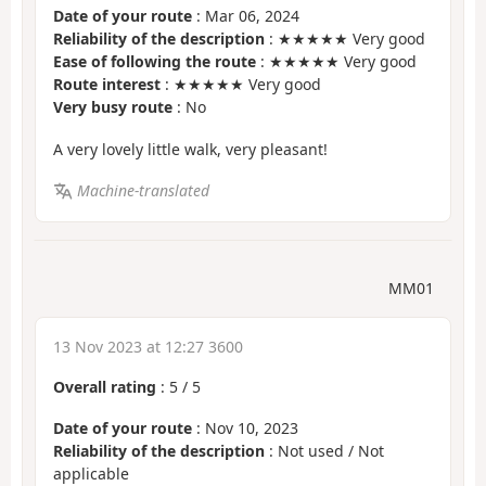
Date of your route
: Mar 06, 2024
Reliability of the description
: ★★★★★ Very good
Ease of following the route
: ★★★★★ Very good
Route interest
: ★★★★★ Very good
Very busy route
: No
A very lovely little walk, very pleasant!
Machine-translated
MM01
13 Nov 2023 at 12:27 3600
Overall rating
:
5
/
5
Date of your route
: Nov 10, 2023
Reliability of the description
: Not used / Not
applicable