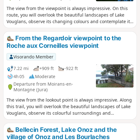
The view from the viewpoint is always impressive. On this
route, you will overlook the beautiful landscapes of Lake
Vouglans, observe its changing colours and contemplate its
wooded shores, remarkably preserved from any unsightly
urban development.
From the Regardoir viewpoint to the
Roche aux Corneilles viewpoint
Visorando Member
7.22 mi
+909 ft
-922 ft
4h 05
Moderate
Departure from Moirans-en-
Montagne (Jura)
The view from the lookout point is always impressive. Along
this trail, you will overlook the beautiful landscapes of Lake
Vouglans, observe its colourful surroundings and
contemplate its wooded shores, remarkably preserved from
unsightly urban development. This route is also suitable for
Bellecin Forest, Lake Onoz and the
trail runners.
village of Onoz and Les Bourlaches