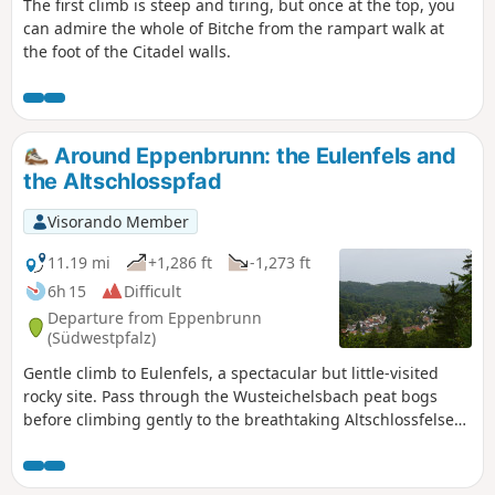
The first climb is steep and tiring, but once at the top, you
can admire the whole of Bitche from the rampart walk at
the foot of the Citadel walls.
Around Eppenbrunn: the Eulenfels and
the Altschlosspfad
Visorando Member
11.19 mi
+1,286 ft
-1,273 ft
6h 15
Difficult
Departure from Eppenbrunn
(Südwestpfalz)
Gentle climb to Eulenfels, a spectacular but little-visited
rocky site. Pass through the Wusteichelsbach peat bogs
before climbing gently to the breathtaking Altschlossfelsen
rock formation (very popular). Return to Eppenbrunn via the
Rocher de Diane, on the French-German border, and the
Teufelstisch rocks.