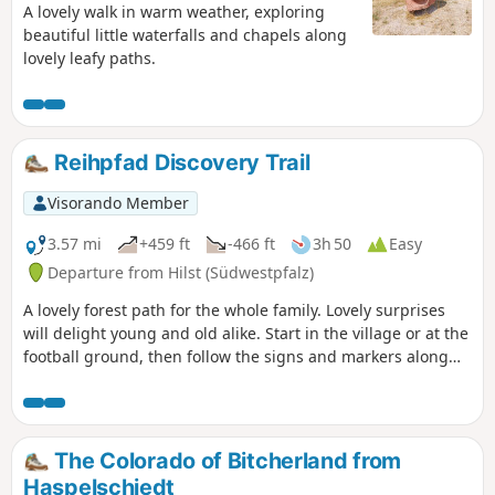
A lovely walk in warm weather, exploring
beautiful little waterfalls and chapels along
lovely leafy paths.
Reihpfad Discovery Trail
Visorando Member
3.57 mi
+459 ft
-466 ft
3h 50
Easy
Departure from Hilst (Südwestpfalz)
A lovely forest path for the whole family. Lovely surprises
will delight young and old alike. Start in the village or at the
football ground, then follow the signs and markers along
the way.
The Colorado of Bitcherland from
Haspelschiedt