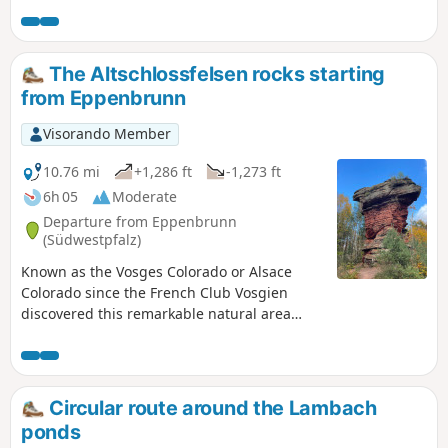
paths are very well maintained, easily walkable, with little
elevation gain apart from the section between the two
passes leading to the summit of the Hochkopf.
The Altschlossfelsen rocks starting
from Eppenbrunn
Visorando Member
10.76 mi
+1,286 ft
-1,273 ft
6h 05
Moderate
Departure from Eppenbrunn
(Südwestpfalz)
Known as the Vosges Colorado or Alsace
Colorado since the French Club Vosgien
discovered this remarkable natural area
relatively late in the 20th century, it is a
magnet for hikers from France on fine days.
Apart from the site itself, German forests are
usually very quiet in autumn.Do not expect
Circular route around the Lambach
to see even the ruins of an ancient castle...
ponds
nothing remains, but the real beauty of the