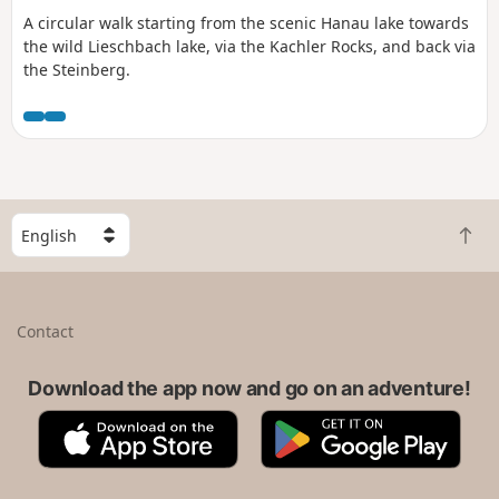
A circular walk starting from the scenic Hanau lake towards
the wild Lieschbach lake, via the Kachler Rocks, and back via
the Steinberg.
S
B
e
a
l
c
e
k
c
Contact
t
t
o
a
t
Download the app now and go on an adventure!
c
o
o
A
G
p
u
p
o
n
p
o
t
S
g