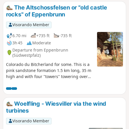
The Altschossfelsen or "old castle
rocks" of Eppenbrunn
Visorando Member
6.70 mi
+735 ft
-735 ft
3h 45
Moderate
Departure from Eppenbrunn
(Südwestpfalz)
Colorado du Bitcherland for some. This is a
pink sandstone formation 1.5 km long, 35 m
high and with four "towers" towering over
visitors. No remains of the castle exist, but
the unusual shapes, rocky overhangs and
colours that change with the light of day
enhance this rock formation. Trail marked
Woelfling - Wiesviller via the wind
with the German "Premiumweg" label.
turbines
Visorando Member