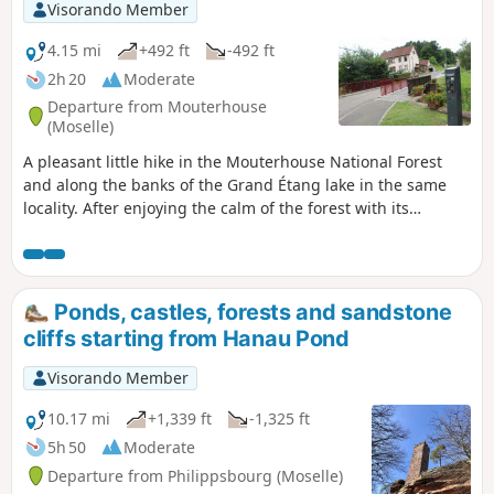
Visorando Member
4.15 mi
+492 ft
-492 ft
2h 20
Moderate
Departure from Mouterhouse
(Moselle)
A pleasant little hike in the Mouterhouse National Forest
and along the banks of the Grand Étang lake in the same
locality. After enjoying the calm of the forest with its
beautiful straight trees and good quality paths, the end of
the hike takes place along the Grand Étang lake, where you
can admire the spectacle of numerous fishermen on their
pontoons.
Ponds, castles, forests and sandstone
cliffs starting from Hanau Pond
Visorando Member
10.17 mi
+1,339 ft
-1,325 ft
5h 50
Moderate
Departure from Philippsbourg (Moselle)