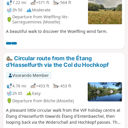
7.22 mi
+571 ft
-564 ft
3h 50
Moderate
Departure from Wœlfling-lès-
Sarreguemines (Moselle)
A beautiful walk to discover the Woelfling wind farm.
Circular route from the Étang
d'Hasselfurth via the Col du Hochkopf
Visorando Member
4.76 mi
+453 ft
-453 ft
2h 35
Easy
Departure from Bitche (Moselle)
A pleasant little circular walk from the VVF holiday centre at
Étang d'Hasselfurth towards Étang d'Entenbaechel, then
looping back via the Widerschall and Hochkopf passes. The