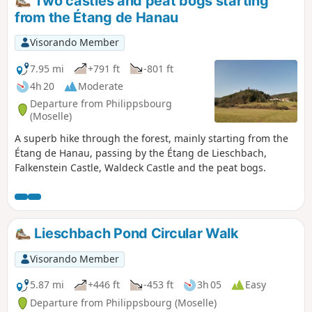
Two castles and peat bogs starting
from the Étang de Hanau
Visorando Member
7.95 mi
+791 ft
-801 ft
4h 20
Moderate
Departure from Philippsbourg
(Moselle)
A superb hike through the forest, mainly starting from the
Étang de Hanau, passing by the Étang de Lieschbach,
Falkenstein Castle, Waldeck Castle and the peat bogs.
Lieschbach Pond Circular Walk
Visorando Member
5.87 mi
+446 ft
-453 ft
3h 05
Easy
Departure from Philippsbourg (Moselle)