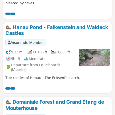
pierced by caves.
Hanau Pond - Falkenstein and Waldeck
Castles
Visorando Member
9.33 mi
+1,106 ft
-1,083 ft
5h 15
Moderate
Departure from Éguelshardt
(Moselle)
The castles of Hanau - The Erbsenfels arch.
Domaniale Forest and Grand Étang de
Mouterhouse