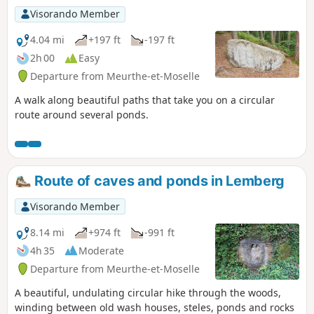
site lies in the rocks with their magnificent
Visorando Member
colours.The French name is probably the
result of an excellent marketing strategy, as
4.04 mi
+197 ft
-197 ft
this site is in no way comparable to the
2h 00
Easy
famous Provençal colorados (Rustrel or
Departure from Meurthe-et-Moselle
Roussillon). Apart from a few beautiful
colours, it could more easily be compared to
A walk along beautiful paths that take you on a circular
Luxembourg's Petite Suisse.However, the site
route around several ponds.
is well worth a visit and even a detour!
Route of caves and ponds in Lemberg
Visorando Member
8.14 mi
+974 ft
-991 ft
4h 35
Moderate
Departure from Meurthe-et-Moselle
A beautiful, undulating circular hike through the woods,
winding between old wash houses, steles, ponds and rocks