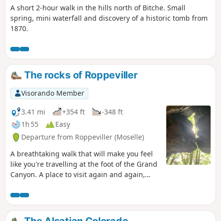
A short 2-hour walk in the hills north of Bitche. Small
spring, mini waterfall and discovery of a historic tomb from
1870.
The rocks of Roppeviller
Visorando Member
3.41 mi
+354 ft
-348 ft
1h 55
Easy
Departure from Roppeviller (Moselle)
A breathtaking walk that will make you feel
like you're travelling at the foot of the Grand
Canyon. A place to visit again and again,
attracting many hikers, this is a beautiful
family hike with plenty of tables for
picnicking in the shade of the trees.
The Alsatian Colorado