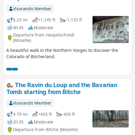
Visorando Member
8.23 mi
+1,145 ft
-1,135 ft
4h 45
Moderate
Departure from Haspelschiedt
(Moselle)
A beautiful walk in the Northern Vosges to discover the
Colorado of Bitcherland.
The Ravin du Loup and the Bavarian
Tomb starting from Bitche
Visorando Member
4.79 mi
+433 ft
-420 ft
2h 35
Moderate
Departure from Bitche (Moselle)