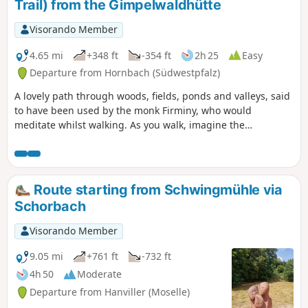
Trail) from the Gimpelwaldhütte
Visorando Member
4.65 mi
+348 ft
-354 ft
2h 25
Easy
Departure from Hornbach (Südwestpfalz)
A lovely path through woods, fields, ponds and valleys, said
to have been used by the monk Firminy, who would
meditate whilst walking. As you walk, imagine the
landscape in which this medieval monk might have walked.
Route starting from Schwingmühle via
Schorbach
Visorando Member
9.05 mi
+761 ft
-732 ft
4h 50
Moderate
Departure from Hanviller (Moselle)