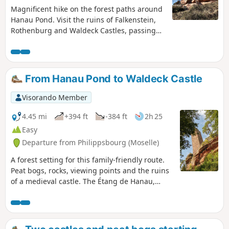
Magnificent hike on the forest paths around
Hanau Pond. Visit the ruins of Falkenstein,
Rothenburg and Waldeck Castles, passing
by the splendid sandstone arch of
Erbsenfelsen.
From Hanau Pond to Waldeck Castle
Visorando Member
4.45 mi
+394 ft
-384 ft
2h 25
Easy
Departure from Philippsbourg (Moselle)
A forest setting for this family-friendly route.
Peat bogs, rocks, viewing points and the ruins
of a medieval castle. The Étang de Hanau,
often considered the most beautiful lake in the
Northern Vosges, is set within an exceptional
natural site, designated a “World Biosphere
Reserve” by UNESCO.