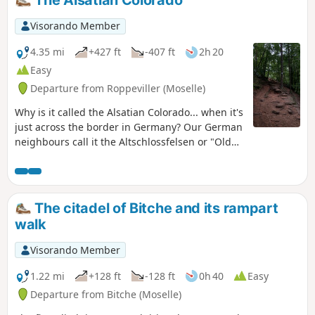
Visorando Member
4.35 mi
+427 ft
-407 ft
2h 20
Easy
Departure from Roppeviller (Moselle)
Why is it called the Alsatian Colorado... when it's
just across the border in Germany? Our German
neighbours call it the Altschlossfelsen or "Old
Castle Cliffs". In any case, this easy horse ride
between France and Germany, with no major
difficulties or steep slopes, allows you to
discover this beautiful pink sandstone rock
The citadel of Bitche and its rampart
formation, hidden among the vegetation.A
walk
short, easy hike, ideal for families with children
who enjoy walking.
Visorando Member
1.22 mi
+128 ft
-128 ft
0h 40
Easy
Departure from Bitche (Moselle)