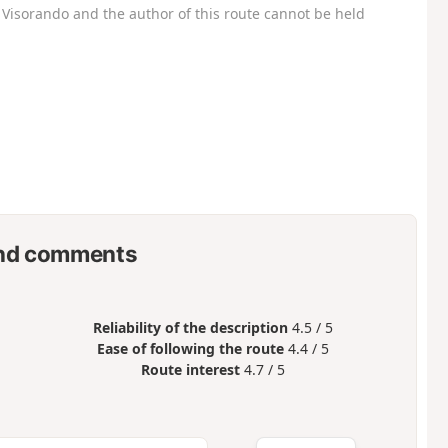
Visorando and the author of this route cannot be held
nd comments
Reliability of the description
4.5 / 5
Ease of following the route
4.4 / 5
Route interest
4.7 / 5