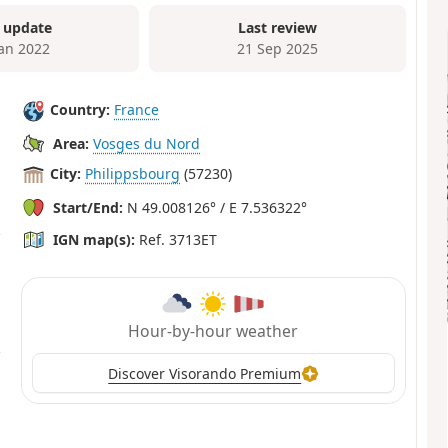
 update
Last review
Jan 2022
21 Sep 2025
Country:
France
Area:
Vosges du Nord
City:
Philippsbourg
(57230)
Start/End:
N 49.008126° / E 7.536322°
IGN map(s):
Ref. 3713ET
Hour-by-hour weather
Discover Visorando Premium