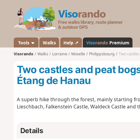
V
i
s
o
r
a
Tools
Walks
Help ↗
Viso
rando
Premium
n
Visorando
Walks
Lorraine
Moselle
Philippsbourg
Two castles
d
o
Two castles and peat bogs
Étang de Hanau
A superb hike through the forest, mainly starting f
Lieschbach, Falkenstein Castle, Waldeck Castle and 
Details