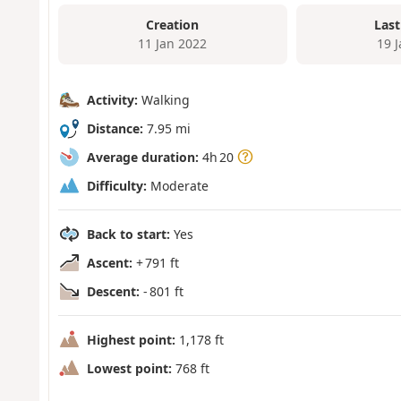
Creation
Last
11 Jan 2022
19 
Activity:
Walking
Distance:
7.95 mi
Average duration:
4h 20
Difficulty:
Moderate
Back to start:
Yes
Ascent:
+ 791 ft
Descent:
- 801 ft
Highest point:
1,178 ft
Lowest point:
768 ft