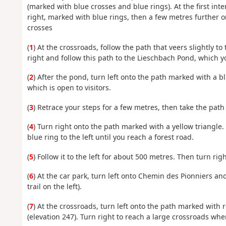
(marked with blue crosses and blue rings). At the first int
right, marked with blue rings, then a few metres further 
crosses
(
1
) At the crossroads, follow the path that veers slightly to
right and follow this path to the Lieschbach Pond, which yo
(
2
) After the pond, turn left onto the path marked with a b
which is open to visitors.
(
3
) Retrace your steps for a few metres, then take the path 
(
4
) Turn right onto the path marked with a yellow triangle
blue ring to the left until you reach a forest road.
(
5
) Follow it to the left for about 500 metres. Then turn righ
(
6
) At the car park, turn left onto Chemin des Pionniers and
trail on the left).
(
7
) At the crossroads, turn left onto the path marked with r
(elevation 247). Turn right to reach a large crossroads whe