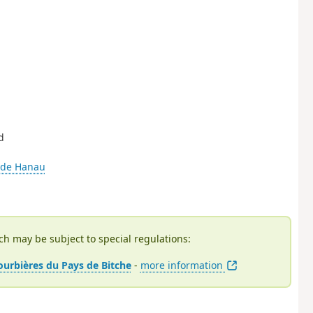
d
 de Hanau
ch may be subject to special regulations:
tourbières du Pays de Bitche
-
more information