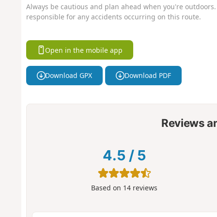
Always be cautious and plan ahead when you're outdoors. 
responsible for any accidents occurring on this route.
Open in the mobile app
Download GPX
Download PDF
Reviews a
4.5
/
5
Based on
14
reviews