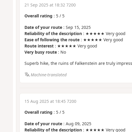
21 Sep 2025 at 18:32 7200
Overall rating
:
5
/
5
Date of your route
: Sep 15, 2025
Reliability of the description
: ★★★★★ Very good
Ease of following the route
: ★★★★★ Very good
Route interest
: ★★★★★ Very good
Very busy route
: No
Superb hike, the ruins of Falkenstein are truly impress
Machine-translated
15 Aug 2025 at 18:45 7200
Overall rating
:
5
/
5
Date of your route
: Aug 09, 2025
Reliability of the description
: ★★★★★ Very good