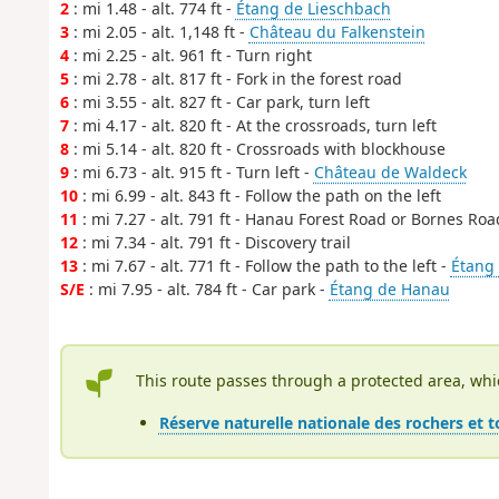
2
: mi 1.48 - alt. 774 ft -
Étang de Lieschbach
3
: mi 2.05 - alt. 1,148 ft -
Château du Falkenstein
4
: mi 2.25 - alt. 961 ft - Turn right
5
: mi 2.78 - alt. 817 ft - Fork in the forest road
6
: mi 3.55 - alt. 827 ft - Car park, turn left
7
: mi 4.17 - alt. 820 ft - At the crossroads, turn left
8
: mi 5.14 - alt. 820 ft - Crossroads with blockhouse
9
: mi 6.73 - alt. 915 ft - Turn left -
Château de Waldeck
10
: mi 6.99 - alt. 843 ft - Follow the path on the left
11
: mi 7.27 - alt. 791 ft - Hanau Forest Road or Bornes Roa
12
: mi 7.34 - alt. 791 ft - Discovery trail
13
: mi 7.67 - alt. 771 ft - Follow the path to the left -
Étang
S/E
: mi 7.95 - alt. 784 ft - Car park -
Étang de Hanau
This route passes through a protected area, whi
Réserve naturelle nationale des rochers et 