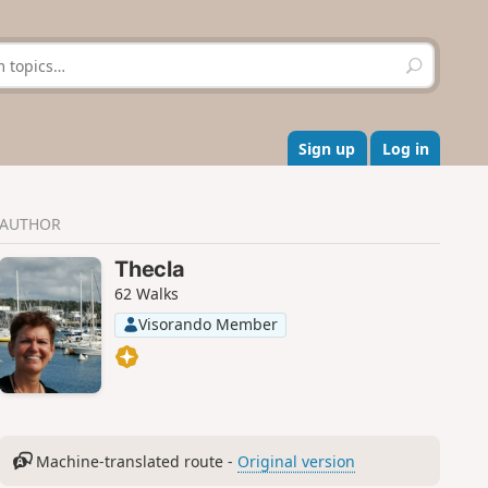
S
e
a
r
c
Sign up
Log in
h
AUTHOR
Thecla
62 Walks
Visorando Member
Machine-translated route -
Original version