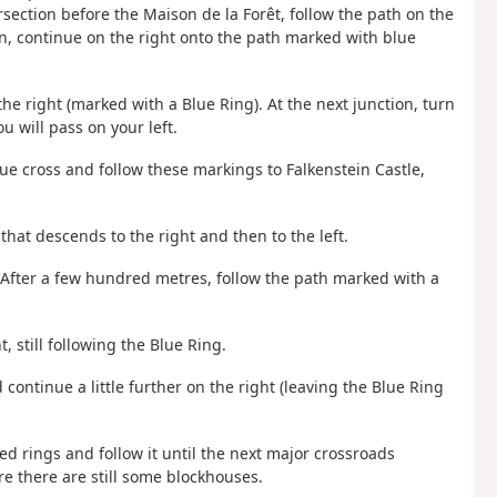
ersection before the Maison de la Forêt, follow the path on the
on, continue on the right onto the path marked with blue
 the right (marked with a Blue Ring). At the next junction, turn
u will pass on your left.
lue cross and follow these markings to Falkenstein Castle,
that descends to the right and then to the left.
. After a few hundred metres, follow the path marked with a
t, still following the Blue Ring.
 continue a little further on the right (leaving the Blue Ring
ed rings and follow it until the next major crossroads
re there are still some blockhouses.