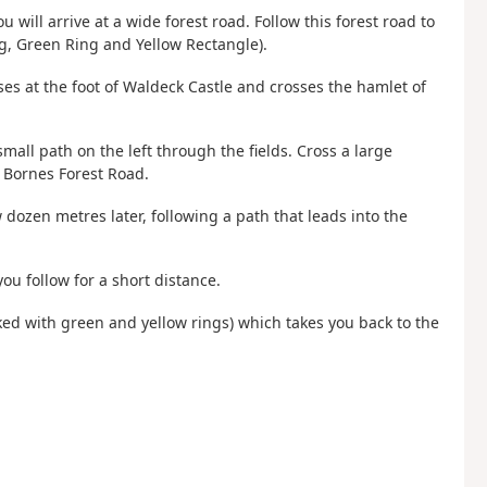
 will arrive at a wide forest road. Follow this forest road to
g, Green Ring and Yellow Rectangle).
sses at the foot of Waldeck Castle and crosses the hamlet of
small path on the left through the fields. Cross a large
r Bornes Forest Road.
ew dozen metres later, following a path that leads into the
ou follow for a short distance.
arked with green and yellow rings) which takes you back to the