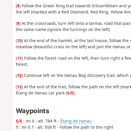
(
8
) Follow the Green Ring trail towards Erbsenfelsen and you
the left (marked with a Red Diamond, Red Ring, Yellow Rin
(
9
) At the crossroads, turn left onto a tarmac road that pa
the same name (ignore the turnings on the left).
(
10
) At the end of the hamlet, at the last house, follow the 
meadow (beautiful cross on the left) and join the Hanau o
(
11
) Follow the forest road on the left, then turn right a f
forest.
(
12
) Continue left on the Hanau Bog discovery trail, which y
(
13
) At the end of the trail, follow the path on the left (m
Étang de Hanau car park (
S/E
).
Waypoints
S/E
: mi 0 - alt. 784 ft -
Étang de Hanau
1
: mi 0.7 - alt. 958 ft - Follow the path to the right