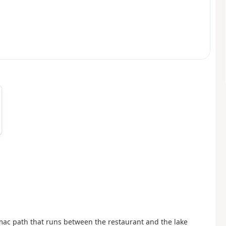
armac path that runs between the restaurant and the lake