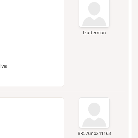
fzutterman
ive!
BR57uno241163