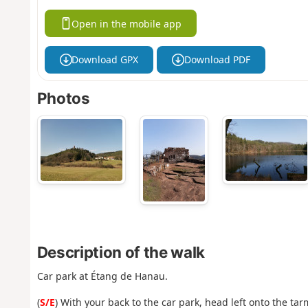
Open in the mobile app
Download GPX
Download PDF
Photos
Description of the walk
Car park at Étang de Hanau.
(
S/E
) With your back to the car park, head left onto the t