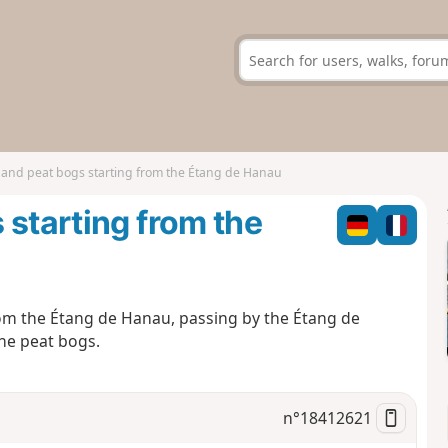
 and peat bogs starting from the Étang de Hanau
 starting from the
rom the Étang de Hanau, passing by the Étang de
the peat bogs.
n°
18412621