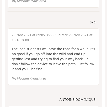
Machine-translated
Sxb
29 Nov 2021 at 09:05 3600
• Edited:
29 Nov 2021 at
10:16 3600
The loop suggests we leave the road for a while. It's
no good if you go off into the wild and end up
getting lost and trying to find your way back. So
don't follow the advice to leave the path, just follow
it and you'll be fine.
Machine-translated
ANTOINE DOMINIQUE