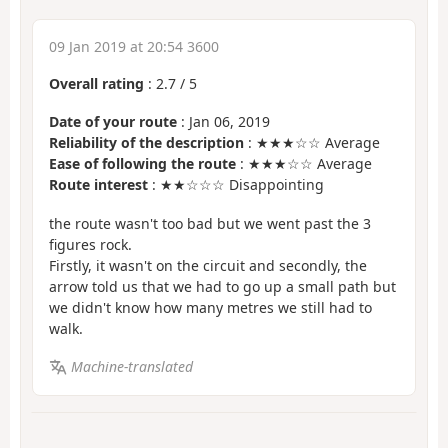
09 Jan 2019 at 20:54 3600
Overall rating
:
2.7
/
5
Date of your route
: Jan 06, 2019
Reliability of the description
: ★★★☆☆ Average
Ease of following the route
: ★★★☆☆ Average
Route interest
: ★★☆☆☆ Disappointing
the route wasn't too bad but we went past the 3
figures rock.
Firstly, it wasn't on the circuit and secondly, the
arrow told us that we had to go up a small path but
we didn't know how many metres we still had to
walk.
Machine-translated