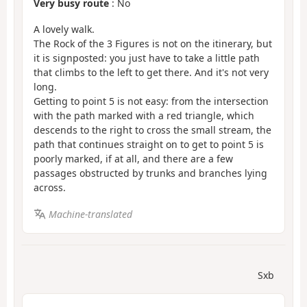
Very busy route
: No
A lovely walk.
The Rock of the 3 Figures is not on the itinerary, but
it is signposted: you just have to take a little path
that climbs to the left to get there. And it's not very
long.
Getting to point 5 is not easy: from the intersection
with the path marked with a red triangle, which
descends to the right to cross the small stream, the
path that continues straight on to get to point 5 is
poorly marked, if at all, and there are a few
passages obstructed by trunks and branches lying
across.
Machine-translated
Sxb