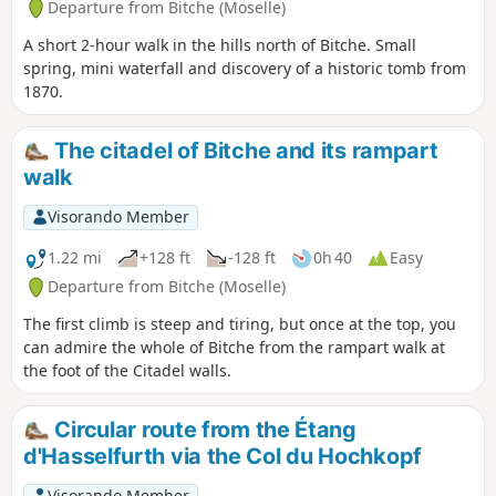
Departure from Bitche (Moselle)
A short 2-hour walk in the hills north of Bitche. Small
spring, mini waterfall and discovery of a historic tomb from
1870.
The citadel of Bitche and its rampart
walk
Visorando Member
1.22 mi
+128 ft
-128 ft
0h 40
Easy
Departure from Bitche (Moselle)
The first climb is steep and tiring, but once at the top, you
can admire the whole of Bitche from the rampart walk at
the foot of the Citadel walls.
Circular route from the Étang
d'Hasselfurth via the Col du Hochkopf
Visorando Member