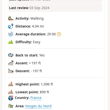
Last review
03 Sep 2024
Activity:
Walking
Distance:
4.04 mi
Average duration:
2h 00
Difficulty:
Easy
Back to start:
Yes
Ascent:
+ 197 ft
Descent:
- 197 ft
Highest point:
1,096 ft
Lowest point:
899 ft
Country:
France
Area:
Vosges du Nord