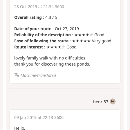
28 Oct 2019 at 21:54 3600
Overall rating
:
4.3
/
5
Date of your route
: Oct 27, 2019
Reliability of the description
: ★★★★☆ Good
Ease of following the route
: ★★★★★ Very good
Route interest
: ★★★★☆ Good
lovely family walk with no difficulties
thank you for discovering these ponds.
Machine-translated
henri57
09 Jan 2019 at 22:13 3600
Hello,