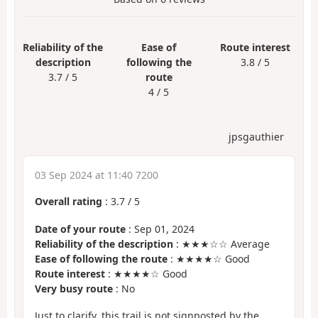
Reliability of the
Ease of
Route interest
description
following the
3.8 / 5
3.7 / 5
route
4 / 5
jpsgauthier
03 Sep 2024 at 11:40 7200
Overall rating
:
3.7
/
5
Date of your route
: Sep 01, 2024
Reliability of the description
: ★★★☆☆ Average
Ease of following the route
: ★★★★☆ Good
Route interest
: ★★★★☆ Good
Very busy route
: No
Just to clarify, this trail is not signposted by the