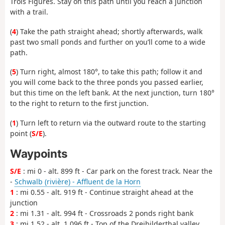
Trois Figures. Stay on this path until you reach a junction
with a trail.
(
4
) Take the path straight ahead; shortly afterwards, walk
past two small ponds and further on you’ll come to a wide
path.
(
5
) Turn right, almost 180°, to take this path; follow it and
you will come back to the three ponds you passed earlier,
but this time on the left bank. At the next junction, turn 180°
to the right to return to the first junction.
(
1
) Turn left to return via the outward route to the starting
point (
S/E
).
Waypoints
S/E
: mi 0 - alt. 899 ft - Car park on the forest track. Near the
-
Schwalb (rivière) - Affluent de la Horn
1
: mi 0.55 - alt. 919 ft - Continue straight ahead at the
junction
2
: mi 1.31 - alt. 994 ft - Crossroads 2 ponds right bank
3
: mi 1.52 - alt. 1,096 ft - Top of the Dreibilderthal valley