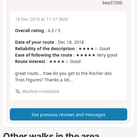
bea57200
18 Dec 2018 at 11:37 3600
Overall rating
:
4.3
/
5
Date of your route
: Dec 18, 2018
Reliability of the description
: ★★★★☆ Good
Ease of following the route
: ★★★★★ Very good
Route interest
: ★★★★☆ Good
great route... how do you get to the Rocher des
Trois Figures? Thanks a lot...
Machine-translated
See previous reviews and messages
Other walks in the area