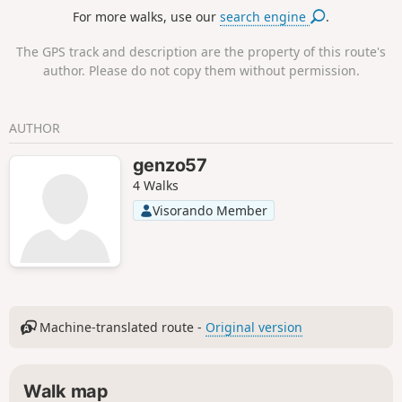
transformed by Christianisation.The hike follows forest
For more walks, use our
search engine
.
paths through the forests of the Northern Vosges.
The GPS track and description are the property of this route's
author. Please do not copy them without permission.
AUTHOR
genzo57
4 Walks
Visorando Member
Machine-translated route -
Original version
Walk map