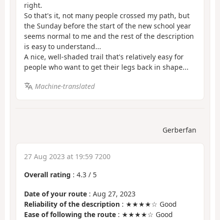
right.
So that's it, not many people crossed my path, but
the Sunday before the start of the new school year
seems normal to me and the rest of the description
is easy to understand...
A nice, well-shaded trail that's relatively easy for
people who want to get their legs back in shape...
Machine-translated
Gerberfan
27 Aug 2023 at 19:59 7200
Overall rating
:
4.3
/
5
Date of your route
: Aug 27, 2023
Reliability of the description
: ★★★★☆ Good
Ease of following the route
: ★★★★☆ Good