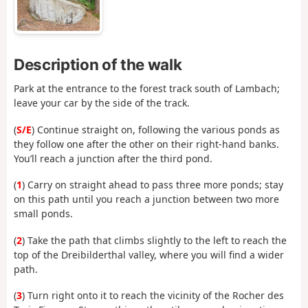
Description of the walk
Park at the entrance to the forest track south of Lambach;
leave your car by the side of the track.
(
S/E
) Continue straight on, following the various ponds as
they follow one after the other on their right-hand banks.
You’ll reach a junction after the third pond.
(
1
) Carry on straight ahead to pass three more ponds; stay
on this path until you reach a junction between two more
small ponds.
(
2
) Take the path that climbs slightly to the left to reach the
top of the Dreibilderthal valley, where you will find a wider
path.
(
3
) Turn right onto it to reach the vicinity of the Rocher des