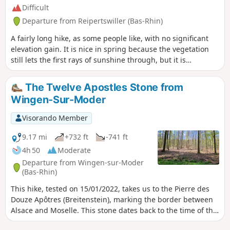
Difficult
Departure from Reipertswiller (Bas-Rhin)
A fairly long hike, as some people like, with no significant
elevation gain. It is nice in spring because the vegetation
still lets the first rays of sunshine through, but it is
accessible in all seasons and has a well-placed shelter for a
dry lunch.There are no difficulties on the route except for
The Twelve Apostles Stone from
the length!
Wingen-Sur-Moder
Visorando Member
9.17 mi
+732 ft
-741 ft
4h 50
Moderate
Departure from Wingen-sur-Moder
(Bas-Rhin)
This hike, tested on 15/01/2022, takes us to the Pierre des
Douze Apôtres (Breitenstein), marking the border between
Alsace and Moselle. This stone dates back to the time of the
Druids and was used for sacrifices before being gradually