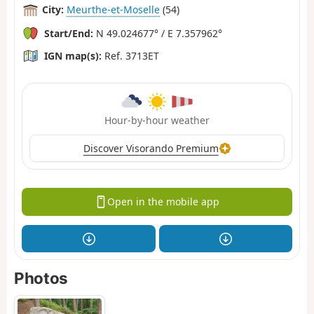
City:
Meurthe-et-Moselle
(54)
Start/End:
N 49.024677° / E 7.357962°
IGN map(s):
Ref. 3713ET
Hour-by-hour weather
Discover Visorando Premium
Open in the mobile app
Photos