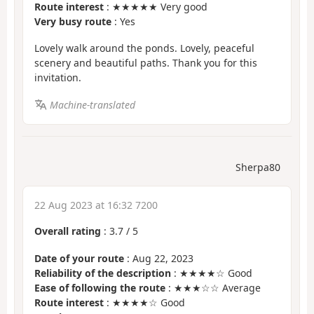
Route interest
: ★★★★★ Very good
Very busy route
: Yes
Lovely walk around the ponds. Lovely, peaceful
scenery and beautiful paths. Thank you for this
invitation.
Machine-translated
Sherpa80
22 Aug 2023 at 16:32 7200
Overall rating
:
3.7
/
5
Date of your route
: Aug 22, 2023
Reliability of the description
: ★★★★☆ Good
Ease of following the route
: ★★★☆☆ Average
Route interest
: ★★★★☆ Good