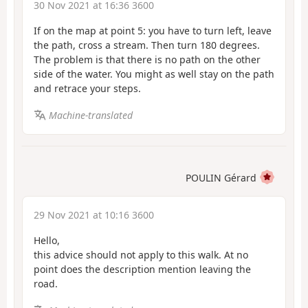
30 Nov 2021 at 16:36 3600
If on the map at point 5: you have to turn left, leave
the path, cross a stream. Then turn 180 degrees.
The problem is that there is no path on the other
side of the water. You might as well stay on the path
and retrace your steps.
Machine-translated
POULIN Gérard
29 Nov 2021 at 10:16 3600
Hello,
this advice should not apply to this walk. At no
point does the description mention leaving the
road.