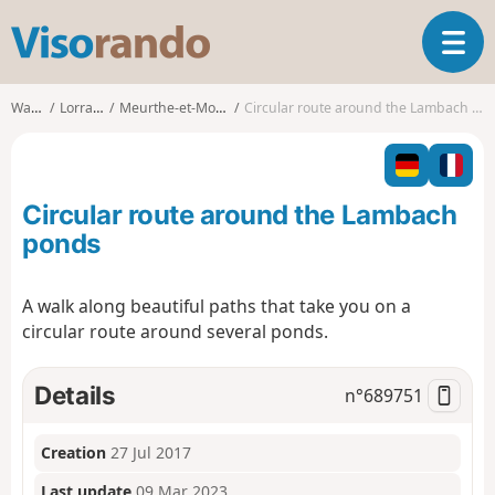
V
T
i
o
s
g
o
Walks
Lorraine
Meurthe-et-Moselle
Circular route around the Lambach ponds
g
r
l
a
e
n
n
d
Circular route around the Lambach
a
o
v
ponds
i
g
A walk along beautiful paths that take you on a
a
circular route around several ponds.
t
i
o
Details
n°
689751
n
Creation
27 Jul 2017
Last update
09 Mar 2023