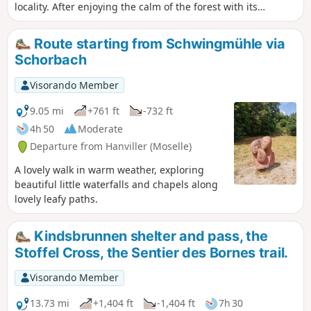
locality. After enjoying the calm of the forest with its
beautiful straight trees and good quality paths, the end of
the hike takes place along the Grand Étang lake, where you
Route starting from Schwingmühle via
can admire the spectacle of numerous fishermen on their
Schorbach
pontoons.
Visorando Member
9.05 mi
+761 ft
-732 ft
4h 50
Moderate
Departure from Hanviller (Moselle)
A lovely walk in warm weather, exploring
beautiful little waterfalls and chapels along
lovely leafy paths.
Kindsbrunnen shelter and pass, the
Stoffel Cross, the Sentier des Bornes trail.
Visorando Member
13.73 mi
+1,404 ft
-1,404 ft
7h 30