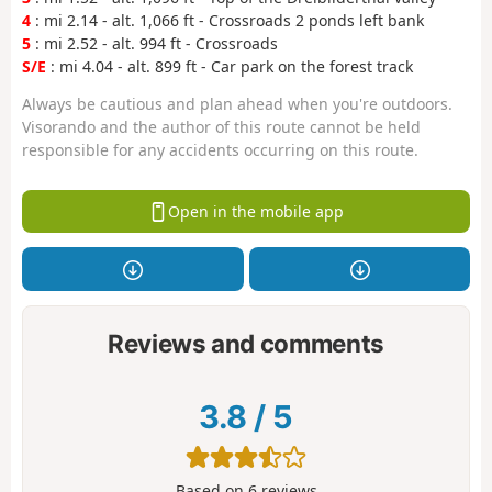
4
: mi 2.14 - alt. 1,066 ft - Crossroads 2 ponds left bank
5
: mi 2.52 - alt. 994 ft - Crossroads
S/E
: mi 4.04 - alt. 899 ft - Car park on the forest track
Always be cautious and plan ahead when you're outdoors.
Visorando and the author of this route cannot be held
responsible for any accidents occurring on this route.
Open in the mobile app
Reviews and comments
3.8
/
5
Based on
6
reviews