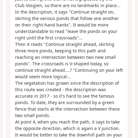
Club Vosgien, so there are no landmarks in place...
In the description, it says "Continue straight on,
skirting the various ponds that follow one another
on their right-hand banks". It would be more
understandable to read "leave the ponds on your
right until the first crossroads"...
Then it reads "Continue straight ahead, skirting
three more ponds, keeping to this path and
reaching an intersection between two new small
ponds". The crossroads is V-shaped today, so
continue straight ahead....? "Continuing on your left
would seem more logical...
The vegetation has grown since the description of
this route was created - the description was
accurate in 2017 - so it's hard to see the famous
ponds. To date, they are surrounded by a green
fence that starts at the intersection between these
two small ponds.
At point 4, when you reach the path, it says to take
the opposite direction, which is again a V junction.
It would be better to take the downhill path on your