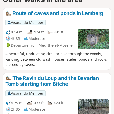
Route of caves and ponds in Lemberg
Visorando Member
8.14 mi
+974 ft
-991 ft
4h 35
Moderate
Departure from Meurthe-et-Moselle
A beautiful, undulating circular hike through the woods,
winding between old wash houses, steles, ponds and rocks
pierced by caves.
The Ravin du Loup and the Bavarian
Tomb starting from Bitche
Visorando Member
4.79 mi
+433 ft
-420 ft
2h 35
Moderate