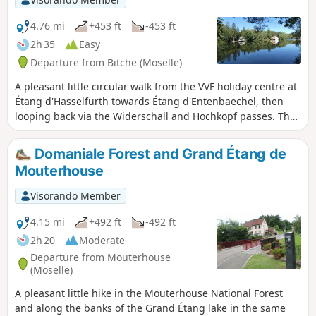
4.76 mi
+453 ft
-453 ft
2h 35
Easy
Departure from Bitche (Moselle)
A pleasant little circular walk from the VVF holiday centre at
Étang d'Hasselfurth towards Étang d'Entenbaechel, then
looping back via the Widerschall and Hochkopf passes. The
paths are very well maintained, easily walkable, with little
elevation gain apart from the section between the two
Domaniale Forest and Grand Étang de
passes leading to the summit of the Hochkopf.
Mouterhouse
Visorando Member
4.15 mi
+492 ft
-492 ft
2h 20
Moderate
Departure from Mouterhouse
(Moselle)
A pleasant little hike in the Mouterhouse National Forest
and along the banks of the Grand Étang lake in the same