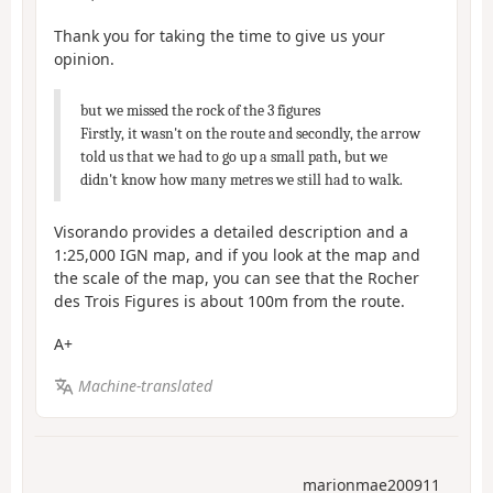
Thank you for taking the time to give us your
opinion.
but we missed the rock of the 3 figures
Firstly, it wasn't on the route and secondly, the arrow
told us that we had to go up a small path, but we
didn't know how many metres we still had to walk.
Visorando provides a detailed description and a
1:25,000 IGN map, and if you look at the map and
the scale of the map, you can see that the Rocher
des Trois Figures is about 100m from the route.
A+
Machine-translated
marionmae200911