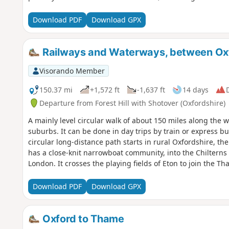
Download PDF
Download GPX
Railways and Waterways, between Ox
Visorando Member
150.37 mi
+1,572 ft
-1,637 ft
14 days
D
Departure from Forest Hill with Shotover (Oxfordshire)
A mainly level circular walk of about 150 miles along th
suburbs. It can be done in day trips by train or express bu
circular long-distance path starts in rural Oxfordshire, t
has a close-knit narrowboat community, into the Chiltern
London. It crosses the playing fields of Eton to join the 
back to Oxford. The route passes over and under bridges o
idyllic villages with thatched cottages, grand estates and 
Download PDF
Download GPX
Henley-on-Thames and Wallingford. The lakes, chalk rive
diversity of wildlife, and traditional waterside pubs prov
Oxford to Thame