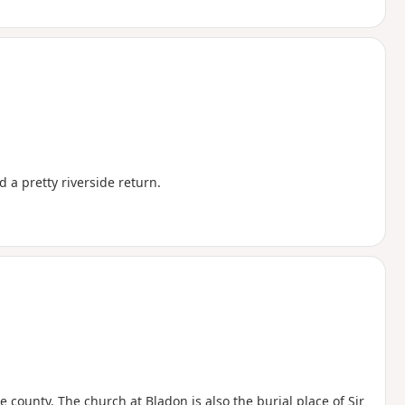
 a pretty riverside return.
 county. The church at Bladon is also the burial place of Sir