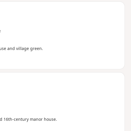
d
e
ouse and village green.
ed 16th-century manor house.