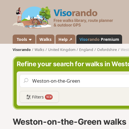
V
i
s
o
r
a
Tools
Walks
Help ↗
Viso
rando
Premium
n
Visorando
Walks
United Kingdom
England
Oxfordshire
West
d
o
Refine your search for walks in We
Filters
NEW
Weston-on-the-Green walks