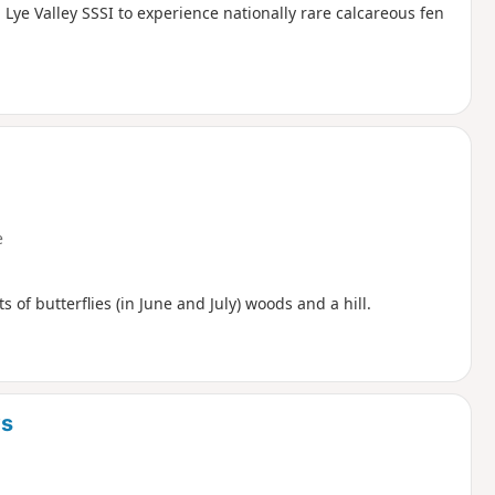
Lye Valley SSSI to experience nationally rare calcareous fen
e
s of butterflies (in June and July) woods and a hill.
ys