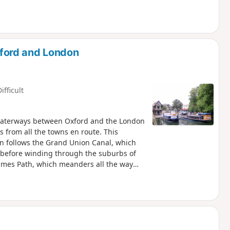
ford and London
ifficult
e waterways between Oxford and the London
s from all the towns en route. This
hen follows the Grand Union Canal, which
s before winding through the suburbs of
Thames Path, which meanders all the way
f every kind, through country parks,
historic market towns like Aylesbury,
rs and water meadows are home to a
ide welcome refreshment.