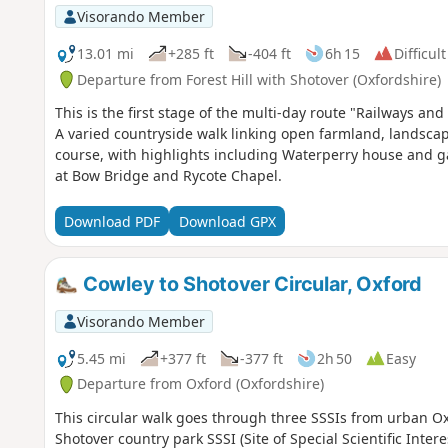
Visorando Member
13.01 mi
+285 ft
-404 ft
6h 15
Difficult
Departure from Forest Hill with Shotover (Oxfordshire)
This is the first stage of the multi-day route "Railways 
A varied countryside walk linking open farmland, landsc
course, with highlights including Waterperry house and ga
at Bow Bridge and Rycote Chapel.
Download PDF
Download GPX
Cowley to Shotover Circular, Oxford
Visorando Member
5.45 mi
+377 ft
-377 ft
2h 50
Easy
Departure from Oxford (Oxfordshire)
This circular walk goes through three SSSIs from urban Ox
Shotover country park SSSI (Site of Special Scientific Inte