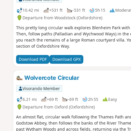
10.42 mi
+531 ft
-531 ft
5h 15
Modera
Departure from Woodstock (Oxfordshire)
This pretty long circular walk explores Blenheim Park with
Then, follow paths (Palladian and Wychwood Ways) in the c
you reach the remains of a large Roman courtyard villa. Yo
section of Oxfordshire Way.
Download PDF
Download GPX
Wolvercote Circular
Visorando Member
6.21 mi
+69 ft
-69 ft
2h 55
Easy
Departure from Oxford (Oxfordshire)
An almost flat, circular walk following the Thames Path a
Godstow Abbey, then follows the banks of the River Thames
past Wytham Woods and across fields, returning via the Tr