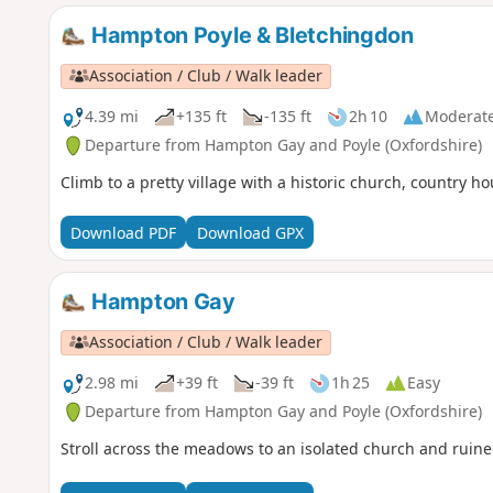
Hampton Poyle & Bletchingdon
Association / Club / Walk leader
4.39 mi
+135 ft
-135 ft
2h 10
Moderat
Departure from Hampton Gay and Poyle (Oxfordshire)
Climb to a pretty village with a historic church, country h
Download PDF
Download GPX
Hampton Gay
Association / Club / Walk leader
2.98 mi
+39 ft
-39 ft
1h 25
Easy
Departure from Hampton Gay and Poyle (Oxfordshire)
Stroll across the meadows to an isolated church and ruin