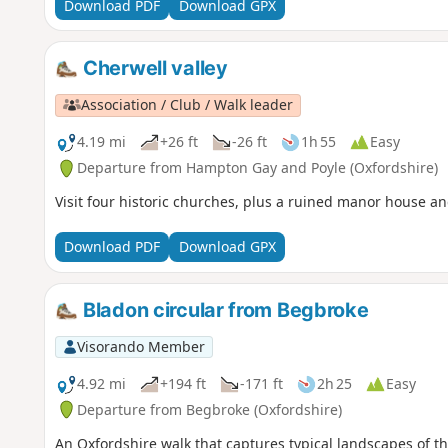
Download PDF
Download GPX
Cherwell valley
Association / Club / Walk leader
4.19 mi
+26 ft
-26 ft
1h 55
Easy
Departure from Hampton Gay and Poyle (Oxfordshire)
Visit four historic churches, plus a ruined manor house and
Download PDF
Download GPX
Bladon circular from Begbroke
Visorando Member
4.92 mi
+194 ft
-171 ft
2h 25
Easy
Departure from Begbroke (Oxfordshire)
An Oxfordshire walk that captures typical landscapes of the