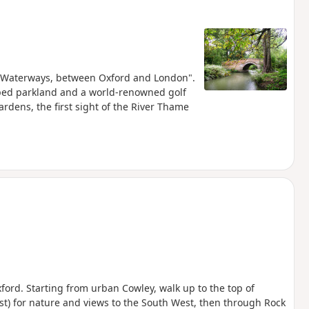
and Waterways, between Oxford and London".
aped parkland and a world-renowned golf
rdens, the first sight of the River Thame
ford. Starting from urban Cowley, walk up to the top of
rest) for nature and views to the South West, then through Rock