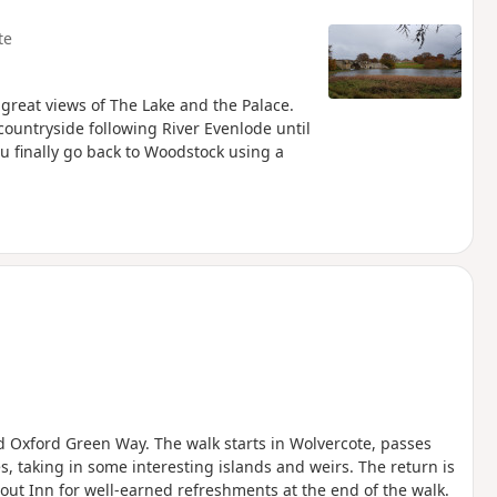
te
 great views of The Lake and the Palace.
ountryside following River Evenlode until
u finally go back to Woodstock using a
nd Oxford Green Way. The walk starts in Wolvercote, passes
, taking in some interesting islands and weirs. The return is
out Inn for well-earned refreshments at the end of the walk.