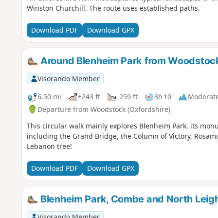
Winston Churchill. The route uses established paths.
Download PDF
Download GPX
Around Blenheim Park from Woodstoc
Visorando Member
6.50 mi
+243 ft
-259 ft
3h 10
Moderat
Departure from Woodstock (Oxfordshire)
This circular walk mainly explores Blenheim Park, its monu
including the Grand Bridge, the Column of Victory, Rosam
Lebanon tree!
Download PDF
Download GPX
Blenheim Park, Combe and North Leigh
Visorando Member