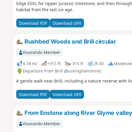
Edge SSSI, for Upper Jurassic limestone, and then through 
habitat from the last ice age.
Download PDF
Download GPX
Rushbed Woods and Brill circular
Visorando Member
4.78 mi
+315 ft
-315 ft
2h 30
Moderat
Departure from Brill (Buckinghamshire)
A gentle walk near Brill, including a nature reserve with lot
Download PDF
Download GPX
From Enstone along River Glyme valle
Visorando Member