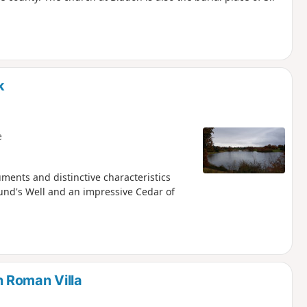
k
e
ments and distinctive characteristics
und's Well and an impressive Cedar of
 Roman Villa