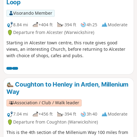
Loop
Visorando Member
8.84 mi
+404 ft
-394 ft
4h 25
Moderate
Departure from Alcester (Warwickshire)
Starting in Alcester town centre, this route gives good
views, an interesting Church, before returning to Alcester
with choice of shops, cafes and pubs.
Coughton to Henley in Arden, Millenium
Way
Association / Club / Walk leader
7.04 mi
+456 ft
-394 ft
3h 40
Moderate
Departure from Coughton (Warwickshire)
This is the 4th section of the Millenium Way 100 miles from