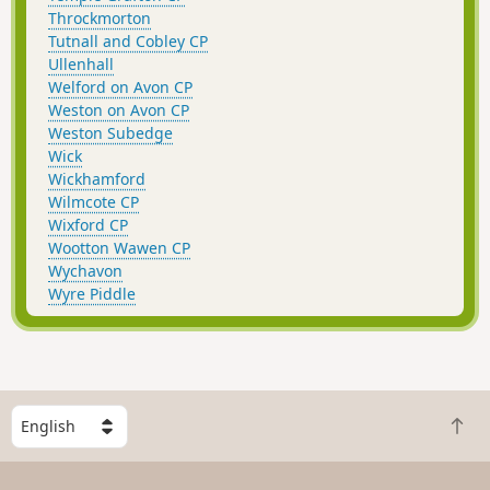
Throckmorton
Tutnall and Cobley CP
Ullenhall
Welford on Avon CP
Weston on Avon CP
Weston Subedge
Wick
Wickhamford
Wilmcote CP
Wixford CP
Wootton Wawen CP
Wychavon
Wyre Piddle
S
B
e
a
l
c
e