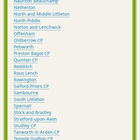
Naunton Beauchamp
Netherton
North and Middle Littleton
North Piddle
Norton and Lenchwick
Offenham
Oldberrow CP
Pebworth
Preston Bagot CP
Quinton CP
Redditch
Rous Lench
Rowington
Salford Priors CP
Sambourne
South Littleton
Spernall
Stock and Bradley
Stratford-upon-Avon
Studley CP
Tanworth in Arden CP
Temple Grafton CP