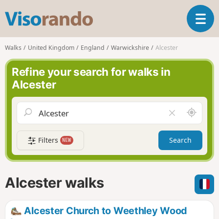
V
T
i
o
s
g
o
Walks
United Kingdom
England
Warwickshire
Alcester
g
r
l
a
Refine your search for walks in
e
n
Alcester
n
d
a
o
v
A
C
i
r
l
g
o
e
a
Filters
Search
NEW
u
a
t
n
r
i
d
f
o
m
i
n
Alcester walks
e
e
l
d
Alcester Church to Weethley Wood