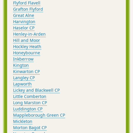
Flyford Flavell
Grafton Flyford
Great Alne
Harvington
Haselor CP
Henley-in-Arden
Hill and Moor
Hockley Heath
Honeybourne
Inkberrow
Kington
Kinwarton CP
Langley CP
Lapworth
Lickey and Blackwell CP
Little Comberton
Long Marston CP
Luddington CP
Mappleborough Green CP
Mickleton
Morton Bagot CP