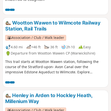
Wootton Wawen to Wilmcote Railway
Station, Rail Trails
Association / Club / Walk leader
4.60 mi
+46 ft
-36 ft
2h 10
Easy
Departure from Wootton Wawen CP (Warwickshire)
This trail starts at Wootton Wawen station, following the
course of the Stratford-upon- Avon Canal over the
impressive Edstone Aqueduct to Wilmcote. Explore
Warwickshire’s oldest church, England’s longest iron
aqueduct and enjoy some unparalleled views along the
Stratford-upon-Avon Canal.
Henley in Arden to Hockley Heath,
Millenium Way
Association / Club / Walk leader