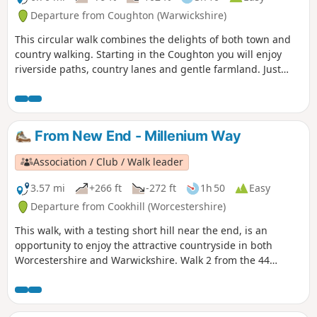
Departure from Coughton (Warwickshire)
This circular walk combines the delights of both town and
country walking. Starting in the Coughton you will enjoy
riverside paths, country lanes and gentle farmland. Just
over half distance you go down the attractive Alcester High
Street. There is also the chance to visit Coughton Court, an
interesting and attractive National Trust property. This is
walk 29 from the 44 composing the Millenium Way.
From New End - Millenium Way
Association / Club / Walk leader
3.57 mi
+266 ft
-272 ft
1h 50
Easy
Departure from Cookhill (Worcestershire)
This walk, with a testing short hill near the end, is an
opportunity to enjoy the attractive countryside in both
Worcestershire and Warwickshire. Walk 2 from the 44
circular walks that composed the Millenium Way.