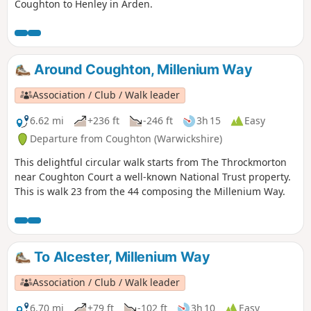
Coughton to Henley in Arden.
Around Coughton, Millenium Way
Association / Club / Walk leader
6.62 mi
+236 ft
-246 ft
3h 15
Easy
Departure from Coughton (Warwickshire)
This delightful circular walk starts from The Throckmorton
near Coughton Court a well-known National Trust property.
This is walk 23 from the 44 composing the Millenium Way.
To Alcester, Millenium Way
Association / Club / Walk leader
6.70 mi
+79 ft
-102 ft
3h 10
Easy