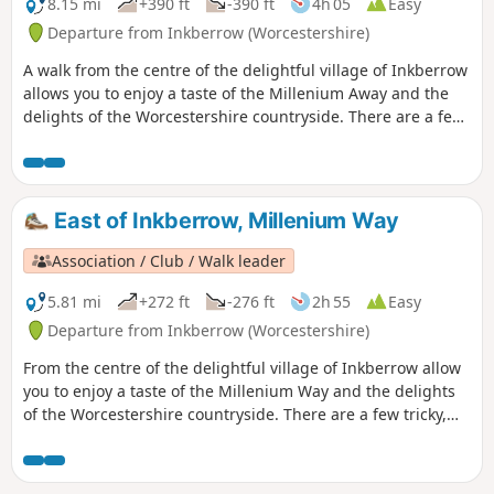
8.15 mi
+390 ft
-390 ft
4h 05
Easy
Departure from Inkberrow (Worcestershire)
A walk from the centre of the delightful village of Inkberrow
allows you to enjoy a taste of the Millenium Away and the
delights of the Worcestershire countryside. There are a few
tricky, high stiles on this route, so be warned! This is walk
39 from the 44 composing the Millenium Way.
East of Inkberrow, Millenium Way
Association / Club / Walk leader
5.81 mi
+272 ft
-276 ft
2h 55
Easy
Departure from Inkberrow (Worcestershire)
From the centre of the delightful village of Inkberrow allow
you to enjoy a taste of the Millenium Way and the delights
of the Worcestershire countryside. There are a few tricky,
high stiles on this route, so be warned! This is the short
version of walk 39 from the 44 composing the Millenium
Way.