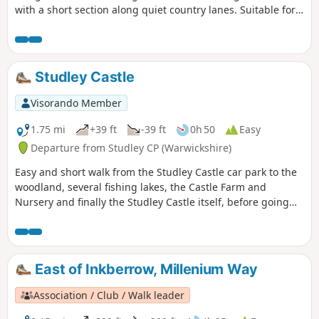
with a short section along quiet country lanes. Suitable for
dogs. The walk incorporates sections of the Millennium
Way, where you will be guided by the distinctive black and
white waymarkers. This is walk 42 from the 44 composing
the Millenium Way.
Studley Castle
Visorando Member
1.75 mi
+39 ft
-39 ft
0h 50
Easy
Departure from Studley CP (Warwickshire)
Easy and short walk from the Studley Castle car park to the
woodland, several fishing lakes, the Castle Farm and
Nursery and finally the Studley Castle itself, before going
back to the Castle car park.
East of Inkberrow, Millenium Way
Association / Club / Walk leader