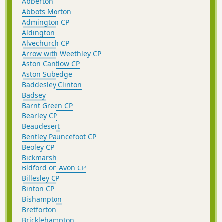
Abberton
Abbots Morton
Admington CP
Aldington
Alvechurch CP
Arrow with Weethley CP
Aston Cantlow CP
Aston Subedge
Baddesley Clinton
Badsey
Barnt Green CP
Bearley CP
Beaudesert
Bentley Pauncefoot CP
Beoley CP
Bickmarsh
Bidford on Avon CP
Billesley CP
Binton CP
Bishampton
Bretforton
Bricklehampton