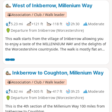
West of Inkberrow, Millenium Way
Association / Club / Walk leader
5.23 mi
+121 ft
-118 ft
2h 30
Moderate
Departure from Inkberrow (Worcestershire)
This walk starts from the village of Inkberrow allowing you
to enjoy a taste of the MILLENNIUM WAY and the delights of
the Worcestershire countryside. The walk is mostly flat and
crosses some delightful farmland with an opportunity to
visit Inkberrow Church dating from the 13th century and
take refreshments at a choice of pubs in the village. When
on the main trail you will be guided by the distinctive green
Inkberrow to Coughton, Millenium Way
Millennium Way waymarkers. This is the walk 9 from the 44
composing the Millenium Way.
Association / Club / Walk leader
6.82 mi
+305 ft
-417 ft
3h 25
Moderate
Departure from Inkberrow (Worcestershire)
This is the 4th section of the Millenium Way 100 miles from
Inkberrow to Coughton.