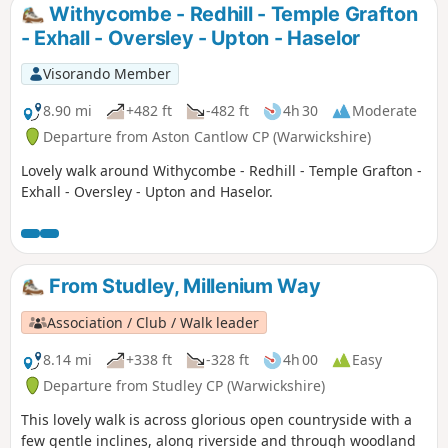
Withycombe - Redhill - Temple Grafton
- Exhall - Oversley - Upton - Haselor
Visorando Member
8.90 mi
+482 ft
-482 ft
4h 30
Moderate
Departure from Aston Cantlow CP (Warwickshire)
Lovely walk around Withycombe - Redhill - Temple Grafton -
Exhall - Oversley - Upton and Haselor.
From Studley, Millenium Way
Association / Club / Walk leader
8.14 mi
+338 ft
-328 ft
4h 00
Easy
Departure from Studley CP (Warwickshire)
This lovely walk is across glorious open countryside with a
few gentle inclines, along riverside and through woodland