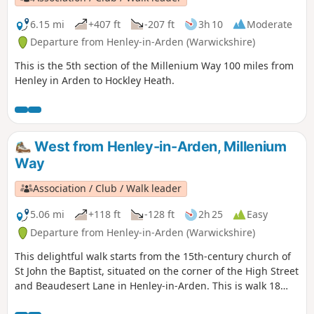
6.15 mi
+407 ft
-207 ft
3h 10
Moderate
Departure from Henley-in-Arden (Warwickshire)
This is the 5th section of the Millenium Way 100 miles from
Henley in Arden to Hockley Heath.
West from Henley-in-Arden, Millenium
Way
Association / Club / Walk leader
5.06 mi
+118 ft
-128 ft
2h 25
Easy
Departure from Henley-in-Arden (Warwickshire)
This delightful walk starts from the 15th-century church of
St John the Baptist, situated on the corner of the High Street
and Beaudesert Lane in Henley-in-Arden. This is walk 18
from the 44 composing the Millenium Way.