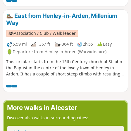
East from Henley-in-Arden, Millenium
Way
Association / Club / Walk leader
5.59 mi
+367 ft
-364 ft
2h 55
Easy
Departure from Henley-in-Arden (Warwickshire)
This circular starts from the 15th Century church of St John
the Baptist in the centre of the lovely town of Henley in
Arden. It has a couple of short steep climbs with resulting
fine views. This is walk 17 from the 44 composing the
Millenium Way.
More walks in Alcester
Discover also walks in surrounding cities: