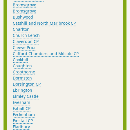
Bromsgrove
Bromsgrove
Bushwood
Catshill and North Marlbrook CP
Charlton
Church Lench
Claverdon CP
Cleeve Prior
Clifford Chambers and Milcote CP
Cookhill
Coughton
Cropthorne
Dormston
Dorsington CP
Ebrington
Elmley Castle
Evesham
Exhall CP
Feckenham
Finstall CP
Fladbury