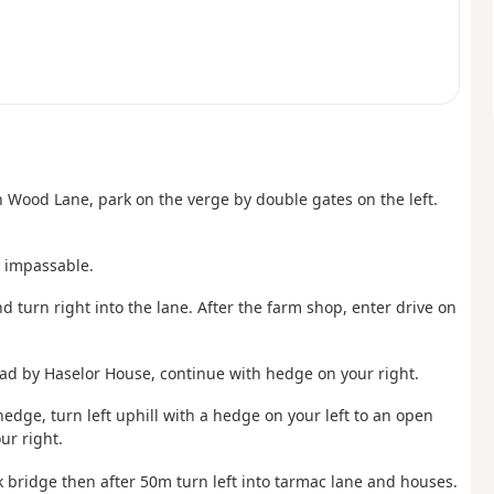
in Wood Lane, park on the verge by double gates on the left.
s impassable.
nd turn right into the lane. After the farm shop, enter drive on
ad by Haselor House, continue with hedge on your right.
edge, turn left uphill with a hedge on your left to an open
ur right.
k bridge then after 50m turn left into tarmac lane and houses.