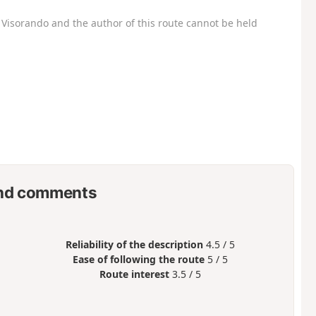
Visorando and the author of this route cannot be held
nd comments
Reliability of the description
4.5 / 5
Ease of following the route
5 / 5
Route interest
3.5 / 5