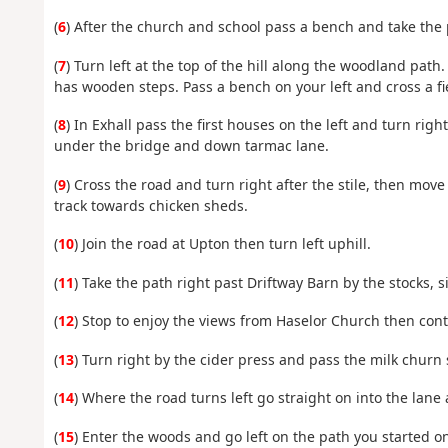
(
6
) After the church and school pass a bench and take the p
(
7
) Turn left at the top of the hill along the woodland path
has wooden steps. Pass a bench on your left and cross a fie
(
8
) In Exhall pass the first houses on the left and turn ri
under the bridge and down tarmac lane.
(
9
) Cross the road and turn right after the stile, then mov
track towards chicken sheds.
(
10
) Join the road at Upton then turn left uphill.
(
11
) Take the path right past Driftway Barn by the stocks, 
(
12
) Stop to enjoy the views from Haselor Church then cont
(
13
) Turn right by the cider press and pass the milk churn
(
14
) Where the road turns left go straight on into the lane
(
15
) Enter the woods and go left on the path you started on 