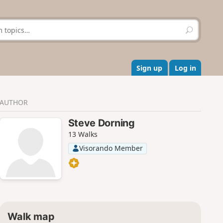
S
e
a
r
c
Sign up
Log in
h
AUTHOR
Steve Dorning
13 Walks
Visorando Member
Walk map