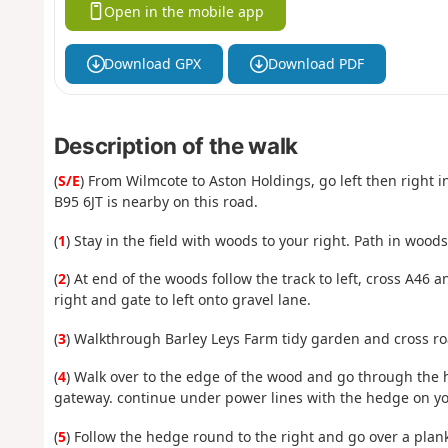
Open in the mobile app
Download GPX
Download PDF
Description of the walk
(
S/E
) From Wilmcote to Aston Holdings, go left then right 
B95 6JT is nearby on this road.
(
1
) Stay in the field with woods to your right. Path in wood
(
2
) At end of the woods follow the track to left, cross A46 a
right and gate to left onto gravel lane.
(
3
) Walkthrough Barley Leys Farm tidy garden and cross ro
(
4
) Walk over to the edge of the wood and go through the h
gateway. continue under power lines with the hedge on yo
(
5
) Follow the hedge round to the right and go over a plan