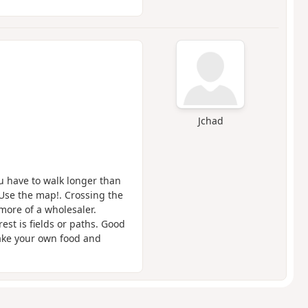
Jchad
u have to walk longer than
 Use the map!. Crossing the
more of a wholesaler.
st is fields or paths. Good
take your own food and