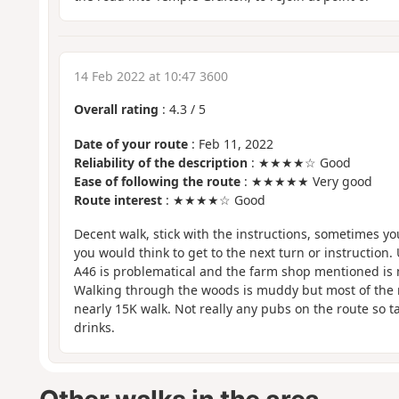
14 Feb 2022 at 10:47 3600
Overall rating
:
4.3
/
5
Date of your route
: Feb 11, 2022
Reliability of the description
: ★★★★☆ Good
Ease of following the route
: ★★★★★ Very good
Route interest
: ★★★★☆ Good
Decent walk, stick with the instructions, sometimes yo
you would think to get to the next turn or instruction.
A46 is problematical and the farm shop mentioned is 
Walking through the woods is muddy but most of the re
nearly 15K walk. Not really any pubs on the route so 
drinks.