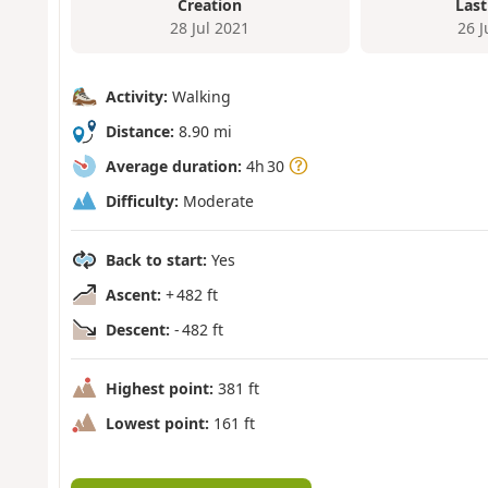
Creation
Last
28 Jul 2021
26 
Activity:
Walking
Distance:
8.90 mi
Average duration:
4h 30
Difficulty:
Moderate
Back to start:
Yes
Ascent:
+ 482 ft
Descent:
- 482 ft
Highest point:
381 ft
Lowest point:
161 ft