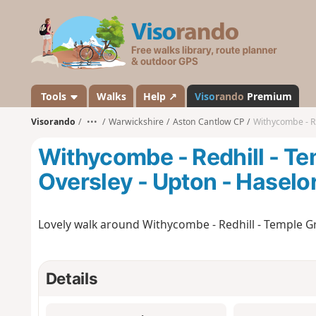
V
i
s
o
r
a
Tools
Walks
Help ↗
Viso
rando
Premium
n
Visorando
•••
Warwickshire
Aston Cantlow CP
Withycombe - Redh
d
o
Withycombe - Redhill - Tem
Oversley - Upton - Haselo
Lovely walk around Withycombe - Redhill - Temple Gra
Details