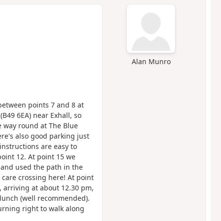
Alan Munro
 between points 7 and 8 at
(B49 6EA) near Exhall, so
e way round at The Blue
re's also good parking just
instructions are easy to
oint 12. At point 15 we
 and used the path in the
care crossing here! At point
 arriving at about 12.30 pm,
 lunch (well recommended).
rning right to walk along