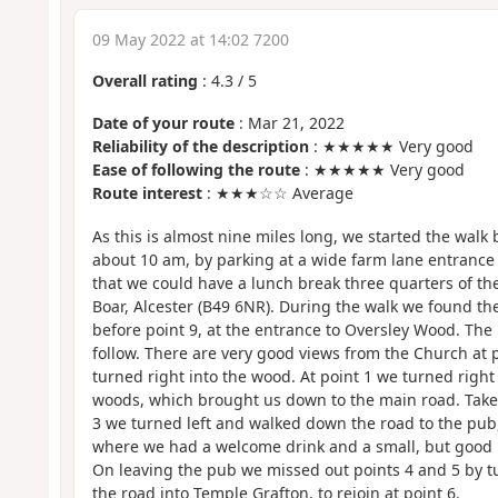
09 May 2022 at 14:02 7200
Overall rating
:
4.3
/
5
Date of your route
: Mar 21, 2022
Reliability of the description
: ★★★★★ Very good
Ease of following the route
: ★★★★★ Very good
Route interest
: ★★★☆☆ Average
As this is almost nine miles long, we started the walk
about 10 am, by parking at a wide farm lane entrance 
that we could have a lunch break three quarters of th
Boar, Alcester (B49 6NR). During the walk we found the
before point 9, at the entrance to Oversley Wood. The 
follow. There are very good views from the Church at p
turned right into the wood. At point 1 we turned right
woods, which brought us down to the main road. Take 
3 we turned left and walked down the road to the pub,
where we had a welcome drink and a small, but good
On leaving the pub we missed out points 4 and 5 by tu
the road into Temple Grafton, to rejoin at point 6.