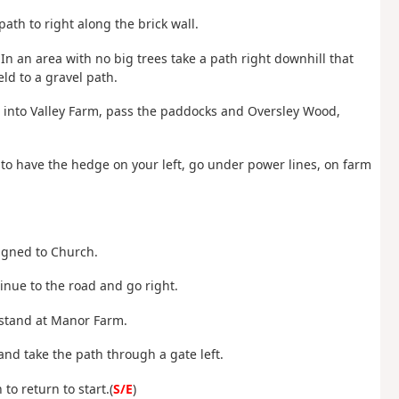
ath to right along the brick wall.
. In an area with no big trees take a path right downhill that
ld to a gravel path.
ght into Valley Farm, pass the paddocks and Oversley Wood,
e to have the hedge on your left, go under power lines, on farm
signed to Church.
inue to the road and go right.
 stand at Manor Farm.
 and take the path through a gate left.
to return to start.(
S/E
)