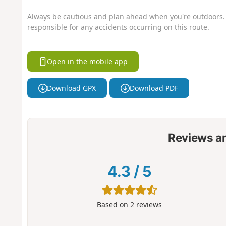
Always be cautious and plan ahead when you're outdoors. 
responsible for any accidents occurring on this route.
Open in the mobile app
Download GPX
Download PDF
Reviews a
4.3
/
5
Based on
2
reviews