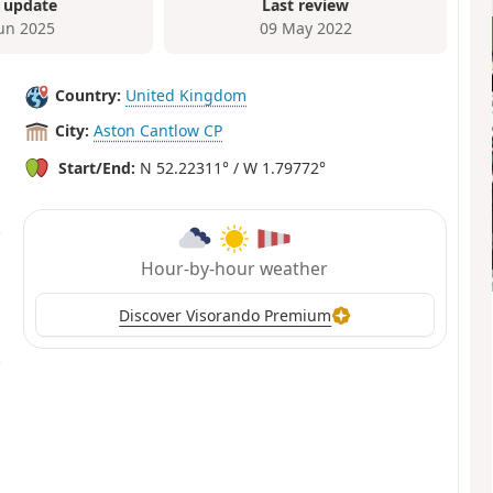
 update
Last review
Jun 2025
09 May 2022
Country:
United Kingdom
City:
Aston Cantlow CP
Start/End:
N 52.22311° / W 1.79772°
Hour-by-hour weather
Discover Visorando Premium