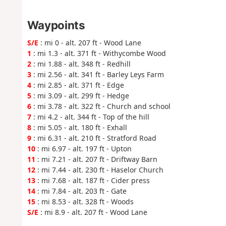
Waypoints
S/E
: mi 0 - alt. 207 ft - Wood Lane
1
: mi 1.3 - alt. 371 ft - Withycombe Wood
2
: mi 1.88 - alt. 348 ft - Redhill
3
: mi 2.56 - alt. 341 ft - Barley Leys Farm
4
: mi 2.85 - alt. 371 ft - Edge
5
: mi 3.09 - alt. 299 ft - Hedge
6
: mi 3.78 - alt. 322 ft - Church and school
7
: mi 4.2 - alt. 344 ft - Top of the hill
8
: mi 5.05 - alt. 180 ft - Exhall
9
: mi 6.31 - alt. 210 ft - Stratford Road
10
: mi 6.97 - alt. 197 ft - Upton
11
: mi 7.21 - alt. 207 ft - Driftway Barn
12
: mi 7.44 - alt. 230 ft - Haselor Church
13
: mi 7.68 - alt. 187 ft - Cider press
14
: mi 7.84 - alt. 203 ft - Gate
15
: mi 8.53 - alt. 328 ft - Woods
S/E
: mi 8.9 - alt. 207 ft - Wood Lane