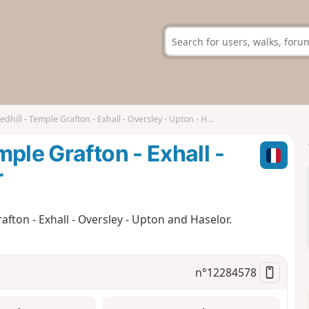
ill - Temple Grafton - Exhall - Oversley - Upton - Haselor
ple Grafton - Exhall -
r
fton - Exhall - Oversley - Upton and Haselor.
n°
12284578