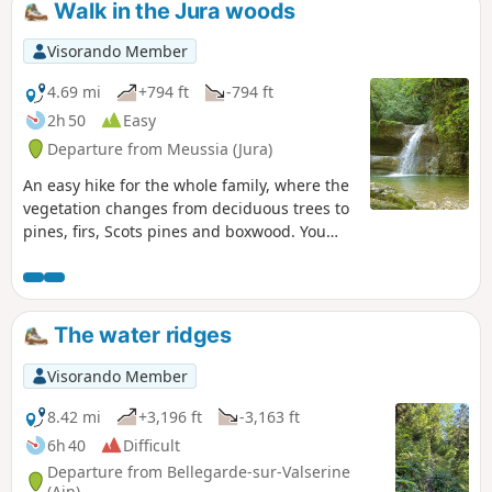
Walk in the Jura woods
Certaines parties du parcours sont
situées en zones de quiétude de la
Visorando Member
faune sauvage et il ne sera ainsi pas
possible de le parcourir du 15/12 au
4.69 mi
+794 ft
-794 ft
15/05 (à lire ci dessous)
2h 50
Easy
Departure from Meussia (Jura)
An easy hike for the whole family, where the
vegetation changes from deciduous trees to
pines, firs, Scots pines and boxwood. You
can also walk along a stream, enter a cave
and enjoy three waterfalls.
The water ridges
Visorando Member
8.42 mi
+3,196 ft
-3,163 ft
6h 40
Difficult
Departure from Bellegarde-sur-Valserine
(Ain)