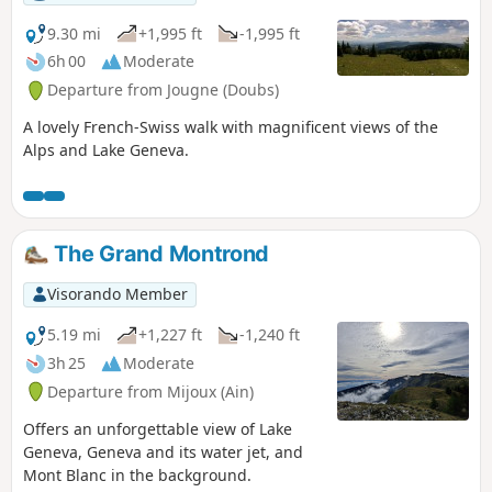
9.30 mi
+1,995 ft
-1,995 ft
6h 00
Moderate
Departure from Jougne (Doubs)
A lovely French-Swiss walk with magnificent views of the
Alps and Lake Geneva.
The Grand Montrond
Visorando Member
5.19 mi
+1,227 ft
-1,240 ft
3h 25
Moderate
Departure from Mijoux (Ain)
Offers an unforgettable view of Lake
Geneva, Geneva and its water jet, and
Mont Blanc in the background.