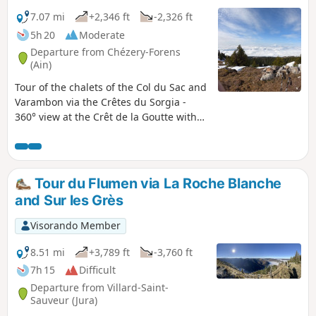
7.07 mi
+2,346 ft
-2,326 ft
5h 20
Moderate
Departure from Chézery-Forens
(Ain)
Tour of the chalets of the Col du Sac and
Varambon via the Crêtes du Sorgia -
360° view at the Crêt de la Goutte with
orientation table to discover the Monts
d'Ain, Lake Geneva and its water jet, the
start of the Jura mountain range, the
Swiss and French Alps including the
Tour du Flumen via La Roche Blanche
Matterhorn in good weather and the
and Sur les Grès
majestic Mont Blanc.
Visorando Member
8.51 mi
+3,789 ft
-3,760 ft
7h 15
Difficult
Departure from Villard-Saint-
Sauveur (Jura)