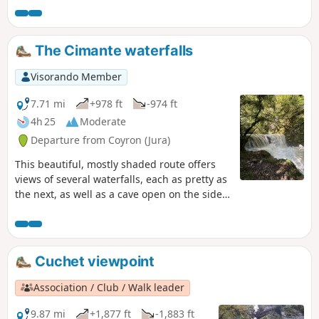
note that a municipal by-law dated 11 April
2024 prohibits continuing the hike beyond
point 5 along the banks of the Valsorine
The Cimante waterfalls
(footbridges closed)
Visorando Member
7.71 mi
+978 ft
-974 ft
4h 25
Moderate
Departure from Coyron (Jura)
This beautiful, mostly shaded route offers
views of several waterfalls, each as pretty as
the next, as well as a cave open on the side
of a cliff with a spring flowing from it. The
vegetation is very diverse and you can see
the tireless work of water on the rock.
Cuchet viewpoint
Association / Club / Walk leader
9.87 mi
+1,877 ft
-1,883 ft