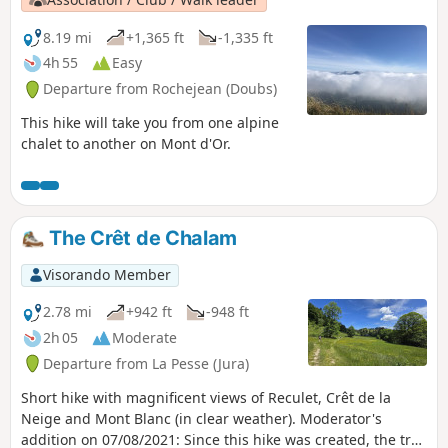
8.19 mi
+1,365 ft
-1,335 ft
4h 55
Easy
Departure from Rochejean (Doubs)
This hike will take you from one alpine
chalet to another on Mont d'Or.
The Crêt de Chalam
Visorando Member
2.78 mi
+942 ft
-948 ft
2h 05
Moderate
Departure from La Pesse (Jura)
Short hike with magnificent views of Reculet, Crêt de la
Neige and Mont Blanc (in clear weather). Moderator's
addition on 07/08/2021: Since this hike was created, the trail