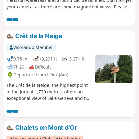
Hérisson waterfalls and around Lac de Bonlieu. Don't forget
your camera, as there are some magnificent views. Please
note that from the point (4), the trail is temporarily closed
due to a landslide.
Crêt de la Neige
Visorando Member
9.75 mi
+3,291 ft
-3,271 ft
7h 20
Difficult
Departure from Lélex (Ain)
The Crêt de la Neige, the highest point
in the Jura at 1,720 metres, offers an
exceptional view of Lake Geneva and the
Alps, with Mont Blanc as a bonus.
Chalets on Mont d'Or
Association / Club / Walk leader