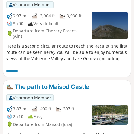
not to walk on the trails.
Visorando Member
9.97 mi
+3,904 ft
-3,930 ft
8h 00
Very difficult
Departure from Chézery-Forens
(Ain)
Here is a second circular route to reach the Reculet (the first
route can be seen here). You will be able to enjoy numerous
views of the Valserine Valley and Lake Geneva (including
Geneva and Mont Blanc). I can only say one thing: the
landscapes are truly magnificent.
The path to Maisod Castle
Visorando Member
3.87 mi
+400 ft
-397 ft
2h 10
Easy
Departure from Maisod (Jura)