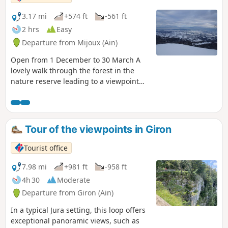
3.17 mi
+574 ft
-561 ft
2 hrs
Easy
Departure from Mijoux (Ain)
Open from 1 December to 30 March A
lovely walk through the forest in the
nature reserve leading to a viewpoint
offering views of the Alps, Mont Blanc
and Lake Geneva. Hiking in the nature
reserve - Dogs not allowed - Most of the
route is located in a wildlife quiet zone,
Tour of the viewpoints in Giron
so it is mandatory to follow the
markings.
Tourist office
7.98 mi
+981 ft
-958 ft
4h 30
Moderate
Departure from Giron (Ain)
In a typical Jura setting, this loop offers
exceptional panoramic views, such as