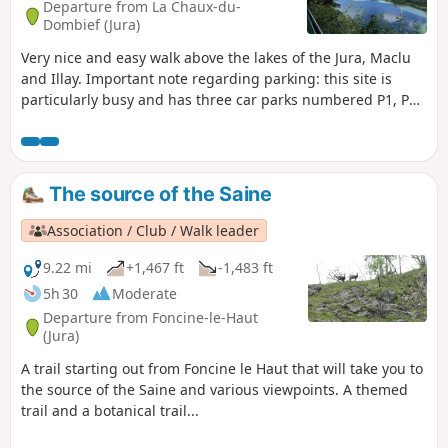
Departure from La Chaux-du-
Dombief (Jura)
Very nice and easy walk above the lakes of the Jura, Maclu
and Illay. Important note regarding parking: this site is
particularly busy and has three car parks numbered P1, P2
and P3. We strongly recommend parking in car park P1,
which can be accessed via this link.
The source of the Saine
Association / Club / Walk leader
9.22 mi
+1,467 ft
-1,483 ft
5h 30
Moderate
Departure from Foncine-le-Haut
(Jura)
A trail starting out from Foncine le Haut that will take you to
the source of the Saine and various viewpoints. A themed
trail and a botanical trail...