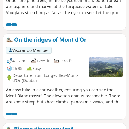
Under the pine trees, immerse yourself in a Mediterranean
atmosphere and marvel at the turquoise waters of Lake
Vouglans stretching as far as the eye can see. Let the grains
of sand covering the beaches caress your skin. The only
thing missing from this picture is the taste of salt on your
lips to make you believe in this unlikely little sea in the
mountains. This easy walk from the port of La Mercantine
On the ridges of Mont d'Or
will take you to Maisod Castle and along Lake Vouglans
Visorando Member
4.12 mi
+755 ft
-738 ft
2h 35
Easy
Departure from Longevilles-Mont-
d'Or (Doubs)
An easy hike in clear weather, ensuring you can see the
Mont Blanc massif. The elevation gain is reasonable. There
are some steep but short climbs, panoramic views, and the
pleasure of reaching Le Morond and admiring the
landscape from Mont d'Or. Please note that you may have to
cross fields where cows graze freely.