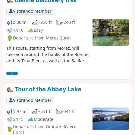
Bienne discovery trail
Visorando Member
2.00 mi
+256 ft
-240 ft
1h 10
Easy
Departure from Morez (Jura)
This route, starting from Morez, will
take you around the banks of the Bienne
and its Trou Bleu, as well as the Saillard
Viaduct, crossing two Himalayan-style
footbridges. Information boards are
placed along the route. ⚠️ The second
footbridge (2) is closed until further
Tour of the Abbey Lake
notice. It is still possible to follow the
out-and-back route (S/E) › (1) › (2) › (1) ›
Visorando Member
(S/E) to enjoy the forest along the River
Bienne and the Trou Bleu.
5.97 mi
+551 ft
-541 ft
3h 15
Moderate
Departure from Grande-Rivière
(Jura)