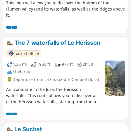
This loop will allow you to discover the bottom of the
Flumen valley (and its waterfalls) as well as the ridges above
it.
The 7 waterfalls of Le Hérisson
Tourist office
4.36 mi
+965 ft
-978 ft
2h 50
Moderate
Departure from La Chaux-du-Dombief (Jura)
An iconic site in the Jura: the Hérisson
waterfalls. This route allows you to discover all
of the Hérisson waterfalls, starting from the top
of the falls. Allow 3 hours for the round trip
along the 7 Hérisson waterfalls. If you prefer to
admire the two largest waterfalls, "L'Éventail"
and "Le Grand Saut", without hiking for three
Le Suchet