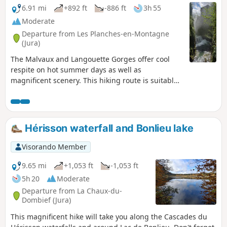
6.91 mi
+892 ft
-886 ft
3h 55
Moderate
Departure from Les Planches-en-Montagne
(Jura)
The Malvaux and Langouette Gorges offer cool
respite on hot summer days as well as
magnificent scenery. This hiking route is suitable
for families, with a shorter alternative (9.5 km)
that does not go around Lac à la Dame. Part of the
route follows the old tramway, so a head torch or
torch is required to cross the 180 m tunnel.
Hérisson waterfall and Bonlieu lake
Visorando Member
9.65 mi
+1,053 ft
-1,053 ft
5h 20
Moderate
Departure from La Chaux-du-
Dombief (Jura)
This magnificent hike will take you along the Cascades du