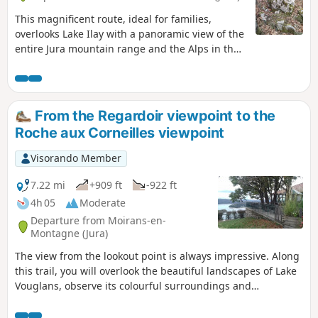
This magnificent route, ideal for families,
overlooks Lake Ilay with a panoramic view of the
entire Jura mountain range and the Alps in the
background. Marked with cairns, the route
offers a fun walk full of discoveries.
From the Regardoir viewpoint to the
Roche aux Corneilles viewpoint
Visorando Member
7.22 mi
+909 ft
-922 ft
4h 05
Moderate
Departure from Moirans-en-
Montagne (Jura)
The view from the lookout point is always impressive. Along
this trail, you will overlook the beautiful landscapes of Lake
Vouglans, observe its colourful surroundings and
contemplate its wooded shores, remarkably preserved from
unsightly urban development. This route is also suitable for