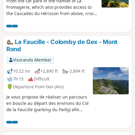
From the car park in the hamlet of La
Fromagerie, which also provides access to
the Cascades du Hérisson from above, cross
Le Frasnois and follow the banks of Lac de
Narlay before climbing up to discover
several magnificent viewpoints overlooking
the emerald-coloured lakes (Ilay, Narlay,
La Faucille - Colomby de Gex - Mont
Grand and Petit Maclu), some of which are
Rond
unnamed and wild, and those of the Quatre
Lacs, Trois Lacs and Pic de l'Aigle, then
Visorando Member
return to the starting point along the Lac
d'Ilay.
10.22 mi
+2,890 ft
-2,894 ft
7h 15
Difficult
Departure from Gex (Ain)
Je vous propose de réaliser un parcours
en boucle au départ des environs du Col
de la Faucille (parking du Pailly) afin
d’accéder au Colomby de Gex : à l'aller le
tracé évolue sous les Monts Jura et au
retour sur ses crêtes avec une
succession de montées et descentes.