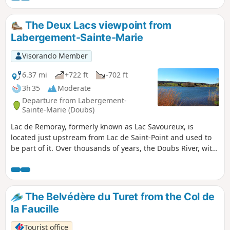
trail runners.
The Deux Lacs viewpoint from
Labergement-Sainte-Marie
Visorando Member
6.37 mi
+722 ft
-702 ft
3h 35
Moderate
Departure from Labergement-
Sainte-Marie (Doubs)
Lac de Remoray, formerly known as Lac Savoureux, is
located just upstream from Lac de Saint-Point and used to
be part of it. Over thousands of years, the Doubs River, with
its alluvial deposits, has separated the original large lake
into two. You will discover a patchwork of very different
environments: lakes, marshes, peat bogs, rivers, meadows
and forests. The viewpoint overlooking the two lakes offers
The Belvédère du Turet from the Col de
a unique view of the diversity of these landscapes, giving
la Faucille
this hike a special charm.
Tourist office