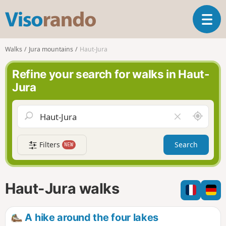
V
T
i
o
s
g
o
Walks
Jura mountains
Haut-Jura
g
r
l
a
Refine your search for walks in Haut-
e
n
Jura
n
d
a
o
v
A
C
i
r
l
g
o
e
a
Filters
Search
NEW
u
a
t
n
r
i
d
f
o
m
i
n
Haut-Jura walks
e
e
l
d
A hike around the four lakes