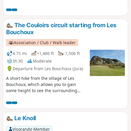
for the return seems to have deteriorated and some hikers
have preferred to do the round trip. See reviews
The Couloirs circuit starting from Les
Bouchoux
Association / Club / Walk leader
4.75 mi
+1,486 ft
-1,506 ft
3h 30
Moderate
Departure from Les Bouchoux (Jura)
A short hike from the village of Les
Bouchoux, which allows you to gain
some height to see the surrounding
area and take a short detour to a superb
waterfall.
Le Knoll
Visorando Member