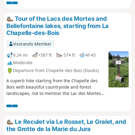
make your way to two viewpoints over the wild Saine valley.
Tour of the Lacs des Mortes and
Bellefontaine lakes, starting from La
Chapelle-des-Bois
Visorando Member
9.24 mi
+587 ft
-574 ft
4h 45
Moderate
Departure from Chapelle-des-Bois (Doubs)
A superb hike starting from the Chapelle des
Bois with beautiful countryside and forest
landscapes, not to mention the Lac des Mortes
and Lac de Bellefontaine. In winter, this circuit
can easily be done on snowshoes, allowing you
to discover the frozen lakes. ⚠️ From 15/11 to
15/03: This hike crosses Nordic ski trails that are
Le Reculet via Le Rosset, Le Gralet, and
groomed in winter. Out of respect for skiers and
the Grotte de la Marie du Jura
the work of the ski patrollers , we kindly ask you