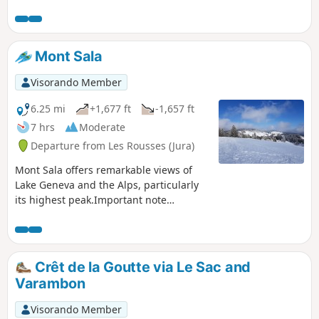
Mont Sala
Visorando Member
6.25 mi
+1,677 ft
-1,657 ft
7 hrs
Moderate
Departure from Les Rousses (Jura)
Mont Sala offers remarkable views of
Lake Geneva and the Alps, particularly
its highest peak.Important note
mentioned by a hiker: this route is
located in an area regulated by the
Federal District of Le Noirmont; in
winter, only marked trails are authorised
Crêt de la Goutte via Le Sac and
in order to preserve wildlife, so access
Varambon
to Crêt des Danses and summit 1515 is
prohibited.
Visorando Member