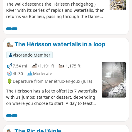
The walk descends the Hérisson ('hedgehog')
River with its series of rapids and waterfalls, then
returns via Bonlieu, passing through the Dame
Blanche viewpoint, with a panoramic view over
lakes Val and Chambly and the Herisson valley.
The Hérisson waterfalls in a loop
Visorando Member
7.54 mi
+1,191 ft
-1,175 ft
4h 30
Moderate
Departure from Menétrux-en-Joux (Jura)
The Hérisson has a lot to offer! Its 7 waterfalls
with 31 jumps: starter or dessert, depending
on where you choose to start! A day to feast
your eyes, literally and figuratively!
The Pic de l'Aigle