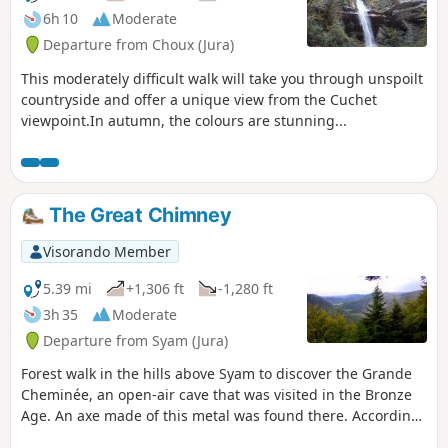
6h 10
Moderate
Departure from Choux (Jura)
This moderately difficult walk will take you through unspoilt
countryside and offer a unique view from the Cuchet
viewpoint.In autumn, the colours are stunning...
The Great Chimney
Visorando Member
5.39 mi
+1,306 ft
-1,280 ft
3h 35
Moderate
Departure from Syam (Jura)
Forest walk in the hills above Syam to discover the Grande
Cheminée, an open-air cave that was visited in the Bronze
Age. An axe made of this metal was found there. According
to some, you may be walking on the lost site of Alesia as you