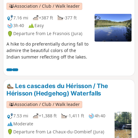
Association / Club / Walk leader
7.16 mi
+387 ft
-377 ft
3h 40
Easy
Departure from Le Frasnois (Jura)
A hike to do preferentially during fall to
admire the beautiful colors of the
Indian summer reflecting off the lakes.
Les cascades du Hérisson / The
Hérisson (Hedgehog) Waterfalls
Association / Club / Walk leader
7.53 mi
+1,388 ft
-1,411 ft
4h 40
Moderate
Departure from La Chaux-du-Dombief (Jura)