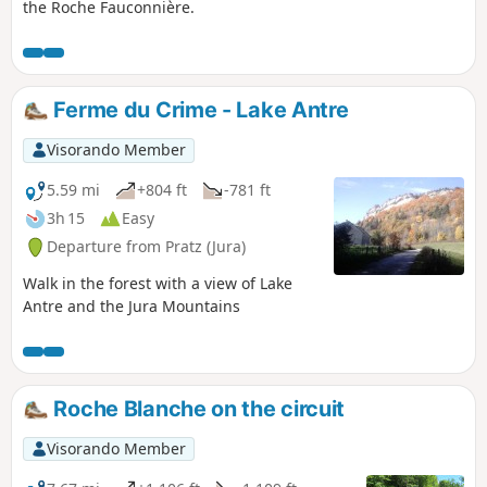
the Roche Fauconnière.
Ferme du Crime - Lake Antre
Visorando Member
5.59 mi
+804 ft
-781 ft
3h 15
Easy
Departure from Pratz (Jura)
Walk in the forest with a view of Lake
Antre and the Jura Mountains
Roche Blanche on the circuit
Visorando Member