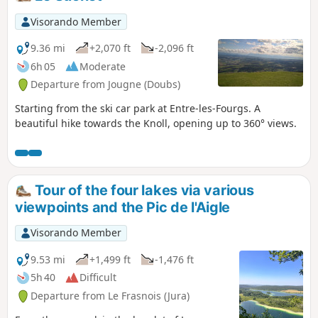
hours, we suggest parking at the Maison des
Cascades in Ménétrux-en-Joux, from where you
Visorando Member
can quickly and easily reach the foot of
L'Éventail. The Hérisson waterfalls can be very
9.36 mi
+2,070 ft
-2,096 ft
busy in summer, so spring and autumn are
6h 05
Moderate
better times to visit.
Departure from Jougne (Doubs)
Starting from the ski car park at Entre-les-Fourgs. A
beautiful hike towards the Knoll, opening up to 360° views.
Tour of the four lakes via various
viewpoints and the Pic de l'Aigle
Visorando Member
9.53 mi
+1,499 ft
-1,476 ft
5h 40
Difficult
Departure from Le Frasnois (Jura)