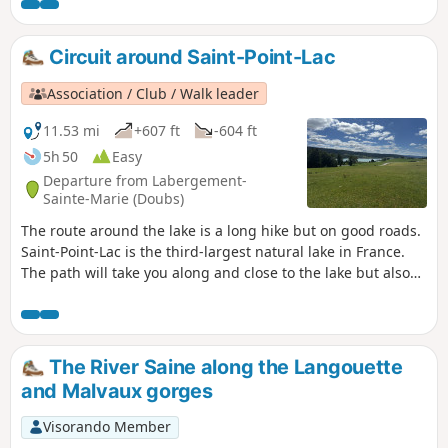
Circuit around Saint-Point-Lac
Association / Club / Walk leader
11.53 mi
+607 ft
-604 ft
5h 50
Easy
Departure from Labergement-
Sainte-Marie (Doubs)
The route around the lake is a long hike but on good roads.
Saint-Point-Lac is the third-largest natural lake in France.
The path will take you along and close to the lake but also
rises up a little and leads away from it at times for better
views. This trail is littered with signs to better understand
your environment.
The River Saine along the Langouette
and Malvaux gorges
Visorando Member