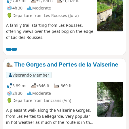
7.67 mi
+1,106 ft
-1,109 ft
4h 30
Moderate
Departure from Les Rousses (Jura)
A family trail starting from Les Rousses,
offering views over the peat bog on the edge
of Lac des Rousses.
The Gorges and Pertes de la Valserine
Visorando Member
3.89 mi
+846 ft
-869 ft
2h 30
Moderate
Departure from Lancrans (Ain)
A pleasant walk along the Valserine Gorges,
from Les Pertes to Bellegarde. Very popular
in hot weather as much of the route is in the
woods and always close to the river. Please