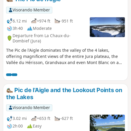
Visorando Member
6.12 mi
+974 ft
-951 ft
3h 40
Moderate
Departure from La Chaux-du-
Dombief (Jura)
The Pic de l'Aigle dominates the valley of the 4 lakes,
offering magnificent views of the entire Jura plateau, the
Vallée du Hérisson, Grandvaux and even Mont Blanc on a
clear day. Starting from Lac d'Ilay, you will climb up to this
splendid line of ledges and its viewpoints over these
turquoise lakes.
Pic de l’Aigle and the Lookout Points on
the Lakes
Visorando Member
3.02 mi
+653 ft
-627 ft
2h 00
Easy