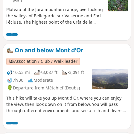
Plateau of the Jura mountain range, overlooking
the valleys of Bellegarde sur Valserine and Fort
l'écluse. The highest point of the Crêt de la
Goutte offers a 360° panorama of the Jura
Natural Park and Lake Geneva on the Geneva
side, with a horizon dominated by the Alps,
including Mont Blanc.
On and below Mont d'Or
Association / Club / Walk leader
10.53 mi
+3,087 ft
-3,091 ft
7h 30
Moderate
Departure from Métabief (Doubs)
This hike will take you up Mont d'Or, where you can enjoy
the view, then look down on it from below. You will pass
through different environments and see a rich and diverse
range of flora depending on the season.