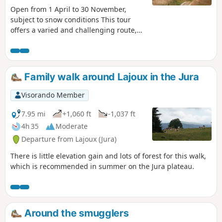
Open from 1 April to 30 November,
subject to snow conditions This tour
offers a varied and challenging route,
from the banks of the Valserine to the
highest peaks of the Jura, with sublime
views of the Alps, Lake Geneva and the
Jura mountains. Starting from Lélex, the
Family walk around Lajoux in the Jura
path runs alongside the Valserine and
its peat bog before beginning the
Visorando Member
ascent of the Reculet (1,719 m) and the
Crêt de la Neige, the highest point of
7.95 mi
+1,060 ft
-1,037 ft
the massif at 1,720 m. On the way back
4h 35
Moderate
down to Lélex, note the remains of old
Departure from Lajoux (Jura)
buildings, evidence of the alpine
farming tradition of the Jura Mountains.
There is little elevation gain and lots of forest for this walk,
which is recommended in summer on the Jura plateau.
Around the smugglers