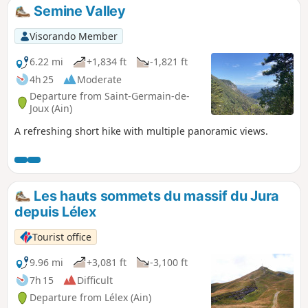
Semine Valley
Visorando Member
6.22 mi
+1,834 ft
-1,821 ft
4h 25
Moderate
Departure from Saint-Germain-de-
Joux (Ain)
A refreshing short hike with multiple panoramic views.
Les hauts sommets du massif du Jura
depuis Lélex
Tourist office
9.96 mi
+3,081 ft
-3,100 ft
7h 15
Difficult
Departure from Lélex (Ain)