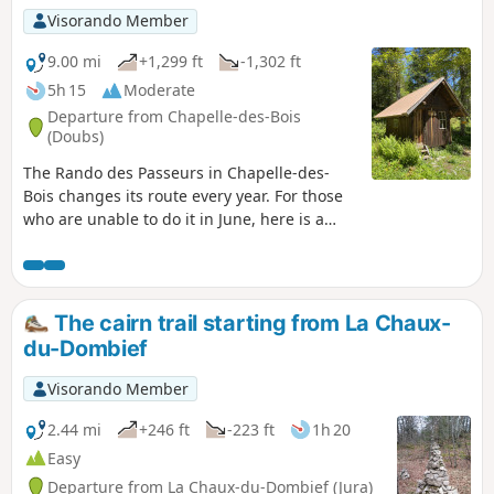
Visorando Member
9.00 mi
+1,299 ft
-1,302 ft
5h 15
Moderate
Departure from Chapelle-des-Bois
(Doubs)
The Rando des Passeurs in Chapelle-des-
Bois changes its route every year. For those
who are unable to do it in June, here is a
hike that takes you through Mont-Noir and
Risoux on trails used by the Passeurs de
Chapelle-des-Bois. ⚠️ From 15/11 to 15/03:
This hike crosses Nordic ski trails that are
The cairn trail starting from La Chaux-
groomed in winter. Out of respect for skiers
du-Dombief
and the work of the ski patrollers , we kindly
ask you not to walk on the trails.
Visorando Member
2.44 mi
+246 ft
-223 ft
1h 20
Easy
Departure from La Chaux-du-Dombief (Jura)