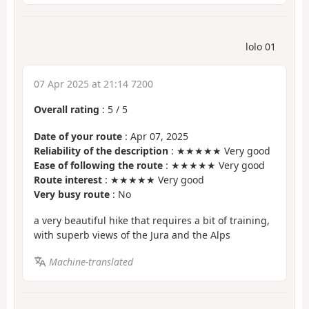
lolo 01
07 Apr 2025 at 21:14 7200
Overall rating
:
5
/
5
Date of your route
: Apr 07, 2025
Reliability of the description
: ★★★★★ Very good
Ease of following the route
: ★★★★★ Very good
Route interest
: ★★★★★ Very good
Very busy route
: No
a very beautiful hike that requires a bit of training,
with superb views of the Jura and the Alps
Machine-translated