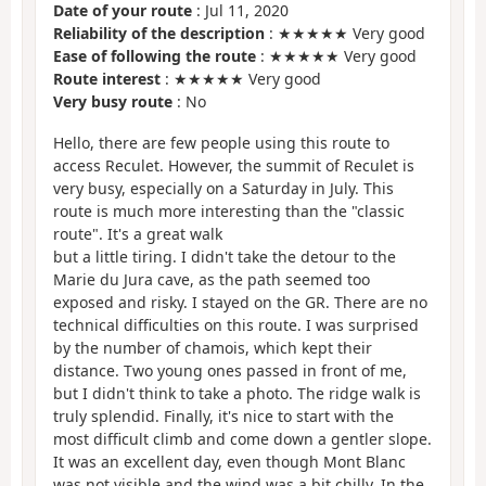
Date of your route
: Jul 11, 2020
Reliability of the description
: ★★★★★ Very good
Ease of following the route
: ★★★★★ Very good
Route interest
: ★★★★★ Very good
Very busy route
: No
Hello, there are few people using this route to
access Reculet. However, the summit of Reculet is
very busy, especially on a Saturday in July. This
route is much more interesting than the "classic
route". It's a great walk
but a little tiring. I didn't take the detour to the
Marie du Jura cave, as the path seemed too
exposed and risky. I stayed on the GR. There are no
technical difficulties on this route. I was surprised
by the number of chamois, which kept their
distance. Two young ones passed in front of me,
but I didn't think to take a photo. The ridge walk is
truly splendid. Finally, it's nice to start with the
most difficult climb and come down a gentler slope.
It was an excellent day, even though Mont Blanc
was not visible and the wind was a bit chilly. In the