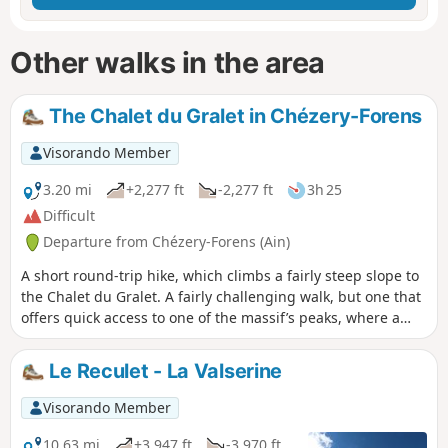
Other walks in the area
The Chalet du Gralet in Chézery-Forens
Visorando Member
3.20 mi
+2,277 ft
-2,277 ft
3h 25
Difficult
Departure from Chézery-Forens (Ain)
A short round-trip hike, which climbs a fairly steep slope to
the Chalet du Gralet. A fairly challenging walk, but one that
offers quick access to one of the massif’s peaks, where a
magnificent view of the Alpine range awaits you.
Le Reculet - La Valserine
Visorando Member
10.63 mi
+3,947 ft
-3,970 ft