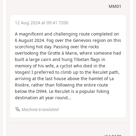
MM01
12 Aug 2024 at 09:41 7200
A magnificent and challenging route completed on
6 August 2024. Fog over the Genevois region on this
scorching hot day. Passing over the rocks
overlooking the Grotte à Marie, where someone had
built a large cairn and hung Tibetan flags in
memory of his wife, a cyclist who died in the
Vosges! I preferred to climb up to the Reculet path,
arriving at the last house above the hamlet of La
Rivière, rather than following the entire route
below the D994. Le Reculet is a popular hiking
destination all year round...
Machine-translated