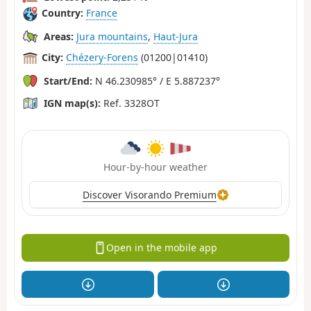
Country:
France
Areas:
Jura mountains
,
Haut-Jura
City:
Chézery-Forens
(01200|01410)
Start/End:
N 46.230985° / E 5.887237°
IGN map(s):
Ref. 3328OT
Hour-by-hour weather
Discover Visorando Premium
Open in the mobile app