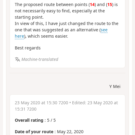
The proposed route between points (
14
) and (
15
) is
not necessarily easy to find, especially at the
starting point.
In view of this, I have just changed the route to the
one that was suggested as an alternative (
see
here
), which seems easier.
Best regards
Machine-translated
Y Mei
23 May 2020 at 15:30 7200
• Edited:
23 May 2020 at
15:31 7200
Overall rating
:
5
/
5
Date of your route
: May 22, 2020