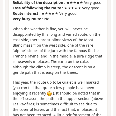
Reliability of the description
: ★★★★★ Very good
Ease of following the route
: ★★★★★ Very good
Route interest
: ★★★★★ Very good
Very busy route
: No
When the weather is fine, you will never be
disappointed by this long and varied route: on the
east side, there are sublime views of the Mont
Blanc massif; on the west side, one of the rare
"alpine" slopes of the Jura with the famous Roche
Franche ravine; and in the middle, a Jura ridge that
is heavenly in places. The icing on the cake:
although the climb is steep, the descent is on a
gentle path that is easy on the knees.
This year, the route up to Le Gralet is well marked
(you can tell that quite a few people have been
enjoying it recently
). It should be noted that in
the off-season, the path in the upper section (above
Les Ravières) is sometimes difficult to see due to
the cover of leaves and the fact that, in places, it
has not been terraced. A little reinforcement of the