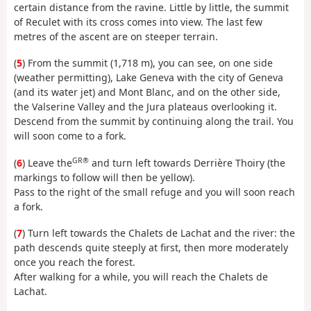
certain distance from the ravine. Little by little, the summit
of Reculet with its cross comes into view. The last few
metres of the ascent are on steeper terrain.
(
5
) From the summit (1,718 m), you can see, on one side
(weather permitting), Lake Geneva with the city of Geneva
(and its water jet) and Mont Blanc, and on the other side,
the Valserine Valley and the Jura plateaus overlooking it.
Descend from the summit by continuing along the trail. You
will soon come to a fork.
GR®
(
6
) Leave the
and turn left towards Derrière Thoiry (the
markings to follow will then be yellow).
Pass to the right of the small refuge and you will soon reach
a fork.
(
7
) Turn left towards the Chalets de Lachat and the river: the
path descends quite steeply at first, then more moderately
once you reach the forest.
After walking for a while, you will reach the Chalets de
Lachat.