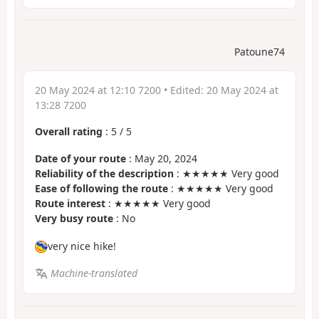
Patoune74
20 May 2024 at 12:10 7200
• Edited:
20 May 2024 at
13:28 7200
Overall rating
:
5
/
5
Date of your route
: May 20, 2024
Reliability of the description
: ★★★★★ Very good
Ease of following the route
: ★★★★★ Very good
Route interest
: ★★★★★ Very good
Very busy route
: No
very nice hike!
Machine-translated