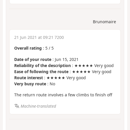
Brunomaire
21 Jun 2021 at 09:21 7200
Overall rating
:
5
/
5
Date of your route
: Jun 15, 2021
Reliability of the description
: ★★★★★ Very good
Ease of following the route
: ★★★★★ Very good
Route interest
: ★★★★★ Very good
Very busy route
: No
The return route involves a few climbs to finish off
Machine-translated