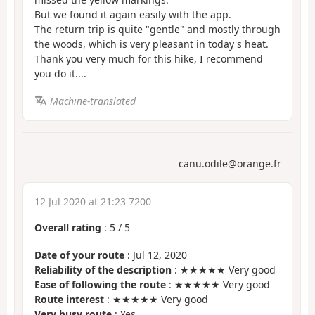
But we found it again easily with the app.
The return trip is quite "gentle" and mostly through
the woods, which is very pleasant in today's heat.
Thank you very much for this hike, I recommend
you do it....
Machine-translated
canu.odile@orange.fr
12 Jul 2020 at 21:23 7200
Overall rating
:
5
/
5
Date of your route
: Jul 12, 2020
Reliability of the description
: ★★★★★ Very good
Ease of following the route
: ★★★★★ Very good
Route interest
: ★★★★★ Very good
Very busy route
: Yes