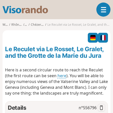
V
T
i
o
s
g
o
Walks
Rhône-Alpes
Ain
Chézery-Forens
Le Reculet via Le Rosset, Le Gralet, and the Grotte de la Marie du Jura
g
r
l
a
e
n
n
d
Le Reculet via Le Rosset, Le Gralet,
a
o
v
and the Grotte de la Marie du Jura
i
g
Here is a second circular route to reach the Reculet
a
(the first route can be seen
here
). You will be able to
t
i
enjoy numerous views of the Valserine Valley and Lake
o
Geneva (including Geneva and Mont Blanc). I can only
n
say one thing: the landscapes are truly magnificent.
Details
n°
556796