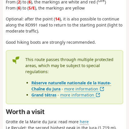
GR®
From (
2
) to (
6
), the markings are white and red (
)
From (
6
) to (
S/E
), the markings are yellow
Optional: after the point (
14
), it is also possible to continue
along the RD991 road to return to the starting point (light to
moderate traffic).
Good hiking boots are strongly recommended.
This route passes through multiple protected
areas, which may be subject to special
regulations:
Réserve naturelle nationale de la Haute-
Chaîne du Jura
-
more information
Grand tétras
-
more information
Worth a visit
Grotte de la Marie du Jura: read more
here
Le Reculet: the second highest peak in the Jura (1,719 m),