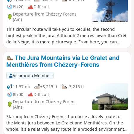
8h 20
Difficult
Departure from Chézery-Forens
(Ain)
This circular route will take you to Reculet, the second
highest peak in the Jura. Although 2 metres lower than Crêt
de la Neige, it is more picturesque. From here, you can
enjoy magnificent views all the way to Mont Blanc. The
return journey takes you along the banks of the Valserine,
The Jura Mountains via Le Gralet and
one of the wildest rivers in France.
Menthières from Chézery-Forens
Visorando Member
11.37 mi
+3,215 ft
-3,215 ft
8h 00
Difficult
Departure from Chézery-Forens
(Ain)
Starting from Chézery-Forens, I propose a lovely route to
the Monts Jura between Le Gralet and Menthières. On the
whole, it's a relatively easy route in a wooded environment