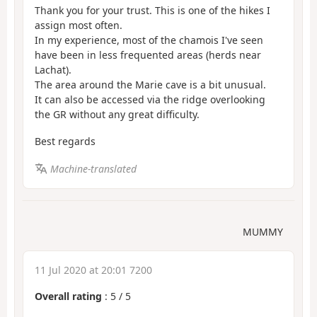
Thank you for your trust. This is one of the hikes I
assign most often.
In my experience, most of the chamois I've seen
have been in less frequented areas (herds near
Lachat).
The area around the Marie cave is a bit unusual.
It can also be accessed via the ridge overlooking
the GR without any great difficulty.
Best regards
Machine-translated
MUMMY
11 Jul 2020 at 20:01 7200
Overall rating
:
5
/
5