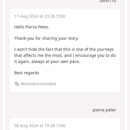
zbh0170
11 Aug 2024 at 23:26 7200
Hello Pierre Peter,
Thank you for sharing your story.
I won't hide the fact that this is one of the journeys
that affects me the most, and I encourage you to do
it again, always at your own pace.
Best regards
Machine-translated
pierre peter
08 Aug 2024 at 19:28 7200