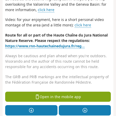
overlooking the Valserine Valley and the Geneva Basin: for
more information,
click here
Video: for your enjoyment, here is a short personal video
montage of the area (and a little more):
click here
Route for all or part of the Haute Chaîne du Jura National
Nature Reserve. Please respect the regulations:
https://www.rnn-hautechainedujura.fr/reg...
Always be cautious and plan ahead when you're outdoors.
Visorando and the author of this route cannot be held
responsible for any accidents occurring on this route.
The GR® and PR® markings are the intellectual property of
the Fédération Française de Randonnée Pédestre.
Open in the mobile app