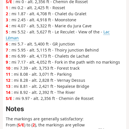
S/E
: mi 0 - alt. 2,356 ft - Chemin de Rosset
1
: mi 0.2 - alt. 2,425 ft - Rosset
2
: mi 1.87 - alt. 4,708 ft - Chalet du Gralet
3
: mi 2.45 - alt. 4,918 ft - Moonstone
4
: mi 4.07 - alt. 5,322 ft - Marie du Jura Cave
5
: mi 5.52 - alt. 5,627 ft - Le Reculet - View of the -
Lac
Léman
6
: mi 5.7 - alt. 5,400 ft - GR junction
7
: mi 5.95 - alt. 5,115 ft - Thoiry junction Behind
8
: mi 6.99 - alt. 4,173 ft - Chalets de Lachat
9
: mi 7.17 - alt. 4,052 ft - Fork in the path with no markings
10
: mi 7.39 - alt. 3,753 ft - Forest track
11
: mi 8.08 - alt. 3,071 ft - Parking
12
: mi 8.28 - alt. 2,828 ft - Vernay Dessus
13
: mi 8.81 - alt. 2,421 ft - Nepalese Bridge
14
: mi 8.92 - alt. 2,392 ft - The River
S/E
: mi 9.97 - alt. 2,356 ft - Chemin de Rosset
Notes
The markings are generally satisfactory:
From (
S/E
) to (
2
), the markings are yellow