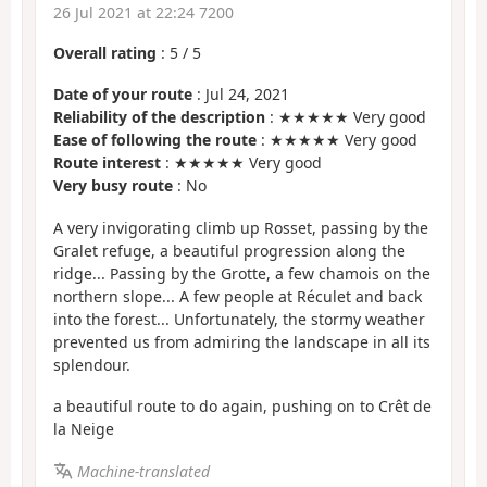
26 Jul 2021 at 22:24 7200
Overall rating
:
5
/
5
Date of your route
: Jul 24, 2021
Reliability of the description
: ★★★★★ Very good
Ease of following the route
: ★★★★★ Very good
Route interest
: ★★★★★ Very good
Very busy route
: No
A very invigorating climb up Rosset, passing by the
Gralet refuge, a beautiful progression along the
ridge... Passing by the Grotte, a few chamois on the
northern slope... A few people at Réculet and back
into the forest... Unfortunately, the stormy weather
prevented us from admiring the landscape in all its
splendour.
a beautiful route to do again, pushing on to Crêt de
la Neige
Machine-translated