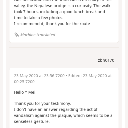
valley, the Nepalese bridge is a curiosity. The walk
took 7 hours, including a good lunch break and
time to take a few photos.
I recommend it, thank you for the route
Machine-translated
zbh0170
23 May 2020 at 23:56 7200
• Edited:
23 May 2020 at
00:25 7200
Hello Y Mei,
Thank you for your testimony.
I don't have an answer regarding the act of
vandalism against the plaque, which seems to be a
senseless gesture.