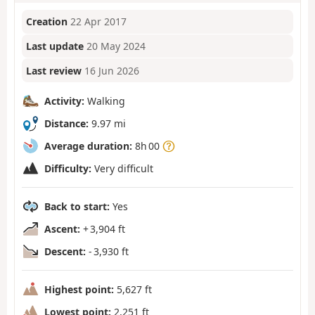
Creation
22 Apr 2017
Last update
20 May 2024
Last review
16 Jun 2026
Activity:
Walking
Distance:
9.97 mi
Average duration:
8h 00
Difficulty:
Very difficult
Back to start:
Yes
Ascent:
+ 3,904 ft
Descent:
- 3,930 ft
Highest point:
5,627 ft
Lowest point:
2,251 ft