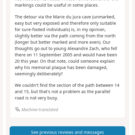
markings could be useful in some places.
The detour via the Marie du Jura cave (unmarked,
easy but very exposed and therefore only suitable
for sure-footed individuals) is, in my opinion,
slightly better via the path coming from the north
(longer but better marked and more even). Our
thoughts go out to young Alexandre Zach, who fell
there on 11 September 2005 and would have been
20 this year. On that note, could someone explain
why his memorial plaque has been damaged,
seemingly deliberately?
We couldn't find the section of the path between 14
and 15, but that's not a problem as the parallel
road is not very busy.
Machine-translated
See previous reviews and messages