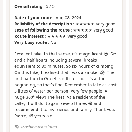
Overall rating
:
5
/
5
Date of your route
: Aug 08, 2024
Reliability of the description
: ★★★★★ Very good
Ease of following the route
: ★★★★★ Very good
Route interest
: ★★★★★ Very good
Very busy route
: No
Excellent hike! In that sense, it's magnificent 😎. Six
and a half hours including several breaks
equivalent to 30 minutes. So six hours of climbing.
On this hike, I realised that I was a smoker 😱. The
first part up to Gralet is difficult, but it's at the
beginning, so that's fine. Remember to take at least
3 litres of water per person. Very few people. A
huge 360° view! The best! As a resident of the
valley, I will do it again several times 😁 and
recommend it to my friends and family. Thank you.
Pierre, 45 years old.
Machine-translated