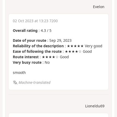
Evelon
02 Oct 2023 at 13:23 7200
Overall rating
:
4.3
/
5
Date of your route
: Sep 29, 2023
Reliability of the description
: ★★★★★ Very good
Ease of following the route
: ★★★★☆ Good
Route interest
: ★★★★☆ Good
Very busy route
: No
smooth
Machine-translated
Lioneldu69