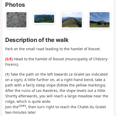
Photos
Description of the walk
Park on the small road leading to the hamlet of Rosset.
(
S/E
) Head to the hamlet of Rosset (municipality of Chézery-
Forens).
(
1
) Take the path on the left towards Le Gralet (as indicated
on a sign). A little further on, at a right-hand bend, take a
path with a fairly steep slope (follow the yellow markings).
After the ruins of Les Ravières, the slope levels out a little.
Shortly afterwards, you will reach a large meadow near the
ridge, which is quite wide.
GR®9
Join the
, then turn right to reach the Chalet du Gralet
two minutes later.