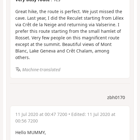
Great hike, the route is perfect. We just missed the
cave. Last year, I did the Reculet starting from Lélex
via Crêt de la Neige and returning via Valserine. I
prefer this route starting from the small hamlet of
Rosset. Very few people on this magnificent route
except at the summit. Beautiful views of Mont
Blanc, Lake Geneva and Crêt Chalam, among
others.
Machine-translated
zbh0170
11 Jul 2020 at 00:47 7200
• Edited:
11 Jul 2020 at
00:56 7200
Hello MUMMY,