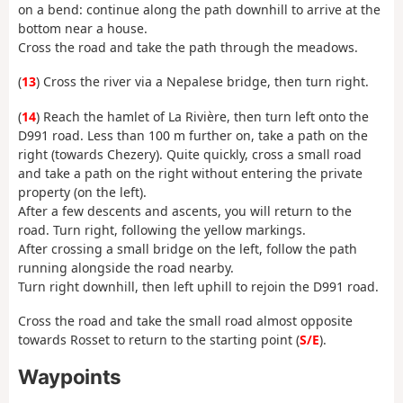
on a bend: continue along the path downhill to arrive at the
bottom near a house.
Cross the road and take the path through the meadows.
(
13
) Cross the river via a Nepalese bridge, then turn right.
(
14
) Reach the hamlet of La Rivière, then turn left onto the
D991 road. Less than 100 m further on, take a path on the
right (towards Chezery). Quite quickly, cross a small road
and take a path on the right without entering the private
property (on the left).
After a few descents and ascents, you will return to the
road. Turn right, following the yellow markings.
After crossing a small bridge on the left, follow the path
running alongside the road nearby.
Turn right downhill, then left uphill to rejoin the D991 road.
Cross the road and take the small road almost opposite
towards Rosset to return to the starting point (
S/E
).
Waypoints