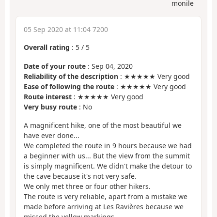
monile
05 Sep 2020 at 11:04 7200
Overall rating
:
5
/
5
Date of your route
: Sep 04, 2020
Reliability of the description
: ★★★★★ Very good
Ease of following the route
: ★★★★★ Very good
Route interest
: ★★★★★ Very good
Very busy route
: No
A magnificent hike, one of the most beautiful we
have ever done...
We completed the route in 9 hours because we had
a beginner with us... But the view from the summit
is simply magnificent. We didn't make the detour to
the cave because it's not very safe.
We only met three or four other hikers.
The route is very reliable, apart from a mistake we
made before arriving at Les Ravières because we
missed the yellow markings.