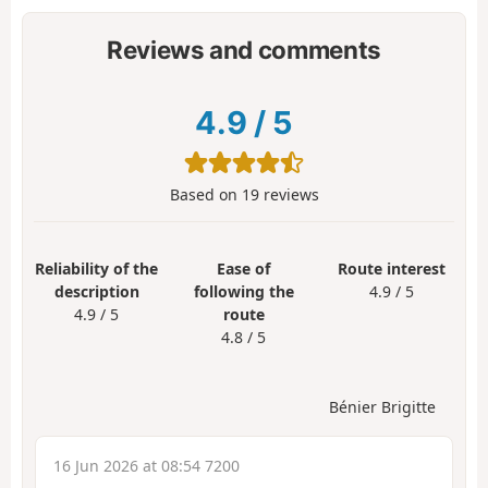
Reviews and comments
4.9
/
5
Based on
19
reviews
Reliability of the
Ease of
Route interest
description
following the
4.9 / 5
4.9 / 5
route
4.8 / 5
Bénier Brigitte
16 Jun 2026 at 08:54 7200