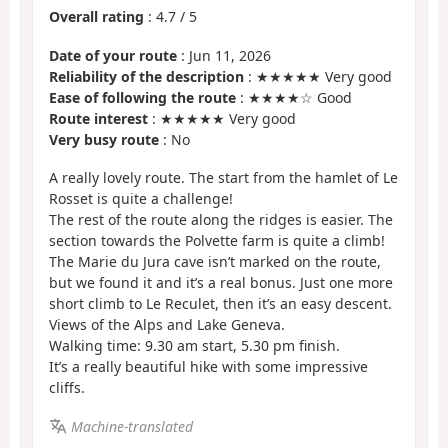
Overall rating
:
4.7
/
5
Date of your route
: Jun 11, 2026
Reliability of the description
: ★★★★★ Very good
Ease of following the route
: ★★★★☆ Good
Route interest
: ★★★★★ Very good
Very busy route
: No
A really lovely route. The start from the hamlet of Le
Rosset is quite a challenge!
The rest of the route along the ridges is easier. The
section towards the Polvette farm is quite a climb!
The Marie du Jura cave isn’t marked on the route,
but we found it and it’s a real bonus. Just one more
short climb to Le Reculet, then it’s an easy descent.
Views of the Alps and Lake Geneva.
Walking time: 9.30 am start, 5.30 pm finish.
It’s a really beautiful hike with some impressive
cliffs.
Machine-translated