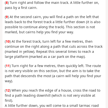
(
8
) Turn right and follow the main track. A little further on,
pass by a first cairn.
(
9
) At the second cairn, you will find a path on the left that
leads back to the forest track a little further down (it is also
possible to continue along the track). This section is not
marked, but cairns help you find your way.
(
10
) At the forest track, turn left for a few metres, then
continue on the right along a path that cuts across the track
(marked in yellow). Repeat this several times to reach a
large platform (marked as a car park on the map).
(
11
) Turn right for a few metres, then quickly left. The route
is not very visible on this section, but the aim is to take the
path that descends the most (a cairn will help you find your
way).
(
12
) When you reach the edge of a house, cross the road to
find a path leading downhill (which is not very visible at
first).
A little further down, you will come to a small tarmac road