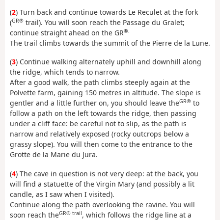
(
2
) Turn back and continue towards Le Reculet at the fork
GR®
(
trail). You will soon reach the Passage du Gralet;
®.
continue straight ahead on the GR
The trail climbs towards the summit of the Pierre de la Lune.
(
3
) Continue walking alternately uphill and downhill along
the ridge, which tends to narrow.
After a good walk, the path climbs steeply again at the
Polvette farm, gaining 150 metres in altitude. The slope is
GR®
gentler and a little further on, you should leave the
to
follow a path on the left towards the ridge, then passing
under a cliff face: be careful not to slip, as the path is
narrow and relatively exposed (rocky outcrops below a
grassy slope). You will then come to the entrance to the
Grotte de la Marie du Jura.
(
4
) The cave in question is not very deep: at the back, you
will find a statuette of the Virgin Mary (and possibly a lit
candle, as I saw when I visited).
Continue along the path overlooking the ravine. You will
GR® trail
soon reach the
, which follows the ridge line at a