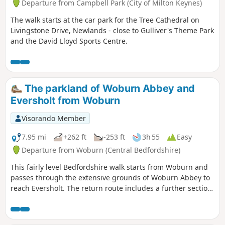
Departure from Campbell Park (City of Milton Keynes)
The walk starts at the car park for the Tree Cathedral on
Livingstone Drive, Newlands - close to Gulliver's Theme Park
and the David Lloyd Sports Centre.
The parkland of Woburn Abbey and
Eversholt from Woburn
Visorando Member
7.95 mi
+262 ft
-253 ft
3h 55
Easy
Departure from Woburn (Central Bedfordshire)
This fairly level Bedfordshire walk starts from Woburn and
passes through the extensive grounds of Woburn Abbey to
reach Eversholt. The return route includes a further section
of walking through the Abbey's parkland.