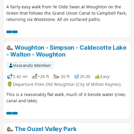
A fairly easy walk from Ye Olde Swan at Woughton on the
Green that follows the Grand Union Canal to Campbell Park,
returning via Woolstone. All on surfaced paths.
Woughton - Simpson - Caldecotte Lake
- Walton - Woughton
Visorando Member
5.42 mi
+26 ft
-26 ft
2h 30
Easy
Departure from Old Woughton (City of Milton Keynes)
This is a reasonably flat walk, much of it beside water (river,
canal and lake).
The Ouzel Valley Park