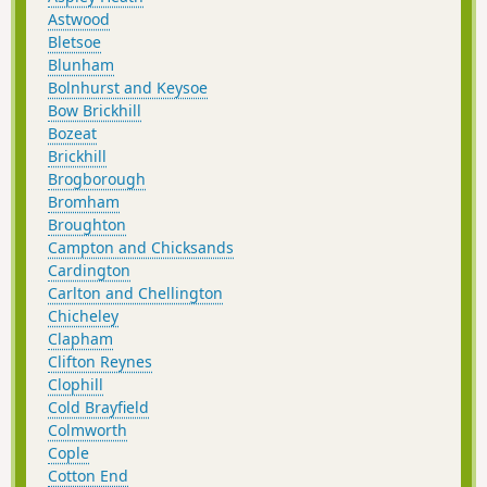
Astwood
Bletsoe
Blunham
Bolnhurst and Keysoe
Bow Brickhill
Bozeat
Brickhill
Brogborough
Bromham
Broughton
Campton and Chicksands
Cardington
Carlton and Chellington
Chicheley
Clapham
Clifton Reynes
Clophill
Cold Brayfield
Colmworth
Cople
Cotton End