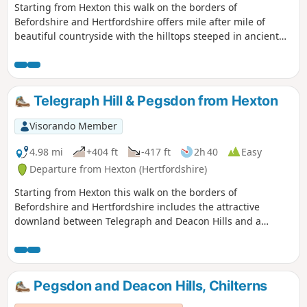
Starting from Hexton this walk on the borders of
Befordshire and Hertfordshire offers mile after mile of
beautiful countryside with the hilltops steeped in ancient
history. The route includes sections of the Icknield and John
Bunyan Ways.
Telegraph Hill & Pegsdon from Hexton
Visorando Member
4.98 mi
+404 ft
-417 ft
2h 40
Easy
Departure from Hexton (Hertfordshire)
Starting from Hexton this walk on the borders of
Befordshire and Hertfordshire includes the attractive
downland between Telegraph and Deacon Hills and a
section of the Icknield Way.
Pegsdon and Deacon Hills, Chilterns