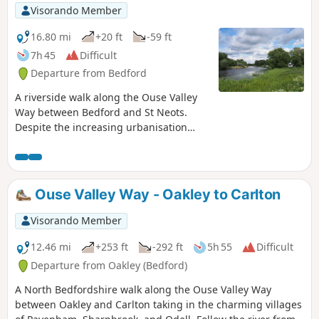
Visorando Member
16.80 mi
+20 ft
-59 ft
7h 45
Difficult
Departure from Bedford
A riverside walk along the Ouse Valley
Way between Bedford and St Neots.
Despite the increasing urbanisation
between Bedord and St Neots, the
riverside sections of this walk provide
some pleasant rambles. Particularly
notable is the 15th century river bridge
Ouse Valley Way - Oakley to Carlton
at Great Barford and the riverside parks
at St Neots.
Visorando Member
12.46 mi
+253 ft
-292 ft
5h 55
Difficult
Departure from Oakley (Bedford)
A North Bedfordshire walk along the Ouse Valley Way
between Oakley and Carlton taking in the charming villages