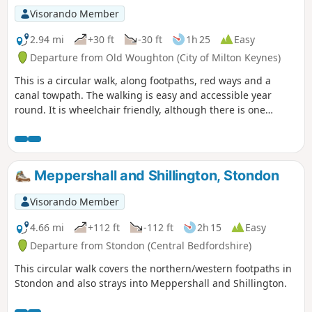
Visorando Member
2.94 mi
+30 ft
-30 ft
1h 25
Easy
Departure from Old Woughton (City of Milton Keynes)
This is a circular walk, along footpaths, red ways and a
canal towpath. The walking is easy and accessible year
round. It is wheelchair friendly, although there is one
incline at the beginning of the trail which could present
problems for some manual wheelchair users.
Meppershall and Shillington, Stondon
Visorando Member
4.66 mi
+112 ft
-112 ft
2h 15
Easy
Departure from Stondon (Central Bedfordshire)
This circular walk covers the northern/western footpaths in
Stondon and also strays into Meppershall and Shillington.