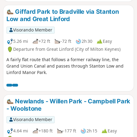
leaving the Canal Broadwalk to enter Woolstone in the
direction of The Barge pub. It then continues towards the
Giffard Park to Bradville via Stanton
River Ouzel, turning northwards towards Willen Lake and
Low and Great Linford
from there back to Willen Local Centre.
Visorando Member
5.26 mi
+72 ft
-72 ft
2h 30
Easy
Departure from Great Linford (City of Milton Keynes)
A fairly flat route that follows a former railway line, the
Grand Union Canal and passes through Stanton Low and
Linford Manor Park.
Newlands - Willen Park - Campbell Park
- Woolstone
Visorando Member
4.64 mi
+180 ft
-177 ft
2h 15
Easy