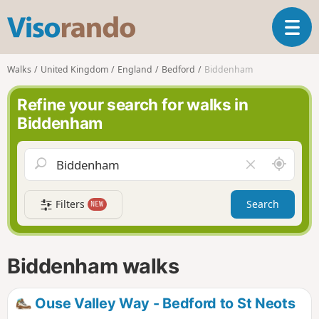
V
T
i
o
s
g
o
Walks
United Kingdom
England
Bedford
Biddenham
g
r
l
a
Refine your search for walks in
e
n
Biddenham
n
d
a
o
v
A
C
i
r
l
g
o
e
a
Filters
Search
NEW
u
a
t
n
r
i
d
f
o
m
i
n
Biddenham walks
e
e
l
d
Ouse Valley Way - Bedford to St Neots