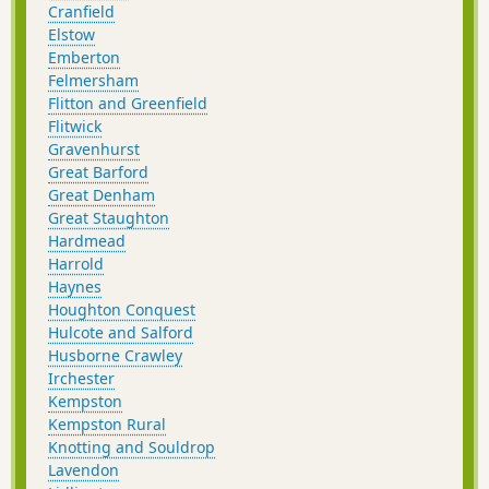
Cranfield
Elstow
Emberton
Felmersham
Flitton and Greenfield
Flitwick
Gravenhurst
Great Barford
Great Denham
Great Staughton
Hardmead
Harrold
Haynes
Houghton Conquest
Hulcote and Salford
Husborne Crawley
Irchester
Kempston
Kempston Rural
Knotting and Souldrop
Lavendon