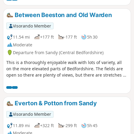
Bedford. The walk takes in a variety of
environments : farmland, woods, an ancient
Between Beeston and Old Warden
meadow, parkland with Capability Brown
landscaping, the ruins of a
Visorando Member
Jacobean/Classical mansion and memorials
to Catherine of Aragon and the men of the
11.54 mi
+177 ft
-177 ft
5h 30
Bedfordshire regiment who trained in the
Moderate
park and died in WW1.
Departure from Sandy (Central Bedfordshire)
This is a thoroughly enjoyable walk with lots of variety, all
on the more elevated parts of Bedfordshire. The fields are
open so there are plenty of views, but there are stretches of
woodland, three interesting villages and plenty of wildlife.
It is no more than a guess, but I would think keen bird
watchers might find it worthwhile to tote field glasses. At
worst it will give them a closer look at the aerobatics over
Everton & Potton from Sandy
Biggleswade airfield.
Visorando Member
11.89 mi
+322 ft
-299 ft
5h 45
Moderate