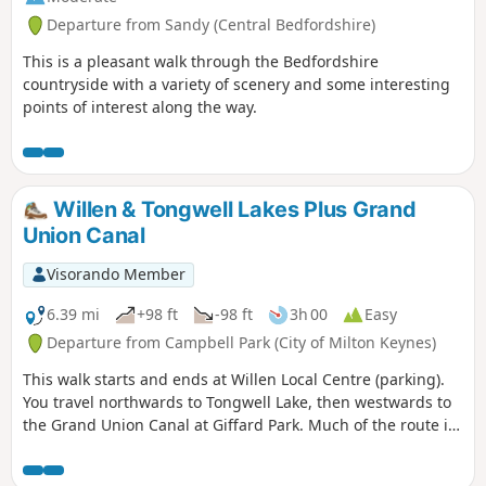
Departure from Sandy (Central Bedfordshire)
This is a pleasant walk through the Bedfordshire
countryside with a variety of scenery and some interesting
points of interest along the way.
Willen & Tongwell Lakes Plus Grand
Union Canal
Visorando Member
6.39 mi
+98 ft
-98 ft
3h 00
Easy
Departure from Campbell Park (City of Milton Keynes)
This walk starts and ends at Willen Local Centre (parking).
You travel northwards to Tongwell Lake, then westwards to
the Grand Union Canal at Giffard Park. Much of the route is
southwards alongside the canal until reaching Campbell
Park. The route continues southwards beside the canal,