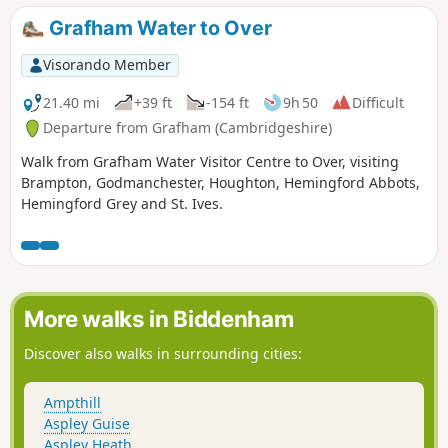
Grafham Water to Over
Visorando Member
21.40 mi
+39 ft
-154 ft
9h 50
Difficult
Departure from Grafham (Cambridgeshire)
Walk from Grafham Water Visitor Centre to Over, visiting
Brampton, Godmanchester, Houghton, Hemingford Abbots,
Hemingford Grey and St. Ives.
More walks in Biddenham
Discover also walks in surrounding cities:
Ampthill
Aspley Guise
Aspley Heath