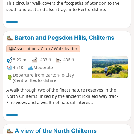
This circular walk covers the footpaths of Stondon to the
south and east and also strays into Hertfordshire.
Barton and Pegsdon Hills, Chilterns
Association / Club / Walk leader
8.29 mi
+433 ft
-436 ft
4h 10
Moderate
Departure from Barton-le-Clay
(Central Bedfordshire)
A walk through two of the finest nature reserves in the
North Chilterns linked by the ancient Icknield Way track.
Fine views and a wealth of natural interest.
A view of the North Chilterns