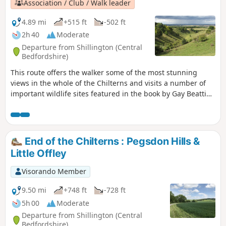
Association / Club / Walk leader
4.89 mi
+515 ft
-502 ft
2h 40
Moderate
Departure from Shillington (Central
Bedfordshire)
This route offers the walker some of the most stunning
views in the whole of the Chilterns and visits a number of
important wildlife sites featured in the book by Gay Beattie
"The Pilgrim’s Progress Wild Flowers and Where to Find
Them in The Chilterns." Pegsdon and Deacon Hills were a
favourite of the writer and preacher John Bunyan who
referred to them in as the "Delectable Mountains".
End of the Chilterns : Pegsdon Hills &
Little Offley
Visorando Member
9.50 mi
+748 ft
-728 ft
5h 00
Moderate
Departure from Shillington (Central
Bedfordshire)