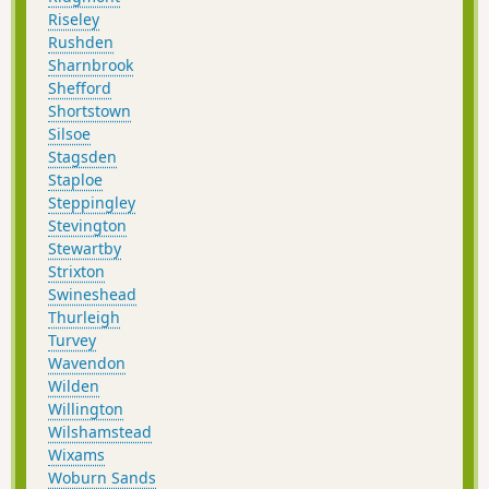
Riseley
Rushden
Sharnbrook
Shefford
Shortstown
Silsoe
Stagsden
Staploe
Steppingley
Stevington
Stewartby
Strixton
Swineshead
Thurleigh
Turvey
Wavendon
Wilden
Willington
Wilshamstead
Wixams
Woburn Sands