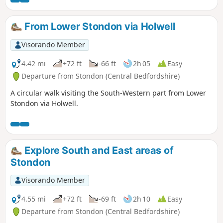
From Lower Stondon via Holwell
Visorando Member
4.42 mi
+72 ft
-66 ft
2h 05
Easy
Departure from Stondon (Central Bedfordshire)
A circular walk visiting the South-Western part from Lower
Stondon via Holwell.
Explore South and East areas of
Stondon
Visorando Member
4.55 mi
+72 ft
-69 ft
2h 10
Easy
Departure from Stondon (Central Bedfordshire)