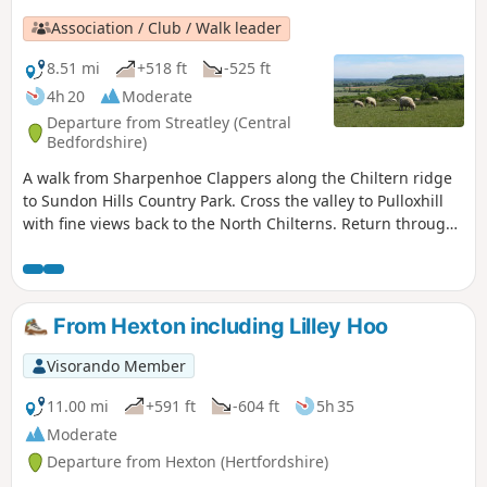
Association / Club / Walk leader
8.51 mi
+518 ft
-525 ft
4h 20
Moderate
Departure from Streatley (Central
Bedfordshire)
A walk from Sharpenhoe Clappers along the Chiltern ridge
to Sundon Hills Country Park. Cross the valley to Pulloxhill
with fine views back to the North Chilterns. Return through
the Beech woods cladding the Iron Age fort at Sharpenhoe
Clappers.
From Hexton including Lilley Hoo
Visorando Member
11.00 mi
+591 ft
-604 ft
5h 35
Moderate
Departure from Hexton (Hertfordshire)