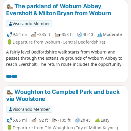
The parkland of Woburn Abbey,
Eversholt & Milton Bryan from Woburn
Visorando Member
9.54 mi
+335 ft
-358 ft
4h 40
Moderate
Departure from Woburn (Central Bedfordshire)
A fairly level Bedfordshire walk starts from Woburn and
passes through the extensive grounds of Woburn Abbey to
reach Eversholt. The return route includes the opportunity
to have lunch in Milton Bryan and a further section of
walking through the Abbey's extensive parkland.
Woughton to Campbell Park and back
via Woolstone
Visorando Member
5.85 mi
+92 ft
-105 ft
2h 45
Easy
Departure from Old Woughton (City of Milton Keynes)