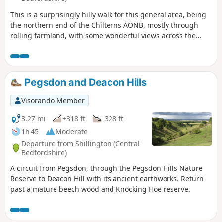
This is a surprisingly hilly walk for this general area, being
the northern end of the Chilterns AONB, mostly through
rolling farmland, with some wonderful views across the
flatlands of south Bedfordshire to the north, especially if the
air is clear. Most of it is along the edges of/through fields,
along grass & hard-surfaced paths & tracks. There are two
tree-covered 'alleys'. It passes a large late-Tudor manor
Pegsdon and Deacon Hills
house. You will walk part of the Icknield Way & visit Pegsdon
Hills Nature Reserve.
Visorando Member
3.27 mi
+318 ft
-328 ft
1h 45
Moderate
Departure from Shillington (Central
Bedfordshire)
A circuit from Pegsdon, through the Pegsdon Hills Nature
Reserve to Deacon Hill with its ancient earthworks. Return
past a mature beech wood and Knocking Hoe reserve.