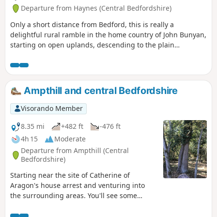
Departure from Haynes (Central Bedfordshire)
Only a short distance from Bedford, this is really a
delightful rural ramble in the home country of John Bunyan,
starting on open uplands, descending to the plain
surrounding Bedford and finishing through a stretch of
woodland reserve. (The latter only in spring through
autumn; in winter a longer alternative must be taken.)
There is opportunity for refreshment near the end of the
Ampthill and central Bedfordshire
walk. It could be combined with walk 1130.
Visorando Member
8.35 mi
+482 ft
-476 ft
4h 15
Moderate
Departure from Ampthill (Central
Bedfordshire)
Starting near the site of Catherine of
Aragon's house arrest and venturing into
the surrounding areas. You'll see some
lovely rolling countryside with views to the
Chilterns and across Marston Vale to