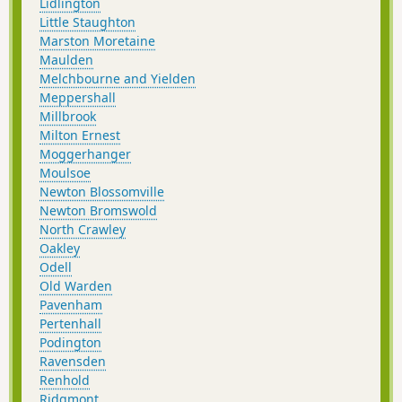
Lidlington
Little Staughton
Marston Moretaine
Maulden
Melchbourne and Yielden
Meppershall
Millbrook
Milton Ernest
Moggerhanger
Moulsoe
Newton Blossomville
Newton Bromswold
North Crawley
Oakley
Odell
Old Warden
Pavenham
Pertenhall
Podington
Ravensden
Renhold
Ridgmont