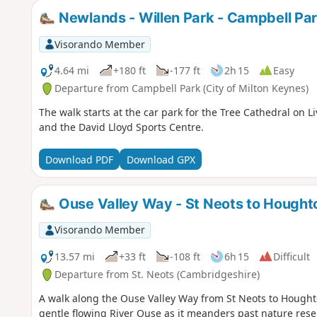
Newlands - Willen Park - Campbell Pa
Visorando Member
4.64 mi
+180 ft
-177 ft
2h 15
Easy
Departure from Campbell Park (City of Milton Keynes)
The walk starts at the car park for the Tree Cathedral on L
and the David Lloyd Sports Centre.
Download PDF
Download GPX
Ouse Valley Way - St Neots to Hought
Visorando Member
13.57 mi
+33 ft
-108 ft
6h 15
Difficult
Departure from St. Neots (Cambridgeshire)
A walk along the Ouse Valley Way from St Neots to Houghton
gentle flowing River Ouse as it meanders past nature res