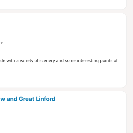
te
de with a variety of scenery and some interesting points of
ow and Great Linford