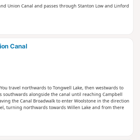
e Grand Union Canal and passes through Stanton Low and Linford
ion Canal
. You travel northwards to Tongwell Lake, then westwards to
is southwards alongside the canal until reaching Campbell
aving the Canal Broadwalk to enter Woolstone in the direction
zel, turning northwards towards Willen Lake and from there