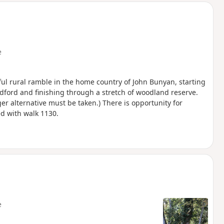
e
tful rural ramble in the home country of John Bunyan, starting
ford and finishing through a stretch of woodland reserve.
er alternative must be taken.) There is opportunity for
d with walk 1130.
e