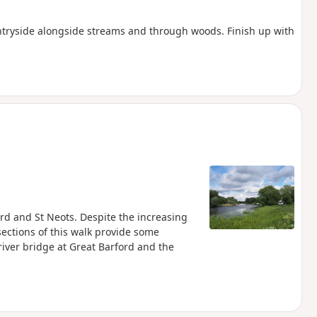
ntryside alongside streams and through woods. Finish up with
s
rd and St Neots. Despite the increasing
ections of this walk provide some
river bridge at Great Barford and the