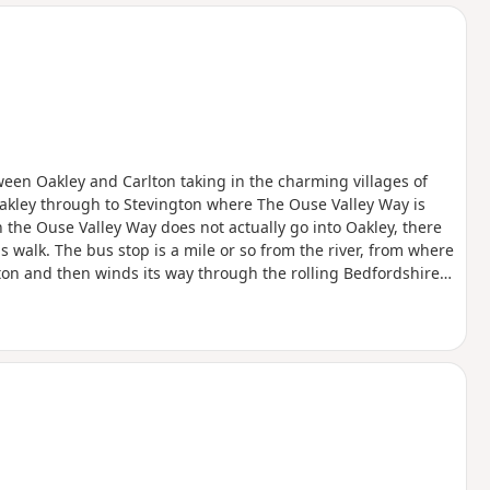
d
een Oakley and Carlton taking in the charming villages of
akley through to Stevington where The Ouse Valley Way is
 the Ouse Valley Way does not actually go into Oakley, there
is walk. The bus stop is a mile or so from the river, from where
ngton and then winds its way through the rolling Bedfordshire
oute with medieval river bridges, the Holywell at Stevington,
f Pavenham, Radwell, Sharnbrook, and Harrold.