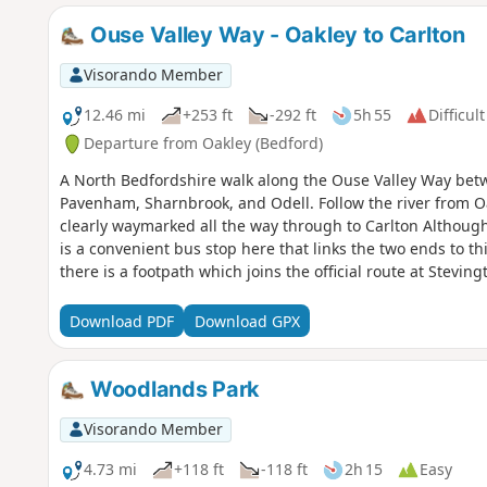
Ouse Valley Way - Oakley to Carlton
Visorando Member
12.46 mi
+253 ft
-292 ft
5h 55
Difficult
Departure from Oakley (Bedford)
A North Bedfordshire walk along the Ouse Valley Way betw
Pavenham, Sharnbrook, and Odell. Follow the river from O
clearly waymarked all the way through to Carlton Although
is a convenient bus stop here that links the two ends to th
there is a footpath which joins the official route at Stevi
countryside. There's plenty to see and explore along the r
the ghostly tales of Odell and the picturesque villages o
Download PDF
Download GPX
Woodlands Park
Visorando Member
4.73 mi
+118 ft
-118 ft
2h 15
Easy