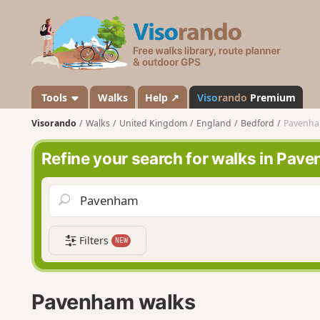
V
i
s
o
r
a
Tools
Walks
Help ↗
Viso
rando
Premium
n
Visorando
Walks
United Kingdom
England
Bedford
Pavenh
d
o
Refine your search for walks in Pav
Filters
NEW
Pavenham walks