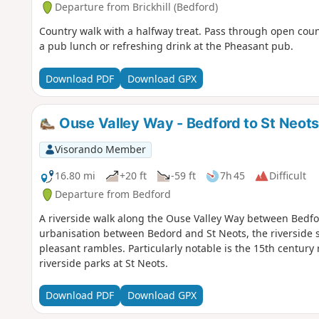
Departure from Brickhill (Bedford)
Country walk with a halfway treat. Pass through open cou
a pub lunch or refreshing drink at the Pheasant pub.
Download PDF
Download GPX
Ouse Valley Way - Bedford to St Neot
Visorando Member
16.80 mi
+20 ft
-59 ft
7h 45
Difficult
Departure from Bedford
A riverside walk along the Ouse Valley Way between Bedfo
urbanisation between Bedord and St Neots, the riverside s
pleasant rambles. Particularly notable is the 15th century 
riverside parks at St Neots.
Download PDF
Download GPX