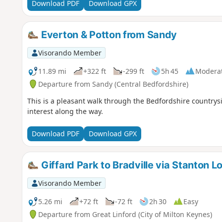
Download PDF
Download GPX
Everton & Potton from Sandy
Visorando Member
11.89 mi
+322 ft
-299 ft
5h 45
Modera
Departure from Sandy (Central Bedfordshire)
This is a pleasant walk through the Bedfordshire countrysi
interest along the way.
Download PDF
Download GPX
Giffard Park to Bradville via Stanton L
Visorando Member
5.26 mi
+72 ft
-72 ft
2h 30
Easy
Departure from Great Linford (City of Milton Keynes)