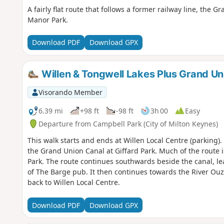
A fairly flat route that follows a former railway line, th
Manor Park.
Download PDF
Download GPX
Willen & Tongwell Lakes Plus Grand Un
Visorando Member
6.39 mi
+98 ft
-98 ft
3h 00
Easy
Departure from Campbell Park (City of Milton Keynes)
This walk starts and ends at Willen Local Centre (parking)
the Grand Union Canal at Giffard Park. Much of the route 
Park. The route continues southwards beside the canal, le
of The Barge pub. It then continues towards the River Ou
back to Willen Local Centre.
Download PDF
Download GPX