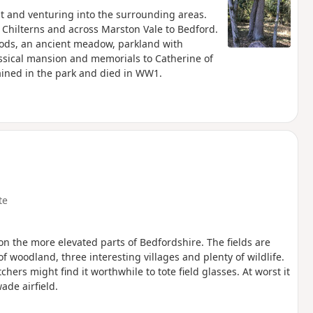
st and venturing into the surrounding areas.
e Chilterns and across Marston Vale to Bedford.
oods, an ancient meadow, parkland with
assical mansion and memorials to Catherine of
ined in the park and died in WW1.
te
l on the more elevated parts of Bedfordshire. The fields are
of woodland, three interesting villages and plenty of wildlife.
hers might find it worthwhile to tote field glasses. At worst it
ade airfield.