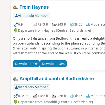
From Haynes
Visorando Member
6.94 mi
+213 ft
-243 ft
3h 25
Moderat
Departure from Haynes (Central Bedfordshire)
Only a short distance from Bedford, this is really a deligh
on open uplands, descending to the plain surrounding Bed
(The latter only in spring through autumn; in winter a long
refreshment near the end of the walk. It could be combine
Download PDF
Download GPX
Ampthill and central Bedfordshire
Visorando Member
8.35 mi
+482 ft
-476 ft
4h 15
Moderat
Departure from Ampthill (Central Bedfordshire)