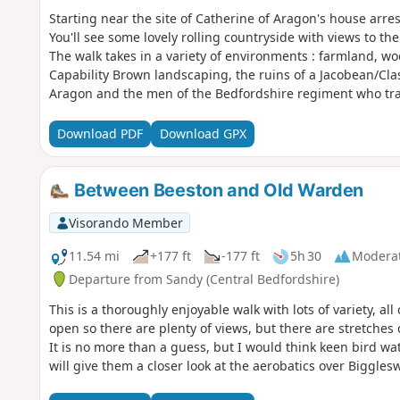
Starting near the site of Catherine of Aragon's house arre
You'll see some lovely rolling countryside with views to th
The walk takes in a variety of environments : farmland, w
Capability Brown landscaping, the ruins of a Jacobean/Cl
Aragon and the men of the Bedfordshire regiment who tra
Download PDF
Download GPX
Between Beeston and Old Warden
Visorando Member
11.54 mi
+177 ft
-177 ft
5h 30
Modera
Departure from Sandy (Central Bedfordshire)
This is a thoroughly enjoyable walk with lots of variety, al
open so there are plenty of views, but there are stretches 
It is no more than a guess, but I would think keen bird watc
will give them a closer look at the aerobatics over Bigglesw