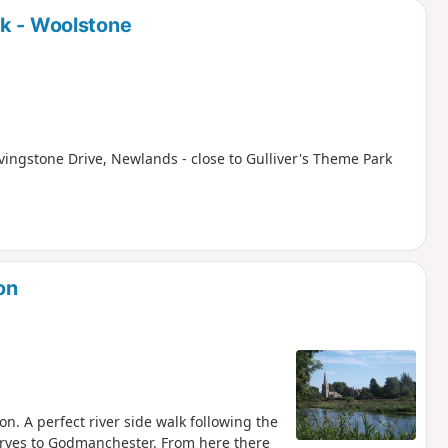
rk - Woolstone
ivingstone Drive, Newlands - close to Gulliver's Theme Park
on
. A perfect river side walk following the
erves to Godmanchester. From here there