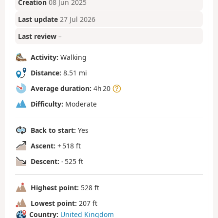
Creation
08 Jun 2025
Last update
27 Jul 2026
Last review
–
Activity:
Walking
Distance:
8.51 mi
Average duration:
4h 20
Difficulty:
Moderate
Back to start:
Yes
Ascent:
+ 518 ft
Descent:
- 525 ft
Highest point:
528 ft
Lowest point:
207 ft
Country:
United Kingdom