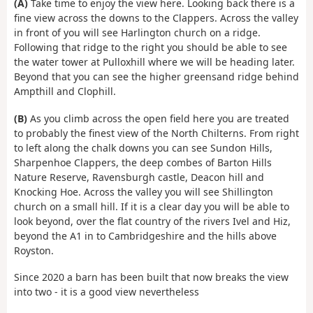
(A)
Take time to enjoy the view here. Looking back there is a
fine view across the downs to the Clappers. Across the valley
in front of you will see Harlington church on a ridge.
Following that ridge to the right you should be able to see
the water tower at Pulloxhill where we will be heading later.
Beyond that you can see the higher greensand ridge behind
Ampthill and Clophill.
(B)
As you climb across the open field here you are treated
to probably the finest view of the North Chilterns. From right
to left along the chalk downs you can see Sundon Hills,
Sharpenhoe Clappers, the deep combes of Barton Hills
Nature Reserve, Ravensburgh castle, Deacon hill and
Knocking Hoe. Across the valley you will see Shillington
church on a small hill. If it is a clear day you will be able to
look beyond, over the flat country of the rivers Ivel and Hiz,
beyond the A1 in to Cambridgeshire and the hills above
Royston.
Since 2020 a barn has been built that now breaks the view
into two - it is a good view nevertheless