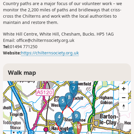
Country paths are a major focus of our volunteer work – we
monitor the 2,200 miles of paths and bridleways that criss-
cross the Chilterns and work with the local authorities to
maintain and restore them.
White Hill Centre, White Hill, Chesham, Bucks. HP5 1AG
Email: office@chilternsociety.org.uk
Tel:
01494 771250
Website:
https://chilternsociety.org.uk
Walk map
6
7
8
5
9
4
1