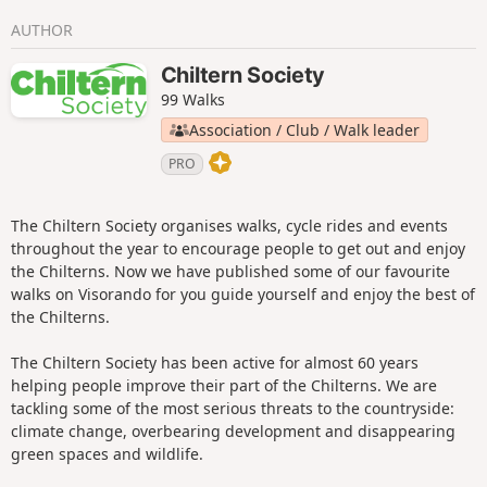
AUTHOR
Chiltern Society
99 Walks
Association / Club / Walk leader
PRO
The Chiltern Society organises walks, cycle rides and events
throughout the year to encourage people to get out and enjoy
the Chilterns. Now we have published some of our favourite
walks on Visorando for you guide yourself and enjoy the best of
the Chilterns.
The Chiltern Society has been active for almost 60 years
helping people improve their part of the Chilterns. We are
tackling some of the most serious threats to the countryside:
climate change, overbearing development and disappearing
green spaces and wildlife.