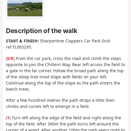
Description of the walk
START & FINISH:
Sharpenhoe Clappers Car Park Grid
ref:TL065295.
(
S/E
) From the car park, cross the road and climb the steps
opposite to join the Chiltern Way. Bear left across the field to
a gate in the far corner. Follow the broad path along the top
of the steep tree lined slope with fields on your left.
Continue along the top of the slope as the path enters the
beech trees.
After a few hundred metres the path drops a little then
climbs and curves left to emerge in a field.
(
1
) Turn left along the edge of the field and right along the
top of the field. After 300m the path turns left around the
corner of a wood. After another 100m the path veers right to