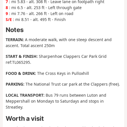
7
: mi 5.83 - alt. 308 ft - Leave lane on footpath right
8
: mi 6.5 - alt. 253 ft - Left through gate
9
: mi 7.76 - alt. 266 ft - Left on road
S/E
: mi 8.51 - alt. 495 ft - Finish
Notes
TERRAIN:
A moderate walk, with one steep descent and
ascent. Total ascent 250m
START & FINISH:
Sharpenhoe Clappers Car Park Grid
ref:TL065295.
FOOD & DRINK:
The Cross Keys in Pulloxhill
PARKING:
The National Trust car park at the Clappers (free).
LOCAL TRANSPORT:
Bus 79 runs between Luton and
Meppershall on Mondays to Saturdays and stops in
Streatley.
Worth a visit