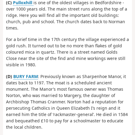
(C)
Pulloxhill
is one of the oldest villages in Bedfordshire -
over 1000 years old. The main street runs along the top of a
ridge. Here you will find all the important old buildings:
church, pub and school. The church dates back to Norman
times.
For a brief time in the 17th century the village experienced a
gold rush. It turned out to be no more than flakes of gold
coloured mica in quartz. There is a street named Golds
Close near the site of the find and mine workings were still
visible in 1980.
(D)
BURY FARM
: Previously known as Sharpenhoe Manor, it
dates back to 1197. The moat is a scheduled ancient
monument. The Manor’s most famous owner was Thomas
Norton, who was married to Margery, the daughter of
Archbishop Thomas Cranmer. Norton had a reputation for
persecuting Catholics in Queen Elizabeth I’s reign and it
earned him the title of ‘rackmaster-general’. He died in 1584
and bequeathed £10 to pay for a schoolmaster to educate
the local children.