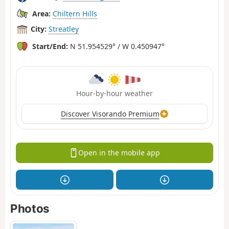
Area:
Chiltern Hills
City:
Streatley
Start/End:
N 51.954529° / W 0.450947°
Hour-by-hour weather
Discover Visorando Premium
Open in the mobile app
Photos