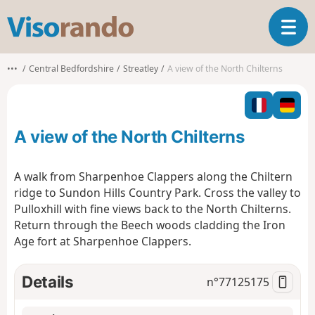
V
T
i
o
s
g
o
•••
Central Bedfordshire
Streatley
A view of the North Chilterns
g
r
l
a
e
n
n
d
A view of the North Chilterns
a
o
v
i
A walk from Sharpenhoe Clappers along the Chiltern
g
ridge to Sundon Hills Country Park. Cross the valley to
a
Pulloxhill with fine views back to the North Chilterns.
t
Return through the Beech woods cladding the Iron
i
o
Age fort at Sharpenhoe Clappers.
n
Details
n°
77125175