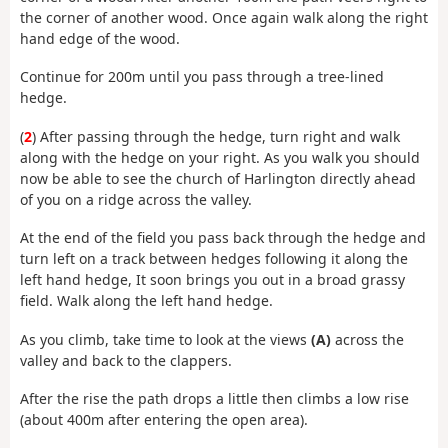
the corner of another wood. Once again walk along the right
hand edge of the wood.
Continue for 200m until you pass through a tree-lined
hedge.
(
2
) After passing through the hedge, turn right and walk
along with the hedge on your right. As you walk you should
now be able to see the church of Harlington directly ahead
of you on a ridge across the valley.
At the end of the field you pass back through the hedge and
turn left on a track between hedges following it along the
left hand hedge, It soon brings you out in a broad grassy
field. Walk along the left hand hedge.
As you climb, take time to look at the views
(A)
across the
valley and back to the clappers.
After the rise the path drops a little then climbs a low rise
(about 400m after entering the open area).