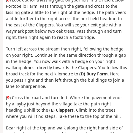
Portobello Farm. Pass through the gate and cross to the
kissing gate a little to the right of the hedge. The path veers
a little further to the right across the next field heading to
the east of the Clappers. You will see your exit gate with a
waymark post below two oak trees. Pass through and turn
right, then right again to reach a footbridge.
Turn left across the stream then right, following the hedge
on your right. Continue in the same direction through a gap
in the hedge. You now walk with a hedge on your right
walking almost directly towards the Clappers. You follow this
broad track for the next kilometre to
(D) Bury Farm
. Here
you pass right and then left through the buildings to join a
lane to Sharpenhoe.
(
9
) Cross the road and turn left. Where the pavement ends
by a layby just beyond the village take the path right
heading uphill to the
(E) Clappers
. Climb into the trees
where you will find steps. Take these to the top of the hill.
Bear right at the top and walk along the right hand side of