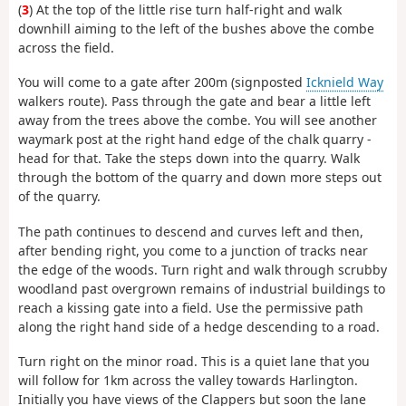
(
3
) At the top of the little rise turn half-right and walk
downhill aiming to the left of the bushes above the combe
across the field.
You will come to a gate after 200m (signposted
Icknield Way
walkers route). Pass through the gate and bear a little left
away from the trees above the combe. You will see another
waymark post at the right hand edge of the chalk quarry -
head for that. Take the steps down into the quarry. Walk
through the bottom of the quarry and down more steps out
of the quarry.
The path continues to descend and curves left and then,
after bending right, you come to a junction of tracks near
the edge of the woods. Turn right and walk through scrubby
woodland past overgrown remains of industrial buildings to
reach a kissing gate into a field. Use the permissive path
along the right hand side of a hedge descending to a road.
Turn right on the minor road. This is a quiet lane that you
will follow for 1km across the valley towards Harlington.
Initially you have views of the Clappers but soon the lane