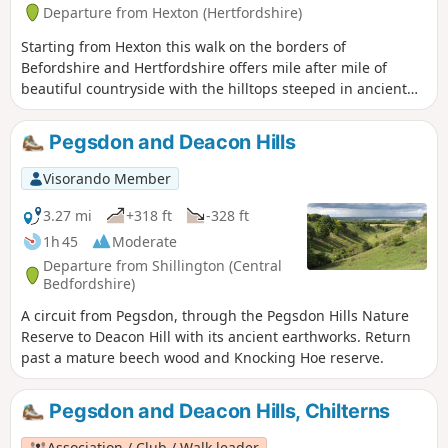
Departure from Hexton (Hertfordshire)
Starting from Hexton this walk on the borders of
Befordshire and Hertfordshire offers mile after mile of
beautiful countryside with the hilltops steeped in ancient
history. The route includes sections of the Icknield and John
Bunyan Ways.
Pegsdon and Deacon Hills
Visorando Member
3.27 mi
+318 ft
-328 ft
1h 45
Moderate
Departure from Shillington (Central
Bedfordshire)
A circuit from Pegsdon, through the Pegsdon Hills Nature
Reserve to Deacon Hill with its ancient earthworks. Return
past a mature beech wood and Knocking Hoe reserve.
Pegsdon and Deacon Hills, Chilterns
Association / Club / Walk leader