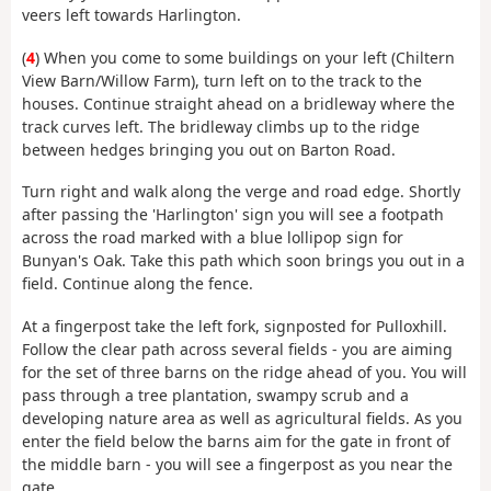
veers left towards Harlington.
(
4
) When you come to some buildings on your left (Chiltern
View Barn/Willow Farm), turn left on to the track to the
houses. Continue straight ahead on a bridleway where the
track curves left. The bridleway climbs up to the ridge
between hedges bringing you out on Barton Road.
Turn right and walk along the verge and road edge. Shortly
after passing the 'Harlington' sign you will see a footpath
across the road marked with a blue lollipop sign for
Bunyan's Oak. Take this path which soon brings you out in a
field. Continue along the fence.
At a fingerpost take the left fork, signposted for Pulloxhill.
Follow the clear path across several fields - you are aiming
for the set of three barns on the ridge ahead of you. You will
pass through a tree plantation, swampy scrub and a
developing nature area as well as agricultural fields. As you
enter the field below the barns aim for the gate in front of
the middle barn - you will see a fingerpost as you near the
gate.