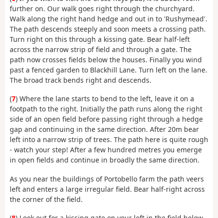
further on. Our walk goes right through the churchyard.
Walk along the right hand hedge and out in to 'Rushymead'.
The path descends steeply and soon meets a crossing path.
Turn right on this through a kissing gate. Bear half-left
across the narrow strip of field and through a gate. The
path now crosses fields below the houses. Finally you wind
past a fenced garden to Blackhill Lane. Turn left on the lane.
The broad track bends right and descends.
(
7
) Where the lane starts to bend to the left, leave it on a
footpath to the right. Initially the path runs along the right
side of an open field before passing right through a hedge
gap and continuing in the same direction. After 20m bear
left into a narrow strip of trees. The path here is quite rough
- watch your step! After a few hundred metres you emerge
in open fields and continue in broadly the same direction.
As you near the buildings of Portobello farm the path veers
left and enters a large irregular field. Bear half-right across
the corner of the field.
(
8
) Look out for a kissing gate on your left in the field below