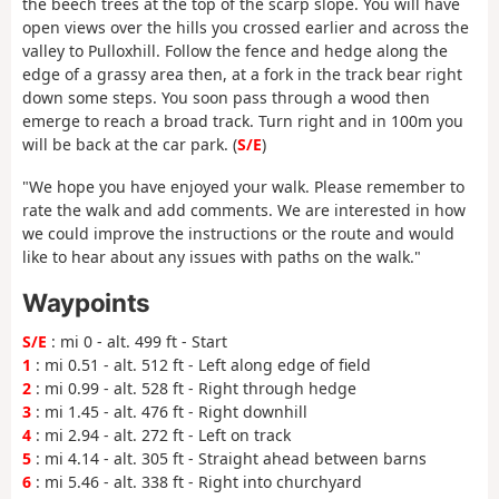
the beech trees at the top of the scarp slope. You will have
open views over the hills you crossed earlier and across the
valley to Pulloxhill. Follow the fence and hedge along the
edge of a grassy area then, at a fork in the track bear right
down some steps. You soon pass through a wood then
emerge to reach a broad track. Turn right and in 100m you
will be back at the car park. (
S/E
)
"We hope you have enjoyed your walk. Please remember to
rate the walk and add comments. We are interested in how
we could improve the instructions or the route and would
like to hear about any issues with paths on the walk."
Waypoints
S/E
: mi 0 - alt. 499 ft - Start
1
: mi 0.51 - alt. 512 ft - Left along edge of field
2
: mi 0.99 - alt. 528 ft - Right through hedge
3
: mi 1.45 - alt. 476 ft - Right downhill
4
: mi 2.94 - alt. 272 ft - Left on track
5
: mi 4.14 - alt. 305 ft - Straight ahead between barns
6
: mi 5.46 - alt. 338 ft - Right into churchyard