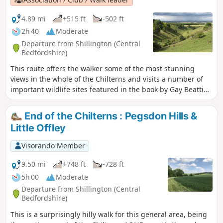
4.89 mi
+515 ft
-502 ft
2h 40
Moderate
Departure from Shillington (Central
Bedfordshire)
This route offers the walker some of the most stunning
views in the whole of the Chilterns and visits a number of
important wildlife sites featured in the book by Gay Beattie
"The Pilgrim’s Progress Wild Flowers and Where to Find
Them in The Chilterns." Pegsdon and Deacon Hills were a
End of the Chilterns : Pegsdon Hills &
favourite of the writer and preacher John Bunyan who
Little Offley
referred to them in as the "Delectable Mountains".
Visorando Member
9.50 mi
+748 ft
-728 ft
5h 00
Moderate
Departure from Shillington (Central
Bedfordshire)
This is a surprisingly hilly walk for this general area, being