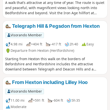
A walk that’s attractive at any time of year. The route is quiet
and peaceful, with magnificent views looking north into
Bedfordshire and beyond. Visit the Iron Age hillfort at
Sharpenhoe Clappers.
Telegraph Hill & Pegsdon from Hexton
Visorando Member
4.98 mi
+404 ft
-417 ft
2h 40
Easy
Departure from Hexton (Hertfordshire)
Starting from Hexton this walk on the borders of
Befordshire and Hertfordshire includes the attractive
downland between Telegraph and Deacon Hills and a
section of the Icknield Way.
From Hexton including Lilley Hoo
Visorando Member
11.00 mi
+591 ft
-604 ft
5h 35
Moderate