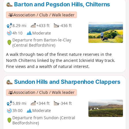
Barton and Pegsdon Hills, Chilterns
Association / Club / Walk leader
8.29 mi
+433 ft
-436 ft
4h 10
Moderate
Departure from Barton-le-Clay
(Central Bedfordshire)
A walk through two of the finest nature reserves in the
North Chilterns linked by the ancient Icknield Way track.
Fine views and a wealth of natural interest.
Sundon Hills and Sharpenhoe Clappers
Association / Club / Walk leader
5.89 mi
+344 ft
-344 ft
3h 00
Moderate
Departure from Sundon (Central
Bedfordshire)