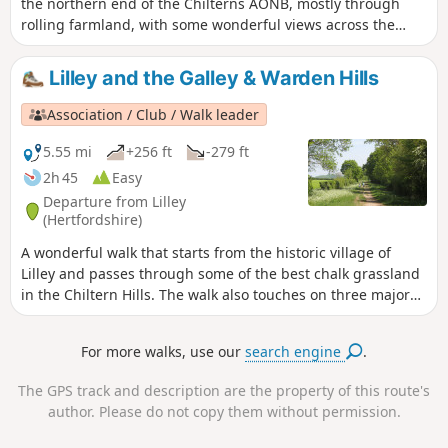
the northern end of the Chilterns AONB, mostly through
rolling farmland, with some wonderful views across the
flatlands of south Bedfordshire to the north, especially if the
air is clear. Most of it is along the edges of/through fields,
Lilley and the Galley & Warden Hills
along grass & hard-surfaced paths & tracks. There are two
tree-covered 'alleys'. It passes a large late-Tudor manor
Association / Club / Walk leader
house. You will walk part of the Icknield Way & visit Pegsdon
Hills Nature Reserve.
5.55 mi
+256 ft
-279 ft
2h 45
Easy
Departure from Lilley
(Hertfordshire)
A wonderful walk that starts from the historic village of
Lilley and passes through some of the best chalk grassland
in the Chiltern Hills. The walk also touches on three major
walking trails.
For more walks, use our
search engine
.
The GPS track and description are the property of this route's
author. Please do not copy them without permission.