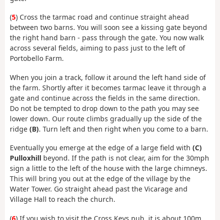
(
5
) Cross the tarmac road and continue straight ahead
between two barns. You will soon see a kissing gate beyond
the right hand barn - pass through the gate. You now walk
across several fields, aiming to pass just to the left of
Portobello Farm.
When you join a track, follow it around the left hand side of
the farm. Shortly after it becomes tarmac leave it through a
gate and continue across the fields in the same direction.
Do not be tempted to drop down to the path you may see
lower down. Our route climbs gradually up the side of the
ridge
(B)
. Turn left and then right when you come to a barn.
Eventually you emerge at the edge of a large field with
(C)
Pulloxhill
beyond. If the path is not clear, aim for the 30mph
sign a little to the left of the house with the large chimneys.
This will bring you out at the edge of the village by the
Water Tower. Go straight ahead past the Vicarage and
Village Hall to reach the church.
(
6
) If you wish to visit the Cross Keys pub, it is about 100m