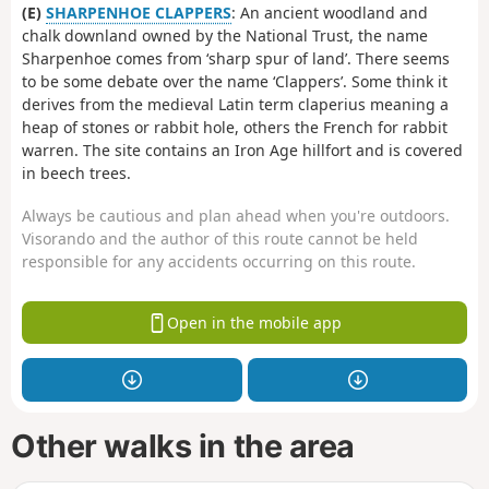
(E)
SHARPENHOE CLAPPERS
: An ancient woodland and
chalk downland owned by the National Trust, the name
Sharpenhoe comes from ‘sharp spur of land’. There seems
to be some debate over the name ‘Clappers’. Some think it
derives from the medieval Latin term claperius meaning a
heap of stones or rabbit hole, others the French for rabbit
warren. The site contains an Iron Age hillfort and is covered
in beech trees.
Always be cautious and plan ahead when you're outdoors.
Visorando and the author of this route cannot be held
responsible for any accidents occurring on this route.
Open in the mobile app
Other walks in the area