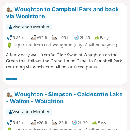
Woughton to Campbell Park and back
via Woolstone
Visorando Member
5.85 mi
+92 ft
-105 ft
2h 45
Easy
Departure from Old Woughton (City of Milton Keynes)
A fairly easy walk from Ye Olde Swan at Woughton on the
Green that follows the Grand Union Canal to Campbell Park,
returning via Woolstone. All on surfaced paths.
Woughton - Simpson - Caldecotte Lake
- Walton - Woughton
Visorando Member
5.42 mi
+26 ft
-26 ft
2h 30
Easy
Departure from Old Woughton (City of Milton Keynes)