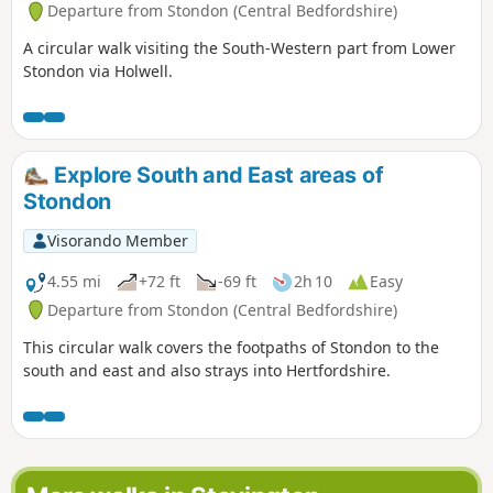
Departure from Stondon (Central Bedfordshire)
A circular walk visiting the South-Western part from Lower
Stondon via Holwell.
Explore South and East areas of
Stondon
Visorando Member
4.55 mi
+72 ft
-69 ft
2h 10
Easy
Departure from Stondon (Central Bedfordshire)
This circular walk covers the footpaths of Stondon to the
south and east and also strays into Hertfordshire.