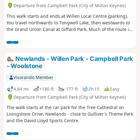
Departure from Campbell Park (City of Milton Keynes)
This walk starts and ends at Willen Local Centre (parking).
You travel northwards to Tongwell Lake, then westwards to
the Grand Union Canal at Giffard Park. Much of the route is
southwards alongside the canal until reaching Campbell
Park. The route continues southwards beside the canal,
leaving the Canal Broadwalk to enter Woolstone in the
direction of The Barge pub. It then continues towards the
Newlands - Willen Park - Campbell Park
River Ouzel, turning northwards towards Willen Lake and
- Woolstone
from there back to Willen Local Centre.
Visorando Member
4.64 mi
+180 ft
-177 ft
2h 15
Easy
Departure from Campbell Park (City of Milton Keynes)
The walk starts at the car park for the Tree Cathedral on
Livingstone Drive, Newlands - close to Gulliver's Theme Park
and the David Lloyd Sports Centre.