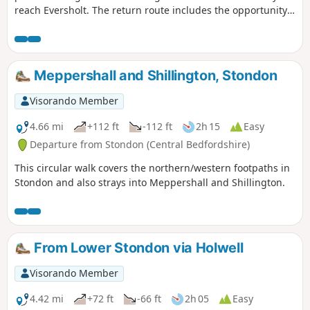
reach Eversholt. The return route includes the opportunity
to have lunch in Milton Bryan and a further section of
walking through the Abbey's extensive parkland.
Meppershall and Shillington, Stondon
Visorando Member
4.66 mi
+112 ft
-112 ft
2h 15
Easy
Departure from Stondon (Central Bedfordshire)
This circular walk covers the northern/western footpaths in
Stondon and also strays into Meppershall and Shillington.
From Lower Stondon via Holwell
Visorando Member
4.42 mi
+72 ft
-66 ft
2h 05
Easy