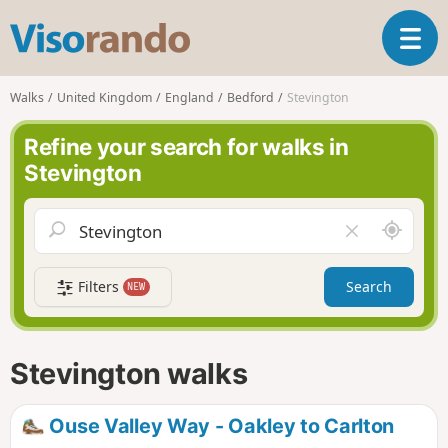
V
T
i
o
s
g
o
Walks
United Kingdom
England
Bedford
Stevington
g
r
l
a
Refine your search for walks in
e
n
Stevington
n
d
a
o
v
A
C
i
r
l
g
o
e
a
Filters
Search
NEW
u
a
t
n
r
i
d
f
o
m
i
n
Stevington walks
e
e
l
d
Ouse Valley Way - Oakley to Carlton