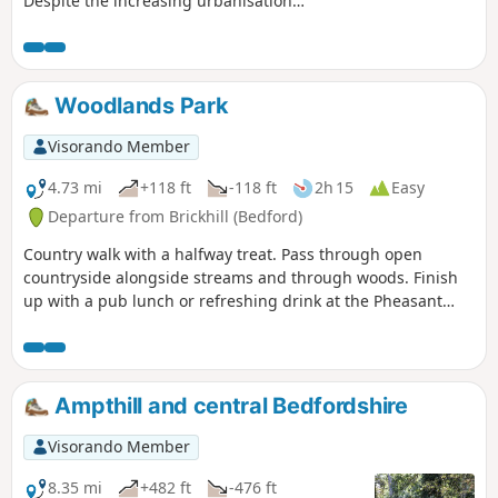
Despite the increasing urbanisation
between Bedord and St Neots, the
riverside sections of this walk provide
some pleasant rambles. Particularly
notable is the 15th century river bridge
Woodlands Park
at Great Barford and the riverside parks
at St Neots.
Visorando Member
4.73 mi
+118 ft
-118 ft
2h 15
Easy
Departure from Brickhill (Bedford)
Country walk with a halfway treat. Pass through open
countryside alongside streams and through woods. Finish
up with a pub lunch or refreshing drink at the Pheasant
pub.
Ampthill and central Bedfordshire
Visorando Member
8.35 mi
+482 ft
-476 ft