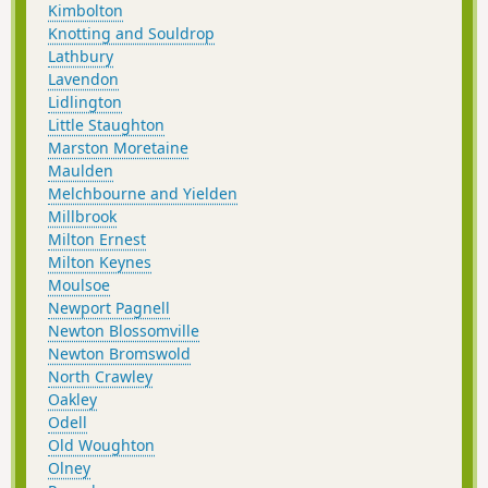
Kimbolton
Knotting and Souldrop
Lathbury
Lavendon
Lidlington
Little Staughton
Marston Moretaine
Maulden
Melchbourne and Yielden
Millbrook
Milton Ernest
Milton Keynes
Moulsoe
Newport Pagnell
Newton Blossomville
Newton Bromswold
North Crawley
Oakley
Odell
Old Woughton
Olney