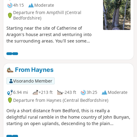
4h 15
Moderate
Departure from Ampthill (Central
Bedfordshire)
Starting near the site of Catherine of
Aragon's house arrest and venturing into
the surrounding areas. You'll see some
lovely rolling countryside with views to the
Chilterns and across Marston Vale to
Bedford. The walk takes in a variety of
environments : farmland, woods, an ancient
From Haynes
meadow, parkland with Capability Brown
landscaping, the ruins of a
Visorando Member
Jacobean/Classical mansion and memorials
to Catherine of Aragon and the men of the
6.94 mi
+213 ft
-243 ft
3h 25
Moderate
Bedfordshire regiment who trained in the
Departure from Haynes (Central Bedfordshire)
park and died in WW1.
Only a short distance from Bedford, this is really a
delightful rural ramble in the home country of John Bunyan,
starting on open uplands, descending to the plain
surrounding Bedford and finishing through a stretch of
woodland reserve. (The latter only in spring through