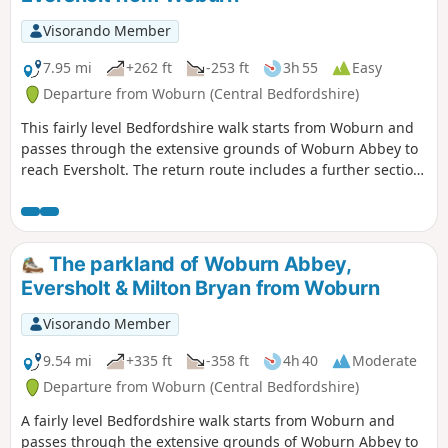
Visorando Member
7.95 mi
+262 ft
-253 ft
3h 55
Easy
Departure from Woburn (Central Bedfordshire)
This fairly level Bedfordshire walk starts from Woburn and
passes through the extensive grounds of Woburn Abbey to
reach Eversholt. The return route includes a further section
of walking through the Abbey's parkland.
The parkland of Woburn Abbey,
Eversholt & Milton Bryan from Woburn
Visorando Member
9.54 mi
+335 ft
-358 ft
4h 40
Moderate
Departure from Woburn (Central Bedfordshire)
A fairly level Bedfordshire walk starts from Woburn and
passes through the extensive grounds of Woburn Abbey to