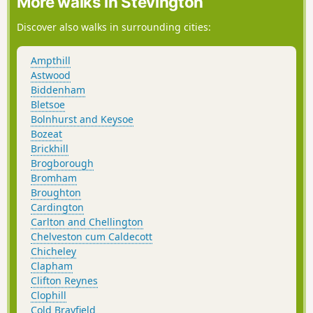
More walks in Stevington
Discover also walks in surrounding cities:
Ampthill
Astwood
Biddenham
Bletsoe
Bolnhurst and Keysoe
Bozeat
Brickhill
Brogborough
Bromham
Broughton
Cardington
Carlton and Chellington
Chelveston cum Caldecott
Chicheley
Clapham
Clifton Reynes
Clophill
Cold Brayfield