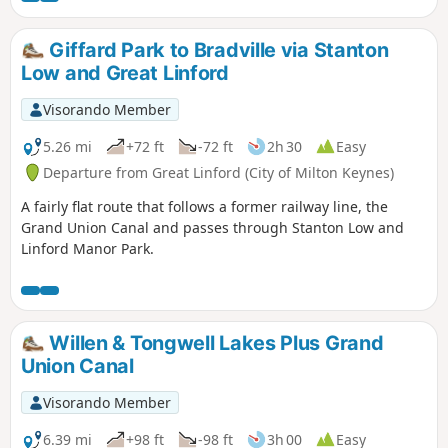
autumn; in winter a longer alternative must be taken.)
There is opportunity for refreshment near the end of the
Giffard Park to Bradville via Stanton
walk. It could be combined with walk 1130.
Low and Great Linford
Visorando Member
5.26 mi
+72 ft
-72 ft
2h 30
Easy
Departure from Great Linford (City of Milton Keynes)
A fairly flat route that follows a former railway line, the
Grand Union Canal and passes through Stanton Low and
Linford Manor Park.
Willen & Tongwell Lakes Plus Grand
Union Canal
Visorando Member
6.39 mi
+98 ft
-98 ft
3h 00
Easy