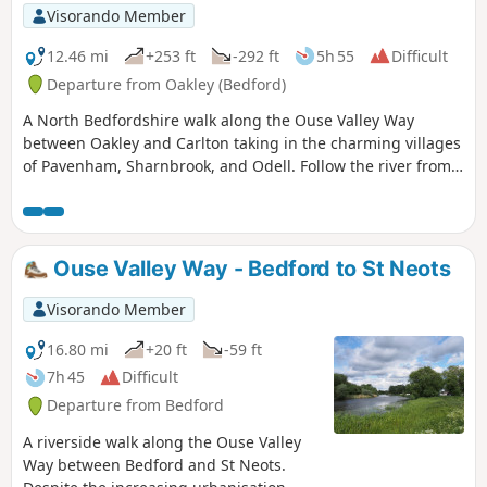
Visorando Member
12.46 mi
+253 ft
-292 ft
5h 55
Difficult
Departure from Oakley (Bedford)
A North Bedfordshire walk along the Ouse Valley Way
between Oakley and Carlton taking in the charming villages
of Pavenham, Sharnbrook, and Odell. Follow the river from
Oakley through to Stevington where The Ouse Valley Way is
clearly waymarked all the way through to Carlton Although
the Ouse Valley Way does not actually go into Oakley, there
is a convenient bus stop here that links the two ends to this
Ouse Valley Way - Bedford to St Neots
walk. The bus stop is a mile or so from the river, from where
there is a footpath which joins the official route at
Visorando Member
Stevington and then winds its way through the rolling
Bedfordshire countryside. There's plenty to see and explore
16.80 mi
+20 ft
-59 ft
along the route with medieval river bridges, the Holywell at
7h 45
Difficult
Stevington, the ghostly tales of Odell and the picturesque
Departure from Bedford
villages of Pavenham, Radwell, Sharnbrook, and Harrold.
A riverside walk along the Ouse Valley
Way between Bedford and St Neots.