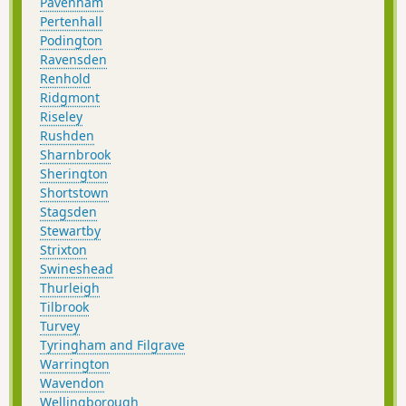
Pavenham
Pertenhall
Podington
Ravensden
Renhold
Ridgmont
Riseley
Rushden
Sharnbrook
Sherington
Shortstown
Stagsden
Stewartby
Strixton
Swineshead
Thurleigh
Tilbrook
Turvey
Tyringham and Filgrave
Warrington
Wavendon
Wellingborough