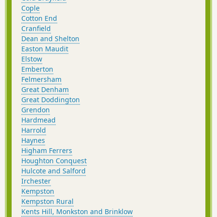
Cople
Cotton End
Cranfield
Dean and Shelton
Easton Maudit
Elstow
Emberton
Felmersham
Great Denham
Great Doddington
Grendon
Hardmead
Harrold
Haynes
Higham Ferrers
Houghton Conquest
Hulcote and Salford
Irchester
Kempston
Kempston Rural
Kents Hill, Monkston and Brinklow