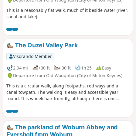
This is a reasonably flat walk, much of it beside water (river,
canal and lake).
The Ouzel Valley Park
Visorando Member
2.94 mi
+30 ft
-30 ft
1h 25
Easy
Departure from Old Woughton (City of Milton Keynes)
This is a circular walk, along footpaths, red ways and a
canal towpath. The walking is easy and accessible year
round. It is wheelchair friendly, although there is one
incline at the beginning of the trail which could present
problems for some manual wheelchair users.
The parkland of Woburn Abbey and
Eversholt from Woburn