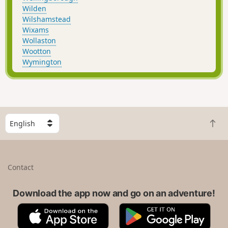
Wilden
Wilshamstead
Wixams
Wollaston
Wootton
Wymington
S
B
e
a
l
c
e
k
c
Contact
t
t
o
a
t
Download the app now and go on an adventure!
c
o
o
A
G
p
u
p
o
n