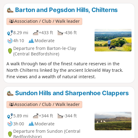
Clappers.
Barton and Pegsdon Hills, Chilterns
Association / Club / Walk leader
8.29 mi
+433 ft
-436 ft
4h 10
Moderate
Departure from Barton-le-Clay
(Central Bedfordshire)
A walk through two of the finest nature reserves in the
North Chilterns linked by the ancient Icknield Way track.
Fine views and a wealth of natural interest.
Sundon Hills and Sharpenhoe Clappers
Association / Club / Walk leader
5.89 mi
+344 ft
-344 ft
3h 00
Moderate
Departure from Sundon (Central
Bedfordshire)