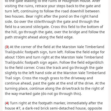
to the gate leading to the ruins of Houghton House. After
visiting the ruins, retrace your steps back to the gate and
turn left, continuing to follow the road downhill between
two houses. Bear right after the pond on the right hand
side. Go over the stile/through the gate and through the
field to a second stile/gate. Cross this field to the bottom of
the hill, go through the gate, over the bridge and follow the
path straight ahead along the field edge.
(
3
) At the corner of the field at the Marston Vale Timberland
Trail/public footpath sign, turn left. Follow the field edge for
about 150m and turn right at the Marston Vale Timberland
Trail/public footpath sign again. Follow the field edge/ditch
to the field corner. Cross the track and go through the gate
slightly to the left hand side at the Marston Vale Timberland
Trail sign. Cross the rough grass to the driveway and
continue ahead, past the gate at the end of the drive. At the
turning place, continue along the drive/track to the right of
the way-marked gate (do not go through this).
(
4
) Turn right at the footpath marker, immediately after the
house #7, a dark-red brick semi-detached house, opposite