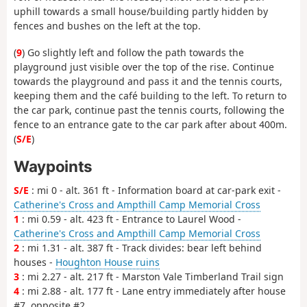
uphill towards a small house/building partly hidden by
fences and bushes on the left at the top.
(
9
) Go slightly left and follow the path towards the
playground just visible over the top of the rise. Continue
towards the playground and pass it and the tennis courts,
keeping them and the café building to the left. To return to
the car park, continue past the tennis courts, following the
fence to an entrance gate to the car park after about 400m.
(
S/E
)
Waypoints
S/E
: mi 0 - alt. 361 ft - Information board at car-park exit -
Catherine's Cross and Ampthill Camp Memorial Cross
1
: mi 0.59 - alt. 423 ft - Entrance to Laurel Wood -
Catherine's Cross and Ampthill Camp Memorial Cross
2
: mi 1.31 - alt. 387 ft - Track divides: bear left behind
houses -
Houghton House ruins
3
: mi 2.27 - alt. 217 ft - Marston Vale Timberland Trail sign
4
: mi 2.88 - alt. 177 ft - Lane entry immediately after house
#7, opposite #2