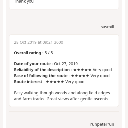
Thank you
sasmill
28 Oct 2019 at 09:21 3600
Overall rating
:
5
/
5
Date of your route
: Oct 27, 2019
Reliability of the description
: ★★★★★ Very good
Ease of following the route
: ★★★★★ Very good
Route interest
: ★★★★★ Very good
Easy walking though woods and along field edges
and farm tracks. Great views after gentle ascents
runpeterrun