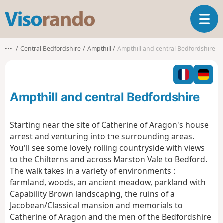
V
T
i
o
s
g
o
•••
Central Bedfordshire
Ampthill
Ampthill and central Bedfordshire
g
r
l
a
e
n
n
d
Ampthill and central Bedfordshire
a
o
v
i
Starting near the site of Catherine of Aragon's house
g
arrest and venturing into the surrounding areas.
a
You'll see some lovely rolling countryside with views
t
to the Chilterns and across Marston Vale to Bedford.
i
o
The walk takes in a variety of environments :
n
farmland, woods, an ancient meadow, parkland with
Capability Brown landscaping, the ruins of a
Jacobean/Classical mansion and memorials to
Catherine of Aragon and the men of the Bedfordshire