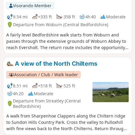
Visorando Member
9.54 mi
+335 ft
-358 ft
4h 40
Moderate
Departure from Woburn (Central Bedfordshire)
A fairly level Bedfordshire walk starts from Woburn and
passes through the extensive grounds of Woburn Abbey to
reach Eversholt. The return route includes the opportunity
to have lunch in Milton Bryan and a further section of
walking through the Abbey's extensive parkland.
A view of the North Chilterns
Association / Club / Walk leader
8.51 mi
+518 ft
-525 ft
4h 20
Moderate
Departure from Streatley (Central
Bedfordshire)
A walk from Sharpenhoe Clappers along the Chiltern ridge
to Sundon Hills Country Park. Cross the valley to Pulloxhill
with fine views back to the North Chilterns. Return through
the Beech woods cladding the Iron Age fort at Sharpenhoe