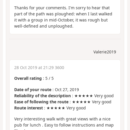
Thanks for your comments. I'm sorry to hear that
part of the path was ploughed: when I last walked
it with a group in mid-October, it was rough but
well-defined and unploughed.
Valerie2019
28 Oct 2019 at 21:29 3600
Overall rating
:
5
/
5
Date of your route
: Oct 27, 2019
Reliability of the description
: ★★★★★ Very good
Ease of following the route
: ★★★★★ Very good
Route interest
: ★★★★★ Very good
Very interesting walk with great views with a nice
pub for lunch . Easy to follow instructions and map