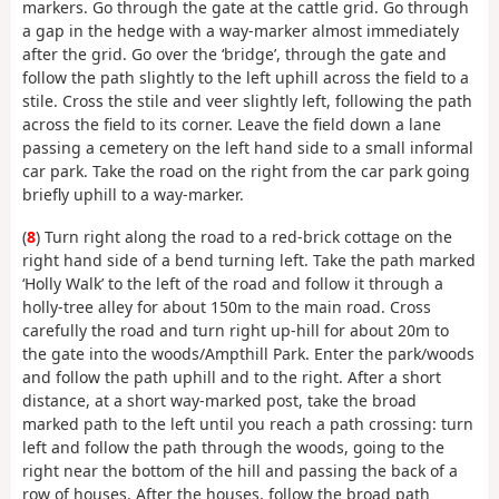
markers. Go through the gate at the cattle grid. Go through
a gap in the hedge with a way-marker almost immediately
after the grid. Go over the ‘bridge’, through the gate and
follow the path slightly to the left uphill across the field to a
stile. Cross the stile and veer slightly left, following the path
across the field to its corner. Leave the field down a lane
passing a cemetery on the left hand side to a small informal
car park. Take the road on the right from the car park going
briefly uphill to a way-marker.
(
8
) Turn right along the road to a red-brick cottage on the
right hand side of a bend turning left. Take the path marked
‘Holly Walk’ to the left of the road and follow it through a
holly-tree alley for about 150m to the main road. Cross
carefully the road and turn right up-hill for about 20m to
the gate into the woods/Ampthill Park. Enter the park/woods
and follow the path uphill and to the right. After a short
distance, at a short way-marked post, take the broad
marked path to the left until you reach a path crossing: turn
left and follow the path through the woods, going to the
right near the bottom of the hill and passing the back of a
row of houses. After the houses, follow the broad path