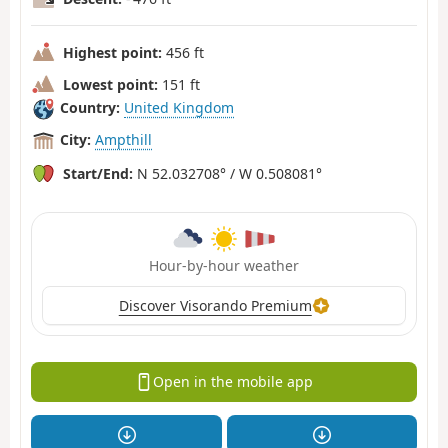
Highest point:
456 ft
Lowest point:
151 ft
Country:
United Kingdom
City:
Ampthill
Start/End:
N 52.032708° / W 0.508081°
Hour-by-hour weather
Discover Visorando Premium
Open in the mobile app