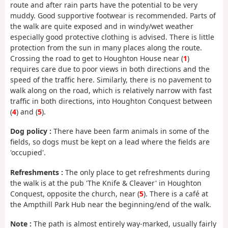
route and after rain parts have the potential to be very
muddy. Good supportive footwear is recommended. Parts of
the walk are quite exposed and in windy/wet weather
especially good protective clothing is advised. There is little
protection from the sun in many places along the route.
Crossing the road to get to Houghton House near (
1
)
requires care due to poor views in both directions and the
speed of the traffic here. Similarly, there is no pavement to
walk along on the road, which is relatively narrow with fast
traffic in both directions, into Houghton Conquest between
(
4
) and (
5
).
Dog policy :
There have been farm animals in some of the
fields, so dogs must be kept on a lead where the fields are
'occupied'.
Refreshments :
The only place to get refreshments during
the walk is at the pub 'The Knife & Cleaver' in Houghton
Conquest, opposite the church, near (
5
). There is a café at
the Ampthill Park Hub near the beginning/end of the walk.
Note :
The path is almost entirely way-marked, usually fairly