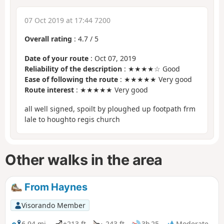
07 Oct 2019 at 17:44 7200
Overall rating
:
4.7
/
5
Date of your route
: Oct 07, 2019
Reliability of the description
: ★★★★☆ Good
Ease of following the route
: ★★★★★ Very good
Route interest
: ★★★★★ Very good
all well signed, spoilt by ploughed up footpath frm
lale to houghto regis church
Other walks in the area
From Haynes
Visorando Member
6.94 mi
+213 ft
-243 ft
3h 25
Moderate