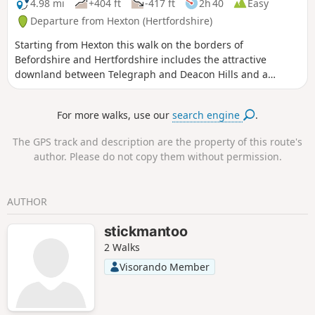
4.98 mi
+404 ft
-417 ft
2h 40
Easy
Departure from Hexton (Hertfordshire)
Starting from Hexton this walk on the borders of
Befordshire and Hertfordshire includes the attractive
downland between Telegraph and Deacon Hills and a
section of the Icknield Way.
For more walks, use our
search engine
.
The GPS track and description are the property of this route's
author. Please do not copy them without permission.
AUTHOR
stickmantoo
2 Walks
Visorando Member