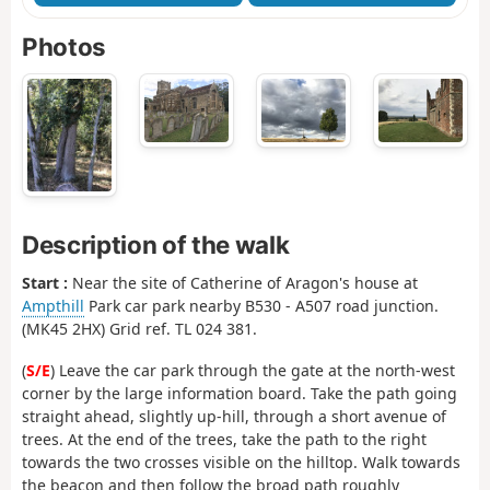
Photos
Description of the walk
Start :
Near the site of Catherine of Aragon's house at
Ampthill
Park car park nearby B530 - A507 road junction.
(MK45 2HX) Grid ref. TL 024 381.
(
S/E
) Leave the car park through the gate at the north-west
corner by the large information board. Take the path going
straight ahead, slightly up-hill, through a short avenue of
trees. At the end of the trees, take the path to the right
towards the two crosses visible on the hilltop. Walk towards
the beacon and then follow the broad path roughly