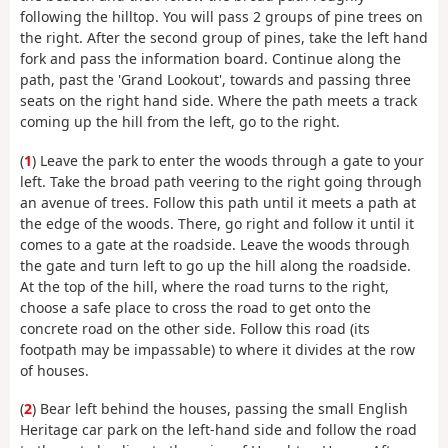
following the hilltop. You will pass 2 groups of pine trees on
the right. After the second group of pines, take the left hand
fork and pass the information board. Continue along the
path, past the 'Grand Lookout', towards and passing three
seats on the right hand side. Where the path meets a track
coming up the hill from the left, go to the right.
(
1
) Leave the park to enter the woods through a gate to your
left. Take the broad path veering to the right going through
an avenue of trees. Follow this path until it meets a path at
the edge of the woods. There, go right and follow it until it
comes to a gate at the roadside. Leave the woods through
the gate and turn left to go up the hill along the roadside.
At the top of the hill, where the road turns to the right,
choose a safe place to cross the road to get onto the
concrete road on the other side. Follow this road (its
footpath may be impassable) to where it divides at the row
of houses.
(
2
) Bear left behind the houses, passing the small English
Heritage car park on the left-hand side and follow the road