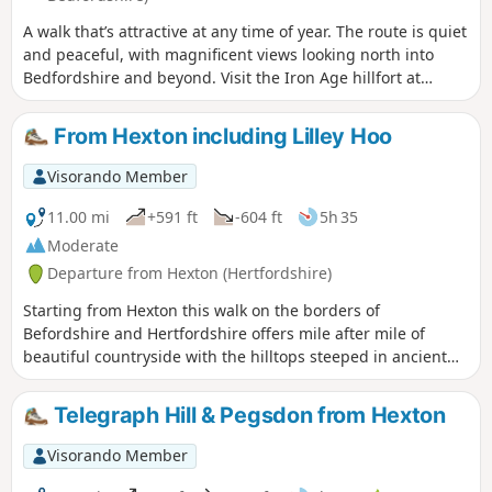
A walk that’s attractive at any time of year. The route is quiet
and peaceful, with magnificent views looking north into
Bedfordshire and beyond. Visit the Iron Age hillfort at
Sharpenhoe Clappers.
From Hexton including Lilley Hoo
Visorando Member
11.00 mi
+591 ft
-604 ft
5h 35
Moderate
Departure from Hexton (Hertfordshire)
Starting from Hexton this walk on the borders of
Befordshire and Hertfordshire offers mile after mile of
beautiful countryside with the hilltops steeped in ancient
history. The route includes sections of the Icknield and John
Bunyan Ways.
Telegraph Hill & Pegsdon from Hexton
Visorando Member