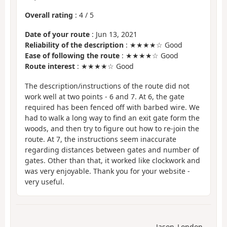
Overall rating
:
4
/
5
Date of your route
: Jun 13, 2021
Reliability of the description
: ★★★★☆ Good
Ease of following the route
: ★★★★☆ Good
Route interest
: ★★★★☆ Good
The description/instructions of the route did not
work well at two points - 6 and 7. At 6, the gate
required has been fenced off with barbed wire. We
had to walk a long way to find an exit gate form the
woods, and then try to figure out how to re-join the
route. At 7, the instructions seem inaccurate
regarding distances between gates and number of
gates. Other than that, it worked like clockwork and
was very enjoyable. Thank you for your website -
very useful.
Jason_London