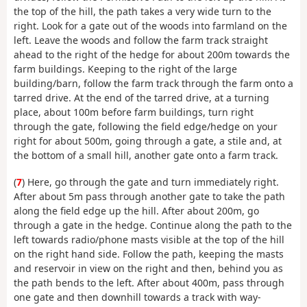
the top of the hill, the path takes a very wide turn to the
right. Look for a gate out of the woods into farmland on the
left. Leave the woods and follow the farm track straight
ahead to the right of the hedge for about 200m towards the
farm buildings. Keeping to the right of the large
building/barn, follow the farm track through the farm onto a
tarred drive. At the end of the tarred drive, at a turning
place, about 100m before farm buildings, turn right
through the gate, following the field edge/hedge on your
right for about 500m, going through a gate, a stile and, at
the bottom of a small hill, another gate onto a farm track.
(
7
) Here, go through the gate and turn immediately right.
After about 5m pass through another gate to take the path
along the field edge up the hill. After about 200m, go
through a gate in the hedge. Continue along the path to the
left towards radio/phone masts visible at the top of the hill
on the right hand side. Follow the path, keeping the masts
and reservoir in view on the right and then, behind you as
the path bends to the left. After about 400m, pass through
one gate and then downhill towards a track with way-