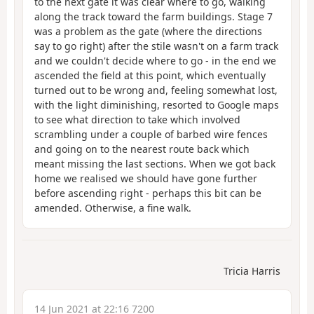
to the next gate it was clear where to go, walking
along the track toward the farm buildings. Stage 7
was a problem as the gate (where the directions
say to go right) after the stile wasn't on a farm track
and we couldn't decide where to go - in the end we
ascended the field at this point, which eventually
turned out to be wrong and, feeling somewhat lost,
with the light diminishing, resorted to Google maps
to see what direction to take which involved
scrambling under a couple of barbed wire fences
and going on to the nearest route back which
meant missing the last sections. When we got back
home we realised we should have gone further
before ascending right - perhaps this bit can be
amended. Otherwise, a fine walk.
Tricia Harris
14 Jun 2021 at 22:16 7200