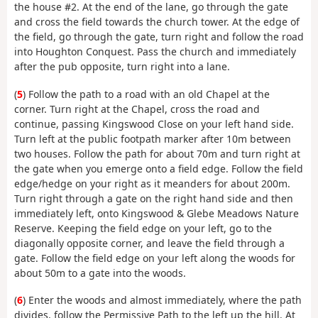
the house #2. At the end of the lane, go through the gate
and cross the field towards the church tower. At the edge of
the field, go through the gate, turn right and follow the road
into Houghton Conquest. Pass the church and immediately
after the pub opposite, turn right into a lane.
(
5
) Follow the path to a road with an old Chapel at the
corner. Turn right at the Chapel, cross the road and
continue, passing Kingswood Close on your left hand side.
Turn left at the public footpath marker after 10m between
two houses. Follow the path for about 70m and turn right at
the gate when you emerge onto a field edge. Follow the field
edge/hedge on your right as it meanders for about 200m.
Turn right through a gate on the right hand side and then
immediately left, onto Kingswood & Glebe Meadows Nature
Reserve. Keeping the field edge on your left, go to the
diagonally opposite corner, and leave the field through a
gate. Follow the field edge on your left along the woods for
about 50m to a gate into the woods.
(
6
) Enter the woods and almost immediately, where the path
divides, follow the Permissive Path to the left up the hill. At