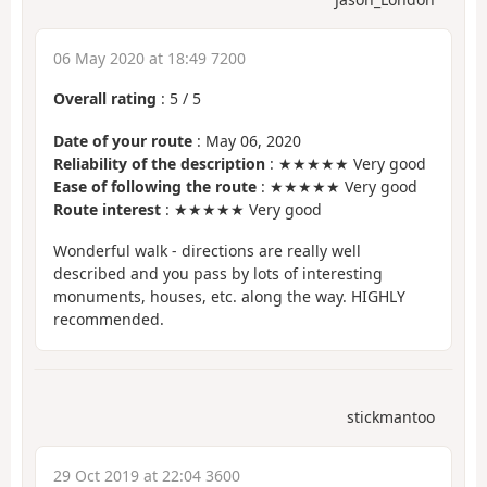
06 May 2020 at 18:49 7200
Overall rating
:
5
/
5
Date of your route
: May 06, 2020
Reliability of the description
: ★★★★★ Very good
Ease of following the route
: ★★★★★ Very good
Route interest
: ★★★★★ Very good
Wonderful walk - directions are really well
described and you pass by lots of interesting
monuments, houses, etc. along the way. HIGHLY
recommended.
stickmantoo
29 Oct 2019 at 22:04 3600