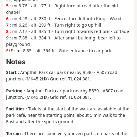
5
: mi 3.76 - alt. 177 ft - Right turn at road after the old
chapel
6
: mi 4.48 - alt. 230 ft - Fence: turn left into King's Wood
7
: mi 6.26 - alt. 299 ft - Turn right to go up hill
8
: mi 7.17 - alt. 335 ft - Turn right towards red brick cottage
9
: mi 7.88 - alt. 384 ft - After small building, bear left to
playground
S/E
: mi 8.35 - alt. 364 ft - Gate entrance to car park
Notes
Start :
Ampthill Park car park nearby B530 - A507 road
junction. (MK45 2HX) Grid ref. TL 024 381.
Parking :
Ampthill Park car park nearby B530 - A507 road
junction. (MK45 2HX) Grid ref. TL 024 381.
Facilities :
Toilets at the start of the walk are available at the
park café, near the starting point, about 5 min walk to the
East and after the sports ground.
Terrain :
There are some very uneven paths on parts of the