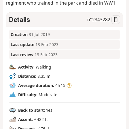
regiment who trained in the park and died in WW1.
Details
n°
2343282
Creation
31 Jul 2019
Last update
13 Feb 2023
Last review
13 Feb 2023
Activity:
Walking
Distance:
8.35 mi
Average duration:
4h 15
Difficulty:
Moderate
Back to start:
Yes
Ascent:
+ 482 ft
Descent:
- 476 ft