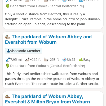
Departure from Haynes (Central Bedfordshire)
Only a short distance from Bedford, this is really a
delightful rural ramble in the home country of John Bunyan,
starting on open uplands, descending to the plain
surrounding Bedford and finishing through a stretch of
woodland reserve. (The latter only in spring through
The parkland of Woburn Abbey and
autumn; in winter a longer alternative must be taken.)
Eversholt from Woburn
There is opportunity for refreshment near the end of the
walk. It could be combined with walk 1130.
Visorando Member
7.95 mi
+262 ft
-253 ft
3h 55
Easy
Departure from Woburn (Central Bedfordshire)
This fairly level Bedfordshire walk starts from Woburn and
passes through the extensive grounds of Woburn Abbey to
reach Eversholt. The return route includes a further section
of walking through the Abbey's parkland.
The parkland of Woburn Abbey,
Eversholt & Milton Bryan from Woburn