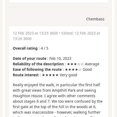
Chembass
12 Feb 2023 at 13:25 3600
• Edited:
12 Feb 2023 at
13:26 3600
Overall rating
:
4
/
5
Date of your route
: Feb 10, 2023
Reliability of the description
: ★★★☆☆ Average
Ease of following the route
: ★★★★☆ Good
Route interest
: ★★★★★ Very good
Really enjoyed the walk, in particular the first half
with great views from Ampthill Park and seeing
Houghton House. I agree with other comments
about stages 6 and 7. We too were confused by the
first gate at the top of the hill in the woods at 6,
which was inaccessible - however, walking further