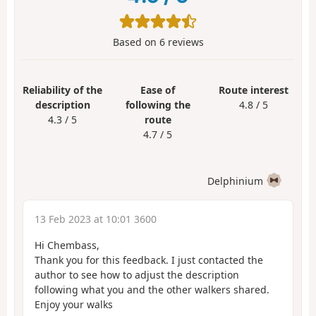
Based on
6
reviews
Reliability of the
Ease of
Route interest
description
following the
4.8 / 5
4.3 / 5
route
4.7 / 5
Delphinium
13 Feb 2023 at 10:01 3600
Hi Chembass,
Thank you for this feedback. I just contacted the
author to see how to adjust the description
following what you and the other walkers shared.
Enjoy your walks