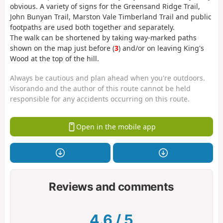
obvious. A variety of signs for the Greensand Ridge Trail,
John Bunyan Trail, Marston Vale Timberland Trail and public
footpaths are used both together and separately.
The walk can be shortened by taking way-marked paths
shown on the map just before (
3
) and/or on leaving King's
Wood at the top of the hill.
Always be cautious and plan ahead when you're outdoors.
Visorando and the author of this route cannot be held
responsible for any accidents occurring on this route.
Open in the mobile app
Reviews and comments
4.6
/
5