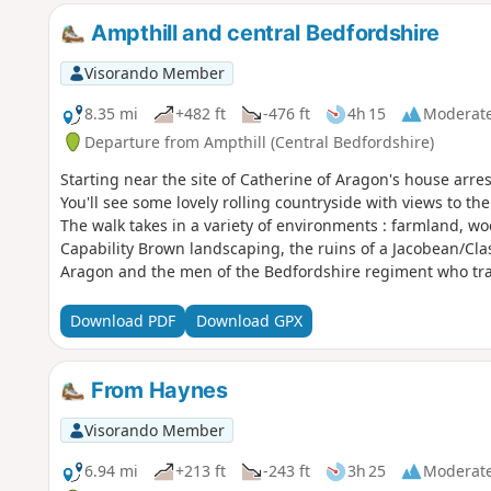
Ampthill and central Bedfordshire
Visorando Member
8.35 mi
+482 ft
-476 ft
4h 15
Moderat
Departure from Ampthill (Central Bedfordshire)
Starting near the site of Catherine of Aragon's house arre
You'll see some lovely rolling countryside with views to th
The walk takes in a variety of environments : farmland, w
Capability Brown landscaping, the ruins of a Jacobean/Cl
Aragon and the men of the Bedfordshire regiment who tra
Download PDF
Download GPX
From Haynes
Visorando Member
6.94 mi
+213 ft
-243 ft
3h 25
Moderat