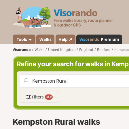
V
i
s
o
r
a
Tools
Walks
Help ↗
Viso
rando
Premium
n
Visorando
Walks
United Kingdom
England
Bedford
Kempsto
d
o
Refine your search for walks in Kemp
Filters
NEW
Kempston Rural walks