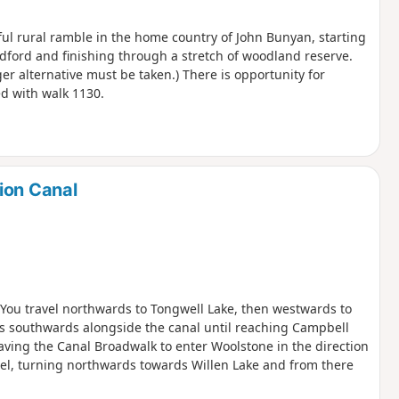
tful rural ramble in the home country of John Bunyan, starting
ford and finishing through a stretch of woodland reserve.
er alternative must be taken.) There is opportunity for
d with walk 1130.
ion Canal
. You travel northwards to Tongwell Lake, then westwards to
is southwards alongside the canal until reaching Campbell
aving the Canal Broadwalk to enter Woolstone in the direction
zel, turning northwards towards Willen Lake and from there