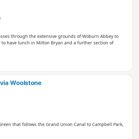
e
passes through the extensive grounds of Woburn Abbey to
 to have lunch in Milton Bryan and a further section of
via Woolstone
Green that follows the Grand Union Canal to Campbell Park,