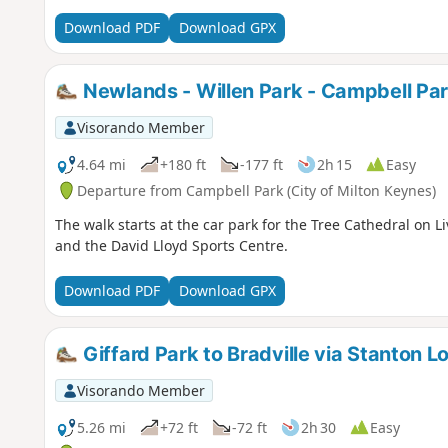
Download PDF
Download GPX
Newlands - Willen Park - Campbell Pa
Visorando Member
4.64 mi
+180 ft
-177 ft
2h 15
Easy
Departure from Campbell Park (City of Milton Keynes)
The walk starts at the car park for the Tree Cathedral on L
and the David Lloyd Sports Centre.
Download PDF
Download GPX
Giffard Park to Bradville via Stanton L
Visorando Member
5.26 mi
+72 ft
-72 ft
2h 30
Easy