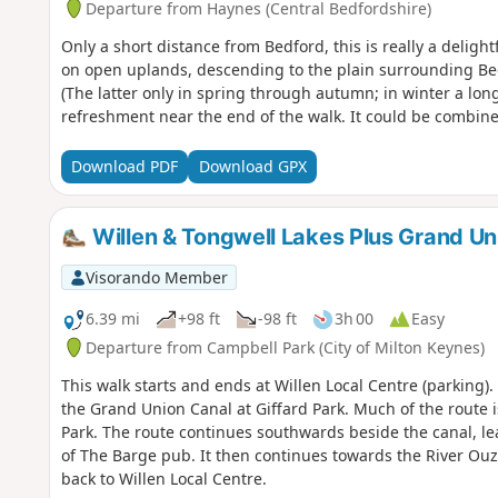
Departure from Haynes (Central Bedfordshire)
Only a short distance from Bedford, this is really a deligh
on open uplands, descending to the plain surrounding Bed
(The latter only in spring through autumn; in winter a long
refreshment near the end of the walk. It could be combine
Download PDF
Download GPX
Willen & Tongwell Lakes Plus Grand Un
Visorando Member
6.39 mi
+98 ft
-98 ft
3h 00
Easy
Departure from Campbell Park (City of Milton Keynes)
This walk starts and ends at Willen Local Centre (parking)
the Grand Union Canal at Giffard Park. Much of the route 
Park. The route continues southwards beside the canal, le
of The Barge pub. It then continues towards the River Ou
back to Willen Local Centre.