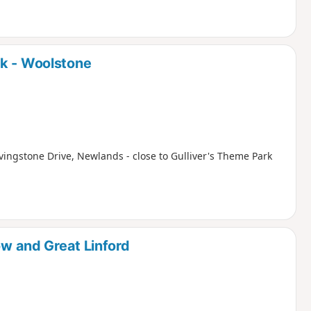
rk - Woolstone
ivingstone Drive, Newlands - close to Gulliver's Theme Park
ow and Great Linford