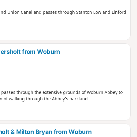
e Grand Union Canal and passes through Stanton Low and Linford
ersholt from Woburn
nd passes through the extensive grounds of Woburn Abbey to
on of walking through the Abbey's parkland.
olt & Milton Bryan from Woburn