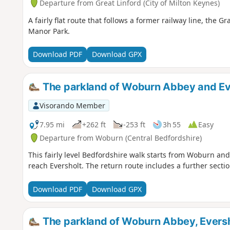
Departure from Great Linford (City of Milton Keynes)
A fairly flat route that follows a former railway line, th
Manor Park.
Download PDF
Download GPX
The parkland of Woburn Abbey and Ev
Visorando Member
7.95 mi
+262 ft
-253 ft
3h 55
Easy
Departure from Woburn (Central Bedfordshire)
This fairly level Bedfordshire walk starts from Woburn a
reach Eversholt. The return route includes a further secti
Download PDF
Download GPX
The parkland of Woburn Abbey, Eversh