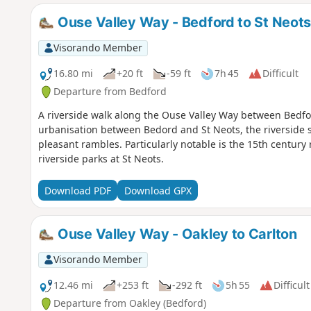
Ouse Valley Way - Bedford to St Neot
Visorando Member
16.80 mi
+20 ft
-59 ft
7h 45
Difficult
Departure from Bedford
A riverside walk along the Ouse Valley Way between Bedfo
urbanisation between Bedord and St Neots, the riverside s
pleasant rambles. Particularly notable is the 15th century 
riverside parks at St Neots.
Download PDF
Download GPX
Ouse Valley Way - Oakley to Carlton
Visorando Member
12.46 mi
+253 ft
-292 ft
5h 55
Difficult
Departure from Oakley (Bedford)