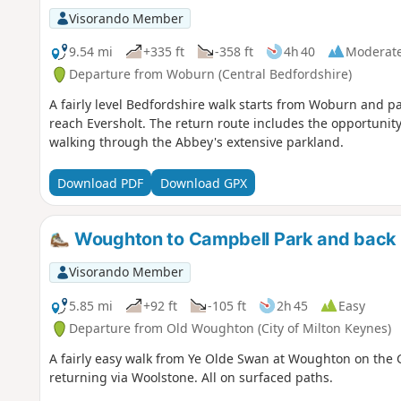
Visorando Member
9.54 mi
+335 ft
-358 ft
4h 40
Moderat
Departure from Woburn (Central Bedfordshire)
A fairly level Bedfordshire walk starts from Woburn and 
reach Eversholt. The return route includes the opportunity
walking through the Abbey's extensive parkland.
Download PDF
Download GPX
Woughton to Campbell Park and back 
Visorando Member
5.85 mi
+92 ft
-105 ft
2h 45
Easy
Departure from Old Woughton (City of Milton Keynes)
A fairly easy walk from Ye Olde Swan at Woughton on the 
returning via Woolstone. All on surfaced paths.