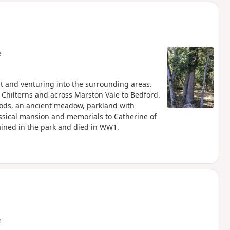
e
st and venturing into the surrounding areas.
e Chilterns and across Marston Vale to Bedford.
oods, an ancient meadow, parkland with
assical mansion and memorials to Catherine of
ined in the park and died in WW1.
e