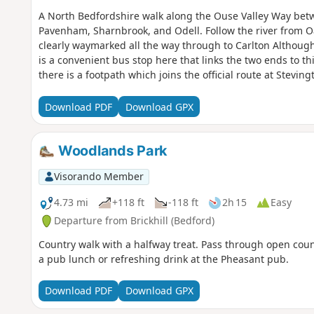
A North Bedfordshire walk along the Ouse Valley Way betw
Pavenham, Sharnbrook, and Odell. Follow the river from O
clearly waymarked all the way through to Carlton Although
is a convenient bus stop here that links the two ends to th
there is a footpath which joins the official route at Stevi
countryside. There's plenty to see and explore along the r
the ghostly tales of Odell and the picturesque villages o
Download PDF
Download GPX
Woodlands Park
Visorando Member
4.73 mi
+118 ft
-118 ft
2h 15
Easy
Departure from Brickhill (Bedford)
Country walk with a halfway treat. Pass through open cou
a pub lunch or refreshing drink at the Pheasant pub.
Download PDF
Download GPX