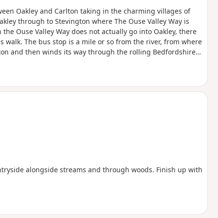
een Oakley and Carlton taking in the charming villages of
akley through to Stevington where The Ouse Valley Way is
 the Ouse Valley Way does not actually go into Oakley, there
is walk. The bus stop is a mile or so from the river, from where
ngton and then winds its way through the rolling Bedfordshire
oute with medieval river bridges, the Holywell at Stevington,
f Pavenham, Radwell, Sharnbrook, and Harrold.
ntryside alongside streams and through woods. Finish up with