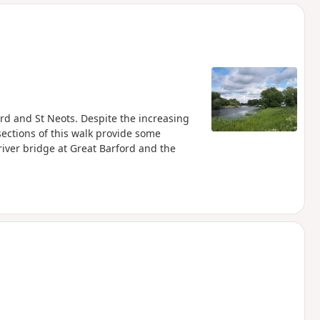
d
s
rd and St Neots. Despite the increasing
ections of this walk provide some
river bridge at Great Barford and the