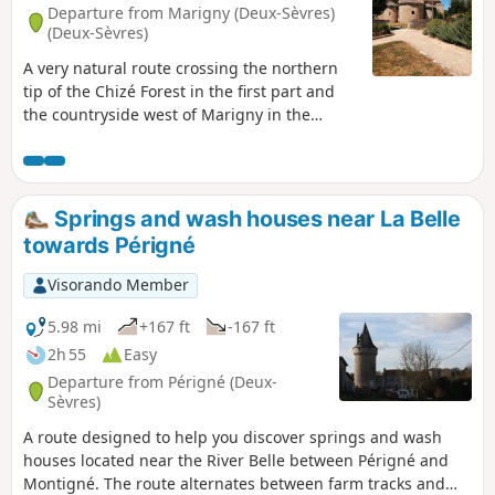
Departure from Marigny (Deux-Sèvres)
(Deux-Sèvres)
A very natural route crossing the northern
tip of the Chizé Forest in the first part and
the countryside west of Marigny in the
second part. This route with its varied and
relaxing landscapes offers a peaceful
moment. You may see deer and birds in this
area. Marigny was the home of a great
Springs and wash houses near La Belle
Poitevin bard: Yves Rabaut.
towards Périgné
Visorando Member
5.98 mi
+167 ft
-167 ft
2h 55
Easy
Departure from Périgné (Deux-
Sèvres)
A route designed to help you discover springs and wash
houses located near the River Belle between Périgné and
Montigné. The route alternates between farm tracks and