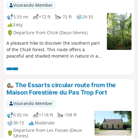
Visorando Member
5.55 mi
+72 ft
-72 ft
2h 35
Easy
Departure from Chizé (Deux-Sèvres)
A pleasant hike to discover the southern part
of the Chizé forest. This route offers a
peaceful and shaded moment in nature in a
forest with remarkable trees.
The Essarts circular route from the
Maison Forestière du Pas Trop Fort
Visorando Member
6.92 mi
+118 ft
-108 ft
3h 15
Moderate
Departure from Les Fosses (Deux-
Sèvres)