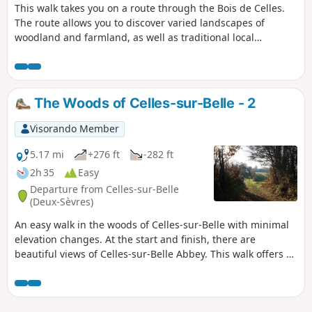
This walk takes you on a route through the Bois de Celles.
The route allows you to discover varied landscapes of
woodland and farmland, as well as traditional local
architecture as you pass through the hamlet of La Garzelle.
The Woods of Celles-sur-Belle - 2
Visorando Member
5.17 mi
+276 ft
-282 ft
2h 35
Easy
Departure from Celles-sur-Belle
(Deux-Sèvres)
An easy walk in the woods of Celles-sur-Belle with minimal
elevation changes. At the start and finish, there are
beautiful views of Celles-sur-Belle Abbey. This walk offers a
variety of landscapes around the village. The route also
takes you past a remarkable tree, the “Talle à Teurtous” (see
“During the walk and nearby”).