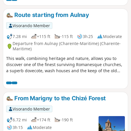
you will regularly follow the Belle and the Béronne, two
rivers that bring freshness and gentleness to the route. You
Route starting from Aulnay
will also discover some traces of the local heritage, such as
mills, wash houses and other water-related structures,
Visorando Member
which bear witness to the rural history of the region. A
varied route, combining villages, nature and heritage,
7.28 mi
+115 ft
-115 ft
3h 25
Moderate
perfect for a rejuvenating walk.
Departure from Aulnay (Charente-Maritime) (Charente-
Maritime)
This walk, combining heritage and nature, allows you to
discover one of the finest surviving Romanesque churches,
a superb dovecote, wash houses and the keep of the old
castle.
From Marigny to the Chizé Forest
Visorando Member
6.72 mi
+174 ft
-190 ft
3h 15
Moderate