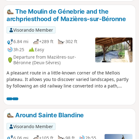
The Moulin de Génebrie and the
archpriesthood of Mazières-sur-Béronne
Visorando Member
6.84 mi
+289 ft
-302 ft
3h 25
Easy
Departure from Mazières-sur-
Béronne (Deux-Sèvres)
A pleasant route in a little-known corner of the Mellois
plateau. It allows you to discover varied landscapes, partly
by following an old railway line converted into a path,
crossing hamlets (Le Petit Beauvais, La Rorserie, Etrochon)
with traditional buildings, sometimes running alongside
the Berlande with its Moulin de Génebrie mill, and ending
at the Cure du Prieuré de Mazières sur Béronne and its
Around Sainte Blandine
wash house. This walk follows part of theGR®655, one of
the routes to Santiago de Compostela.
Visorando Member
6.06 mi
+105 ft
-98 ft
2h 55