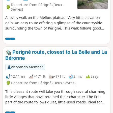
Departure from Périgné (Deux-
Sèvres)
A lovely walk on the Mellois plateau. Very little elevation
gain. An easy route offering a glimpse of the countryside
surrounding the town of Périgné. This walk follows good
farm tracks, often shaded, and offers a lovely glimpse of a
still-wooded area of the Mellois plateau. The quality of the
paths also makes this hike suitable for mountain biking.
Perigné route, closest to La Belle and La
Béronne
Visorando Member
12.11 mi
+171 ft
-171 ft
2 hrs
Easy
Departure from Périgné (Deux-Sèvres)
This pleasant route will take you through several charming
little villages that have retained their character. The first
part of the route follows quiet, little-used roads, ideal for
enjoying the peaceful landscape. The second part mainly
follows dirt tracks, closer to nature. Throughout the hike,