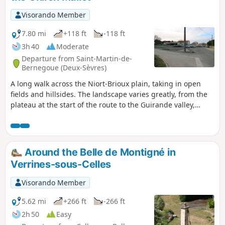
Visorando Member
7.80 mi
+118 ft
-118 ft
3h 40
Moderate
Departure from Saint-Martin-de-
Bernegoue (Deux-Sèvres)
A long walk across the Niort-Brioux plain, taking in open
fields and hillsides. The landscape varies greatly, from the
plateau at the start of the route to the Guirande valley,
ending near L’Abîme after passing at the foot of Le Peu.
Around the Belle de Montigné in
Verrines-sous-Celles
Visorando Member
5.62 mi
+266 ft
-266 ft
2h 50
Easy