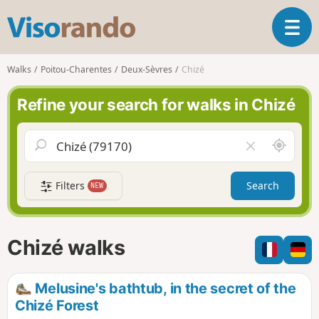
V
T
i
o
s
g
o
Walks
Poitou-Charentes
Deux-Sèvres
Chizé
g
r
l
a
Refine your search for walks in Chizé
e
n
n
d
a
o
A
C
v
r
l
i
o
e
g
Filters
Search
NEW
u
a
a
n
r
t
d
f
i
m
i
Chizé walks
o
e
e
n
l
d
Melusine's bathtub, in the secret of the
Chizé Forest