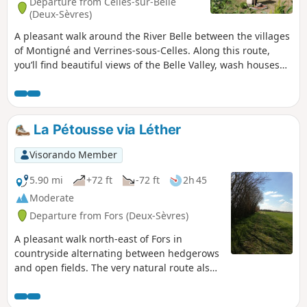
Departure from Celles-sur-Belle
(Deux-Sèvres)
A pleasant walk around the River Belle between the villages
of Montigné and Verrines-sous-Celles. Along this route,
you’ll find beautiful views of the Belle Valley, wash houses
and traditional buildings. But also river crossings over
stone bridges, wash houses and wells, the church at
Verrines and, next to it, a bread oven.
La Pétousse via Léther
Visorando Member
5.90 mi
+72 ft
-72 ft
2h 45
Moderate
Departure from Fors (Deux-Sèvres)
A pleasant walk north-east of Fors in
countryside alternating between hedgerows
and open fields. The very natural route also
allows you to explore the built heritage,
ancient witnesses to the past.