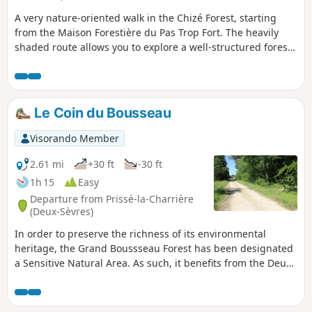
A very nature-oriented walk in the Chizé Forest, starting
from the Maison Forestière du Pas Trop Fort. The heavily
shaded route allows you to explore a well-structured forest
in the first section, with forest lanes, paths, etc. The second
section follows a path that winds more, breaking up the
monotony one sometimes feels in the forest.
Le Coin du Bousseau
Visorando Member
2.61 mi
+30 ft
-30 ft
1h 15
Easy
Departure from Prissé-la-Charrière
(Deux-Sèvres)
In order to preserve the richness of its environmental
heritage, the Grand Boussseau Forest has been designated
a Sensitive Natural Area. As such, it benefits from the Deux-
Sèvres Departmental Council's environmental preservation
and education policy. This short trail invites you to discover
this protected environment.