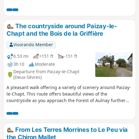
quiet country lanes (as evidenced by the grass growing
there). The walk passes close to the Château de la Forge
and alongside the Château de la Guittonnière
The countryside around Paizay-le-
Chapt and the Bois de la Griffière
Visorando Member
6.53 mi
+151 ft
-151 ft
3h 10
Moderate
Departure from Paizay-le-Chapt
(Deux-Sèvres)
A pleasant walk offering a variety of scenery around Paizay-
le-Chapt. This route offers beautiful views of the
countryside as you approach the Forest of Aulnay further
south, the lovely Bois de la Griffière, the hamlet of Les
Rompis – a remnant of 15th-century land clearing – the
Chemin de la Rochelle, which follows the route of an
ancient major thoroughfare, and the Puits de Pouffond.
From Les Terres Morrines to Le Peu via
the Chiron Mallet