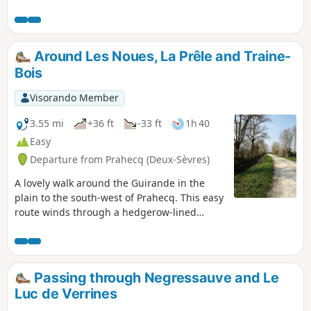
part of this short walk, but it is important to note
it. To avoid missing them, pay attention to points
(3) and (4), which are not field/meadow entrances
but grassy paths. No difficulty.
Around Les Noues, La Prêle and Traine-
Bois
Visorando Member
3.55 mi
+36 ft
-33 ft
1h 40
Easy
Departure from Prahecq (Deux-Sèvres)
A lovely walk around the Guirande in the
plain to the south-west of Prahecq. This easy
route winds through a hedgerow-lined
countryside where the paths meander
between the Guirande and intermittent
streams.
Passing through Negressauve and Le
Luc de Verrines