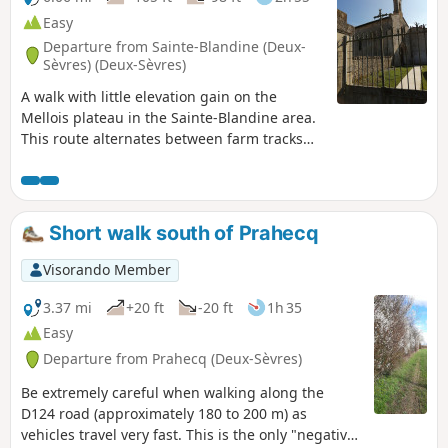
Easy
Departure from Sainte-Blandine (Deux-
Sèvres) (Deux-Sèvres)
A walk with little elevation gain on the
Mellois plateau in the Sainte-Blandine area.
This route alternates between farm tracks
and quiet country lanes used only by local
residents. This walk offers the chance to see
Poitou donkeys when they are out in the
pastures or grey mares (at several points
Short walk south of Prahecq
along the route).
Visorando Member
3.37 mi
+20 ft
-20 ft
1h 35
Easy
Departure from Prahecq (Deux-Sèvres)
Be extremely careful when walking along the
D124 road (approximately 180 to 200 m) as
vehicles travel very fast. This is the only "negative"