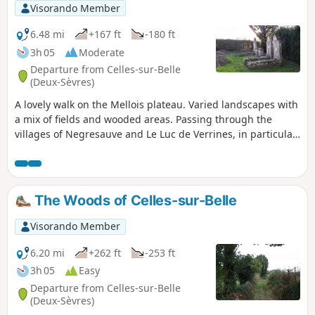
Visorando Member
6.48 mi
+167 ft
-180 ft
3h 05
Moderate
Departure from Celles-sur-Belle
(Deux-Sèvres)
A lovely walk on the Mellois plateau. Varied landscapes with
a mix of fields and wooded areas. Passing through the
villages of Negresauve and Le Luc de Verrines, in particular,
offers a good view of traditional architecture.
The Woods of Celles-sur-Belle
Visorando Member
6.20 mi
+262 ft
-253 ft
3h 05
Easy
Departure from Celles-sur-Belle
(Deux-Sèvres)