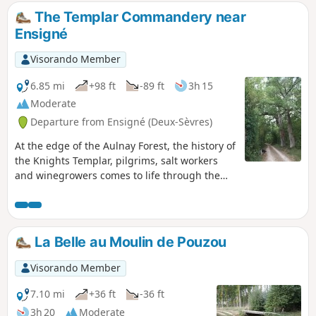
The Templar Commandery near
Ensigné
Visorando Member
6.85 mi
+98 ft
-89 ft
3h 15
Moderate
Departure from Ensigné (Deux-Sèvres)
At the edge of the Aulnay Forest, the history of
the Knights Templar, pilgrims, salt workers
and winegrowers comes to life through the
old paths, vineyard plots and the
Commandery. This walk takes you past the
rest areas at La Chaume and La Chauvière,
the church at Ensigné, the Chemin de Contré
La Belle au Moulin de Pouzou
and the Chemin Saunier, the Templar
Commandery, the oaks of Fief-Louis, the stork
Visorando Member
well at Le Lac and the Trou de l’Ormeau.
7.10 mi
+36 ft
-36 ft
3h 20
Moderate